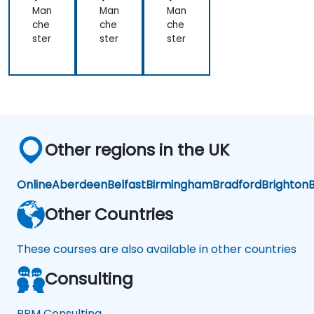
Man
Man
Man
che
che
che
ster
ster
ster
Other regions in the UK
Online
Aberdeen
Belfast
Birmingham
Bradford
Brighton
B
Other Countries
These courses are also available in other countries
Consulting
BPM Consulting