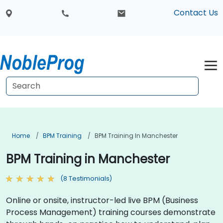
Contact Us
Home
BPM Training
BPM Training In Manchester
BPM Training in Manchester
(8 Testimonials)
Online or onsite, instructor-led live BPM (Business
Process Management) training courses demonstrate