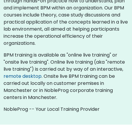
through hands-on practice how to understand, plan
and implement BPM within an organization. Our BPM
courses include theory, case study discussions and
practical application of the concepts learned in a live
lab environment, all aimed at helping participants
increase the operational efficiency of their
organizations.
BPM training is available as "online live training" or
"onsite live training". Online live training (aka "remote
live training") is carried out by way of an interactive,
remote desktop
. Onsite live BPM training can be
carried out locally on customer premises in
Manchester or in NobleProg corporate training
centers in Manchester.
NobleProg -- Your Local Training Provider