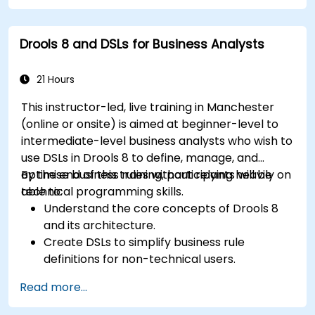
for dynamic decision-making.
Optimize and troubleshoot rule-driven
Drools 8 and DSLs for Business Analysts
workflows.
21 Hours
This instructor-led, live training in Manchester
(online or onsite) is aimed at beginner-level to
intermediate-level business analysts who wish to
use DSLs in Drools 8 to define, manage, and
optimise business rules without relying heavily on
By the end of this training, participants will be
technical programming skills.
able to:
Understand the core concepts of Drools 8
and its architecture.
Create DSLs to simplify business rule
definitions for non-technical users.
Manage, test, and maintain rules effectively
Read more...
using Drools Workbench.
Collaborate with technical teams to