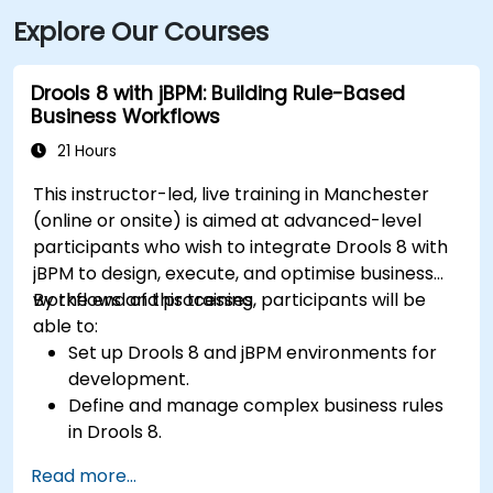
Explore Our Courses
Drools 8 with jBPM: Building Rule-Based
Business Workflows
21 Hours
This instructor-led, live training in Manchester
(online or onsite) is aimed at advanced-level
participants who wish to integrate Drools 8 with
jBPM to design, execute, and optimise business
workflows and processes.
By the end of this training, participants will be
able to:
Set up Drools 8 and jBPM environments for
development.
Define and manage complex business rules
in Drools 8.
Design and execute workflows using jBPM.
Read more...
Integrate Drools rules into jBPM processes