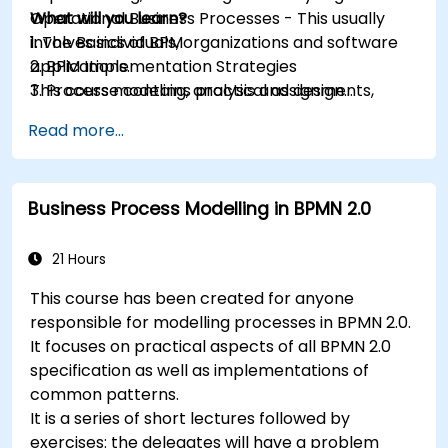
Operational Business Processes - This usually
What will you learn?
involves individuals, organizations and software
1. The Basics of BPM
applications.
2. BPM Implementation Strategies
This course contains practical assignments,
3. Process modeling, analysis and design
participants will be introduced to topics during
4. Governance and business strategies
Read more...
theory classes and these will be accompanied
5. Modeling a process with BPMN
by practical exercises.
6. Business rules
Business Process Modelling in BPMN 2.0
21 Hours
This course has been created for anyone
responsible for modelling processes in BPMN 2.0.
It focuses on practical aspects of all BPMN 2.0
specification as well as implementations of
common patterns.
It is a series of short lectures followed by
exercises: the delegates will have a problem