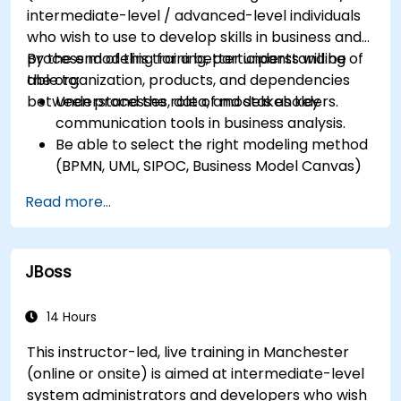
intermediate-level / advanced-level individuals
who wish to use to develop skills in business and
process modeling for a better understanding of
By the end of this training, participants will be
the organization, products, and dependencies
able to:
between processes, data, and stakeholders.
Understand the role of models as key
communication tools in business analysis.
Be able to select the right modeling method
(BPMN, UML, SIPOC, Business Model Canvas)
for a specific business goal.
Read more...
Know how to decompose complex business
processes into clear diagrams.
Identify touchpoints between processes,
JBoss
data, and system actors.
Be able to assess the correctness and
effectiveness of created business models.
14 Hours
This instructor-led, live training in Manchester
(online or onsite) is aimed at intermediate-level
system administrators and developers who wish