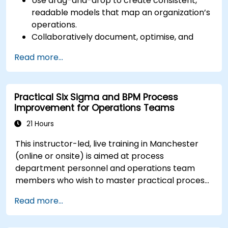
Use drag-and-drop to create consistent,
readable models that map an organization’s
operations.
Collaboratively document, optimise, and
simulate business processes.
Read more...
Use Signavio to help ensure process
compliance.
Use Signavio to optimise business
Practical Six Sigma and BPM Process
performance.
Improvement for Operations Teams
21 Hours
This instructor-led, live training in Manchester
(online or onsite) is aimed at process
department personnel and operations team
members who wish to master practical process
improvement techniques using Six Sigma
Read more...
principles and BPMN 2.0 modeling.