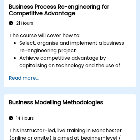
Business Process Re-engineering for
Competitive Advantage
21 Hours
The course will cover how to:
Select, organise and implement a business
re-engineering project
Achieve competitive advantage by
capitalising on technology and the use of
UML tools
Read more...
Maximise customer satisfaction by matching
process design to customer needs
Identify typical symptoms of business
Business Modelling Methodologies
process dysfunction
Redesign workflow and structure
successfully within the business
14 Hours
Ensure the best practice through the
This instructor-led, live training in Manchester
application of business patterns
(online or onsite) is aimed at beginner-level /