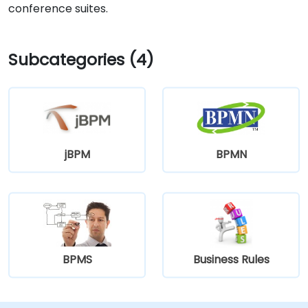
conference suites.
Subcategories (4)
jBPM
BPMN
BPMS
Business Rules