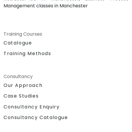
Management classes in Manchester
Training Courses
Catalogue
Training Methods
Consultancy
Our Approach
Case Studies
Consultancy Enquiry
Consultancy Catalogue