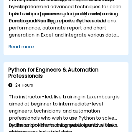
manipulation and advanced techniques for code
by-step learn:
optimization, processing large datasets, and
how to import, process, and analyze data using
creating compelling reports and visualizations.
Pandas and NumPy, optimise Python code
performance, automate report and chart
generation in Excel, and integrate various data
sources into a cohesive analytical process.
Read more...
Python for Engineers & Automation
Professionals
24 Hours
This instructor-led, live training in Luxembourg is
aimed at beginner to intermediate-level
engineers, technicians, and automation
professionals who wish to use Python to solve
technical problems, automate repetitive tasks,
By the end of this training, participants will be