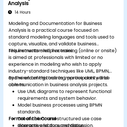
Analysis
and systems.
14 Hours
Modeling and Documentation for Business
Analysis is a practical course focused on
standard modeling languages and tools used to
capture, visualize, and validate business
requirements and processes.
This instructor-led, live training (online or onsite)
is aimed at professionals with limited or no
experience in modeling who wish to apply
industry-standard techniques like UML, BPMN,
and wireframing tools to improve clarity and
By the end of this training, participants will be
communication in business analysis projects.
able to:
Use UML diagrams to represent functional
requirements and system behavior.
Model business processes using BPMN
standards.
Format of the Course
Create clear and structured use case
diagrams and documentation.
Interactive lecture and discussion.