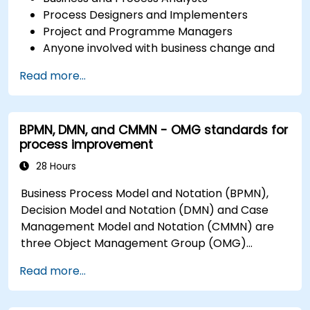
Process Designers and Implementers
Project and Programme Managers
Anyone involved with business change and
transformation.
Read more...
BPMN, DMN, and CMMN - OMG standards for
process improvement
28 Hours
Business Process Model and Notation (BPMN),
Decision Model and Notation (DMN) and Case
Management Model and Notation (CMMN) are
three Object Management Group (OMG)
standards for processes, decisions, and case
Read more...
modelling. This course provides an introduction
to all of them and informs when should we use
which.