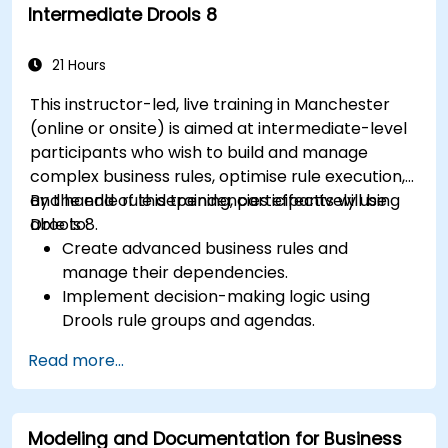
Intermediate Drools 8
development.
Design and deploy scalable Drools-based
solutions for enterprise needs.
21 Hours
This instructor-led, live training in Manchester
(online or onsite) is aimed at intermediate-level
participants who wish to build and manage
complex business rules, optimise rule execution,
and handle rule dependencies effectively using
By the end of this training, participants will be
Drools 8.
able to:
Create advanced business rules and
manage their dependencies.
Implement decision-making logic using
Drools rule groups and agendas.
Optimize the performance of rule execution
Read more...
in Drools.
Use advanced Drools Workbench features
for rule management.
Modeling and Documentation for Business
Integrate Drools with external data sources