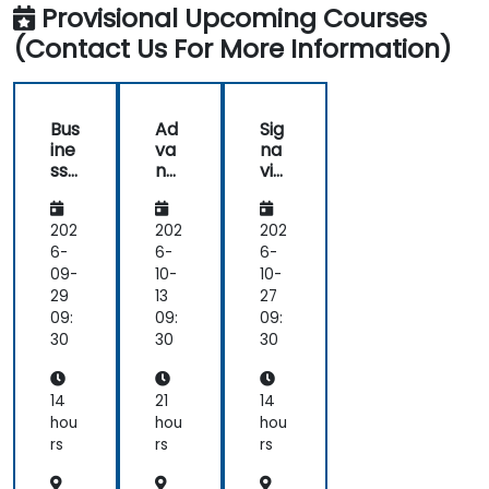
knowledge
the
Provisional Upcoming Courses
for
wykorzystaniem
in
Analysts
from
Exercises.
Competitive
UML i
BPM
(Contact Us For More Information)
Advantage
BPMN
-
trainer.
BPM
2
Fundamental
Exam
Preparation
Bus
Ad
Sig
ine
va
na
ss
nc
vio
Pro
ed
Pro
ces
Dr
ces
s
ool
s
202
202
202
An
s 8
Ma
6-
6-
6-
aly
na
09-
10-
10-
sis
ger
29
13
27
wit
09:
09:
09:
h
30
30
30
UM
L
an
14
21
14
d
hou
hou
hou
BP
rs
rs
rs
MN