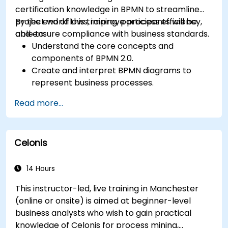
certification knowledge in BPMN to streamline
project workflows, improve process efficiency,
By the end of this training, participants will be
and ensure compliance with business standards.
able to:
Understand the core concepts and
components of BPMN 2.0.
Create and interpret BPMN diagrams to
represent business processes.
Optimize workflows using best practices in
Read more...
BPMN modeling.
Identify and eliminate inefficiencies in
business processes.
Celonis
Integrate BPMN into project management
and process improvement initiatives.
14 Hours
This instructor-led, live training in Manchester
(online or onsite) is aimed at beginner-level
business analysts who wish to gain practical
knowledge of Celonis for process mining,