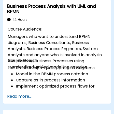
Business Process Analysis with UML and
BPMN
14 Hours
Course Audience:
Managers who want to understand BPMN
diagrams, Business Consultants, Business
Analysts, Business Process Engineers, System
Analysts and anyone who is involved in analyzing
Course Goals:
and planning Business Processes using
standardized, unified modelling notation.
Produce high-quality process diagrams
Model in the BPMN process notation
Capture as-is process information
Implement optimized process flows for
people-intensive processes
Read more...
Simplify complex process definitions and
break them into more manageable pieces