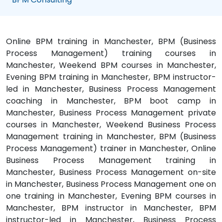
Online BPM training in Manchester, BPM (Business
Process Management) training courses in
Manchester, Weekend BPM courses in Manchester,
Evening BPM training in Manchester, BPM instructor-
led in Manchester, Business Process Management
coaching in Manchester, BPM boot camp in
Manchester, Business Process Management private
courses in Manchester, Weekend Business Process
Management training in Manchester, BPM (Business
Process Management) trainer in Manchester, Online
Business Process Management training in
Manchester, Business Process Management on-site
in Manchester, Business Process Management one on
one training in Manchester, Evening BPM courses in
Manchester, BPM instructor in Manchester, BPM
instructor-led in Manchester, Business Process