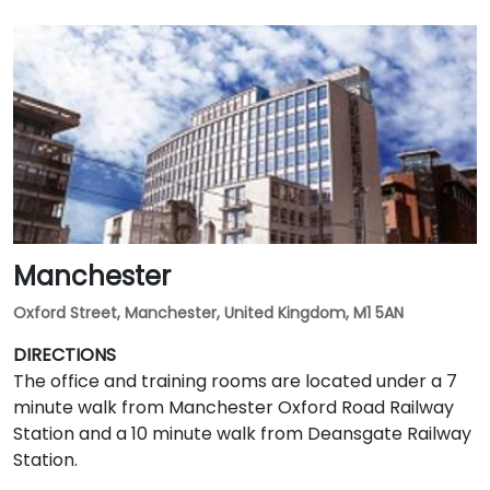
Manchester
Oxford Street, Manchester, United Kingdom, M1 5AN
DIRECTIONS
The office and training rooms are located under a 7
minute walk from Manchester Oxford Road Railway
Station and a 10 minute walk from Deansgate Railway
Station.