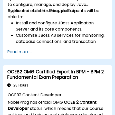
to configure, manage, and deploy Java
applications on the JBoss platform.
By the end of this training, participants will be
able to:
Install and configure JBoss Application
Server and its core components.
Customize JBoss AS services for monitoring,
database connections, and transaction
management.
Read more...
Develop and deploy EJB 3 session beans and
web applications.
Utilize the JBoss Messaging Service to deploy
OCEB2 OMG Certified Expert in BPM - BPM 2
and manage JMS applications.
Fundamental Exam Preparation
Manage JBoss AS through the Java
Management Extension and Administration
28 Hours
Console.
OCEB2 Content Developer
Implement JBoss Drools for business rules
NobleProg has official OMG
OCEB 2 Content
management and utilize the Guvnor tool for
Developer
status, which means that our course
rule development and testing.
outlines and training materials were developed