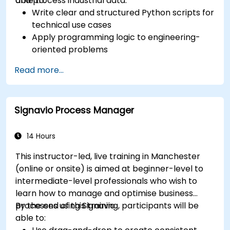
and process industrial data.
able to:
Write clear and structured Python scripts for
technical use cases
Apply programming logic to engineering-
oriented problems
Use Python to process data from CSV, logs,
Read more...
and text files
Automate repetitive engineering and
automation workflows
Signavio Process Manager
14 Hours
This instructor-led, live training in Manchester
(online or onsite) is aimed at beginner-level to
intermediate-level professionals who wish to
learn how to manage and optimise business
processes using Signavio.
By the end of this training, participants will be
able to: