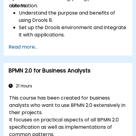
automation.
able to:
Understand the purpose and benefits of
using Drools 8.
Set up the Drools environment and integrate
it with applications.
Create, test, and deploy simple business
Read more...
rules.
Use Drools Workbench for rule management
and decision tables.
BPMN 2.0 for Business Analysts
Implement Drools in real-world scenarios to
automate decisions.
21 Hours
This course has been created for business
analysts who want to use BPMN 2.0 extensively in
their projects.
It focuses on practical aspects of all BPMN 2.0
specification as well as implementations of
common patterns.