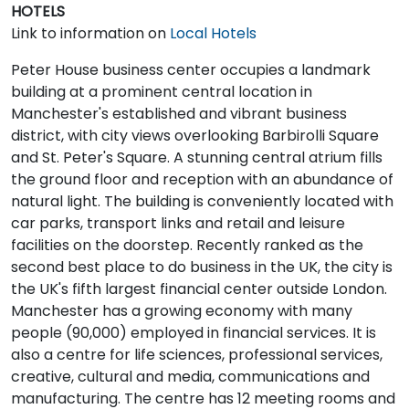
HOTELS
Link to information on
Local Hotels
Peter House business center occupies a landmark
building at a prominent central location in
Manchester's established and vibrant business
district, with city views overlooking Barbirolli Square
and St. Peter's Square. A stunning central atrium fills
the ground floor and reception with an abundance of
natural light. The building is conveniently located with
car parks, transport links and retail and leisure
facilities on the doorstep. Recently ranked as the
second best place to do business in the UK, the city is
the UK's fifth largest financial center outside London.
Manchester has a growing economy with many
people (90,000) employed in financial services. It is
also a centre for life sciences, professional services,
creative, cultural and media, communications and
manufacturing. The centre has 12 meeting rooms and