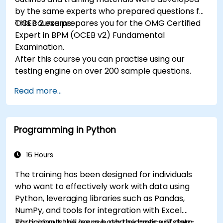
by the same experts who prepared questions for
OCEB 2 exams.
This course prepares you for the OMG Certified
Expert in BPM (OCEB v2) Fundamental
Examination.
After this course you can practise using our
testing engine on over 200 sample questions.
Read more...
Programming in Python
16 Hours
The training has been designed for individuals
who want to effectively work with data using
Python, leveraging libraries such as Pandas,
NumPy, and tools for integration with Excel.
Participants will learn both the basics of data
Throughout the course, participants will step-