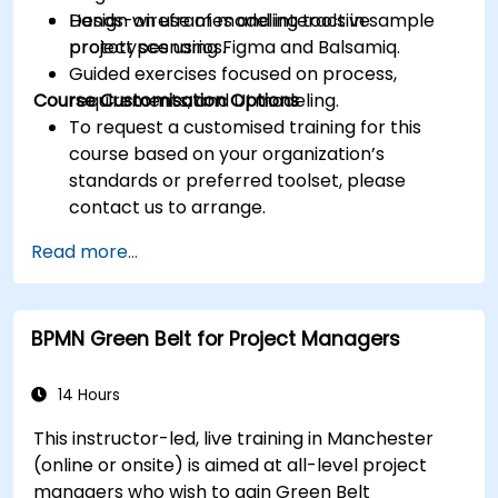
Design wireframes and interactive
Hands-on use of modeling tools in sample
prototypes using Figma and Balsamiq.
project scenarios.
Guided exercises focused on process,
Course Customisation Options
requirements, and UI modeling.
To request a customised training for this
course based on your organization’s
standards or preferred toolset, please
contact us to arrange.
Read more...
BPMN Green Belt for Project Managers
14 Hours
This instructor-led, live training in Manchester
(online or onsite) is aimed at all-level project
managers who wish to gain Green Belt