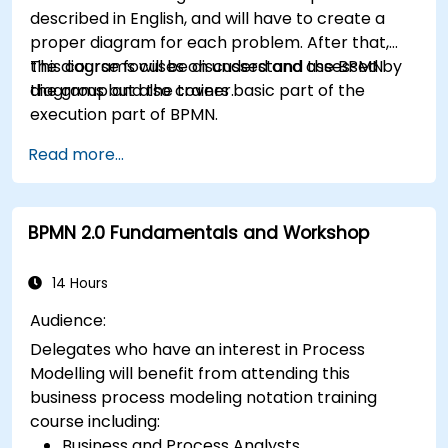
described in English, and will have to create a
proper diagram for each problem. After that,
the diagrams will be discussed and assessed by
This course focuses on understand the BPMN
the group and the trainer.
diagrams but also covers basic part of the
execution part of BPMN.
Read more...
BPMN 2.0 Fundamentals and Workshop
14 Hours
Audience:
Delegates who have an interest in Process
Modelling will benefit from attending this
business process modeling notation training
course including:
Business and Process Analysts