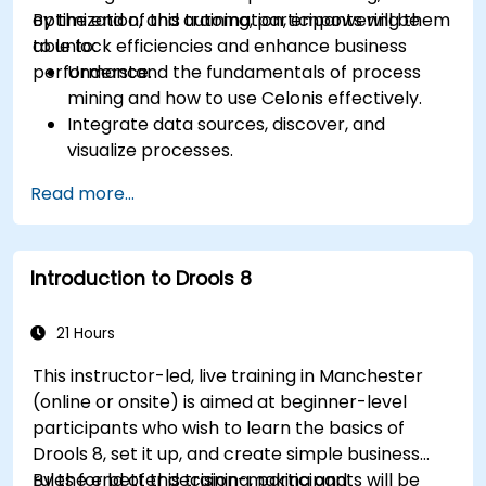
optimization, and automation, empowering them
By the end of this training, participants will be
to unlock efficiencies and enhance business
able to:
performance.
Understand the fundamentals of process
mining and how to use Celonis effectively.
Integrate data sources, discover, and
visualize processes.
Gain expertise in analyzing processes using
Read more...
KPIs and benchmarks.
Automate workflows and leverage Celonis
Action Engine for task automation.
Introduction to Drools 8
Build and customize dashboards and reports
for real-time monitoring.
21 Hours
This instructor-led, live training in Manchester
(online or onsite) is aimed at beginner-level
participants who wish to learn the basics of
Drools 8, set it up, and create simple business
rules for better decision-making and
By the end of this training, participants will be