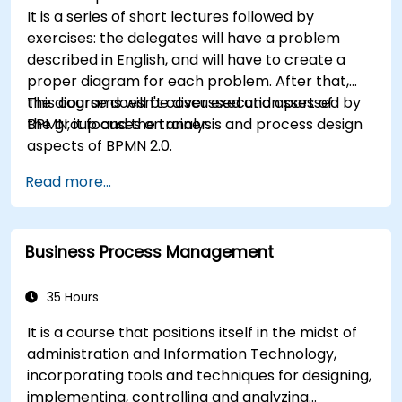
It is a series of short lectures followed by
exercises: the delegates will have a problem
described in English, and will have to create a
proper diagram for each problem. After that,
the diagrams will be discussed and assessed by
This course doesn't cover execution part of
the group and the trainer.
BPMN, it focuses on analysis and process design
aspects of BPMN 2.0.
Read more...
Business Process Management
35 Hours
It is a course that positions itself in the midst of
administration and Information Technology,
incorporating tools and techniques for designing,
implementing, controlling and analyzing