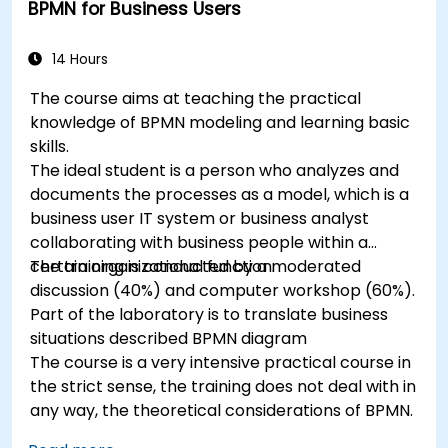
BPMN for Business Users
14 Hours
The course aims at teaching the practical
knowledge of BPMN modeling and learning basic
skills.
The ideal student is a person who analyzes and
documents the processes as a model, which is a
business user IT system or business analyst
collaborating with business people within a
certain organizational function.
The training is conducted by a moderated
discussion (40%) and computer workshop (60%).
Part of the laboratory is to translate business
situations described BPMN diagram
The course is a very intensive practical course in
the strict sense, the training does not deal with in
any way, the theoretical considerations of BPMN.