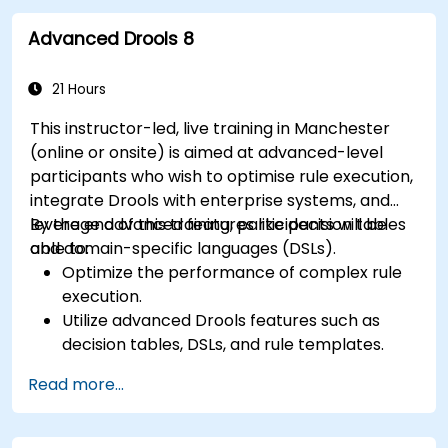
implement and refine business rules.
Advanced Drools 8
Apply best practices for rule optimization
and lifecycle management.
21 Hours
This instructor-led, live training in Manchester
(online or onsite) is aimed at advanced-level
participants who wish to optimise rule execution,
integrate Drools with enterprise systems, and
leverage advanced features like decision tables
By the end of this training, participants will be
and domain-specific languages (DSLs).
able to:
Optimize the performance of complex rule
execution.
Utilize advanced Drools features such as
decision tables, DSLs, and rule templates.
Integrate Drools seamlessly with enterprise
Read more...
applications and external systems.
Implement robust version control and
collaboration mechanisms for rule