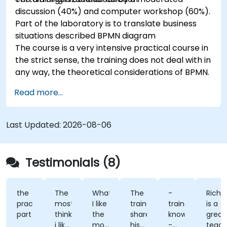
discussion (40%) and computer workshop (60%).
Part of the laboratory is to translate business
situations described BPMN diagram
The course is a very intensive practical course in
the strict sense, the training does not deal with in
any way, the theoretical considerations of BPMN.
Read more...
Last Updated:
2026-08-06
Testimonials (8)
the
The
What
The
-
Richard
practical
most
I like
trainer
trainer's
is a
part
think
the
shared
knowledge
great
i like
most
his
-
teacher