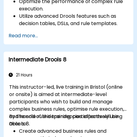
Optimize the performance of complex rule
execution.
Utilize advanced Drools features such as
decision tables, DSLs, and rule templates.
Integrate Drools seamlessly with enterprise
Read more...
applications and external systems.
Implement robust version control and
collaboration mechanisms for rule
Intermediate Drools 8
development.
Design and deploy scalable Drools-based
solutions for enterprise needs.
21 Hours
This instructor-led, live training in Bristol (online
or onsite) is aimed at intermediate-level
participants who wish to build and manage
complex business rules, optimise rule execution,
and handle rule dependencies effectively using
By the end of this training, participants will be
Drools 8.
able to:
Create advanced business rules and