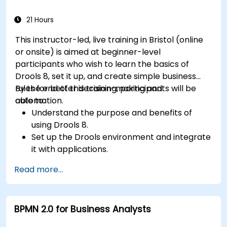
for real-time monitoring.
21 Hours
This instructor-led, live training in Bristol (online
or onsite) is aimed at beginner-level
participants who wish to learn the basics of
Drools 8, set it up, and create simple business
rules for better decision-making and
By the end of this training, participants will be
automation.
able to:
Understand the purpose and benefits of
using Drools 8.
Set up the Drools environment and integrate
it with applications.
Create, test, and deploy simple business
Read more...
rules.
Use Drools Workbench for rule management
and decision tables.
BPMN 2.0 for Business Analysts
Implement Drools in real-world scenarios to
automate decisions.