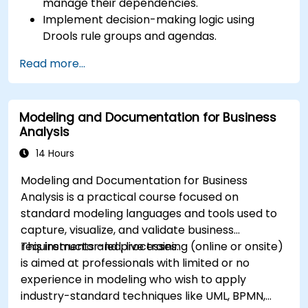
manage their dependencies.
Implement decision-making logic using
Drools rule groups and agendas.
Optimize the performance of rule execution
Read more...
in Drools.
Use advanced Drools Workbench features
for rule management.
Modeling and Documentation for Business
Integrate Drools with external data sources
Analysis
and systems.
14 Hours
Modeling and Documentation for Business
Analysis is a practical course focused on
standard modeling languages and tools used to
capture, visualize, and validate business
requirements and processes.
This instructor-led, live training (online or onsite)
is aimed at professionals with limited or no
experience in modeling who wish to apply
industry-standard techniques like UML, BPMN,