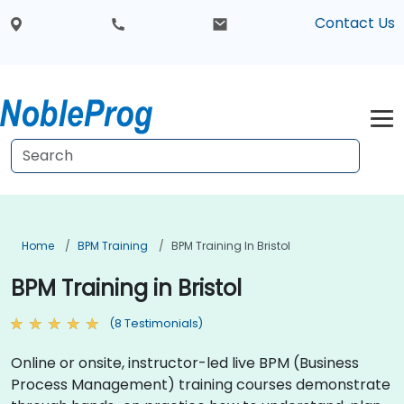
Contact Us
Home
BPM Training
BPM Training In Bristol
BPM Training in Bristol
(8 Testimonials)
Online or onsite, instructor-led live BPM (Business
Process Management) training courses demonstrate