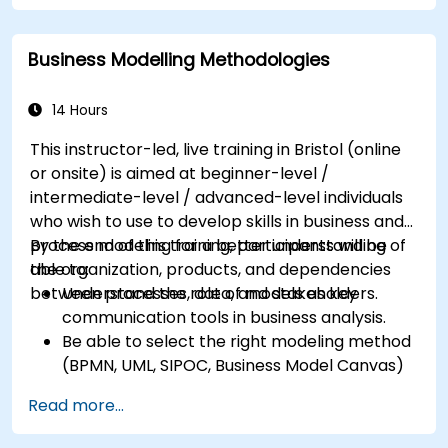
process design to customer needs
Identify typical symptoms of business
Business Modelling Methodologies
process dysfunction
Redesign workflow and structure
successfully within the business
14 Hours
Ensure the best practice through the
This instructor-led, live training in Bristol (online
application of business patterns
or onsite) is aimed at beginner-level /
intermediate-level / advanced-level individuals
who wish to use to develop skills in business and
process modeling for a better understanding of
By the end of this training, participants will be
the organization, products, and dependencies
able to:
between processes, data, and stakeholders.
Understand the role of models as key
communication tools in business analysis.
Be able to select the right modeling method
(BPMN, UML, SIPOC, Business Model Canvas)
for a specific business goal.
Read more...
Know how to decompose complex business
processes into clear diagrams.