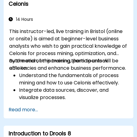
Celonis
Integrate BPMN into project management
and process improvement initiatives.
14 Hours
This instructor-led, live training in Bristol (online
or onsite) is aimed at beginner-level business
analysts who wish to gain practical knowledge of
Celonis for process mining, optimization, and
automation, empowering them to unlock
By the end of this training, participants will be
efficiencies and enhance business performance.
able to:
Understand the fundamentals of process
mining and how to use Celonis effectively.
Integrate data sources, discover, and
visualize processes.
Gain expertise in analyzing processes using
Read more...
KPIs and benchmarks.
Automate workflows and leverage Celonis
Action Engine for task automation.
Introduction to Drools 8
Build and customize dashboards and reports