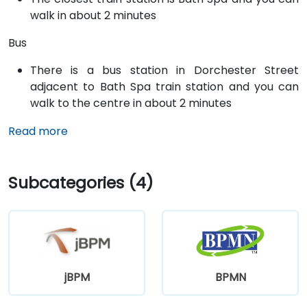
walk in about 2 minutes
Bus
There is a bus station in Dorchester Street
adjacent to Bath Spa train station and you can
walk to the centre in about 2 minutes
Read more
Subcategories (4)
jBPM
BPMN