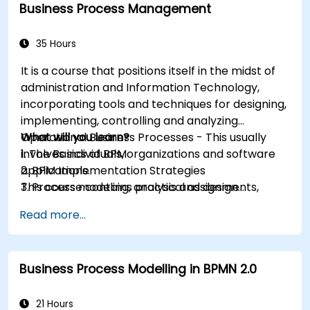
Business Process Management
35 Hours
It is a course that positions itself in the midst of
administration and Information Technology,
incorporating tools and techniques for designing,
implementing, controlling and analyzing
Operational Business Processes - This usually
What will you learn?
involves individuals, organizations and software
1. The Basics of BPM
applications.
2. BPM Implementation Strategies
This course contains practical assignments,
3. Process modeling, analysis and design
participants will be introduced to topics during
4. Governance and business strategies
Read more...
theory classes and these will be accompanied
5. Modeling a process with BPMN
by practical exercises.
6. Business rules
Business Process Modelling in BPMN 2.0
21 Hours