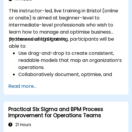
This instructor-led, live training in Bristol (online
or onsite) is aimed at beginner-level to
intermediate-level professionals who wish to
learn how to manage and optimise business
processes using Signavio.
By the end of this training, participants will be
able to:
Use drag-and-drop to create consistent,
readable models that map an organization’s
operations.
Collaboratively document, optimise, and
simulate business processes.
Read more...
Use Signavio to help ensure process
compliance.
Use Signavio to optimise business
Practical Six Sigma and BPM Process
performance.
Improvement for Operations Teams
21 Hours