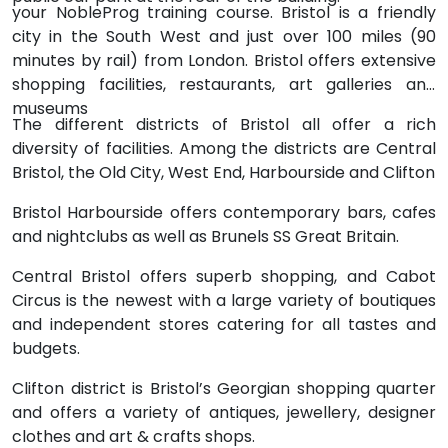
your NobleProg training course. Bristol is a friendly
city in the South West and just over 100 miles (90
minutes by rail) from London. Bristol offers extensive
shopping facilities, restaurants, art galleries and
museums
The different districts of Bristol all offer a rich
diversity of facilities. Among the districts are Central
Bristol, the Old City, West End, Harbourside and Clifton
Bristol Harbourside offers contemporary bars, cafes
and nightclubs as well as Brunels SS Great Britain.
Central Bristol offers superb shopping, and Cabot
Circus is the newest with a large variety of boutiques
and independent stores catering for all tastes and
budgets.
Clifton district is Bristol’s Georgian shopping quarter
and offers a variety of antiques, jewellery, designer
clothes and art & crafts shops.