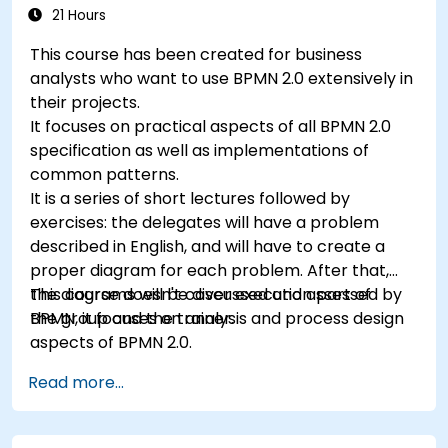
21 Hours
This course has been created for business
analysts who want to use BPMN 2.0 extensively in
their projects.
It focuses on practical aspects of all BPMN 2.0
specification as well as implementations of
common patterns.
It is a series of short lectures followed by
exercises: the delegates will have a problem
described in English, and will have to create a
proper diagram for each problem. After that,
the diagrams will be discussed and assessed by
This course doesn't cover execution part of
the group and the trainer.
BPMN, it focuses on analysis and process design
aspects of BPMN 2.0.
Read more...