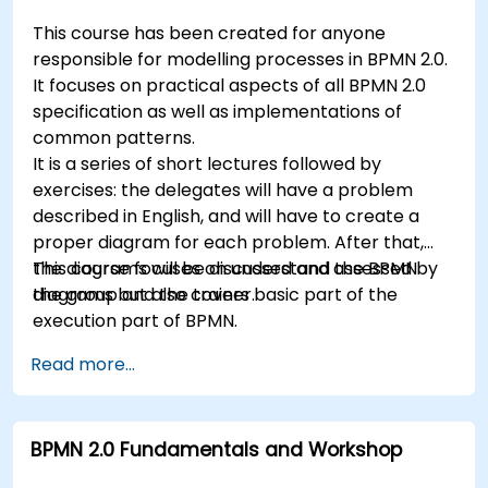
This course has been created for anyone
responsible for modelling processes in BPMN 2.0.
It focuses on practical aspects of all BPMN 2.0
specification as well as implementations of
common patterns.
It is a series of short lectures followed by
exercises: the delegates will have a problem
described in English, and will have to create a
proper diagram for each problem. After that,
the diagrams will be discussed and assessed by
This course focuses on understand the BPMN
the group and the trainer.
diagrams but also covers basic part of the
execution part of BPMN.
Read more...
BPMN 2.0 Fundamentals and Workshop