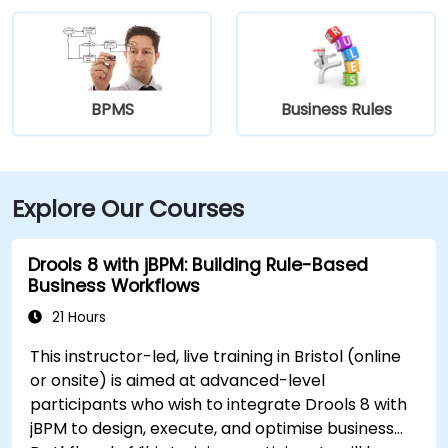
BPMS
Business Rules
Explore Our Courses
Drools 8 with jBPM: Building Rule-Based
Business Workflows
21 Hours
This instructor-led, live training in Bristol (online
or onsite) is aimed at advanced-level
participants who wish to integrate Drools 8 with
jBPM to design, execute, and optimise business