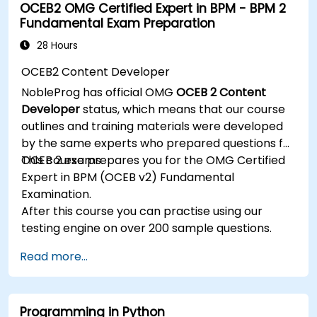
OCEB2 OMG Certified Expert in BPM - BPM 2
and manage JMS applications.
Fundamental Exam Preparation
Manage JBoss AS through the Java
Management Extension and Administration
28 Hours
Console.
OCEB2 Content Developer
Implement JBoss Drools for business rules
NobleProg has official OMG
OCEB 2 Content
management and utilize the Guvnor tool for
Developer
status, which means that our course
rule development and testing.
outlines and training materials were developed
by the same experts who prepared questions for
OCEB 2 exams.
This course prepares you for the OMG Certified
Expert in BPM (OCEB v2) Fundamental
Examination.
After this course you can practise using our
testing engine on over 200 sample questions.
Read more...
Programming in Python