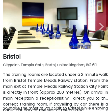
Bristol
Citypoint, Temple Gate, Bristol, united kingdom, BS1 6PL
The training rooms are located under a 2 minute walk
from Bristol Temple Meads Railway station. From the
main exit at Temple Meads Railway Station City Point
is directly in front (approx 200 metres). On arrival in
main reception a receptionist will direct you to the
correct training room. If travelling by car there is a
So make the most of your visit to Bristol while enjoying
public car park at the rear of the building.