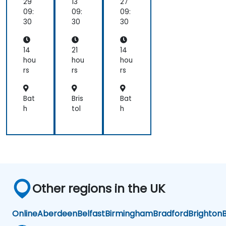
sis
ger
29
13
27
wit
09:
09:
09:
h
30
30
30
UM
L
an
14
21
14
d
hou
hou
hou
BP
rs
rs
rs
MN
Bat
Bris
Bat
h
tol
h
Other regions in the UK
Online
Aberdeen
Belfast
Birmingham
Bradford
Brighton
B