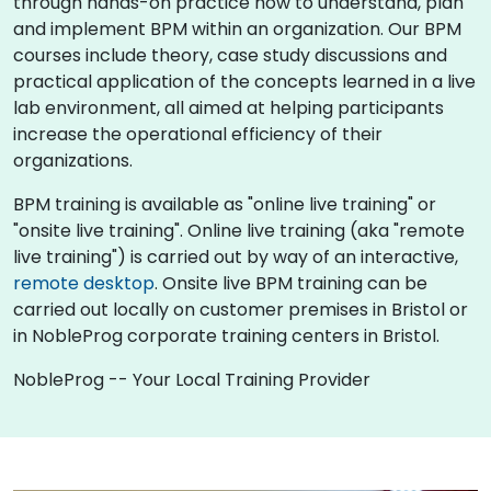
through hands-on practice how to understand, plan
and implement BPM within an organization. Our BPM
courses include theory, case study discussions and
practical application of the concepts learned in a live
lab environment, all aimed at helping participants
increase the operational efficiency of their
organizations.
BPM training is available as "online live training" or
"onsite live training". Online live training (aka "remote
live training") is carried out by way of an interactive,
remote desktop
. Onsite live BPM training can be
carried out locally on customer premises in Bristol or
in NobleProg corporate training centers in Bristol.
NobleProg -- Your Local Training Provider