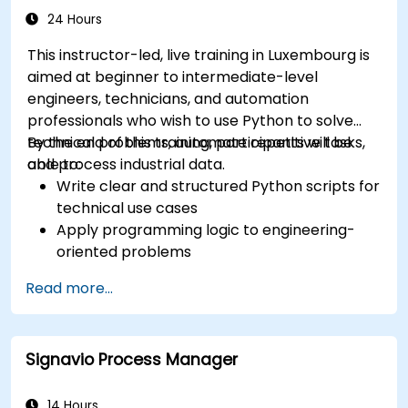
24 Hours
This instructor-led, live training in Luxembourg is
aimed at beginner to intermediate-level
engineers, technicians, and automation
professionals who wish to use Python to solve
technical problems, automate repetitive tasks,
By the end of this training, participants will be
and process industrial data.
able to:
Write clear and structured Python scripts for
technical use cases
Apply programming logic to engineering-
oriented problems
Use Python to process data from CSV, logs,
Read more...
and text files
Automate repetitive engineering and
automation workflows
Signavio Process Manager
14 Hours