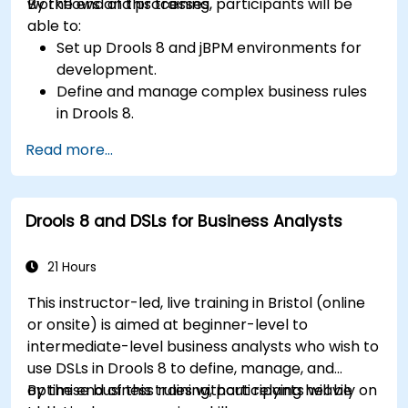
workflows and processes.
By the end of this training, participants will be
able to:
Set up Drools 8 and jBPM environments for
development.
Define and manage complex business rules
in Drools 8.
Design and execute workflows using jBPM.
Read more...
Integrate Drools rules into jBPM processes
for dynamic decision-making.
Optimize and troubleshoot rule-driven
Drools 8 and DSLs for Business Analysts
workflows.
21 Hours
This instructor-led, live training in Bristol (online
or onsite) is aimed at beginner-level to
intermediate-level business analysts who wish to
use DSLs in Drools 8 to define, manage, and
optimise business rules without relying heavily on
By the end of this training, participants will be