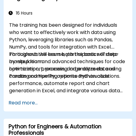
16 Hours
The training has been designed for individuals
who want to effectively work with data using
Python, leveraging libraries such as Pandas,
NumPy, and tools for integration with Excel.
Participants will learn both the basics of data
Throughout the course, participants will step-
manipulation and advanced techniques for code
by-step learn:
optimization, processing large datasets, and
how to import, process, and analyze data using
creating compelling reports and visualizations.
Pandas and NumPy, optimise Python code
performance, automate report and chart
generation in Excel, and integrate various data
sources into a cohesive analytical process.
Read more...
Python for Engineers & Automation
Professionals