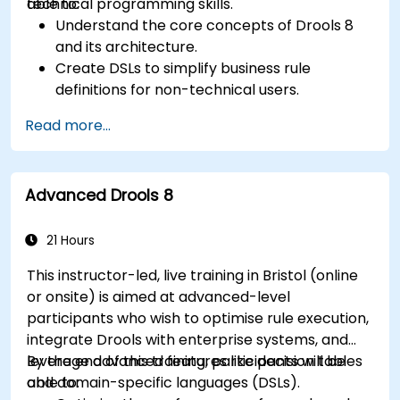
technical programming skills.
able to:
Understand the core concepts of Drools 8
and its architecture.
Create DSLs to simplify business rule
definitions for non-technical users.
Manage, test, and maintain rules effectively
Read more...
using Drools Workbench.
Collaborate with technical teams to
implement and refine business rules.
Advanced Drools 8
Apply best practices for rule optimization
and lifecycle management.
21 Hours
This instructor-led, live training in Bristol (online
or onsite) is aimed at advanced-level
participants who wish to optimise rule execution,
integrate Drools with enterprise systems, and
leverage advanced features like decision tables
By the end of this training, participants will be
and domain-specific languages (DSLs).
able to: