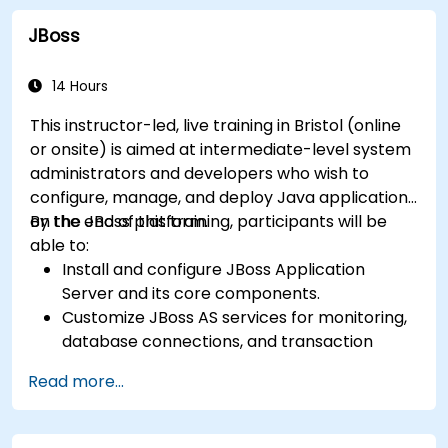
Identify touchpoints between processes,
JBoss
data, and system actors.
Be able to assess the correctness and
effectiveness of created business models.
14 Hours
This instructor-led, live training in Bristol (online
or onsite) is aimed at intermediate-level system
administrators and developers who wish to
configure, manage, and deploy Java applications
on the JBoss platform.
By the end of this training, participants will be
able to:
Install and configure JBoss Application
Server and its core components.
Customize JBoss AS services for monitoring,
database connections, and transaction
management.
Read more...
Develop and deploy EJB 3 session beans and
web applications.
Utilize the JBoss Messaging Service to deploy