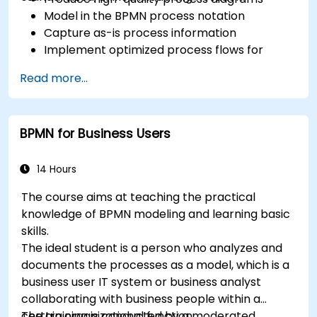
Model in the BPMN process notation
Capture as-is process information
Implement optimized process flows for
people-intensive processes
Read more...
Simplify complex process definitions and
break them into more manageable pieces
BPMN for Business Users
14 Hours
The course aims at teaching the practical
knowledge of BPMN modeling and learning basic
skills.
The ideal student is a person who analyzes and
documents the processes as a model, which is a
business user IT system or business analyst
collaborating with business people within a
certain organizational function.
The training is conducted by a moderated