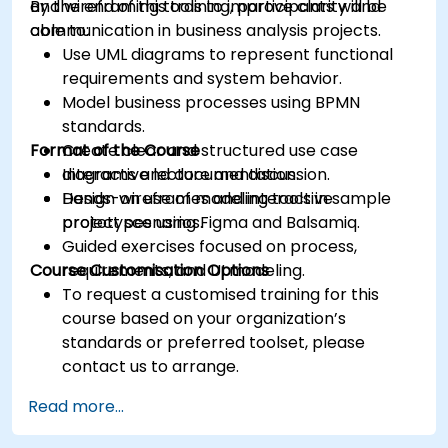
and wireframing tools to improve clarity and
By the end of this training, participants will be
communication in business analysis projects.
able to:
Use UML diagrams to represent functional
requirements and system behavior.
Model business processes using BPMN
standards.
Format of the Course
Create clear and structured use case
diagrams and documentation.
Interactive lecture and discussion.
Design wireframes and interactive
Hands-on use of modeling tools in sample
prototypes using Figma and Balsamiq.
project scenarios.
Guided exercises focused on process,
Course Customisation Options
requirements, and UI modeling.
To request a customised training for this
course based on your organization’s
standards or preferred toolset, please
contact us to arrange.
Read more...