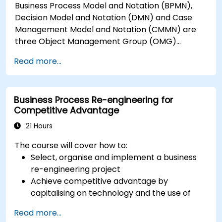
Business Process Model and Notation (BPMN),
Decision Model and Notation (DMN) and Case
Management Model and Notation (CMMN) are
three Object Management Group (OMG)
standards for processes, decisions, and case
Read more...
modelling. This course provides an introduction
to all of them and informs when should we use
which.
Business Process Re-engineering for
Competitive Advantage
21 Hours
The course will cover how to:
Select, organise and implement a business
re-engineering project
Achieve competitive advantage by
capitalising on technology and the use of
UML tools
Read more...
Maximise customer satisfaction by matching