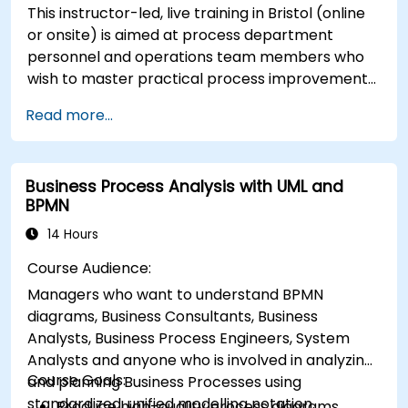
This instructor-led, live training in Bristol (online
or onsite) is aimed at process department
personnel and operations team members who
wish to master practical process improvement
techniques using Six Sigma principles and BPMN
Read more...
2.0 modeling.
Business Process Analysis with UML and
BPMN
14 Hours
Course Audience:
Managers who want to understand BPMN
diagrams, Business Consultants, Business
Analysts, Business Process Engineers, System
Analysts and anyone who is involved in analyzing
Course Goals:
and planning Business Processes using
standardized, unified modelling notation.
Produce high-quality process diagrams