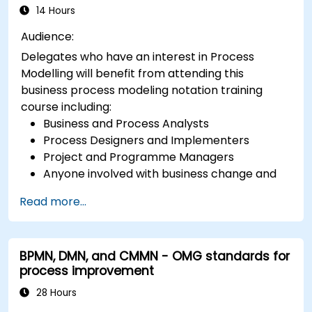
14 Hours
Audience:
Delegates who have an interest in Process
Modelling will benefit from attending this
business process modeling notation training
course including:
Business and Process Analysts
Process Designers and Implementers
Project and Programme Managers
Anyone involved with business change and
transformation.
Read more...
BPMN, DMN, and CMMN - OMG standards for
process improvement
28 Hours