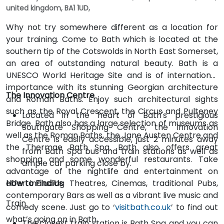
united kingdom, BA1 1UD,
Why not try somewhere different as a location for
your training. Come to Bath which is located at the
southern tip of the Cotswolds in North East Somerset,
an area of outstanding natural beauty. Bath is a
UNESCO World Heritage Site and is of international
importance with its stunning Georgian architecture
The Innovation Centre
and Roman Baths. Enjoy such architectural sights
such as the Royal Crescent, the Circus and Pulteney
Located in the heart of Bath's prestigious
Bridge. Bath also has a large selection of museums as
Southgate Shopping Centre, the Innovation
well as the Roman Baths, the Jane Austen Centre and
Centre is easily accessible, just 2 minutes away
the Thermae Bath Spa. Bath also offers great
from Bath Spa bus and train stations as well as
shopping and some wonderful restaurants. Take
ample car parking close by.
advantage of the nightlife and entertainment on
offer including Theatres, Cinemas, traditional Pubs,
How to Find Us
contemporary Bars as well as a vibrant live music and
Train
comedy scene. Just go to ‘
visitbath.co.uk
’ to find out
what’s going on in Bath.
The closest train station is Bath Spa and you can