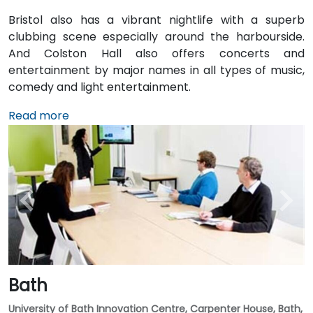
Bristol also has a vibrant nightlife with a superb
clubbing scene especially around the harbourside.
And Colston Hall also offers concerts and
entertainment by major names in all types of music,
comedy and light entertainment.
Read more
Bath
University of Bath Innovation Centre, Carpenter House, Bath,