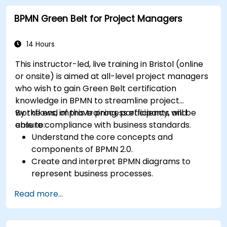
BPMN Green Belt for Project Managers
14 Hours
This instructor-led, live training in Bristol (online
or onsite) is aimed at all-level project managers
who wish to gain Green Belt certification
knowledge in BPMN to streamline project
workflows, improve process efficiency, and
By the end of this training, participants will be
ensure compliance with business standards.
able to:
Understand the core concepts and
components of BPMN 2.0.
Create and interpret BPMN diagrams to
represent business processes.
Optimize workflows using best practices in
Read more...
BPMN modeling.
Identify and eliminate inefficiencies in
business processes.