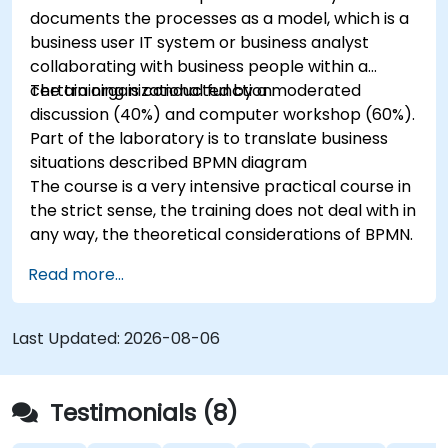
documents the processes as a model, which is a
business user IT system or business analyst
collaborating with business people within a
certain organizational function.
The training is conducted by a moderated
discussion (40%) and computer workshop (60%).
Part of the laboratory is to translate business
situations described BPMN diagram
The course is a very intensive practical course in
the strict sense, the training does not deal with in
any way, the theoretical considerations of BPMN.
Read more...
Last Updated:
2026-08-06
Testimonials (8)