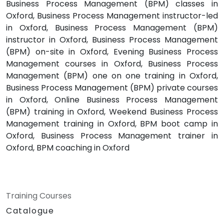
Business Process Management (BPM) classes in
Oxford, Business Process Management instructor-led
in Oxford, Business Process Management (BPM)
instructor in Oxford, Business Process Management
(BPM) on-site in Oxford, Evening Business Process
Management courses in Oxford, Business Process
Management (BPM) one on one training in Oxford,
Business Process Management (BPM) private courses
in Oxford, Online Business Process Management
(BPM) training in Oxford, Weekend Business Process
Management training in Oxford, BPM boot camp in
Oxford, Business Process Management trainer in
Oxford, BPM coaching in Oxford
Training Courses
Catalogue