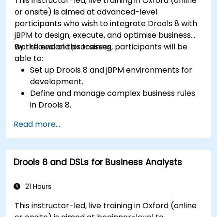
This instructor-led, live training in Oxford (online
or onsite) is aimed at advanced-level
participants who wish to integrate Drools 8 with
jBPM to design, execute, and optimise business
workflows and processes.
By the end of this training, participants will be
able to:
Set up Drools 8 and jBPM environments for
development.
Define and manage complex business rules
in Drools 8.
Design and execute workflows using jBPM.
Read more...
Integrate Drools rules into jBPM processes
for dynamic decision-making.
Optimize and troubleshoot rule-driven
Drools 8 and DSLs for Business Analysts
workflows.
21 Hours
This instructor-led, live training in Oxford (online