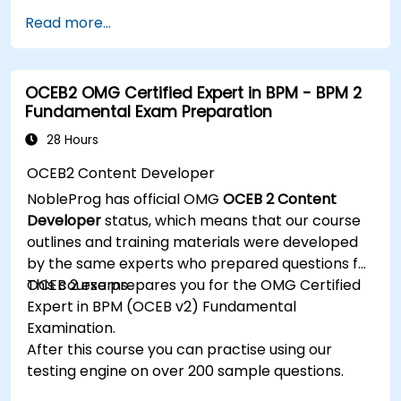
management.
Read more...
Develop and deploy EJB 3 session beans and
web applications.
Utilize the JBoss Messaging Service to deploy
OCEB2 OMG Certified Expert in BPM - BPM 2
and manage JMS applications.
Fundamental Exam Preparation
Manage JBoss AS through the Java
Management Extension and Administration
28 Hours
Console.
OCEB2 Content Developer
Implement JBoss Drools for business rules
NobleProg has official OMG
OCEB 2 Content
management and utilize the Guvnor tool for
Developer
status, which means that our course
rule development and testing.
outlines and training materials were developed
by the same experts who prepared questions for
OCEB 2 exams.
This course prepares you for the OMG Certified
Expert in BPM (OCEB v2) Fundamental
Examination.
After this course you can practise using our
testing engine on over 200 sample questions.