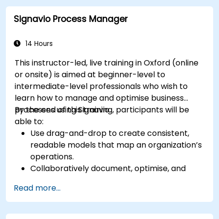
automation workflows
Signavio Process Manager
14 Hours
This instructor-led, live training in Oxford (online
or onsite) is aimed at beginner-level to
intermediate-level professionals who wish to
learn how to manage and optimise business
processes using Signavio.
By the end of this training, participants will be
able to:
Use drag-and-drop to create consistent,
readable models that map an organization’s
operations.
Collaboratively document, optimise, and
simulate business processes.
Read more...
Use Signavio to help ensure process
compliance.
Use Signavio to optimise business