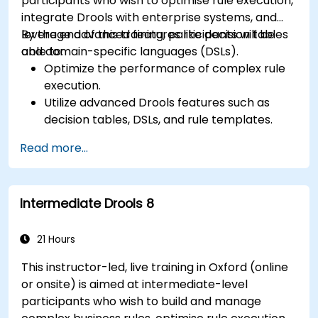
participants who wish to optimise rule execution,
integrate Drools with enterprise systems, and
leverage advanced features like decision tables
By the end of this training, participants will be
and domain-specific languages (DSLs).
able to:
Optimize the performance of complex rule
execution.
Utilize advanced Drools features such as
decision tables, DSLs, and rule templates.
Integrate Drools seamlessly with enterprise
Read more...
applications and external systems.
Implement robust version control and
collaboration mechanisms for rule
Intermediate Drools 8
development.
Design and deploy scalable Drools-based
solutions for enterprise needs.
21 Hours
This instructor-led, live training in Oxford (online
or onsite) is aimed at intermediate-level
participants who wish to build and manage