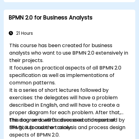
Use Drools Workbench for rule management
and decision tables.
BPMN 2.0 for Business Analysts
Implement Drools in real-world scenarios to
automate decisions.
21 Hours
This course has been created for business
analysts who want to use BPMN 2.0 extensively in
their projects.
It focuses on practical aspects of all BPMN 2.0
specification as well as implementations of
common patterns.
It is a series of short lectures followed by
exercises: the delegates will have a problem
described in English, and will have to create a
proper diagram for each problem. After that,
the diagrams will be discussed and assessed by
This course doesn't cover execution part of
the group and the trainer.
BPMN, it focuses on analysis and process design
aspects of BPMN 2.0.