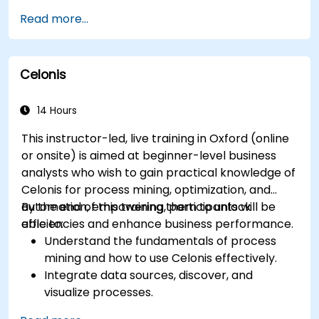
Optimize workflows using best practices in
Read more...
BPMN modeling.
Identify and eliminate inefficiencies in
business processes.
Celonis
Integrate BPMN into project management
and process improvement initiatives.
14 Hours
This instructor-led, live training in Oxford (online
or onsite) is aimed at beginner-level business
analysts who wish to gain practical knowledge of
Celonis for process mining, optimization, and
automation, empowering them to unlock
By the end of this training, participants will be
efficiencies and enhance business performance.
able to:
Understand the fundamentals of process
mining and how to use Celonis effectively.
Integrate data sources, discover, and
visualize processes.
Gain expertise in analyzing processes using