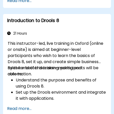
Read more...
KPIs and benchmarks.
Automate workflows and leverage Celonis
Action Engine for task automation.
Introduction to Drools 8
Build and customize dashboards and reports
for real-time monitoring.
21 Hours
This instructor-led, live training in Oxford (online
or onsite) is aimed at beginner-level
participants who wish to learn the basics of
Drools 8, set it up, and create simple business
rules for better decision-making and
By the end of this training, participants will be
automation.
able to:
Understand the purpose and benefits of
using Drools 8.
Set up the Drools environment and integrate
it with applications.
Create, test, and deploy simple business
Read more...
rules.