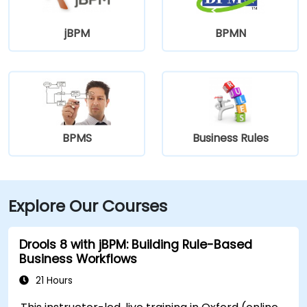
jBPM
BPMN
BPMS
Business Rules
Explore Our Courses
Drools 8 with jBPM: Building Rule-Based
Business Workflows
21 Hours