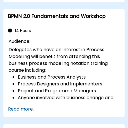
BPMN 2.0 Fundamentals and Workshop
14 Hours
Audience:
Delegates who have an interest in Process
Modelling will benefit from attending this
business process modeling notation training
course including:
Business and Process Analysts
Process Designers and Implementers
Project and Programme Managers
Anyone involved with business change and
transformation.
Read more...