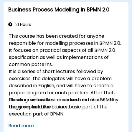
Business Process Modelling in BPMN 2.0
21 Hours
This course has been created for anyone
responsible for modelling processes in BPMN 2.0.
It focuses on practical aspects of all BPMN 2.0
specification as well as implementations of
common patterns.
It is a series of short lectures followed by
exercises: the delegates will have a problem
described in English, and will have to create a
proper diagram for each problem. After that,
the diagrams will be discussed and assessed by
This course focuses on understand the BPMN
the group and the trainer.
diagrams but also covers basic part of the
execution part of BPMN.
Read more...