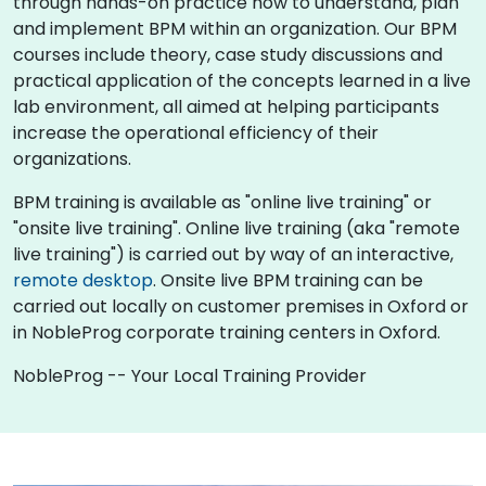
through hands-on practice how to understand, plan
and implement BPM within an organization. Our BPM
courses include theory, case study discussions and
practical application of the concepts learned in a live
lab environment, all aimed at helping participants
increase the operational efficiency of their
organizations.
BPM training is available as "online live training" or
"onsite live training". Online live training (aka "remote
live training") is carried out by way of an interactive,
remote desktop
. Onsite live BPM training can be
carried out locally on customer premises in Oxford or
in NobleProg corporate training centers in Oxford.
NobleProg -- Your Local Training Provider