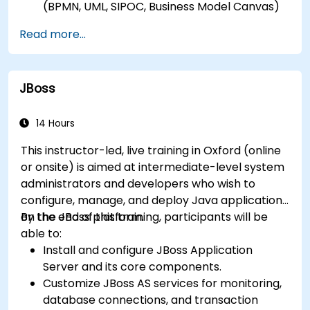
(BPMN, UML, SIPOC, Business Model Canvas)
for a specific business goal.
Read more...
Know how to decompose complex business
processes into clear diagrams.
Identify touchpoints between processes,
JBoss
data, and system actors.
Be able to assess the correctness and
effectiveness of created business models.
14 Hours
This instructor-led, live training in Oxford (online
or onsite) is aimed at intermediate-level system
administrators and developers who wish to
configure, manage, and deploy Java applications
on the JBoss platform.
By the end of this training, participants will be
able to:
Install and configure JBoss Application
Server and its core components.
Customize JBoss AS services for monitoring,
database connections, and transaction