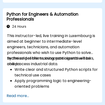
Python for Engineers & Automation
Professionals
24 Hours
This instructor-led, live training in Luxembourg is
aimed at beginner to intermediate-level
engineers, technicians, and automation
professionals who wish to use Python to solve
technical problems, automate repetitive tasks,
By the end of this training, participants will be
and process industrial data.
able to:
Write clear and structured Python scripts for
technical use cases
Apply programming logic to engineering-
oriented problems
Use Python to process data from CSV, logs,
Read more...
and text files
Automate repetitive engineering and