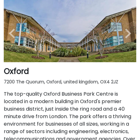
Oxford
7200 The Quorum, Oxford, united kingdom, OX4 2JZ
The top-quality Oxford Business Park Centre is
located in a modern building in Oxford's premier
business district, just inside the ring road and a 40
minute drive from London. The park offers a thriving
environment for businesses of all sizes, working in a
range of sectors including engineering, electronics,
telecommunications and government agencies. Over