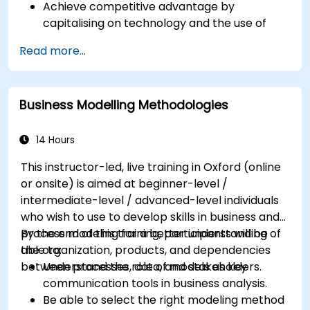
Achieve competitive advantage by
capitalising on technology and the use of
UML tools
Read more...
Maximise customer satisfaction by matching
process design to customer needs
Identify typical symptoms of business
Business Modelling Methodologies
process dysfunction
Redesign workflow and structure
successfully within the business
14 Hours
Ensure the best practice through the
This instructor-led, live training in Oxford (online
application of business patterns
or onsite) is aimed at beginner-level /
intermediate-level / advanced-level individuals
who wish to use to develop skills in business and
process modeling for a better understanding of
By the end of this training, participants will be
the organization, products, and dependencies
able to:
between processes, data, and stakeholders.
Understand the role of models as key
communication tools in business analysis.
Be able to select the right modeling method