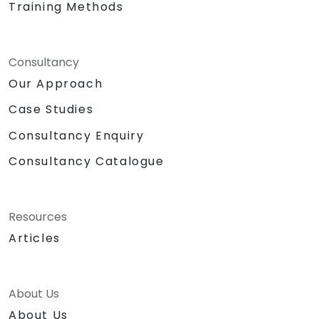
Training Methods
Consultancy
Our Approach
Case Studies
Consultancy Enquiry
Consultancy Catalogue
Resources
Articles
About Us
About Us