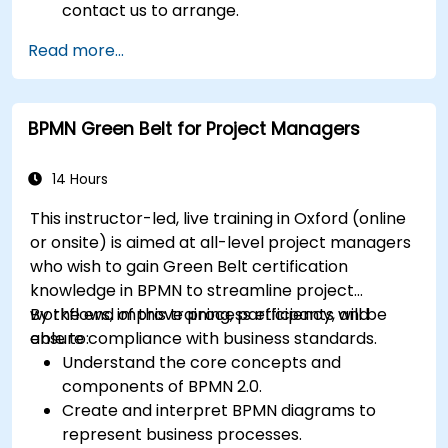
contact us to arrange.
Read more...
BPMN Green Belt for Project Managers
14 Hours
This instructor-led, live training in Oxford (online
or onsite) is aimed at all-level project managers
who wish to gain Green Belt certification
knowledge in BPMN to streamline project
workflows, improve process efficiency, and
By the end of this training, participants will be
ensure compliance with business standards.
able to:
Understand the core concepts and
components of BPMN 2.0.
Create and interpret BPMN diagrams to
represent business processes.