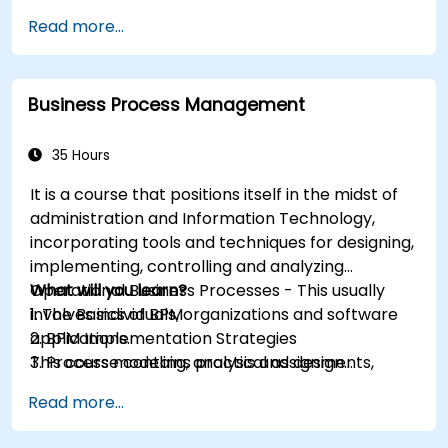
Read more...
Business Process Management
35 Hours
It is a course that positions itself in the midst of
administration and Information Technology,
incorporating tools and techniques for designing,
implementing, controlling and analyzing
Operational Business Processes - This usually
What will you learn?
involves individuals, organizations and software
1. The Basics of BPM
applications.
2. BPM Implementation Strategies
This course contains practical assignments,
3. Process modeling, analysis and design
participants will be introduced to topics during
4. Governance and business strategies
Read more...
theory classes and these will be accompanied
5. Modeling a process with BPMN
by practical exercises.
6. Business rules