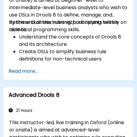
or onsite) is aimed at beginner-level to
intermediate-level business analysts who wish to
use DSLs in Drools 8 to define, manage, and
optimise business rules without relying heavily on
By the end of this training, participants will be
technical programming skills.
able to:
Understand the core concepts of Drools 8
and its architecture.
Create DSLs to simplify business rule
definitions for non-technical users.
Manage, test, and maintain rules effectively
Read more...
using Drools Workbench.
Collaborate with technical teams to
implement and refine business rules.
Advanced Drools 8
Apply best practices for rule optimization
and lifecycle management.
21 Hours
This instructor-led, live training in Oxford (online
or onsite) is aimed at advanced-level