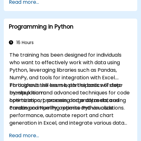
Read more...
Programming in Python
16 Hours
The training has been designed for individuals
who want to effectively work with data using
Python, leveraging libraries such as Pandas,
NumPy, and tools for integration with Excel.
Participants will learn both the basics of data
Throughout the course, participants will step-
manipulation and advanced techniques for code
by-step learn:
optimization, processing large datasets, and
how to import, process, and analyze data using
creating compelling reports and visualizations.
Pandas and NumPy, optimise Python code
performance, automate report and chart
generation in Excel, and integrate various data
sources into a cohesive analytical process.
Read more...