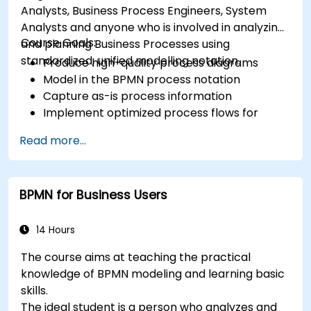
Analysts, Business Process Engineers, System
Analysts and anyone who is involved in analyzing
Course Goals:
and planning Business Processes using
standardized, unified modelling notation.
Produce high-quality process diagrams
Model in the BPMN process notation
Capture as-is process information
Implement optimized process flows for
people-intensive processes
Read more...
Simplify complex process definitions and
break them into more manageable pieces
BPMN for Business Users
14 Hours
The course aims at teaching the practical
knowledge of BPMN modeling and learning basic
skills.
The ideal student is a person who analyzes and