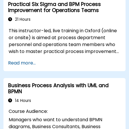
Practical Six Sigma and BPM Process
performance.
Improvement for Operations Teams
21 Hours
This instructor-led, live training in Oxford (online
or onsite) is aimed at process department
personnel and operations team members who
wish to master practical process improvement
techniques using Six Sigma principles and BPMN
Read more...
2.0 modeling.
Business Process Analysis with UML and
BPMN
14 Hours
Course Audience:
Managers who want to understand BPMN
diagrams, Business Consultants, Business