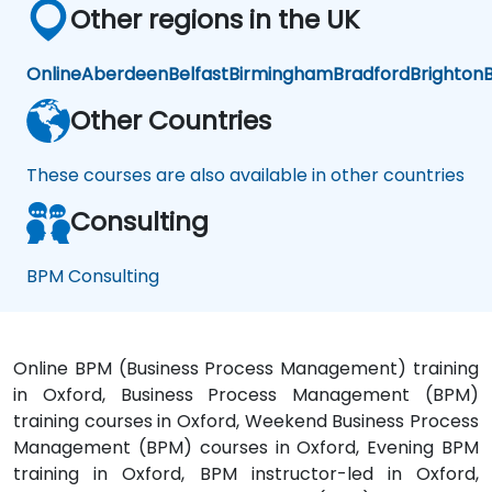
Other regions in the UK
Online
Aberdeen
Belfast
Birmingham
Bradford
Brighton
B
Other Countries
These courses are also available in other countries
Consulting
BPM Consulting
Online BPM (Business Process Management) training
in Oxford, Business Process Management (BPM)
training courses in Oxford, Weekend Business Process
Management (BPM) courses in Oxford, Evening BPM
training in Oxford, BPM instructor-led in Oxford,