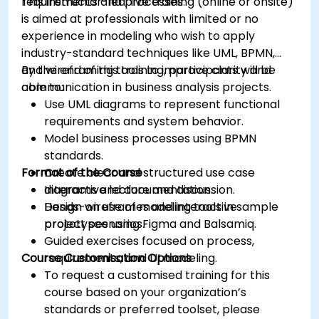
requirements and processes.
This instructor-led, live training (online or onsite)
is aimed at professionals with limited or no
experience in modeling who wish to apply
industry-standard techniques like UML, BPMN,
and wireframing tools to improve clarity and
By the end of this training, participants will be
communication in business analysis projects.
able to:
Use UML diagrams to represent functional
requirements and system behavior.
Model business processes using BPMN
standards.
Format of the Course
Create clear and structured use case
diagrams and documentation.
Interactive lecture and discussion.
Design wireframes and interactive
Hands-on use of modeling tools in sample
prototypes using Figma and Balsamiq.
project scenarios.
Guided exercises focused on process,
Course Customisation Options
requirements, and UI modeling.
To request a customised training for this
course based on your organization’s
standards or preferred toolset, please