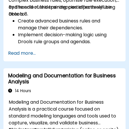
complex business rules, optimise rule execution,
and handle rule dependencies effectively using
By the end of this training, participants will be
Drools 8.
able to:
Create advanced business rules and
manage their dependencies.
Implement decision-making logic using
Drools rule groups and agendas.
Optimize the performance of rule execution
Read more...
in Drools.
Use advanced Drools Workbench features
for rule management.
Modeling and Documentation for Business
Integrate Drools with external data sources
Analysis
and systems.
14 Hours
Modeling and Documentation for Business
Analysis is a practical course focused on
standard modeling languages and tools used to
capture, visualize, and validate business