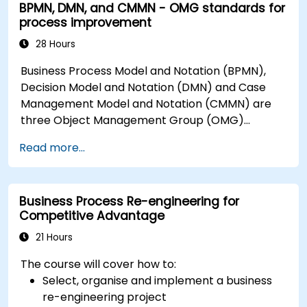
BPMN, DMN, and CMMN - OMG standards for
process improvement
28 Hours
Business Process Model and Notation (BPMN),
Decision Model and Notation (DMN) and Case
Management Model and Notation (CMMN) are
three Object Management Group (OMG)
standards for processes, decisions, and case
Read more...
modelling. This course provides an introduction
to all of them and informs when should we use
which.
Business Process Re-engineering for
Competitive Advantage
21 Hours
The course will cover how to:
Select, organise and implement a business
re-engineering project