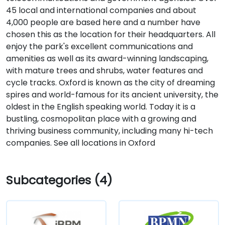
45 local and international companies and about
4,000 people are based here and a number have
chosen this as the location for their headquarters. All
enjoy the park's excellent communications and
amenities as well as its award-winning landscaping,
with mature trees and shrubs, water features and
cycle tracks. Oxford is known as the city of dreaming
spires and world-famous for its ancient university, the
oldest in the English speaking world. Today it is a
bustling, cosmopolitan place with a growing and
thriving business community, including many hi-tech
companies. See all locations in Oxford
Subcategories (4)