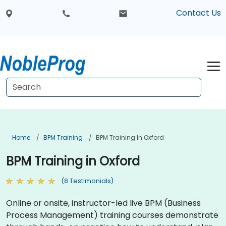
Contact Us
Home
BPM Training
BPM Training In Oxford
BPM Training in Oxford
(8 Testimonials)
Online or onsite, instructor-led live BPM (Business
Process Management) training courses demonstrate