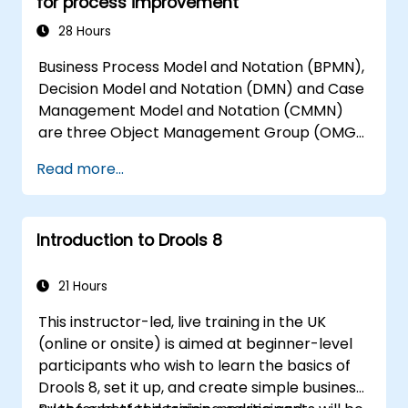
for process improvement
28 Hours
Business Process Model and Notation (BPMN),
Decision Model and Notation (DMN) and Case
Management Model and Notation (CMMN)
are three Object Management Group (OMG)
standards for processes, decisions, and case
Read more...
modelling. This course provides an
introduction to all of them and informs when
should we use which.
Introduction to Drools 8
21 Hours
This instructor-led, live training in the UK
(online or onsite) is aimed at beginner-level
participants who wish to learn the basics of
Drools 8, set it up, and create simple business