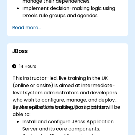
manage their dependencies.
Implement decision-making logic using
Drools rule groups and agendas.
Optimize the performance of rule
Read more...
execution in Drools.
Use advanced Drools Workbench
features for rule management.
JBoss
Integrate Drools with external data
sources and systems.
14 Hours
This instructor-led, live training in the UK
(online or onsite) is aimed at intermediate-
level system administrators and developers
who wish to configure, manage, and deploy
Java applications on the JBoss platform.
By the end of this training, participants will be
able to:
Install and configure JBoss Application
Server and its core components.