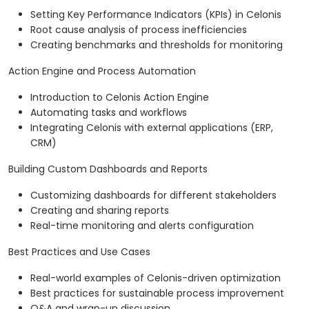
Setting Key Performance Indicators (KPIs) in Celonis
Root cause analysis of process inefficiencies
Creating benchmarks and thresholds for monitoring
Action Engine and Process Automation
Introduction to Celonis Action Engine
Automating tasks and workflows
Integrating Celonis with external applications (ERP,
CRM)
Building Custom Dashboards and Reports
Customizing dashboards for different stakeholders
Creating and sharing reports
Real-time monitoring and alerts configuration
Best Practices and Use Cases
Real-world examples of Celonis-driven optimization
Best practices for sustainable process improvement
Q&A and wrap-up discussion