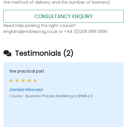
the method of delivery and the number of learners)
CONSULTANCY ENQUIRY
Need help picking the right course?
england@nobleprog.co.uk or +44 (0)208 089 0990
Testimonials (2)
the practical part
Daniela Mirevska
Course - Business Process Modelling in BPMN 2.0