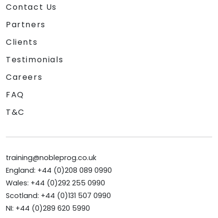
Contact Us
Partners
Clients
Testimonials
Careers
FAQ
T&C
training@nobleprog.co.uk
England: +44 (0)208 089 0990
Wales: +44 (0)292 255 0990
Scotland: +44 (0)131 507 0990
NI: +44 (0)289 620 5990