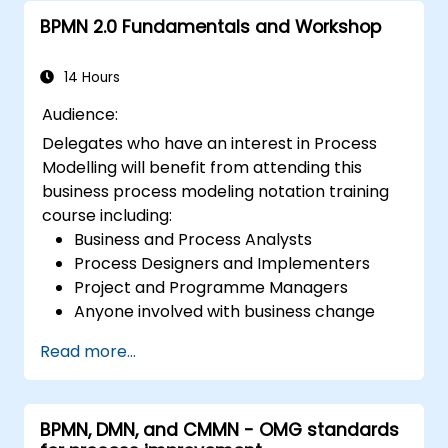
BPMN 2.0 Fundamentals and Workshop
14 Hours
Audience:
Delegates who have an interest in Process
Modelling will benefit from attending this
business process modeling notation training
course including:
Business and Process Analysts
Process Designers and Implementers
Project and Programme Managers
Anyone involved with business change
and transformation.
Read more...
BPMN, DMN, and CMMN - OMG standards