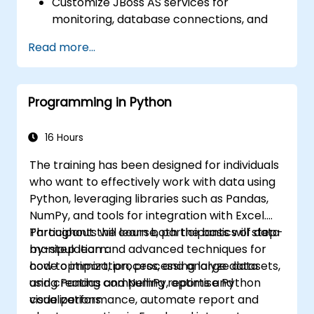
Customize JBoss AS services for
monitoring, database connections, and
transaction management.
Read more...
Develop and deploy EJB 3 session beans
and web applications.
Utilize the JBoss Messaging Service to
Programming in Python
deploy and manage JMS applications.
Manage JBoss AS through the Java
Management Extension and
16 Hours
Administration Console.
The training has been designed for individuals
Implement JBoss Drools for business
who want to effectively work with data using
rules management and utilize the Guvnor
Python, leveraging libraries such as Pandas,
tool for rule development and testing.
NumPy, and tools for integration with Excel.
Participants will learn both the basics of data
Throughout the course, participants will step-
manipulation and advanced techniques for
by-step learn:
code optimization, processing large datasets,
how to import, process, and analyze data
and creating compelling reports and
using Pandas and NumPy, optimise Python
visualizations.
code performance, automate report and