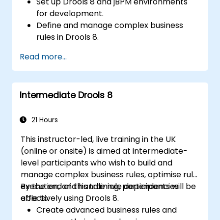
Set up Drools 8 and jBPM environments
for development.
Define and manage complex business
rules in Drools 8.
Design and execute workflows using jBPM.
Read more...
Integrate Drools rules into jBPM
processes for dynamic decision-making.
Optimize and troubleshoot rule-driven
Intermediate Drools 8
workflows.
21 Hours
This instructor-led, live training in the UK
(online or onsite) is aimed at intermediate-
level participants who wish to build and
manage complex business rules, optimise rule
execution, and handle rule dependencies
By the end of this training, participants will be
effectively using Drools 8.
able to:
Create advanced business rules and