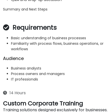
Summary and Next Steps
Requirements
Basic understanding of business processes
Familiarity with process flows, business operations, or
workflows
Audience
Business analysts
Process owners and managers
IT professionals
14 Hours
Custom Corporate Training
Training solutions designed exclusively for businesses.