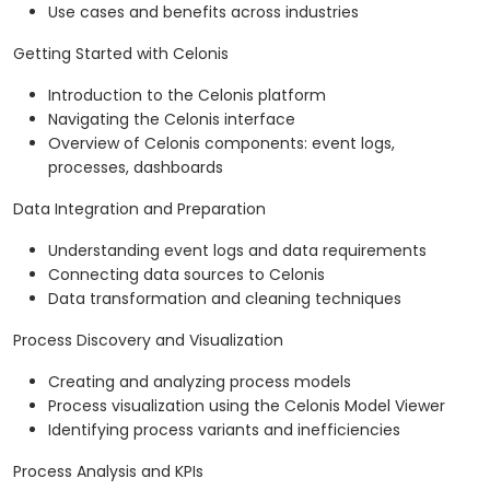
Use cases and benefits across industries
Getting Started with Celonis
Introduction to the Celonis platform
Navigating the Celonis interface
Overview of Celonis components: event logs,
processes, dashboards
Data Integration and Preparation
Understanding event logs and data requirements
Connecting data sources to Celonis
Data transformation and cleaning techniques
Process Discovery and Visualization
Creating and analyzing process models
Process visualization using the Celonis Model Viewer
Identifying process variants and inefficiencies
Process Analysis and KPIs