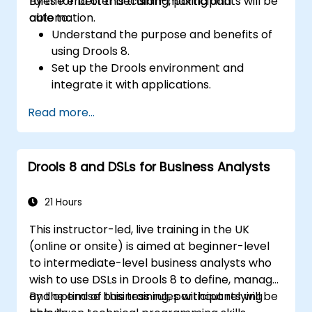
rules for better decision-making and
By the end of this training, participants will be
automation.
able to:
Understand the purpose and benefits of
using Drools 8.
Set up the Drools environment and
integrate it with applications.
Create, test, and deploy simple business
Read more...
rules.
Use Drools Workbench for rule
management and decision tables.
Drools 8 and DSLs for Business Analysts
Implement Drools in real-world scenarios
to automate decisions.
21 Hours
This instructor-led, live training in the UK
(online or onsite) is aimed at beginner-level
to intermediate-level business analysts who
wish to use DSLs in Drools 8 to define, manage,
and optimise business rules without relying
By the end of this training, participants will be