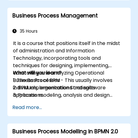
break them into more manageable
pieces
Business Process Management
35 Hours
It is a course that positions itself in the midst
of administration and Information
Technology, incorporating tools and
techniques for designing, implementing,
controlling and analyzing Operational
What will you learn?
Business Processes - This usually involves
1. The Basics of BPM
individuals, organizations and software
2. BPM Implementation Strategies
applications.
3. Process modeling, analysis and design
This course contains practical assignments,
4. Governance and business strategies
Read more...
participants will be introduced to topics
5. Modeling a process with BPMN
during theory classes and these will be
6. Business rules
accompanied by practical exercises.
Business Process Modelling in BPMN 2.0