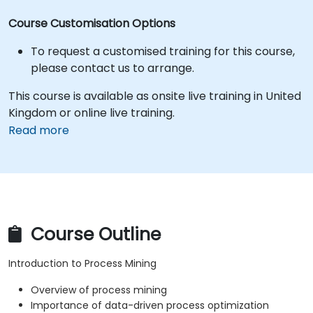
Course Customisation Options
To request a customised training for this course,
please contact us to arrange.
This course is available as onsite live training in United
Kingdom or online live training.
Read more
Course Outline
Introduction to Process Mining
Overview of process mining
Importance of data-driven process optimization