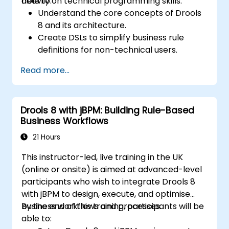
heavily on technical programming skills.
able to:
Understand the core concepts of Drools
8 and its architecture.
Create DSLs to simplify business rule
definitions for non-technical users.
Manage, test, and maintain rules
Read more...
effectively using Drools Workbench.
Collaborate with technical teams to
implement and refine business rules.
Drools 8 with jBPM: Building Rule-Based
Apply best practices for rule optimization
Business Workflows
and lifecycle management.
21 Hours
This instructor-led, live training in the UK
(online or onsite) is aimed at advanced-level
participants who wish to integrate Drools 8
with jBPM to design, execute, and optimise
business workflows and processes.
By the end of this training, participants will be
able to: