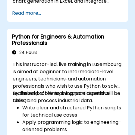
chart generation in Excel, and integrate
various data sources into a cohesive
Read more...
analytical process.
Python for Engineers & Automation
Professionals
24 Hours
This instructor-led, live training in Luxembourg
is aimed at beginner to intermediate-level
engineers, technicians, and automation
professionals who wish to use Python to solve
technical problems, automate repetitive
By the end of this training, participants will be
tasks, and process industrial data.
able to:
Write clear and structured Python scripts
for technical use cases
Apply programming logic to engineering-
oriented problems