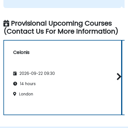
Provisional Upcoming Courses
(Contact Us For More Information)
Celonis
2026-09-22 09:30
14 hours
London