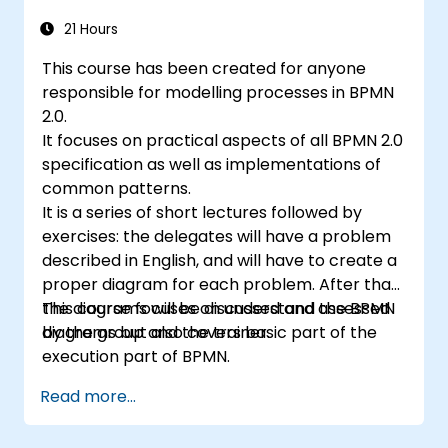
21 Hours
This course has been created for anyone
responsible for modelling processes in BPMN
2.0.
It focuses on practical aspects of all BPMN 2.0
specification as well as implementations of
common patterns.
It is a series of short lectures followed by
exercises: the delegates will have a problem
described in English, and will have to create a
proper diagram for each problem. After that,
the diagrams will be discussed and assessed
This course focuses on understand the BPMN
by the group and the trainer.
diagrams but also covers basic part of the
execution part of BPMN.
Read more...