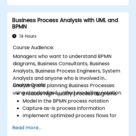
systems.
Implement robust version control and
Business Process Analysis with UML and
collaboration mechanisms for rule
BPMN
development.
Design and deploy scalable Drools-based
14 Hours
solutions for enterprise needs.
Course Audience:
Managers who want to understand BPMN
diagrams, Business Consultants, Business
Analysts, Business Process Engineers, System
Analysts and anyone who is involved in
Course Goals:
analyzing and planning Business Processes
using standardized, unified modelling notation.
Produce high-quality process diagrams
Model in the BPMN process notation
Capture as-is process information
Implement optimized process flows for
people-intensive processes
Read more...
Simplify complex process definitions and