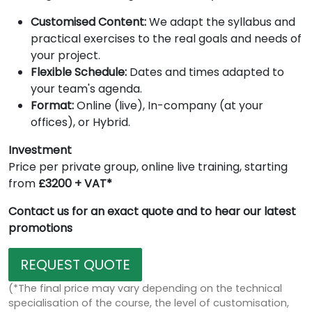
Customised Content:
We adapt the syllabus and
practical exercises to the real goals and needs of
your project.
Flexible Schedule:
Dates and times adapted to
your team's agenda.
Format:
Online (live), In-company (at your
offices), or Hybrid.
Investment
Price per private group, online live training, starting
from
£3200 + VAT*
Contact us for an exact quote and to hear our latest
promotions
REQUEST QUOTE
(*The final price may vary depending on the technical
specialisation of the course, the level of customisation,