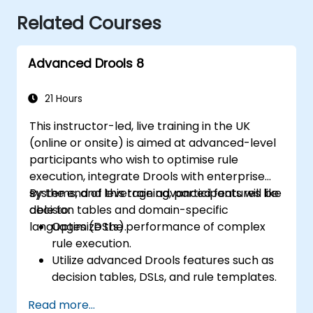
Related Courses
Advanced Drools 8
21 Hours
This instructor-led, live training in the UK
(online or onsite) is aimed at advanced-level
participants who wish to optimise rule
execution, integrate Drools with enterprise
systems, and leverage advanced features like
By the end of this training, participants will be
decision tables and domain-specific
able to:
languages (DSLs).
Optimize the performance of complex
rule execution.
Utilize advanced Drools features such as
decision tables, DSLs, and rule templates.
Integrate Drools seamlessly with
Read more...
enterprise applications and external