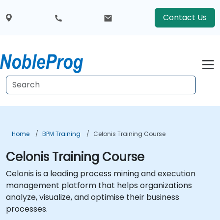
Contact Us
Home
BPM Training
Celonis Training Course
Celonis Training Course
Celonis is a leading process mining and execution
management platform that helps organizations
analyze, visualize, and optimise their business
processes.