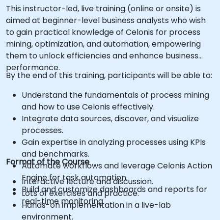
This instructor-led, live training (online or onsite) is
aimed at beginner-level business analysts who wish
to gain practical knowledge of Celonis for process
mining, optimization, and automation, empowering
them to unlock efficiencies and enhance business
performance.
By the end of this training, participants will be able to:
Understand the fundamentals of process mining
and how to use Celonis effectively.
Integrate data sources, discover, and visualize
processes.
Gain expertise in analyzing processes using KPIs
and benchmarks.
Format of the Course
Automate workflows and leverage Celonis Action
Engine for task automation.
Interactive lecture and discussion.
Build and customize dashboards and reports for
Lots of exercises and practice.
real-time monitoring.
Hands-on implementation in a live-lab
environment.