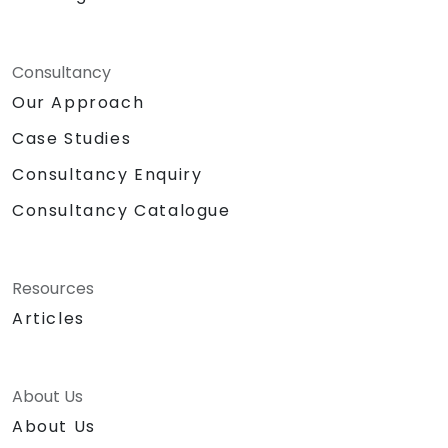
Consultancy
Our Approach
Case Studies
Consultancy Enquiry
Consultancy Catalogue
Resources
Articles
About Us
About Us