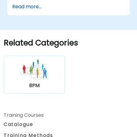
Use Python to process data from CSV,
Read more...
logs, and text files
Automate repetitive engineering and
automation workflows
Related Categories
BPM
Training Courses
Catalogue
Training Methods