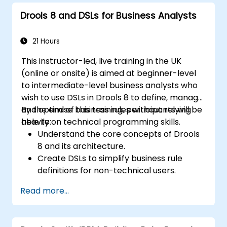
Implement robust version control and
Drools 8 and DSLs for Business Analysts
collaboration mechanisms for rule
development.
Design and deploy scalable Drools-based
21 Hours
solutions for enterprise needs.
This instructor-led, live training in the UK
(online or onsite) is aimed at beginner-level
to intermediate-level business analysts who
wish to use DSLs in Drools 8 to define, manage,
and optimise business rules without relying
By the end of this training, participants will be
heavily on technical programming skills.
able to:
Understand the core concepts of Drools
8 and its architecture.
Create DSLs to simplify business rule
definitions for non-technical users.
Manage, test, and maintain rules
Read more...
effectively using Drools Workbench.
Collaborate with technical teams to
implement and refine business rules.