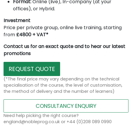
Format:
Online (live), In-company (at your
offices), or Hybrid.
Investment
Price per private group, online live training, starting
from
£4800 + VAT*
Contact us for an exact quote and to hear our latest
promotions
REQUEST QUOTE
(*The final price may vary depending on the technical
specialisation of the course, the level of customisation,
the method of delivery and the number of learners)
CONSULTANCY ENQUIRY
Need help picking the right course?
england@nobleprog.co.uk or +44 (0)208 089 0990