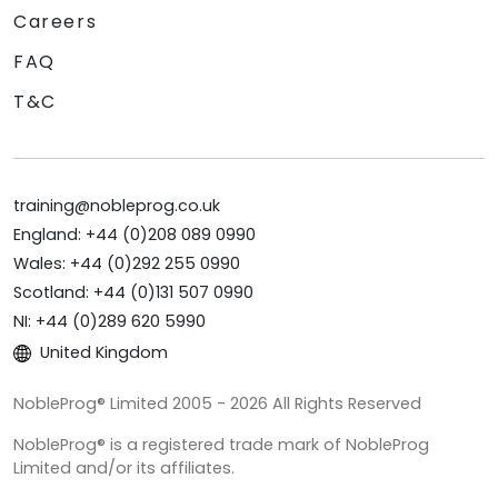
Careers
FAQ
T&C
training@nobleprog.co.uk
England: +44 (0)208 089 0990
Wales: +44 (0)292 255 0990
Scotland: +44 (0)131 507 0990
NI: +44 (0)289 620 5990
United Kingdom
NobleProg® Limited 2005 - 2026 All Rights Reserved
NobleProg® is a registered trade mark of NobleProg
Limited and/or its affiliates.