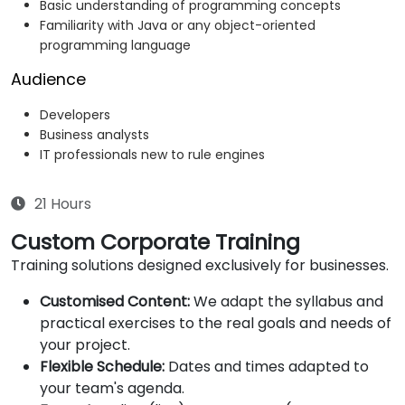
Basic understanding of programming concepts
Familiarity with Java or any object-oriented
programming language
Audience
Developers
Business analysts
IT professionals new to rule engines
21 Hours
Custom Corporate Training
Training solutions designed exclusively for businesses.
Customised Content:
We adapt the syllabus and
practical exercises to the real goals and needs of
your project.
Flexible Schedule:
Dates and times adapted to
your team's agenda.