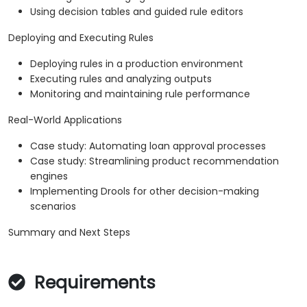
Using decision tables and guided rule editors
Deploying and Executing Rules
Deploying rules in a production environment
Executing rules and analyzing outputs
Monitoring and maintaining rule performance
Real-World Applications
Case study: Automating loan approval processes
Case study: Streamlining product recommendation
engines
Implementing Drools for other decision-making
scenarios
Summary and Next Steps
Requirements