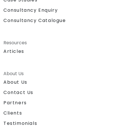
Consultancy Enquiry
Consultancy Catalogue
Resources
Articles
About Us
About Us
Contact Us
Partners
Clients
Testimonials