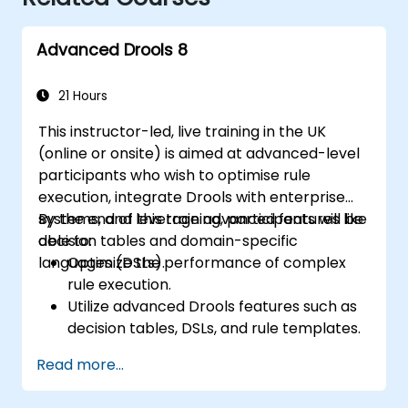
Advanced Drools 8
21 Hours
This instructor-led, live training in the UK
(online or onsite) is aimed at advanced-level
participants who wish to optimise rule
execution, integrate Drools with enterprise
systems, and leverage advanced features like
By the end of this training, participants will be
decision tables and domain-specific
able to:
languages (DSLs).
Optimize the performance of complex
rule execution.
Utilize advanced Drools features such as
decision tables, DSLs, and rule templates.
Integrate Drools seamlessly with
Read more...
enterprise applications and external
systems.