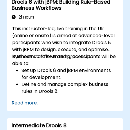
Drools 8 with jBPM: Building Rule-Based
Apply best practices for rule optimization
Business Workflows
and lifecycle management.
21 Hours
This instructor-led, live training in the UK
(online or onsite) is aimed at advanced-level
participants who wish to integrate Drools 8
with jBPM to design, execute, and optimise
business workflows and processes.
By the end of this training, participants will be
able to:
Set up Drools 8 and jBPM environments
for development.
Define and manage complex business
rules in Drools 8.
Design and execute workflows using jBPM.
Read more...
Integrate Drools rules into jBPM
processes for dynamic decision-making.
Optimize and troubleshoot rule-driven
Intermediate Drools 8
workflows.