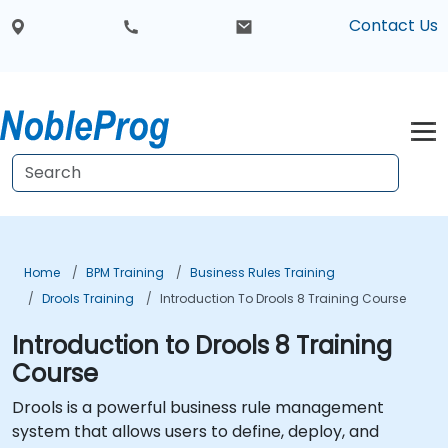
Contact Us
Home
BPM Training
Business Rules Training
Drools Training
Introduction To Drools 8 Training Course
Introduction to Drools 8 Training
Course
Drools is a powerful business rule management
system that allows users to define, deploy, and