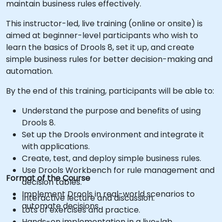
maintain business rules effectively.
This instructor-led, live training (online or onsite) is
aimed at beginner-level participants who wish to
learn the basics of Drools 8, set it up, and create
simple business rules for better decision-making and
automation.
By the end of this training, participants will be able to:
Understand the purpose and benefits of using
Drools 8.
Set up the Drools environment and integrate it
with applications.
Create, test, and deploy simple business rules.
Use Drools Workbench for rule management and
Format of the Course
decision tables.
Implement Drools in real-world scenarios to
Interactive lecture and discussion.
automate decisions.
Lots of exercises and practice.
Hands-on implementation in a live-lab