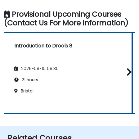
Provisional Upcoming Courses
(Contact Us For More Information)
Introduction to Drools 8
2026-09-10 09:30
21 hours
Bristol
Related Courses