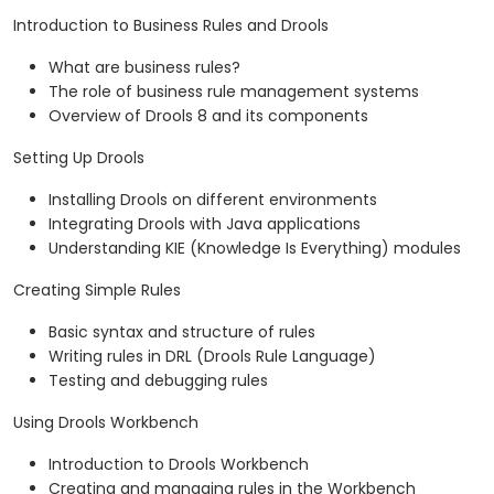
Introduction to Business Rules and Drools
What are business rules?
The role of business rule management systems
Overview of Drools 8 and its components
Setting Up Drools
Installing Drools on different environments
Integrating Drools with Java applications
Understanding KIE (Knowledge Is Everything) modules
Creating Simple Rules
Basic syntax and structure of rules
Writing rules in DRL (Drools Rule Language)
Testing and debugging rules
Using Drools Workbench
Introduction to Drools Workbench
Creating and managing rules in the Workbench