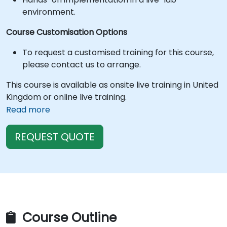
environment.
Course Customisation Options
To request a customised training for this course,
please contact us to arrange.
This course is available as onsite live training in United
Kingdom or online live training.
Read more
REQUEST QUOTE
Course Outline