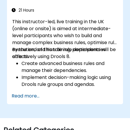
21 Hours
This instructor-led, live training in the UK
(online or onsite) is aimed at intermediate-
level participants who wish to build and
manage complex business rules, optimise rule
execution, and handle rule dependencies
By the end of this training, participants will be
effectively using Drools 8.
able to:
Create advanced business rules and
manage their dependencies.
Implement decision-making logic using
Drools rule groups and agendas.
Optimize the performance of rule
Read more...
execution in Drools.
Use advanced Drools Workbench
features for rule management.
Integrate Drools with external data
sources and systems.