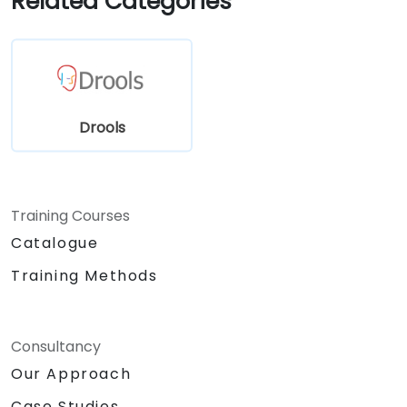
Related Categories
Drools
Training Courses
Catalogue
Training Methods
Consultancy
Our Approach
Case Studies