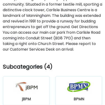
community. Situated in a former textile mill, sporting a
distinctive clock tower, Carlisle Business Centre is a
landmark of Manningham. The building was extended
and revived in 1991 to provide a runway for budding
entrepreneurs to get off the ground. Get Directions
You can access our main car park from Carlisle Road
coming into Conduit Street (BD8 7PD) and then
taking a right onto Church Street. Please report to
our Customer Services Desk on arrival.
Subcategories (4)
jBPM
BPMN