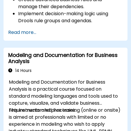
manage their dependencies.
Implement decision-making logic using
Drools rule groups and agendas.
Optimize the performance of rule execution
Read more...
in Drools.
Use advanced Drools Workbench features
for rule management.
Modeling and Documentation for Business
Integrate Drools with external data sources
Analysis
and systems.
14 Hours
Modeling and Documentation for Business
Analysis is a practical course focused on
standard modeling languages and tools used to
capture, visualize, and validate business
requirements and processes.
This instructor-led, live training (online or onsite)
is aimed at professionals with limited or no
experience in modeling who wish to apply