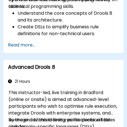
technical programming skills.
able to:
Understand the core concepts of Drools 8
and its architecture.
Create DSLs to simplify business rule
definitions for non-technical users.
Manage, test, and maintain rules effectively
Read more...
using Drools Workbench.
Collaborate with technical teams to
implement and refine business rules.
Advanced Drools 8
Apply best practices for rule optimization
and lifecycle management.
21 Hours
This instructor-led, live training in Bradford
(online or onsite) is aimed at advanced-level
participants who wish to optimise rule execution,
integrate Drools with enterprise systems, and
leverage advanced features like decision tables
By the end of this training, participants will be
and domain-specific languages (DSLs).
able to: