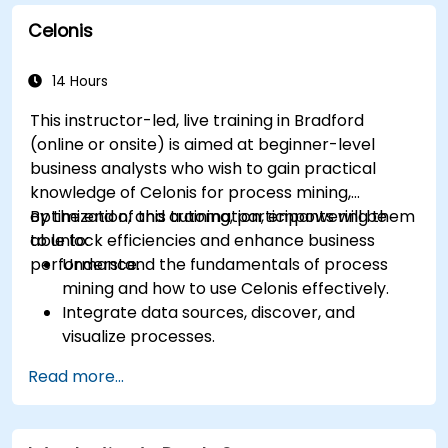
business processes.
Celonis
Integrate BPMN into project management
and process improvement initiatives.
14 Hours
This instructor-led, live training in Bradford
(online or onsite) is aimed at beginner-level
business analysts who wish to gain practical
knowledge of Celonis for process mining,
optimization, and automation, empowering them
By the end of this training, participants will be
to unlock efficiencies and enhance business
able to:
performance.
Understand the fundamentals of process
mining and how to use Celonis effectively.
Integrate data sources, discover, and
visualize processes.
Gain expertise in analyzing processes using
Read more...
KPIs and benchmarks.
Automate workflows and leverage Celonis
Action Engine for task automation.