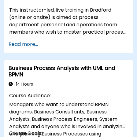
This instructor-led, live training in Bradford
(online or onsite) is aimed at process
department personnel and operations team
members who wish to master practical process
improvement techniques using Six Sigma
Read more...
principles and BPMN 2.0 modeling.
Business Process Analysis with UML and
BPMN
14 Hours
Course Audience:
Managers who want to understand BPMN
diagrams, Business Consultants, Business
Analysts, Business Process Engineers, System
Analysts and anyone who is involved in analyzing
Course Goals:
and planning Business Processes using