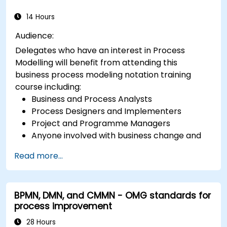
14 Hours
Audience:
Delegates who have an interest in Process
Modelling will benefit from attending this
business process modeling notation training
course including:
Business and Process Analysts
Process Designers and Implementers
Project and Programme Managers
Anyone involved with business change and
transformation.
Read more...
BPMN, DMN, and CMMN - OMG standards for
process improvement
28 Hours