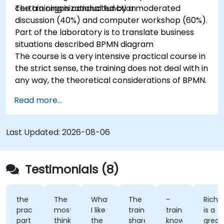
certain organizational function.
The training is conducted by a moderated
discussion (40%) and computer workshop (60%).
Part of the laboratory is to translate business
situations described BPMN diagram
The course is a very intensive practical course in
the strict sense, the training does not deal with in
any way, the theoretical considerations of BPMN.
Read more...
Last Updated:
2026-08-06
Testimonials (8)
the
The
What
The
-
Richard
practical
most
I like
trainer
trainer's
is a
part
think
the
shared
knowledge
great