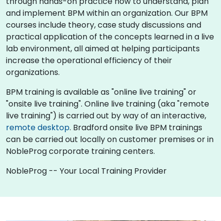
through hands-on practice how to understand, plan
and implement BPM within an organization. Our BPM
courses include theory, case study discussions and
practical application of the concepts learned in a live
lab environment, all aimed at helping participants
increase the operational efficiency of their
organizations.
BPM training is available as "online live training" or
"onsite live training". Online live training (aka "remote
live training") is carried out by way of an interactive,
remote desktop
. Bradford onsite live BPM trainings
can be carried out locally on customer premises or in
NobleProg corporate training centers.
NobleProg -- Your Local Training Provider