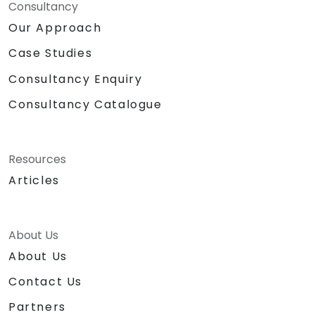
Consultancy
Our Approach
Case Studies
Consultancy Enquiry
Consultancy Catalogue
Resources
Articles
About Us
About Us
Contact Us
Partners