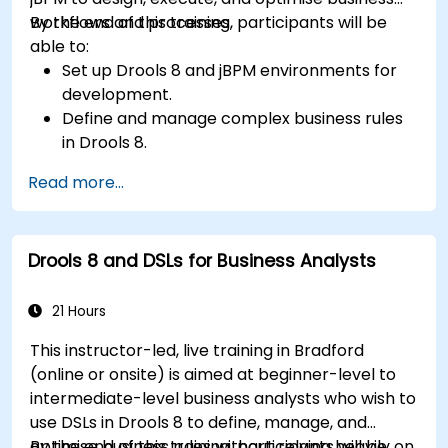
workflows and processes.
By the end of this training, participants will be
able to:
Set up Drools 8 and jBPM environments for
development.
Define and manage complex business rules
in Drools 8.
Design and execute workflows using jBPM.
Read more...
Integrate Drools rules into jBPM processes
for dynamic decision-making.
Optimize and troubleshoot rule-driven
Drools 8 and DSLs for Business Analysts
workflows.
21 Hours
This instructor-led, live training in Bradford
(online or onsite) is aimed at beginner-level to
intermediate-level business analysts who wish to
use DSLs in Drools 8 to define, manage, and
optimise business rules without relying heavily on
By the end of this training, participants will be