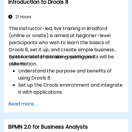
Introduction to Drools 8
Build and customize dashboards and reports
for real-time monitoring.
21 Hours
This instructor-led, live training in Bradford
(online or onsite) is aimed at beginner-level
participants who wish to learn the basics of
Drools 8, set it up, and create simple business
rules for better decision-making and
By the end of this training, participants will be
automation.
able to:
Understand the purpose and benefits of
using Drools 8.
Set up the Drools environment and integrate
it with applications.
Create, test, and deploy simple business
Read more...
rules.
Use Drools Workbench for rule management
and decision tables.
BPMN 2.0 for Business Analysts
Implement Drools in real-world scenarios to