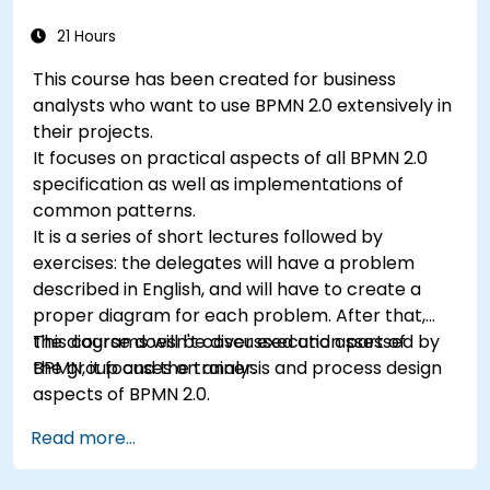
automate decisions.
21 Hours
This course has been created for business
analysts who want to use BPMN 2.0 extensively in
their projects.
It focuses on practical aspects of all BPMN 2.0
specification as well as implementations of
common patterns.
It is a series of short lectures followed by
exercises: the delegates will have a problem
described in English, and will have to create a
proper diagram for each problem. After that,
the diagrams will be discussed and assessed by
This course doesn't cover execution part of
the group and the trainer.
BPMN, it focuses on analysis and process design
aspects of BPMN 2.0.
Read more...