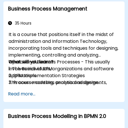
Business Process Management
35 Hours
It is a course that positions itself in the midst of
administration and Information Technology,
incorporating tools and techniques for designing,
implementing, controlling and analyzing
Operational Business Processes - This usually
What will you learn?
involves individuals, organizations and software
1. The Basics of BPM
applications.
2. BPM Implementation Strategies
This course contains practical assignments,
3. Process modeling, analysis and design
participants will be introduced to topics during
4. Governance and business strategies
Read more...
theory classes and these will be accompanied
5. Modeling a process with BPMN
by practical exercises.
6. Business rules
Business Process Modelling in BPMN 2.0