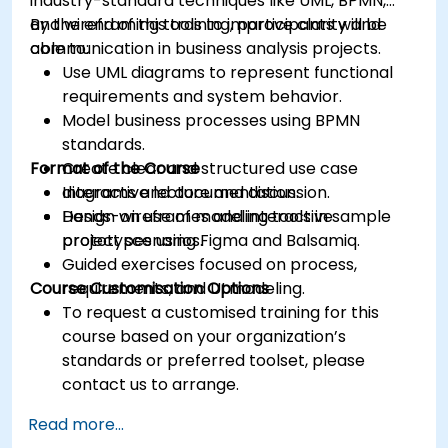
industry-standard techniques like UML, BPMN,
and wireframing tools to improve clarity and
By the end of this training, participants will be
communication in business analysis projects.
able to:
Use UML diagrams to represent functional
requirements and system behavior.
Model business processes using BPMN
standards.
Format of the Course
Create clear and structured use case
diagrams and documentation.
Interactive lecture and discussion.
Design wireframes and interactive
Hands-on use of modeling tools in sample
prototypes using Figma and Balsamiq.
project scenarios.
Guided exercises focused on process,
Course Customisation Options
requirements, and UI modeling.
To request a customised training for this
course based on your organization’s
standards or preferred toolset, please
contact us to arrange.
Read more...