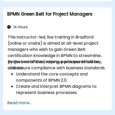
BPMN Green Belt for Project Managers
14 Hours
This instructor-led, live training in Bradford
(online or onsite) is aimed at all-level project
managers who wish to gain Green Belt
certification knowledge in BPMN to streamline
project workflows, improve process efficiency,
By the end of this training, participants will be
and ensure compliance with business standards.
able to:
Understand the core concepts and
components of BPMN 2.0.
Create and interpret BPMN diagrams to
represent business processes.
Optimize workflows using best practices in
Read more...
BPMN modeling.
Identify and eliminate inefficiencies in