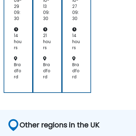
aly
na
09-
10-
10-
sis
ger
29
13
27
wit
09:
09:
09:
h
30
30
30
UM
L
an
14
21
14
d
hou
hou
hou
BP
rs
rs
rs
MN
Bra
Bra
Bra
dfo
dfo
dfo
rd
rd
rd
Other regions in the UK