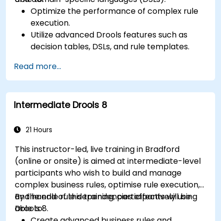
Optimize the performance of complex rule
execution.
Utilize advanced Drools features such as
decision tables, DSLs, and rule templates.
Integrate Drools seamlessly with enterprise
Read more...
applications and external systems.
Implement robust version control and
collaboration mechanisms for rule
Intermediate Drools 8
development.
Design and deploy scalable Drools-based
solutions for enterprise needs.
21 Hours
This instructor-led, live training in Bradford
(online or onsite) is aimed at intermediate-level
participants who wish to build and manage
complex business rules, optimise rule execution,
and handle rule dependencies effectively using
By the end of this training, participants will be
Drools 8.
able to:
Create advanced business rules and