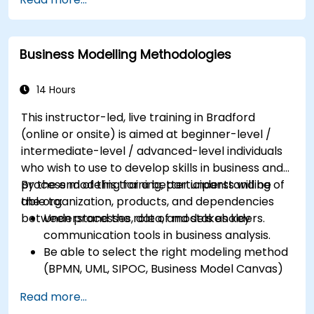
Maximise customer satisfaction by matching
process design to customer needs
Identify typical symptoms of business
Business Modelling Methodologies
process dysfunction
Redesign workflow and structure
successfully within the business
14 Hours
Ensure the best practice through the
This instructor-led, live training in Bradford
application of business patterns
(online or onsite) is aimed at beginner-level /
intermediate-level / advanced-level individuals
who wish to use to develop skills in business and
process modeling for a better understanding of
By the end of this training, participants will be
the organization, products, and dependencies
able to:
between processes, data, and stakeholders.
Understand the role of models as key
communication tools in business analysis.
Be able to select the right modeling method
(BPMN, UML, SIPOC, Business Model Canvas)
for a specific business goal.
Read more...
Know how to decompose complex business