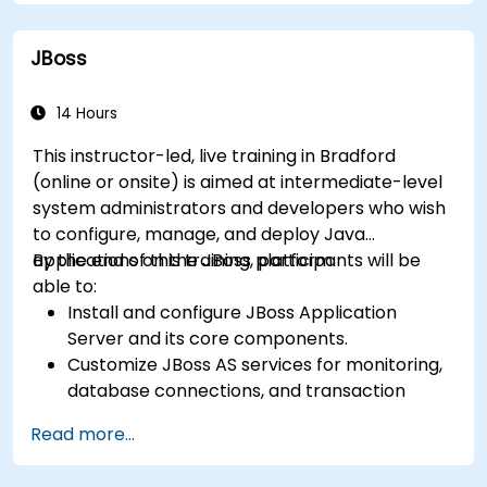
processes into clear diagrams.
Identify touchpoints between processes,
JBoss
data, and system actors.
Be able to assess the correctness and
effectiveness of created business models.
14 Hours
This instructor-led, live training in Bradford
(online or onsite) is aimed at intermediate-level
system administrators and developers who wish
to configure, manage, and deploy Java
applications on the JBoss platform.
By the end of this training, participants will be
able to:
Install and configure JBoss Application
Server and its core components.
Customize JBoss AS services for monitoring,
database connections, and transaction
management.
Read more...
Develop and deploy EJB 3 session beans and
web applications.