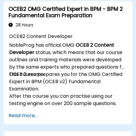
Utilize the JBoss Messaging Service to deploy
OCEB2 OMG Certified Expert in BPM - BPM 2
and manage JMS applications.
Fundamental Exam Preparation
Manage JBoss AS through the Java
Management Extension and Administration
28 Hours
Console.
OCEB2 Content Developer
Implement JBoss Drools for business rules
NobleProg has official OMG
OCEB 2 Content
management and utilize the Guvnor tool for
Developer
status, which means that our course
rule development and testing.
outlines and training materials were developed
by the same experts who prepared questions for
OCEB 2 exams.
This course prepares you for the OMG Certified
Expert in BPM (OCEB v2) Fundamental
Examination.
After this course you can practise using our
testing engine on over 200 sample questions.
Read more...