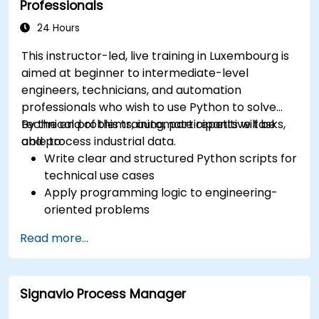
Professionals
24 Hours
This instructor-led, live training in Luxembourg is
aimed at beginner to intermediate-level
engineers, technicians, and automation
professionals who wish to use Python to solve
technical problems, automate repetitive tasks,
By the end of this training, participants will be
and process industrial data.
able to:
Write clear and structured Python scripts for
technical use cases
Apply programming logic to engineering-
oriented problems
Use Python to process data from CSV, logs,
Read more...
and text files
Automate repetitive engineering and
automation workflows
Signavio Process Manager