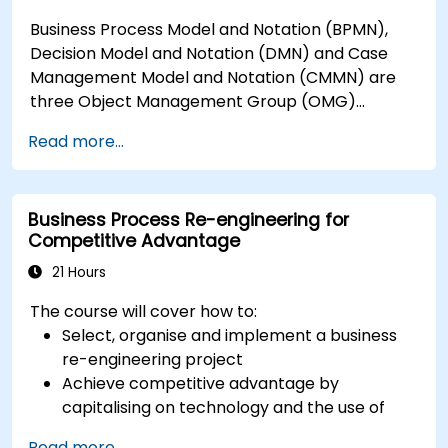
Business Process Model and Notation (BPMN),
Decision Model and Notation (DMN) and Case
Management Model and Notation (CMMN) are
three Object Management Group (OMG)
standards for processes, decisions, and case
Read more...
modelling. This course provides an introduction
to all of them and informs when should we use
which.
Business Process Re-engineering for
Competitive Advantage
21 Hours
The course will cover how to:
Select, organise and implement a business
re-engineering project
Achieve competitive advantage by
capitalising on technology and the use of
UML tools
Read more...