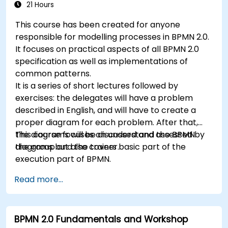
21 Hours
This course has been created for anyone
responsible for modelling processes in BPMN 2.0.
It focuses on practical aspects of all BPMN 2.0
specification as well as implementations of
common patterns.
It is a series of short lectures followed by
exercises: the delegates will have a problem
described in English, and will have to create a
proper diagram for each problem. After that,
the diagrams will be discussed and assessed by
This course focuses on understand the BPMN
the group and the trainer.
diagrams but also covers basic part of the
execution part of BPMN.
Read more...
BPMN 2.0 Fundamentals and Workshop