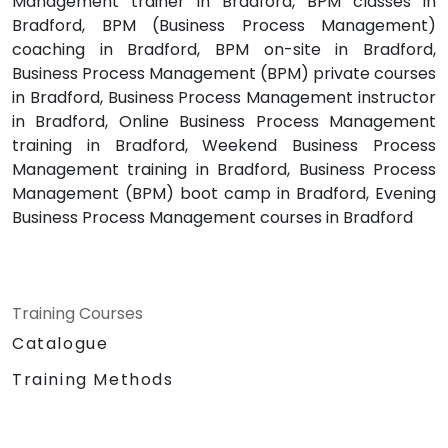
Management trainer in Bradford, BPM classes in
Bradford, BPM (Business Process Management)
coaching in Bradford, BPM on-site in Bradford,
Business Process Management (BPM) private courses
in Bradford, Business Process Management instructor
in Bradford, Online Business Process Management
training in Bradford, Weekend Business Process
Management training in Bradford, Business Process
Management (BPM) boot camp in Bradford, Evening
Business Process Management courses in Bradford
Training Courses
Catalogue
Training Methods