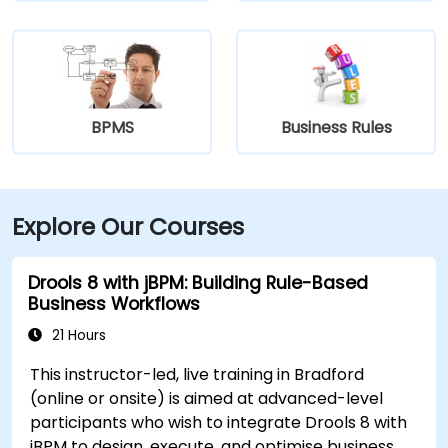
BPMS
Business Rules
Explore Our Courses
Drools 8 with jBPM: Building Rule-Based
Business Workflows
21 Hours
This instructor-led, live training in Bradford
(online or onsite) is aimed at advanced-level
participants who wish to integrate Drools 8 with
jBPM to design, execute, and optimise business