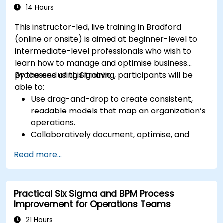
14 Hours
This instructor-led, live training in Bradford
(online or onsite) is aimed at beginner-level to
intermediate-level professionals who wish to
learn how to manage and optimise business
processes using Signavio.
By the end of this training, participants will be
able to:
Use drag-and-drop to create consistent,
readable models that map an organization’s
operations.
Collaboratively document, optimise, and
simulate business processes.
Read more...
Use Signavio to help ensure process
compliance.
Use Signavio to optimise business
Practical Six Sigma and BPM Process
performance.
Improvement for Operations Teams
21 Hours