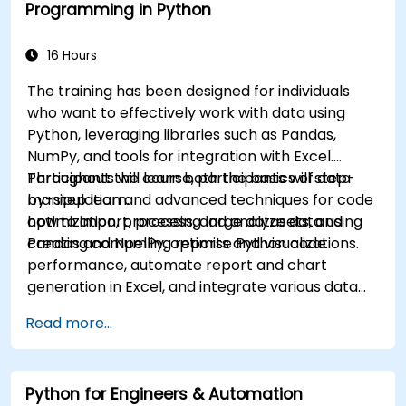
Programming in Python
16 Hours
The training has been designed for individuals
who want to effectively work with data using
Python, leveraging libraries such as Pandas,
NumPy, and tools for integration with Excel.
Participants will learn both the basics of data
Throughout the course, participants will step-
manipulation and advanced techniques for code
by-step learn:
optimization, processing large datasets, and
how to import, process, and analyze data using
creating compelling reports and visualizations.
Pandas and NumPy, optimise Python code
performance, automate report and chart
generation in Excel, and integrate various data
sources into a cohesive analytical process.
Read more...
Python for Engineers & Automation