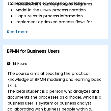
standardized, unified modelling notation.
Produce high-quality process diagrams
Model in the BPMN process notation
Capture as-is process information
Implement optimized process flows for
people-intensive processes
Read more...
Simplify complex process definitions and
break them into more manageable pieces
BPMN for Business Users
14 Hours
The course aims at teaching the practical
knowledge of BPMN modeling and learning basic
skills.
The ideal student is a person who analyzes and
documents the processes as a model, which is a
business user IT system or business analyst
collaborating with business people within a