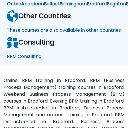
Online
Aberdeen
Belfast
Birmingham
Bradford
Brighton
B
Other Countries
These courses are also available in other countries
Consulting
BPM Consulting
Online BPM training in Bradford, BPM (Business
Process Management) training courses in Bradford,
Weekend Business Process Management (BPM)
courses in Bradford, Evening BPM training in Bradford,
BPM instructor-led in Bradford, Business Process
Management one on one training in Bradford, BPM
instructor-led in Bradford, Business Process