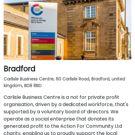
Bradford
Carlisle Business Centre, 60 Carlisle Road, Bradford, united
kingdom, BD8 8BD
Carlisle Business Centre is a not for private profit
organisation, driven by a dedicated workforce, that's
supported by a voluntary board of directors. We
operate as a social enterprise that donates its
generated profit to the Action For Community Ltd
charity, enabling us to proudly support the local