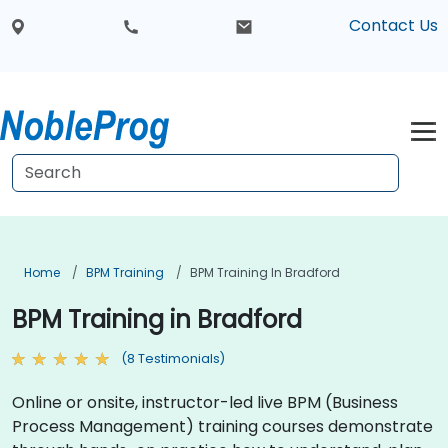
Contact Us
Home
BPM Training
BPM Training In Bradford
BPM Training in Bradford
(8 Testimonials)
Online or onsite, instructor-led live BPM (Business
Process Management) training courses demonstrate