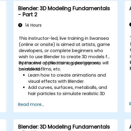
including vault configuration, user
Blender: 3D Modeling Fundamentals
permissions, and workflow
- Part 2
customisation.
Assess the potential implementation
14 Hours
of Solidworks PDM across multiple
company sites.
This instructor-led, live training in Swansea
(online or onsite) is aimed at artists, game
developers, or complete beginners who
wish to use Blender to create 3D models for
interactive applications, video games,
By the end of this training, participants will
animated films, etc.
be able to:
Learn how to create animations and
visual effects with Blender.
Add curves, surfaces, metaballs, and
hair particles to simulate realistic 3D
motions.
Read more...
Introduction to non-destructive
modelling and animation.
Export 3D models and assets to a
game engine, 3D printer, or other
Blender: 3D Modeling Fundamentals
software.