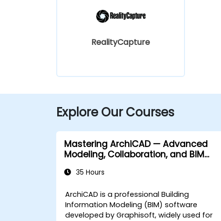
RealityCapture
Explore Our Courses
Mastering ArchiCAD — Advanced
Modeling, Collaboration, and BIM
Workflows
35 Hours
ArchiCAD is a professional Building
Information Modeling (BIM) software
developed by Graphisoft, widely used for