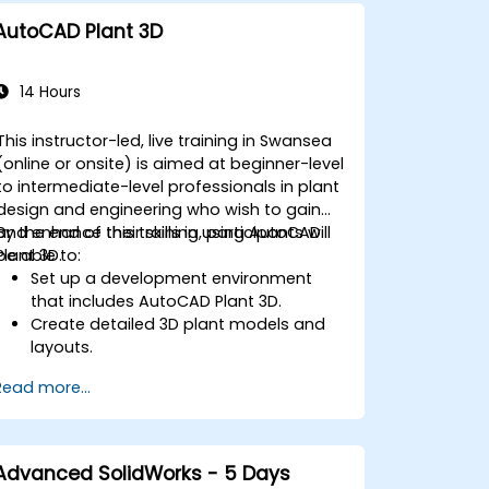
AutoCAD Plant 3D
14 Hours
This instructor-led, live training in Swansea
(online or onsite) is aimed at beginner-level
to intermediate-level professionals in plant
design and engineering who wish to gain
and enhance their skills in using AutoCAD
By the end of this training, participants will
Plant 3D.
be able to:
Set up a development environment
that includes AutoCAD Plant 3D.
Create detailed 3D plant models and
layouts.
Generate accurate isometric and
Read more...
orthographic drawings.
Effectively document and collaborate
on plant designs.
Debug common issues in AutoCAD
Advanced SolidWorks - 5 Days
Plant 3D.