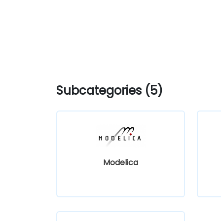
Subcategories (5)
Modelica