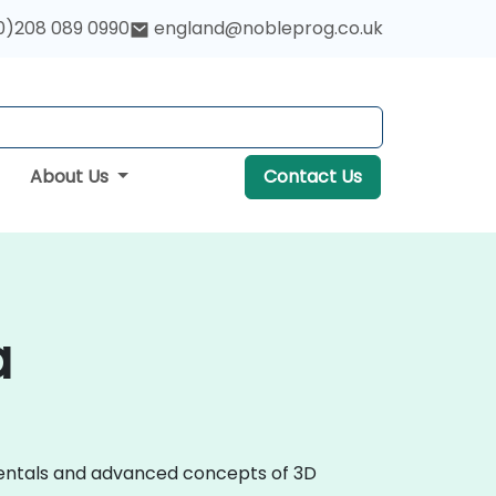
0)208 089 0990
england@nobleprog.co.uk
About Us
Contact Us
a
amentals and advanced concepts of 3D