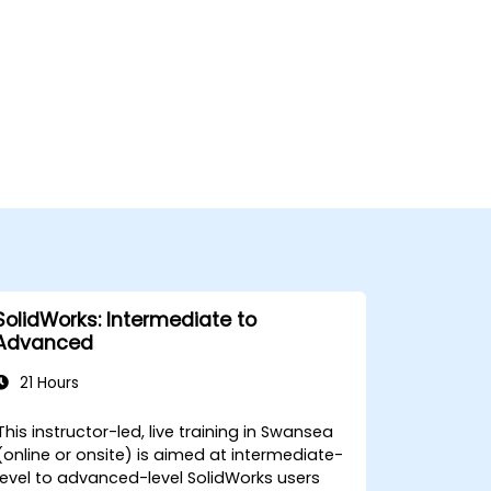
SolidWorks: Intermediate to
Advanced
21 Hours
This instructor-led, live training in Swansea
(online or onsite) is aimed at intermediate-
level to advanced-level SolidWorks users