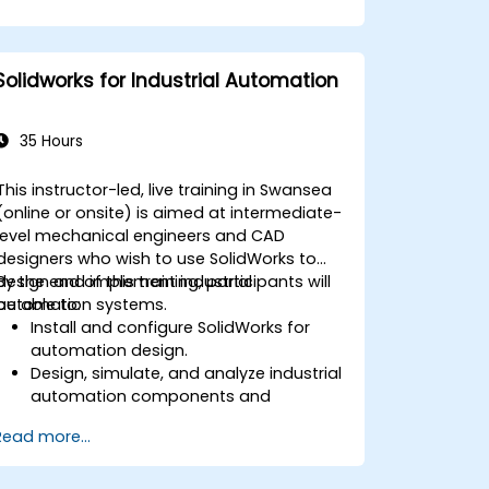
Solidworks for Industrial Automation
35 Hours
This instructor-led, live training in Swansea
(online or onsite) is aimed at intermediate-
level mechanical engineers and CAD
designers who wish to use SolidWorks to
design and implement industrial
By the end of this training, participants will
automation systems.
be able to:
Install and configure SolidWorks for
automation design.
Design, simulate, and analyze industrial
automation components and
systems.
Read more...
Export designs for real-world
implementation in industrial settings.