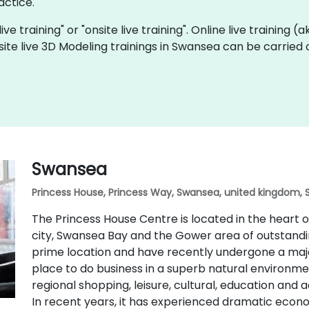
actice.
ive training" or "onsite live training". Online live training (
site live 3D Modeling trainings in Swansea can be carried
Swansea
Princess House, Princess Way, Swansea, united kingdom, 
The Princess House Centre is located in the heart
city, Swansea Bay and the Gower area of outstandin
prime location and have recently undergone a majo
place to do business in a superb natural environmen
regional shopping, leisure, cultural, education and 
In recent years, it has experienced dramatic eco