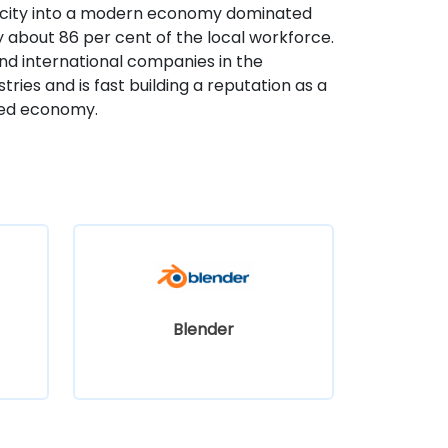
 city into a modern economy dominated
y about 86 per cent of the local workforce.
nd international companies in the
ries and is fast building a reputation as a
ased economy.
Blender