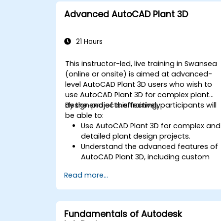
productivity.
Advanced AutoCAD Plant 3D
Apply best practices for electrical
design and documentation.
21 Hours
This instructor-led, live training in Swansea
(online or onsite) is aimed at advanced-
level AutoCAD Plant 3D users who wish to
use AutoCAD Plant 3D for complex plant
design projects effectively.
By the end of this training, participants will
be able to:
Use AutoCAD Plant 3D for complex and
detailed plant design projects.
Understand the advanced features of
AutoCAD Plant 3D, including custom
component creation, advanced data
Read more...
management, and complex routing.
Manage large-scale projects and
collaborate effectively with teams
using different software tools.
Fundamentals of Autodesk
Customize the software and