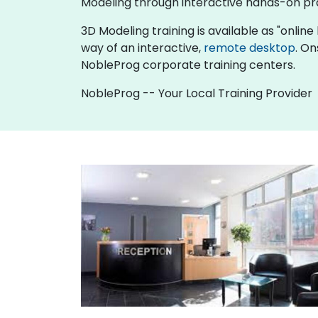
Modeling through interactive hands-on pr
3D Modeling training is available as "online l
way of an interactive,
remote desktop
. On
NobleProg corporate training centers.
NobleProg -- Your Local Training Provider