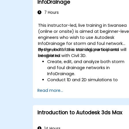
InfoDrainage
automate repetitive tasks to meet
specific project needs.
7 Hours
This instructor-led, live training in Swansea
(online or onsite) is aimed at beginner-leve
engineers who wish to use Autodesk
InfoDrainage for storm and foul network
design, both as a standalone tool and
By the end of this training, participants will
integrated with Civil 3D.
be able to:
Create, edit, and analyze both storm
and foul drainage networks in
InfoDrainage.
Conduct 1D and 2D simulations to
assess drainage system performance.
Read more...
Understand how to integrate data
between Civil 3D and InfoDrainage
efficiently.
Design sustainable drainage solutions
Introduction to Autodesk 3ds Max
(SuDS).
14 Hours