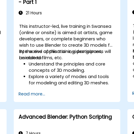
- Part 1
21 Hours
This instructor-led, live training in Swansea
l
(online or onsite) is aimed at artists, game
developers, or complete beginners who
wish to use Blender to create 3D models for
interactive applications, video games,
By the end of this training, participants will
animated films, etc.
be able to:
Understand the principles and core
concepts of 3D modeling.
Explore a variety of modes and tools
for modeling and editing 3D meshes.
Use the tools for UV
Read more...
mapping/unwrapping, sculpting, and
painting 3D models renderring.
Advanced Blender: Python Scripting
7 Hours