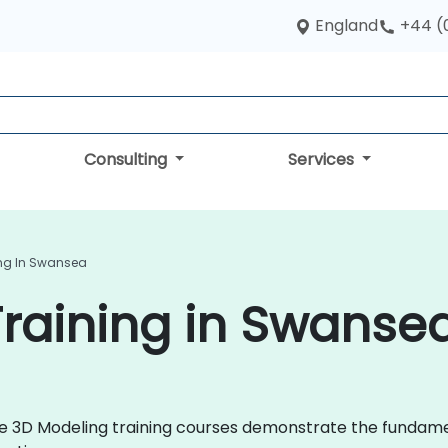
England
+44 (
Consulting
Services
ing In Swansea
raining in Swanse
 live 3D Modeling training courses demonstrate the fund