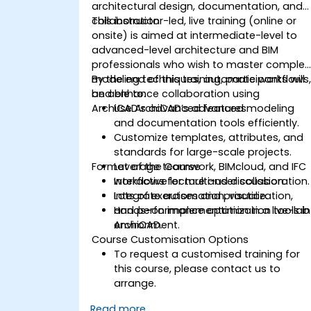
architectural design, documentation, and
collaboration.
This instructor-led, live training (online or
onsite) is aimed at intermediate-level to
advanced-level architecture and BIM
professionals who wish to master complex
modeling techniques, automate workflows
By the end of this training, participants will
and enhance collaboration using
be able to:
ArchiCAD’s advanced features.
Use ArchiCAD’s advanced modeling
and documentation tools efficiently.
Customize templates, attributes, and
standards for large-scale projects.
Format of the Course
Leverage teamwork, BIMcloud, and IFC
workflows for multi-user collaboration.
Interactive lecture and discussion.
Integrate automation, visualization,
Lots of exercises and practice.
and performance optimization tools in
Hands-on implementation in a live-lab
ArchiCAD.
environment.
Course Customisation Options
To request a customised training for
this course, please contact us to
arrange.
Read more...