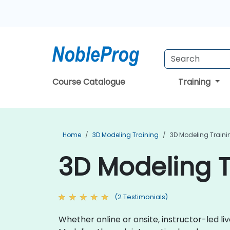
Course Catalogue
Training
Home
3D Modeling Training
3D Modeling Train
3D Modeling T
(2 Testimonials)
Whether online or onsite, instructor-led