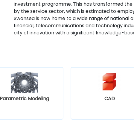
investment programme. This has transformed the
by the service sector, which is estimated to emplo
Swansea is now home to a wide range of national a
financial, telecommunications and technology indust
city of innovation with a significant knowledge-b
Parametric Modeling
CAD