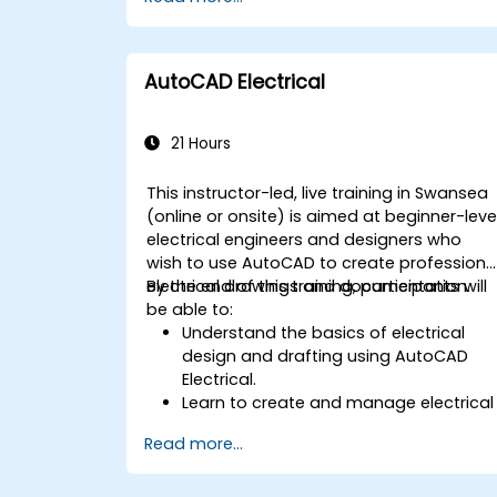
AutoCAD Electrical
21 Hours
This instructor-led, live training in Swansea
(online or onsite) is aimed at beginner-leve
electrical engineers and designers who
wish to use AutoCAD to create professiona
electrical drawings and documentation.
By the end of this training, participants will
be able to:
Understand the basics of electrical
design and drafting using AutoCAD
Electrical.
Learn to create and manage electrical
schematics, panel layouts, and wiring
Read more...
diagrams.
Utilize AutoCAD Electrical's advanced
tools and features to enhance