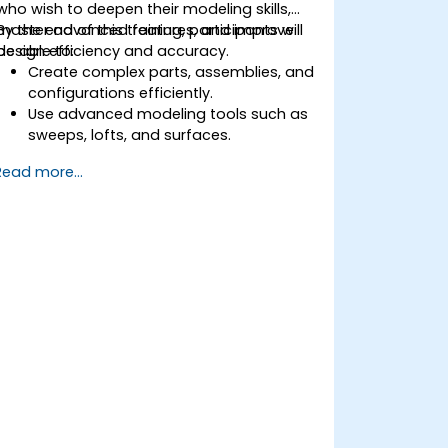
who wish to deepen their modeling skills,
master advanced features, and improve
By the end of this training, participants will
design efficiency and accuracy.
be able to:
Create complex parts, assemblies, and
configurations efficiently.
Use advanced modeling tools such as
sweeps, lofts, and surfaces.
Apply design tables, equations, and
Read more...
parametric controls.
Perform simulations and motion
studies to validate designs.