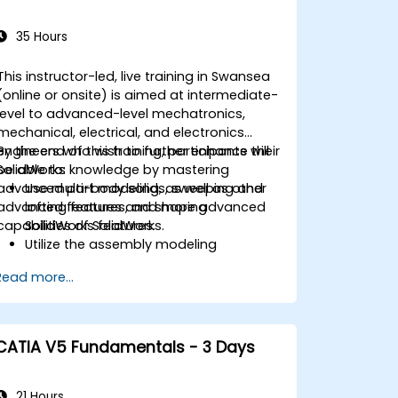
35 Hours
This instructor-led, live training in Swansea
(online or onsite) is aimed at intermediate-
level to advanced-level mechatronics,
mechanical, electrical, and electronics
engineers who wish to further enhance their
By the end of this training, participants will
SolidWorks knowledge by mastering
be able to:
advanced part modeling, as well as other
Use multi-body solids, sweeping and
advanced features and shaping
lofting features, and more advanced
capabilities of SolidWorks.
SolidWorks features.
Utilize the assembly modeling
capabilities of SolidWorks.
Read more...
Master the advanced modeling
features of SolidWorks.
CATIA V5 Fundamentals - 3 Days
21 Hours