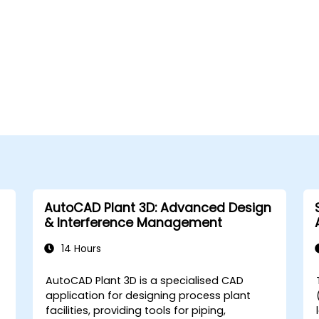
AutoCAD Plant 3D: Advanced Design
& Interference Management
14 Hours
AutoCAD Plant 3D is a specialised CAD
application for designing process plant
facilities, providing tools for piping,