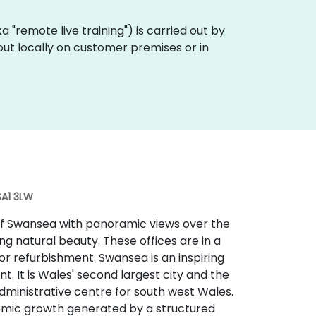
aka "remote live training") is carried out by
 out locally on customer premises or in
SA1 3LW
 of Swansea with panoramic views over the
g natural beauty. These offices are in a
r refurbishment. Swansea is an inspiring
t. It is Wales' second largest city and the
administrative centre for south west Wales.
nomic growth generated by a structured