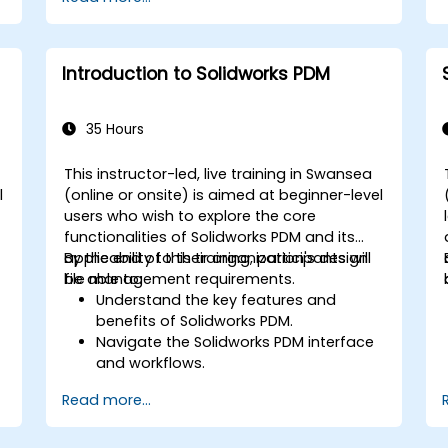
Introduction to Solidworks PDM
35 Hours
This instructor-led, live training in Swansea
l
(online or onsite) is aimed at beginner-level
users who wish to explore the core
l
functionalities of Solidworks PDM and its
applicability to their organization's design
By the end of this training, participants will
file management requirements.
be able to:
Understand the key features and
benefits of Solidworks PDM.
Navigate the Solidworks PDM interface
and workflows.
Perform basic end-user tasks such as
Read more...
file check-in/check-out, versioning,
and searching.
Explore administrative functionalities,