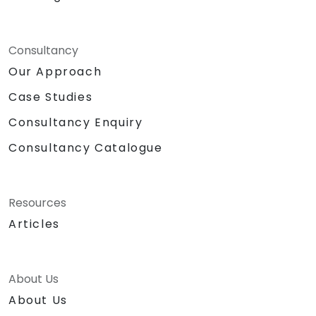
Consultancy
Our Approach
Case Studies
Consultancy Enquiry
Consultancy Catalogue
Resources
Articles
About Us
About Us