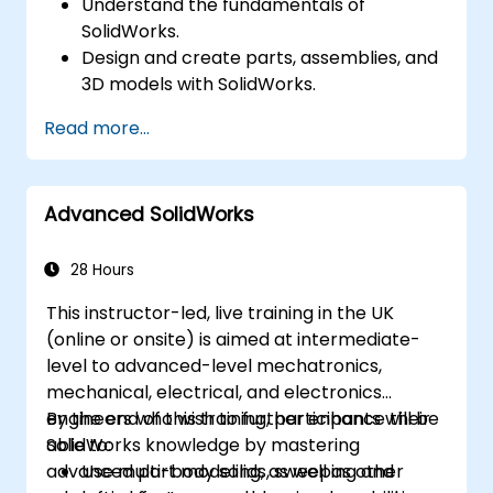
Understand the fundamentals of
SolidWorks.
Design and create parts, assemblies, and
3D models with SolidWorks.
Read more...
Advanced SolidWorks
28 Hours
This instructor-led, live training in the UK
(online or onsite) is aimed at intermediate-
level to advanced-level mechatronics,
mechanical, electrical, and electronics
engineers who wish to further enhance their
By the end of this training, participants will be
SolidWorks knowledge by mastering
able to:
advanced part modeling, as well as other
Use multi-body solids, sweeping and