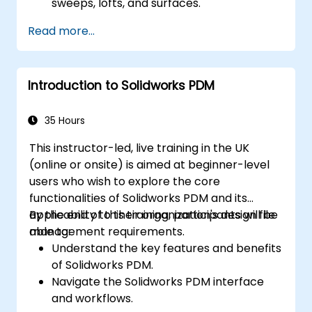
sweeps, lofts, and surfaces.
Apply design tables, equations, and
Read more...
parametric controls.
Perform simulations and motion studies
to validate designs.
Introduction to Solidworks PDM
35 Hours
This instructor-led, live training in the UK
(online or onsite) is aimed at beginner-level
users who wish to explore the core
functionalities of Solidworks PDM and its
applicability to their organization's design file
By the end of this training, participants will be
management requirements.
able to:
Understand the key features and benefits
of Solidworks PDM.
Navigate the Solidworks PDM interface
and workflows.