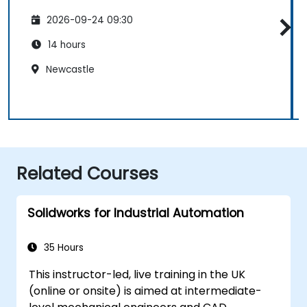
2026-09-24 09:30
14 hours
Newcastle
Related Courses
Solidworks for Industrial Automation
35 Hours
This instructor-led, live training in the UK
(online or onsite) is aimed at intermediate-