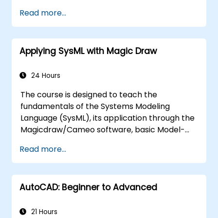
Read more...
Applying SysML with Magic Draw
24 Hours
The course is designed to teach the
fundamentals of the Systems Modeling
Language (SysML), its application through the
Magicdraw/Cameo software, basic Model-
Based Systems Engineering (MBSE) simulation
Read more...
techniques, and best practices in MBSE.
AutoCAD: Beginner to Advanced
21 Hours