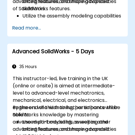
advanced features and shaping capabilities
lofting features, and more advanced
of SolidWorks.
SolidWorks features.
Utilize the assembly modeling capabilities
of SolidWorks.
Read more...
Master the advanced modeling features
of SolidWorks.
Advanced SolidWorks - 5 Days
35 Hours
This instructor-led, live training in the UK
(online or onsite) is aimed at intermediate-
level to advanced-level mechatronics,
mechanical, electrical, and electronics
engineers who wish to further enhance their
By the end of this training, participants will be
SolidWorks knowledge by mastering
able to:
advanced part modeling, as well as other
Use multi-body solids, sweeping and
advanced features and shaping capabilities
lofting features, and more advanced