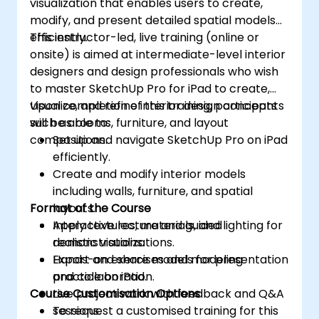
visualization that enables users to create,
modify, and present detailed spatial models
efficiently.
This instructor-led, live training (online or
onsite) is aimed at intermediate-level interior
designers and design professionals who wish
to master SketchUp Pro for iPad to create,
visualize, and refine interior design concepts
Upon completion of this training, participants
such as rooms, furniture, and layout
will be able to:
compositions.
Set up and navigate SketchUp Pro on iPad
efficiently.
Create and modify interior models
including walls, furniture, and spatial
Format of the Course
layouts.
Apply textures, materials, and lighting for
Interactive lecture and guided
realistic visualizations.
demonstrations.
Export and share models for presentation
Hands-on exercises and modeling
and collaboration.
practice on iPad.
Course Customisation Options
Live project work with feedback and Q&A
sessions.
To request a customised training for this