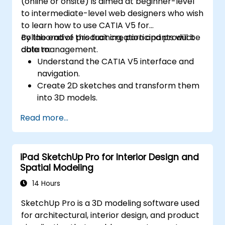
(online or onsite) is aimed at beginner-level
to intermediate-level web designers who wish
to learn how to use CATIA V5 for
collaborative product creation and product
By the end of this training, participants will be
data management.
able to:
Understand the CATIA V5 interface and
navigation.
Create 2D sketches and transform them
into 3D models.
Develop assemblies to combine multiple
Read more...
components.
iPad SketchUp Pro for Interior Design and
Spatial Modeling
14 Hours
SketchUp Pro is a 3D modeling software used
for architectural, interior design, and product