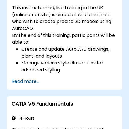
This instructor-led, live training in the UK
(online or onsite) is aimed at web designers
who wish to create precise 2D models using
AutoCAD.
By the end of this training, participants will be
able to:
Create and update AutoCAD drawings,
plans, and layouts.
Manage various style dimensions for
advanced styling.
Master the Cartesian coordinate system
Read more...
to create meaningful and dynamic input.
CATIA V5 Fundamentals
14 Hours