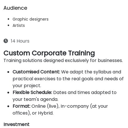
Audience
Graphic designers
Artists
14 Hours
Custom Corporate Training
Training solutions designed exclusively for businesses.
Customised Content:
We adapt the syllabus and
practical exercises to the real goals and needs of
your project.
Flexible Schedule:
Dates and times adapted to
your team's agenda.
Format:
Online (live), In-company (at your
offices), or Hybrid.
Investment