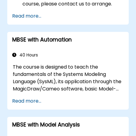
course, please contact us to arrange.
Read more...
MBSE with Automation
40 Hours
The course is designed to teach the
fundamentals of the Systems Modeling
Language (SysML), its application through the
MagicDraw/Cameo software, basic Model-
Based Systems Engineering (MBSE) simulation
Read more...
techniques, and best practices in MBSE. This
training covers the fundamentals of creating
templates and generating reports within the
MBSE with Model Analysis
MagicDraw/Cameo tool suite, and teaches
how macros and scripts work inside