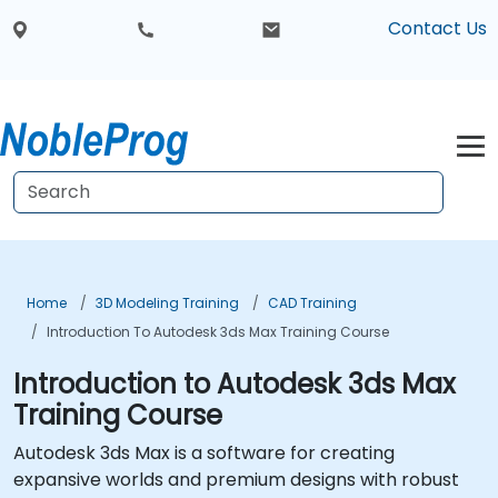
Contact Us
Home
3D Modeling Training
CAD Training
Introduction To Autodesk 3ds Max Training Course
Introduction to Autodesk 3ds Max
Training Course
Autodesk 3ds Max is a software for creating
expansive worlds and premium designs with robust