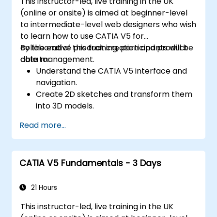
This instructor-led, live training in the UK
(online or onsite) is aimed at beginner-level
to intermediate-level web designers who wish
to learn how to use CATIA V5 for
collaborative product creation and product
By the end of this training, participants will be
data management.
able to:
Understand the CATIA V5 interface and
navigation.
Create 2D sketches and transform them
into 3D models.
Develop assemblies to combine multiple
Read more...
components.
CATIA V5 Fundamentals - 3 Days
21 Hours
This instructor-led, live training in the UK