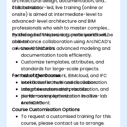
architectural design, documentation, and
collaboration.
This instructor-led, live training (online or
onsite) is aimed at intermediate-level to
advanced-level architecture and BIM
professionals who wish to master complex
modeling techniques, automate workflows,
By the end of this training, participants will be
and enhance collaboration using ArchiCAD’s
able to:
advanced features.
Use ArchiCAD’s advanced modeling and
documentation tools efficiently.
Customize templates, attributes, and
standards for large-scale projects.
Format of the Course
Leverage teamwork, BIMcloud, and IFC
workflows for multi-user collaboration.
Interactive lecture and discussion.
Integrate automation, visualization, and
Lots of exercises and practice.
performance optimization tools in
Hands-on implementation in a live-lab
ArchiCAD.
environment.
Course Customisation Options
To request a customised training for this
course, please contact us to arrange.