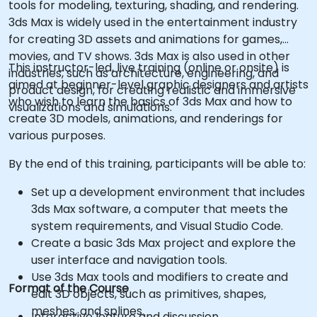
tools for modeling, texturing, shading, and rendering.
3ds Max is widely used in the entertainment industry
for creating 3D assets and animations for games,
movies, and TV shows. 3ds Max is also used in other
This instructor-led, live training (online or onsite) is
industries, such as architecture, engineering, and
aimed at beginner-level graphic designers and artists
product design, for creating realistic and immersive
who wish to learn the basics of 3ds Max and how to
visualizations and simulations.
create 3D models, animations, and renderings for
various purposes.
By the end of this training, participants will be able to:
Set up a development environment that includes
3ds Max software, a computer that meets the
system requirements, and Visual Studio Code.
Create a basic 3ds Max project and explore the
user interface and navigation tools.
Use 3ds Max tools and modifiers to create and
Format of the Course
edit 3D objects, such as primitives, shapes,
meshes, and splines.
Interactive lecture and discussion.