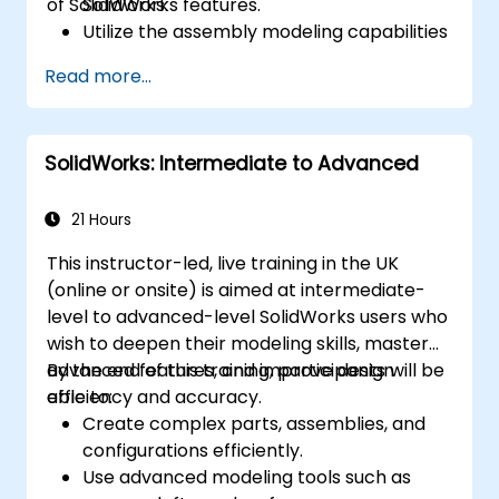
of SolidWorks.
SolidWorks features.
Utilize the assembly modeling capabilities
of SolidWorks.
Read more...
Master the advanced modeling features
of SolidWorks.
SolidWorks: Intermediate to Advanced
21 Hours
This instructor-led, live training in the UK
(online or onsite) is aimed at intermediate-
level to advanced-level SolidWorks users who
wish to deepen their modeling skills, master
advanced features, and improve design
By the end of this training, participants will be
efficiency and accuracy.
able to:
Create complex parts, assemblies, and
configurations efficiently.
Use advanced modeling tools such as