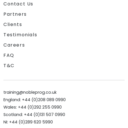
Contact Us
Partners
Clients
Testimonials
Careers
FAQ
T&C
training@nobleprog.co.uk
England: +44 (0)208 089 0990
Wales: +44 (0)292 255 0990
Scotland: +44 (0)131 507 0990
NI: +44 (0)289 620 5990