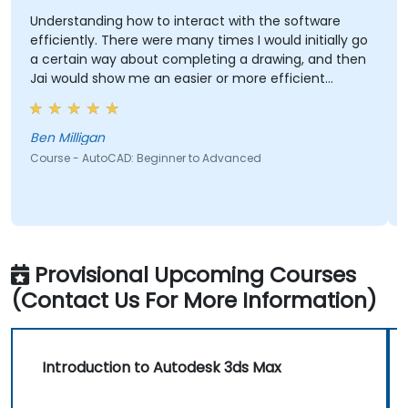
Understanding how to interact with the software
efficiently. There were many times I would initially go
a certain way about completing a drawing, and then
Jai would show me an easier or more efficient
method.
Ben Milligan
Course - AutoCAD: Beginner to Advanced
Provisional Upcoming Courses
(Contact Us For More Information)
Introduction to Autodesk 3ds Max