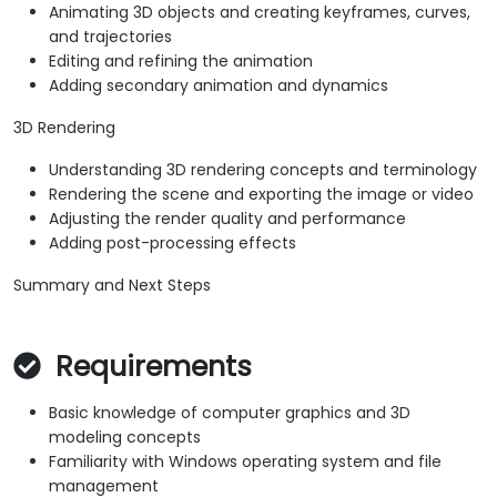
Animating 3D objects and creating keyframes, curves,
and trajectories
Editing and refining the animation
Adding secondary animation and dynamics
3D Rendering
Understanding 3D rendering concepts and terminology
Rendering the scene and exporting the image or video
Adjusting the render quality and performance
Adding post-processing effects
Summary and Next Steps
Requirements
Basic knowledge of computer graphics and 3D
modeling concepts
Familiarity with Windows operating system and file
management