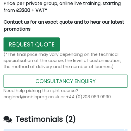
Price per private group, online live training, starting
from
£3200 + VAT*
Contact us for an exact quote and to hear our latest
promotions
REQUEST QUOTE
(*The final price may vary depending on the technical
specialisation of the course, the level of customisation,
the method of delivery and the number of learners)
CONSULTANCY ENQUIRY
Need help picking the right course?
england@nobleprog.co.uk or +44 (0)208 089 0990
Testimonials (2)