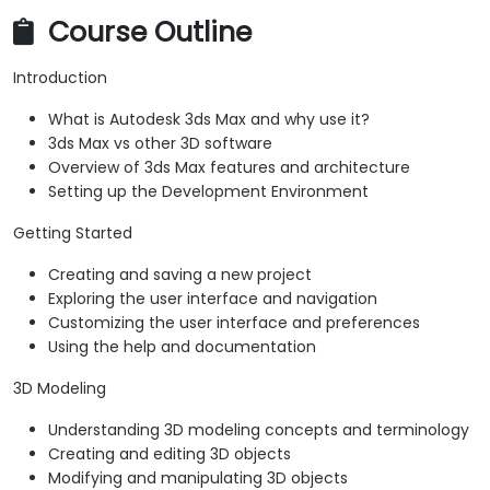
Course Outline
Introduction
What is Autodesk 3ds Max and why use it?
3ds Max vs other 3D software
Overview of 3ds Max features and architecture
Setting up the Development Environment
Getting Started
Creating and saving a new project
Exploring the user interface and navigation
Customizing the user interface and preferences
Using the help and documentation
3D Modeling
Understanding 3D modeling concepts and terminology
Creating and editing 3D objects
Modifying and manipulating 3D objects