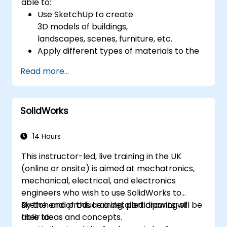
able to:
Use SketchUp to create
3D models of buildings,
landscapes, scenes, furniture, etc.
Apply different types of materials to the
interior and exterior of a 3D structure.
Read more...
Geolocate a modeled structure
for mapping realistic elements, such as
shadows.
SolidWorks
14 Hours
This instructor-led, live training in the UK
(online or onsite) is aimed at mechatronics,
mechanical, electrical, and electronics
engineers who wish to use SolidWorks to
sketch and produce a detailed drawing of
By the end of this training, participants will be
their ideas and concepts.
able to: