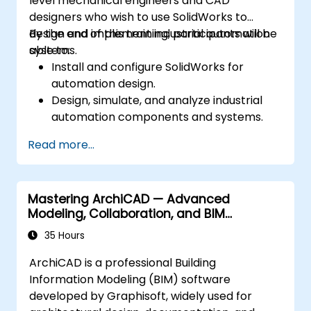
level mechanical engineers and CAD
designers who wish to use SolidWorks to
design and implement industrial automation
By the end of this training, participants will be
systems.
able to:
Install and configure SolidWorks for
automation design.
Design, simulate, and analyze industrial
automation components and systems.
Export designs for real-world
Read more...
implementation in industrial settings.
Mastering ArchiCAD — Advanced
Modeling, Collaboration, and BIM
Workflows
35 Hours
ArchiCAD is a professional Building
Information Modeling (BIM) software
developed by Graphisoft, widely used for