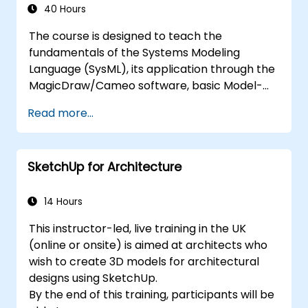
MagicDraw and what they can be applied to.
40 Hours
The course is designed to teach the
fundamentals of the Systems Modeling
Language (SysML), its application through the
MagicDraw/Cameo software, basic Model-
Based Systems Engineering (MBSE) simulation
Read more...
techniques, and best practices in MBSE. This
training teaches the core concepts and
features of validation rules, validation suites,
SketchUp for Architecture
and model metrics and is designed to
introduce the core concepts and features of
developing and utilizing model queries in
14 Hours
MagicDraw/Cameo.​
This instructor-led, live training in the UK
(online or onsite) is aimed at architects who
wish to create 3D models for architectural
designs using SketchUp.
By the end of this training, participants will be