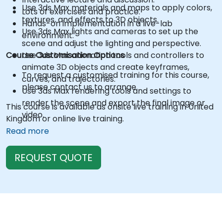
Use 3ds Max materials and maps to apply colors,
Lots of exercises and practice.
textures, and effects to 3D objects.
Hands-on implementation in a live-lab
Use 3ds Max lights and cameras to set up the
environment.
scene and adjust the lighting and perspective.
Course Customisation Options
Use 3ds Max animation tools and controllers to
animate 3D objects and create keyframes,
To request a customised training for this course,
curves, and trajectories.
please contact us to arrange.
Use 3ds Max rendering tools and settings to
render the scene and export the final image or
This course is available as onsite live training in United
video.
Kingdom or online live training.
Read more
REQUEST QUOTE