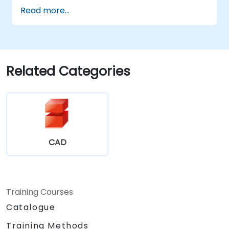
Perform basic end-user tasks such as file
Read more...
check-in/check-out, versioning, and
searching.
Explore administrative functionalities,
including vault configuration, user
permissions, and workflow customisation.
Related Categories
Assess the potential implementation of
Solidworks PDM across multiple company
sites.
CAD
Training Courses
Catalogue
Training Methods