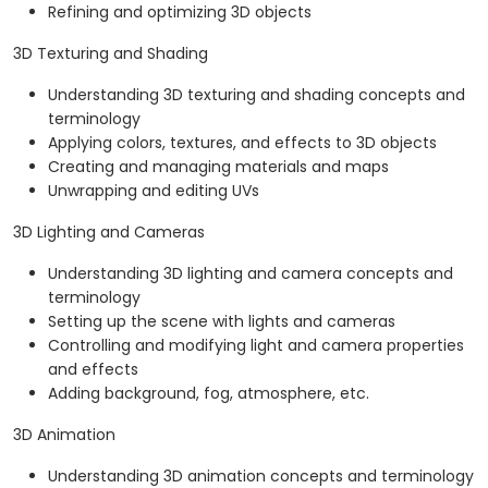
Refining and optimizing 3D objects
3D Texturing and Shading
Understanding 3D texturing and shading concepts and
terminology
Applying colors, textures, and effects to 3D objects
Creating and managing materials and maps
Unwrapping and editing UVs
3D Lighting and Cameras
Understanding 3D lighting and camera concepts and
terminology
Setting up the scene with lights and cameras
Controlling and modifying light and camera properties
and effects
Adding background, fog, atmosphere, etc.
3D Animation
Understanding 3D animation concepts and terminology