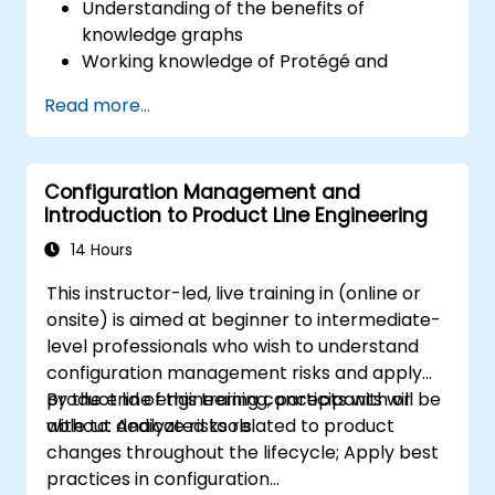
Understanding of the benefits of
knowledge graphs
Working knowledge of Protégé and
Concept Modeling
Read more...
Configuration Management and
Introduction to Product Line Engineering
14 Hours
This instructor-led, live training in (online or
onsite) is aimed at beginner to intermediate-
level professionals who wish to understand
configuration management risks and apply
product line engineering concepts with or
By the end of this training, participants will be
without dedicated tools.
able to: Analyze risks related to product
changes throughout the lifecycle; Apply best
practices in configuration