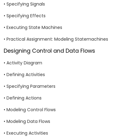
• Specifying Signals
• Specifying Effects
• Executing State Machines
• Practical Assignment: Modeling Statemachines
Designing Control and Data Flows
• Activity Diagram
• Defining Activities
• Specifying Parameters
• Defining Actions
• Modeling Control Flows
• Modeling Data Flows
• Executing Activities