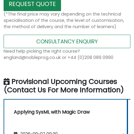
REQUEST QUOTE
(*The final price may vary depending on the technical
specialisation of the course, the level of customisation,
the method of delivery and the number of learners)
CONSULTANCY ENQUIRY
Need help picking the right course?
england@nobleprog.co.uk or +44 (0)208 089 0990
Provisional Upcoming Courses
(Contact Us For More Information)
Applying SysML with Magic Draw