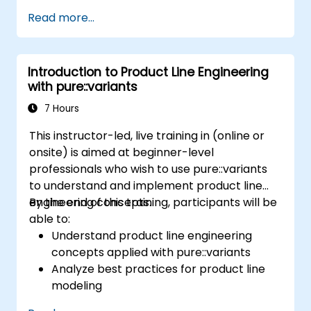
management; Understand key concepts of
Read more...
product line engineering; Model variability and
product lines with or without tools; Implement
an end-to-end process from variability
Introduction to Product Line Engineering
definition to product derivation; And evaluate
with pure::variants
the benefits of using tools such as
pure::variants and FeatureIDE
7 Hours
This instructor-led, live training in (online or
onsite) is aimed at beginner-level
professionals who wish to use pure::variants
to understand and implement product line
engineering concepts.
By the end of this training, participants will be
able to:
Understand product line engineering
concepts applied with pure::variants
Analyze best practices for product line
modeling
Implement an end-to-end variability