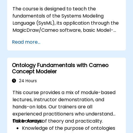
MagicDraw/Cameo.​
The course is designed to teach the
fundamentals of the Systems Modeling
Language (SysML), its application through the
MagicDraw/Cameo software, basic Model-
Based Systems Engineering (MBSE) simulation
Read more...
techniques, and best practices in MBSE. This
training provides a basic introduction to the
core concepts and features of CATIA No
Ontology Fundamentals with Cameo
Magic’s Teamwork Cloud, along with
Concept Modeler
introducing the core concepts and features
of Domain Specific Languages (DSL) in
24 Hours
MagicDraw.​
This course provides a mix of module-based
lectures, instructor demonstration, and
hands-on labs. Our trainers are all
experienced practitioners who understand
the balance of theory and practicality.
Take-Aways:
Knowledge of the purpose of ontologies​