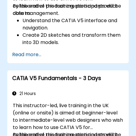
collaborative product creation and product
By the end of this training, participants will be
data management.
able to:
Understand the CATIA V5 interface and
navigation.
Create 2D sketches and transform them
into 3D models.
Develop assemblies to combine multiple
Read more...
components.
CATIA V5 Fundamentals - 3 Days
21 Hours
This instructor-led, live training in the UK
(online or onsite) is aimed at beginner-level
to intermediate-level web designers who wish
to learn how to use CATIA V5 for
collaborative product creation and product
By the end of this training, participants will be