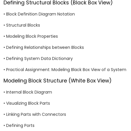
Defining Structural Blocks (Black Box View)
• Block Definition Diagram Notation
• Structural Blocks
• Modeling Block Properties
• Defining Relationships between Blocks
• Defining System Data Dictionary
• Practical Assignment: Modeling Black Box View of a System
Modeling Block Structure (White Box View)
• Internal Block Diagram
• Visualizing Block Parts
• Linking Parts with Connectors
• Defining Ports