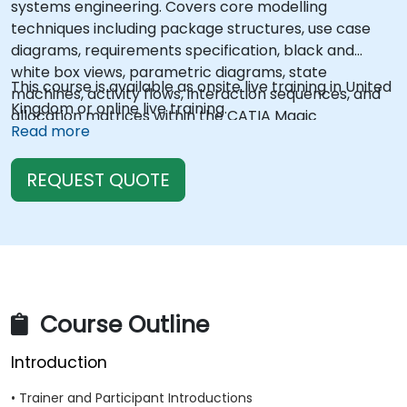
systems engineering. Covers core modelling
techniques including package structures, use case
diagrams, requirements specification, black and
white box views, parametric diagrams, state
This course is available as onsite live training in United
machines, activity flows, interaction sequences, and
Kingdom or online live training.
allocation matrices within the CATIA Magic
Read more
ecosystem. Enables engineers to construct complete
system models that bridge stakeholder needs with
REQUEST QUOTE
technical designs across product lifecycles.
Course Outline
Introduction
• Trainer and Participant Introductions