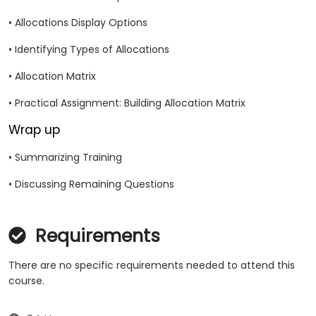
• Allocations Display Options
• Identifying Types of Allocations
• Allocation Matrix
• Practical Assignment: Building Allocation Matrix
Wrap up
• Summarizing Training
• Discussing Remaining Questions
Requirements
There are no specific requirements needed to attend this
course.