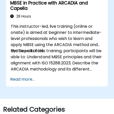
MBSE in Practice with ARCADIA and
practices; and Understand MBSE contribution
Capella
to digital continuity and multidisciplinary
collaboration
28 Hours
This instructor-led, live training (online or
onsite) is aimed at beginner to intermediate-
level professionals who wish to learn and
apply MBSE using the ARCADIA method and
the Capella tool.
By the end of this training, participants will be
able to: Understand MBSE principles and their
alignment with ISO 15288:2023; Describe the
ARCADIA methodology and its different
architectural layers; Apply ARCADIA from
Read more...
operational need to physical architecture;
Use Capella to build, analyze, and manage
system models; Implement best practices in
system modeling through a real case study
Related Categories