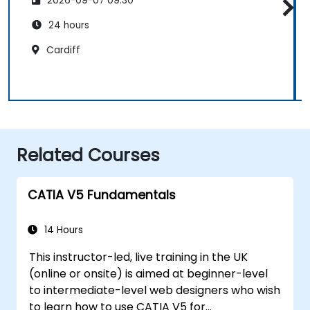
2026-09-07 09:30
24 hours
Cardiff
Related Courses
CATIA V5 Fundamentals
14 Hours
This instructor-led, live training in the UK
(online or onsite) is aimed at beginner-level
to intermediate-level web designers who wish
to learn how to use CATIA V5 for