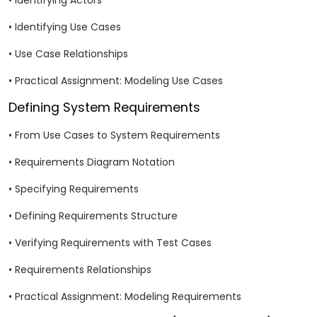
• Identifying Actors
• Identifying Use Cases
• Use Case Relationships
• Practical Assignment: Modeling Use Cases
Defining System Requirements
• From Use Cases to System Requirements
• Requirements Diagram Notation
• Specifying Requirements
• Defining Requirements Structure
• Verifying Requirements with Test Cases
• Requirements Relationships
• Practical Assignment: Modeling Requirements