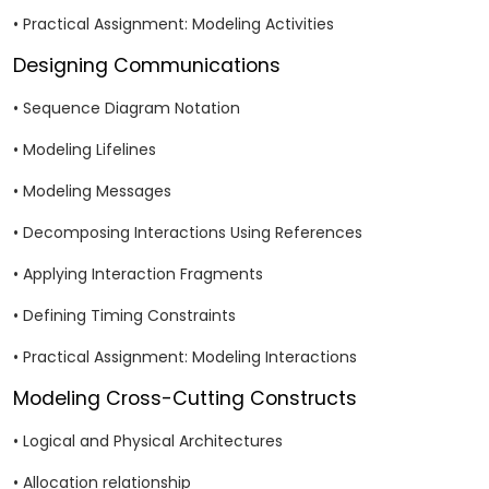
• Practical Assignment: Modeling Activities
Designing Communications
• Sequence Diagram Notation
• Modeling Lifelines
• Modeling Messages
• Decomposing Interactions Using References
• Applying Interaction Fragments
• Defining Timing Constraints
• Practical Assignment: Modeling Interactions
Modeling Cross-Cutting Constructs
• Logical and Physical Architectures
• Allocation relationship