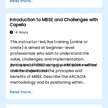
Read more...
process (from definition to variant
instantiation)
Use pure::variants with connectors such
Introduction to MBSE and Challenges with
as Microsoft Office
Capella
4 Hours
This instructor-led, live training (online or
onsite) is aimed at beginner-level
professionals who wish to understand the
value, challenges, and implementation
principles of MBSE using the ARCADIA method
By the end of this training, participants will be
and the Capella tool.
able to Understand the principles and
benefits of MBSE; Describe the ARCADIA
methodology and its positioning within
systems engineering; Explain the added value
Read more...
of Capella compared to traditional
document-based tools; Identify impacts of
MBSE adoption on engineering processes and