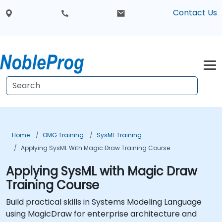
Contact Us
Home
OMG Training
SysML Training
Applying SysML With Magic Draw Training Course
Applying SysML with Magic Draw
Training Course
Build practical skills in Systems Modeling Language
using MagicDraw for enterprise architecture and