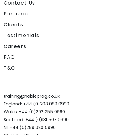
Contact Us
Partners
Clients
Testimonials
Careers
FAQ
T&C
training@nobleprog.co.uk
England: +44 (0)208 089 0990
Wales: +44 (0)292 255 0990
Scotland: +44 (0)131 507 0990
NI: +44 (0)289 620 5990