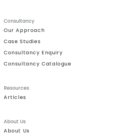
Consultancy
Our Approach
Case Studies
Consultancy Enquiry
Consultancy Catalogue
Resources
Articles
About Us
About Us