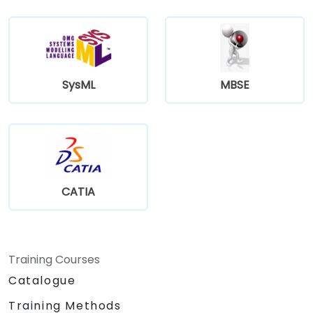
SysML
MBSE
CATIA
Training Courses
Catalogue
Training Methods