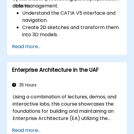
data management.
able to:
Understand the CATIA V5 interface and
navigation.
Create 2D sketches and transform them
into 3D models.
Develop assemblies to combine multiple
Read more...
components.
Enterprise Architecture in the UAF
35 Hours
Using a combination of lectures, demos, and
interactive labs, this course showcases the
foundations for building and maintaining an
Enterprise Architecture (EA) utilizing the
Unified Architecture Framework (UAF)
Read more...
version 1.2.