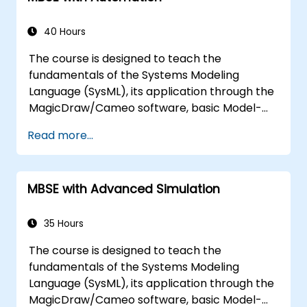
models, variation points, and
configurations
40 Hours
The course is designed to teach the
fundamentals of the Systems Modeling
Language (SysML), its application through the
MagicDraw/Cameo software, basic Model-
Based Systems Engineering (MBSE) simulation
Read more...
techniques, and best practices in MBSE. This
training covers the fundamentals of creating
templates and generating reports within the
MBSE with Advanced Simulation
MagicDraw/Cameo tool suite, and teaches
how macros and scripts work inside
MagicDraw and what they can be applied to.
35 Hours
The course is designed to teach the
fundamentals of the Systems Modeling
Language (SysML), its application through the
MagicDraw/Cameo software, basic Model-