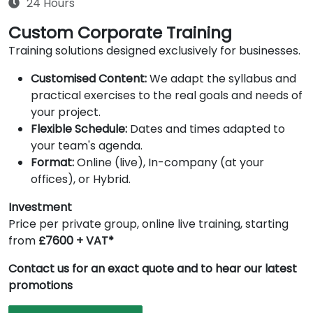
24 Hours
Custom Corporate Training
Training solutions designed exclusively for businesses.
Customised Content:
We adapt the syllabus and
practical exercises to the real goals and needs of
your project.
Flexible Schedule:
Dates and times adapted to
your team's agenda.
Format:
Online (live), In-company (at your
offices), or Hybrid.
Investment
Price per private group, online live training, starting
from
£7600 + VAT*
Contact us for an exact quote and to hear our latest
promotions