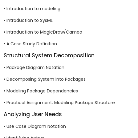
• Introduction to modeling
• Introduction to SysML
• Introduction to MagicDraw/Cameo
• A Case Study Definition
Structural System Decomposition
• Package Diagram Notation
• Decomposing System into Packages
• Modeling Package Dependencies
• Practical Assignment: Modeling Package Structure
Analyzing User Needs
• Use Case Diagram Notation