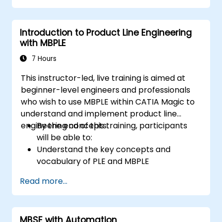
Introduction to Product Line Engineering
with MBPLE
7 Hours
This instructor-led, live training is aimed at
beginner-level engineers and professionals
who wish to use MBPLE within CATIA Magic to
understand and implement product line
engineering concepts.
By the end of this training, participants
will be able to:
Understand the key concepts and
vocabulary of PLE and MBPLE
Describe best practices for product line
Read more...
modeling
Implement a product line definition
process in CATIA Magic
MBSE with Automation
Use MBPLE features such as feature