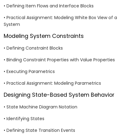
• Defining Item Flows and Interface Blocks
• Practical Assignment: Modeling White Box View of a
System
Modeling System Constraints
• Defining Constraint Blocks
• Binding Constraint Properties with Value Properties
• Executing Parametrics
• Practical Assignment: Modeling Parametrics
Designing State-Based System Behavior
• State Machine Diagram Notation
• Identifying States
• Defining State Transition Events