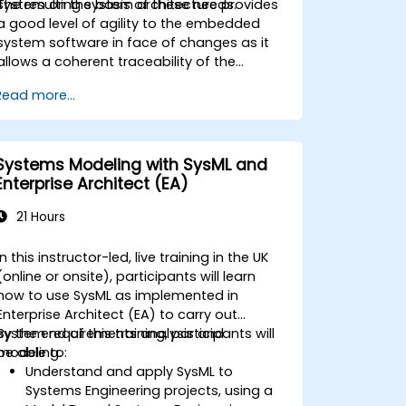
system on the basis of these needs.
The resulting system architecture provides
a good level of agility to the embedded
system software in face of changes as it
allows a coherent traceability of the
business rules encapsulated in system
Read more...
functions and those of the usage choices
(use cases) of the end-users toward the
software implementation level.
Systems Modeling with SysML and
Enterprise Architect (EA)
21 Hours
In this instructor-led, live training in the UK
(online or onsite), participants will learn
how to use SysML as implemented in
Enterprise Architect (EA) to carry out
system requirements analysis and
By the end of this training, participants will
modeling.
be able to:
Understand and apply SysML to
Systems Engineering projects, using a