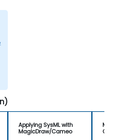
.
n)
Applying SysML with
MBSE with T
MagicDraw/Cameo
Collaboration