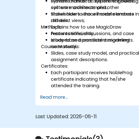
Provides hands-on experience building
System architects, system engineers,
system model examples;
software architects and other
Shows how to trace model elements i
stakeholders who will create and use
different views;
models.
Methods:
Explains how to use MagicDraw
features efficiently;
Presentations, discussions, and case
Is based on a consistent modeling
study-based practical assignments.
Course Materials:
case study.
Slides, case study model, and practica
assignment descriptions.
Certificates:
Each participant receives NobleProg
certificate indicating that he/she
attended the training.
Read more...
Last Updated:
2026-06-11