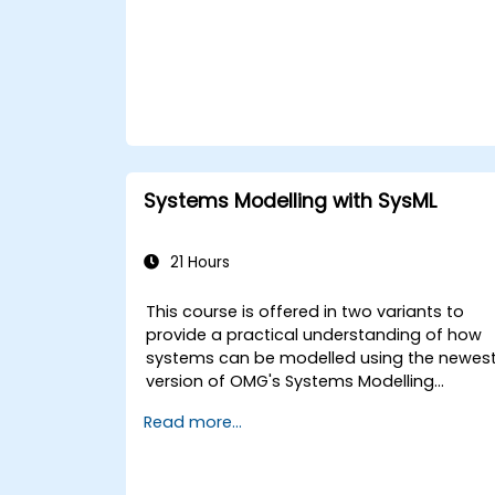
and features of developing and utilizing
model queries in MagicDraw/Cameo.​
Systems Modelling with SysML
21 Hours
This course is offered in two variants to
provide a practical understanding of how
systems can be modelled using the newes
version of OMG's Systems Modelling
Language (SysML) specification. The
Read more...
notation and underlying semantics of
SysML are explained in a way that allows
students to apply what they learn to any