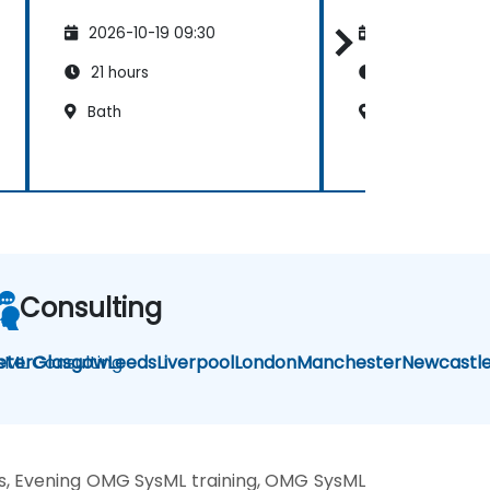
2026-10-19 09:30
2026-11-02 09
21 hours
40 hours
Bath
Cardiff
Consulting
sML Consulting
eter
Glasgow
Leeds
Liverpool
London
Manchester
Newcastl
, Evening OMG SysML training, OMG SysML