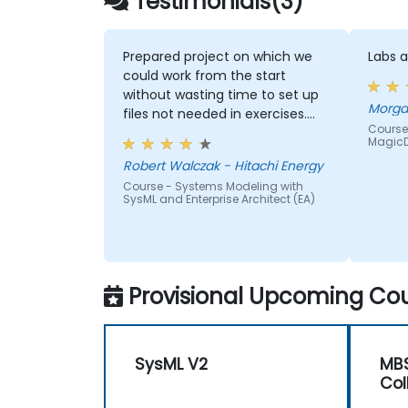
Testimonials(3)
Prepared project on which we
Labs 
could work from the start
without wasting time to set up
files not needed in exercises.
Course
Readiness to answer all
Magic
questions that came up from
Robert Walczak - Hitachi Energy
participants.
Course - Systems Modeling with
SysML and Enterprise Architect (EA)
Provisional Upcoming Cou
SysML V2
MBS
Col