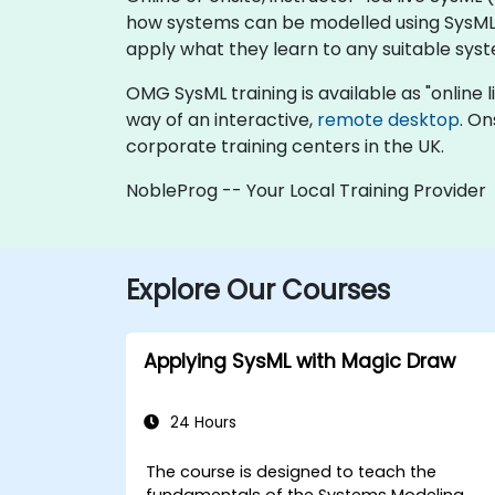
how systems can be modelled using SysML. 
apply what they learn to any suitable sys
OMG SysML training is available as "online liv
way of an interactive,
remote desktop
. On
corporate training centers in the UK.
NobleProg -- Your Local Training Provider
Explore Our Courses
Applying SysML with Magic Draw
24 Hours
The course is designed to teach the
fundamentals of the Systems Modeling