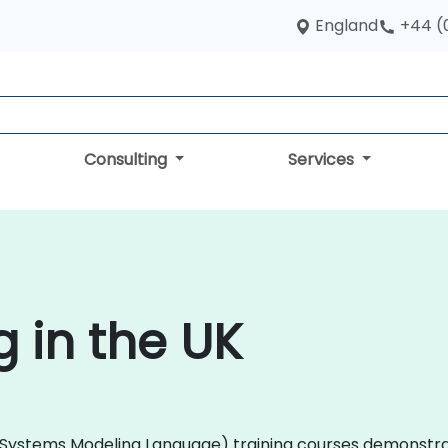
England
+44 (
Consulting
Services
g in the UK
ML (Systems Modeling Language) training courses demonstr