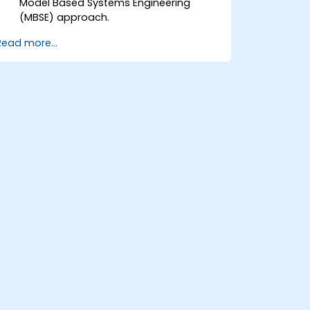
Model Based Systems Engineering
(MBSE) approach.
Identify system requirements based on
Read more...
use case models.
Design and analyze system
architecture.