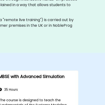
ained in a way that allows students to
ka "remote live training") is carried out by
tomer premises in the UK or in NobleProg
MBSE with Advanced Simulation
35 Hours
The course is designed to teach the
fundamentals of the Systems Modeling