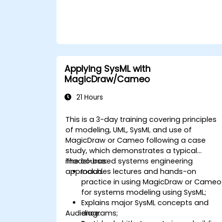
suitable system modelling method or tool.
Applying SysML with
MagicDraw/Cameo
21 Hours
This is a 3-day training covering principles
of modeling, UML, SysML and use of
MagicDraw or Cameo following a case
study, which demonstrates a typical
model-based systems engineering
The course:
approach.
Includes lectures and hands-on
practice in using MagicDraw or Cameo
for systems modeling using SysML;
Explains major SysML concepts and
Audience:
diagrams;