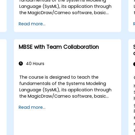
Language (SysML), its application through
the MagicDraw/Cameo software, basic
Model-Based Systems Engineering (MBSE)
Read more...
simulation techniques, and best practices
in MBSE. This training covers the
fundamentals of creating templates and
generating reports within the
MBSE with Team Collaboration
MagicDraw/Cameo tool suite, and teaches
how macros and scripts work inside
MagicDraw and what they can be applied
40 Hours
to.
The course is designed to teach the
fundamentals of the Systems Modeling
Language (SysML), its application through
the MagicDraw/Cameo software, basic
Model-Based Systems Engineering (MBSE)
Read more...
simulation techniques, and best practices
in MBSE. This training provides a basic
introduction to the core concepts and
features of CATIA No Magic’s Teamwork
Cloud, along with introducing the core