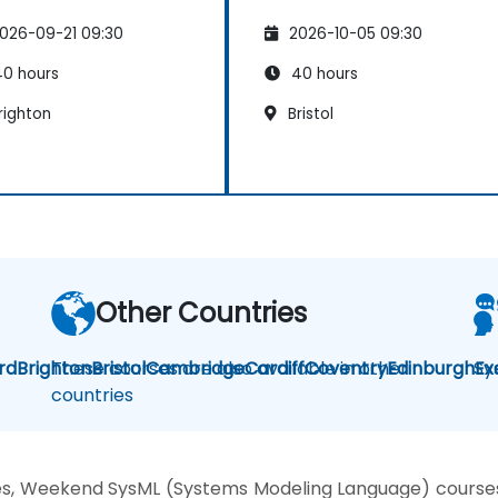
026-09-21 09:30
2026-10-05 09:30
0 hours
40 hours
righton
Bristol
Other Countries
rd
Brighton
These courses are also available in other
Bristol
Cambridge
Cardiff
Coventry
Edinburgh
Sy
Ex
countries
es, Weekend SysML (Systems Modeling Language) courses