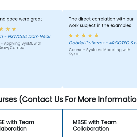
and pace were great
The direct correlation with our
work subject in the examples
Morgan - NSWCDD Dam Neck
Gabriel Gutierrez - ARGOTEC S.r.l
 - Applying SysML with
Draw/Cameo
Course - Systems Modelling with
SysML
rses (Contact Us For More Informatio
E with Team
MBSE with Team
laboration
Collaboration