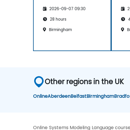
2026-09-07 09:30
2
28 hours
4
Birmingham
B
Other regions in the UK
Online
Aberdeen
Belfast
Birmingham
Bradfo
Online Systems Modeling Language cours