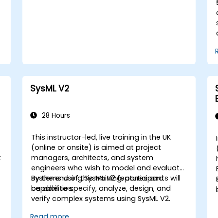
concepts and features of Domain Specific
Languages (DSL) in MagicDraw.​
SysML V2
28 Hours
This instructor-led, live training in the UK
(online or onsite) is aimed at project
t
managers, architects, and system
engineers who wish to model and evaluate
systems using SysML V2 features and
By the end of this training, participants will
capabilities.
be able to specify, analyze, design, and
verify complex systems using SysML V2.
Read more...