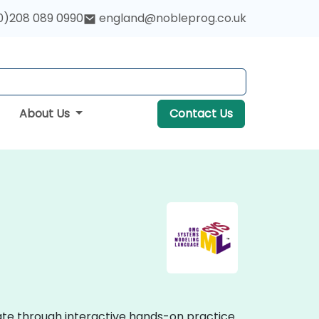
0)208 089 0990
england@nobleprog.co.uk
About Us
Contact Us
ate through interactive hands-on practice