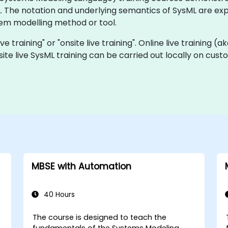
The notation and underlying semantics of SysML are expl
tem modelling method or tool.
e training" or "onsite live training". Online live training (a
site live SysML training can be carried out locally on cus
MBSE with Automation
40 Hours
The course is designed to teach the
fundamentals of the Systems Modeling