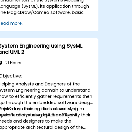
Language (SysML), its application through
the MagicDraw/Cameo software, basic
Model-Based Systems Engineering (MBSE)
Read more...
simulation techniques, and best practices
in MBSE. This training is also designed to
provide professionals with a background
behind architectural simulation, an
System Engineering using SysML
introduction to the Simulation Toolkit
and UML 2
plugin, the simulation of multiple diagram
types, and how to tie diagram simulations
21 Hours
together to automate the architecture.
Objective:
Helping Analysts and Designers of the
System Engineering domain to understand
how to efficiently gather requirements then
go through the embedded software design
implementation on the basis of system
This 3 days training aims at assisting
specifications using UML 2 and SysML.
system analysts to express efficiently their
needs and designers to make the
appropriate architectural design of the