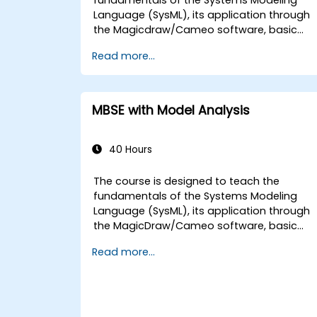
Language (SysML), its application through
the Magicdraw/Cameo software, basic
Model-Based Systems Engineering (MBSE)
Read more...
simulation techniques, and best practices
in MBSE.
MBSE with Model Analysis
40 Hours
The course is designed to teach the
fundamentals of the Systems Modeling
Language (SysML), its application through
the MagicDraw/Cameo software, basic
Model-Based Systems Engineering (MBSE)
Read more...
simulation techniques, and best practices
in MBSE. This training teaches the core
concepts and features of validation rules,
validation suites, and model metrics and is
designed to introduce the core concepts