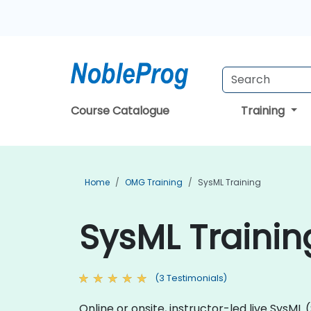
Course Catalogue
Training
Home
OMG Training
SysML Training
SysML Trainin
(3 Testimonials)
Online or onsite, instructor-led live Sys