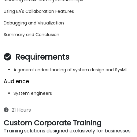
Using EA's Collaboration Features
Debugging and Visualization
Summary and Conclusion
Requirements
A general understanding of system design and SysML
Audience
System engineers
21 Hours
Custom Corporate Training
Training solutions designed exclusively for businesses.