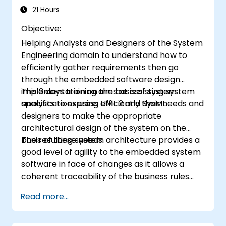
of Domain Specific Languages (DSL) in
21 Hours
MagicDraw.​
Objective:
Helping Analysts and Designers of the System
Engineering domain to understand how to
efficiently gather requirements then go
through the embedded software design
implementation on the basis of system
This 3 days training aims at assisting system
specifications using UML 2 and SysML.
analysts to express efficiently their needs and
designers to make the appropriate
architectural design of the system on the
basis of these needs.
The resulting system architecture provides a
good level of agility to the embedded system
software in face of changes as it allows a
coherent traceability of the business rules
encapsulated in system functions and those
Read more...
of the usage choices (use cases) of the end-
users toward the software implementation
level.