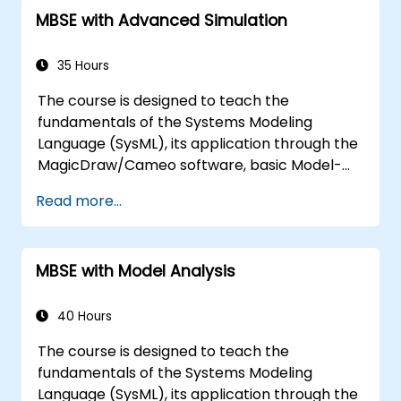
templates and generating reports within the
MBSE with Advanced Simulation
MagicDraw/Cameo tool suite, and teaches
how macros and scripts work inside
MagicDraw and what they can be applied to.
35 Hours
The course is designed to teach the
fundamentals of the Systems Modeling
Language (SysML), its application through the
MagicDraw/Cameo software, basic Model-
Based Systems Engineering (MBSE) simulation
Read more...
techniques, and best practices in MBSE. This
training is also designed to provide
professionals with a background behind
MBSE with Model Analysis
architectural simulation, an introduction to
the Simulation Toolkit plugin, the simulation of
multiple diagram types, and how to tie
40 Hours
diagram simulations together to automate
The course is designed to teach the
the architecture.
fundamentals of the Systems Modeling
Language (SysML), its application through the