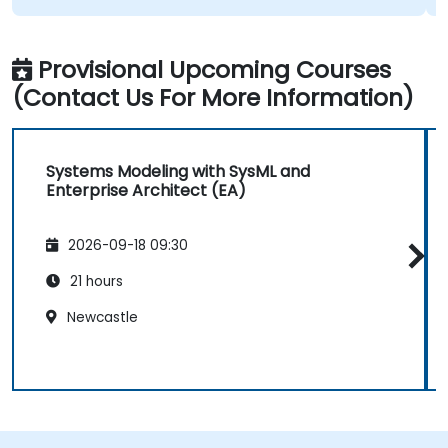
Provisional Upcoming Courses
(Contact Us For More Information)
Systems Modeling with SysML and
Enterprise Architect (EA)
2026-09-18 09:30
21 hours
Newcastle