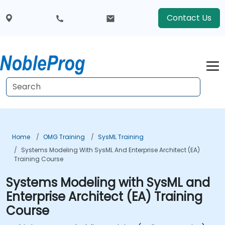
Contact Us
Home
OMG Training
SysML Training
Systems Modeling With SysML And Enterprise Architect (EA)
Training Course
Systems Modeling with SysML and
Enterprise Architect (EA) Training
Course