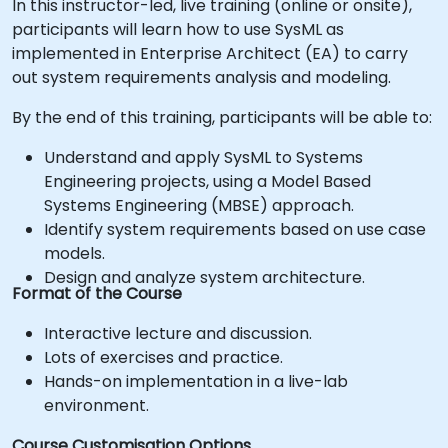
In this instructor-led, live training (online or onsite),
participants will learn how to use SysML as
implemented in Enterprise Architect (EA) to carry
out system requirements analysis and modeling.
By the end of this training, participants will be able to:
Understand and apply SysML to Systems
Engineering projects, using a Model Based
Systems Engineering (MBSE) approach.
Identify system requirements based on use case
models.
Design and analyze system architecture.
Format of the Course
Interactive lecture and discussion.
Lots of exercises and practice.
Hands-on implementation in a live-lab
environment.
Course Customisation Options