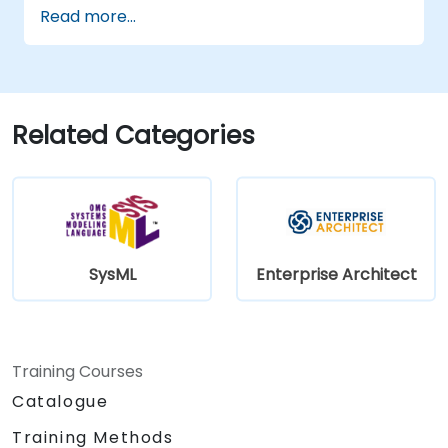
Read more...
Related Categories
SysML
Enterprise Architect
Training Courses
Catalogue
Training Methods