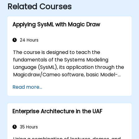
Related Courses
Applying SysML with Magic Draw
24 Hours
The course is designed to teach the
fundamentals of the Systems Modeling
Language (SysML), its application through the
Magicdraw/Cameo software, basic Model-
Based Systems Engineering (MBSE) simulation
Read more...
techniques, and best practices in MBSE.
Enterprise Architecture in the UAF
35 Hours