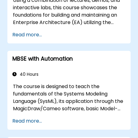
Using a combination of lectures, demos, and
interactive labs, this course showcases the
foundations for building and maintaining an
Enterprise Architecture (EA) utilizing the
Unified Architecture Framework (UAF)
Read more...
version 1.2.
MBSE with Automation
40 Hours
The course is designed to teach the
fundamentals of the Systems Modeling
Language (SysML), its application through the
MagicDraw/Cameo software, basic Model-
Based Systems Engineering (MBSE) simulation
Read more...
techniques, and best practices in MBSE. This
training covers the fundamentals of creating