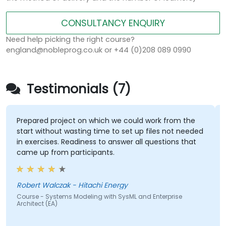
CONSULTANCY ENQUIRY
Need help picking the right course?
england@nobleprog.co.uk or +44 (0)208 089 0990
Testimonials (7)
Prepared project on which we could work from the
start without wasting time to set up files not needed
in exercises. Readiness to answer all questions that
came up from participants.
Robert Walczak - Hitachi Energy
Course - Systems Modeling with SysML and Enterprise
Architect (EA)