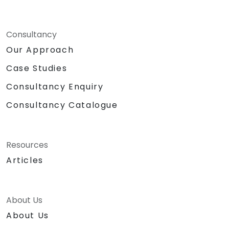
Consultancy
Our Approach
Case Studies
Consultancy Enquiry
Consultancy Catalogue
Resources
Articles
About Us
About Us