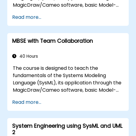
MagicDraw/Cameo software, basic Model-
Based Systems Engineering (MBSE) simulation
Read more...
techniques, and best practices in MBSE. This
training teaches the core concepts and
features of validation rules, validation suites,
MBSE with Team Collaboration
and model metrics and is designed to
introduce the core concepts and features of
developing and utilizing model queries in
40 Hours
MagicDraw/Cameo.​
The course is designed to teach the
fundamentals of the Systems Modeling
Language (SysML), its application through the
MagicDraw/Cameo software, basic Model-
Based Systems Engineering (MBSE) simulation
Read more...
techniques, and best practices in MBSE. This
training provides a basic introduction to the
core concepts and features of CATIA No
System Engineering using SysML and UML
Magic’s Teamwork Cloud, along with
2
introducing the core concepts and features