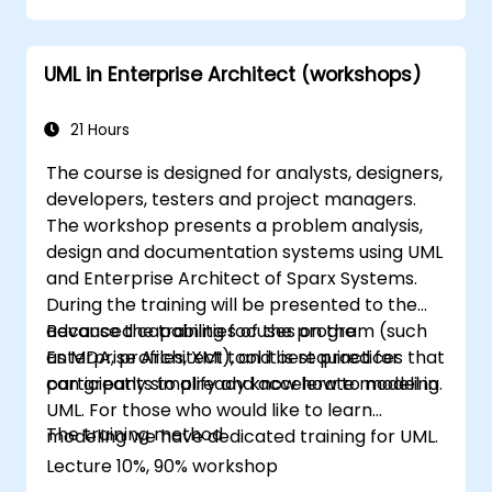
UML in Enterprise Architect (workshops)
21 Hours
The course is designed for analysts, designers,
developers, testers and project managers.
The workshop presents a problem analysis,
design and documentation systems using UML
and Enterprise Architect of Sparx Systems.
During the training will be presented to the
advanced capabilities of the program (such
Because the training focuses on the
as MDA, profiles, XMI), and best practices that
Enterprise Architect tool it is required for
can greatly simplify and accelerate modeling.
participants to already know how to model in
UML. For those who would like to learn
The training method
modeling we have dedicated training for UML.
Lecture 10%, 90% workshop