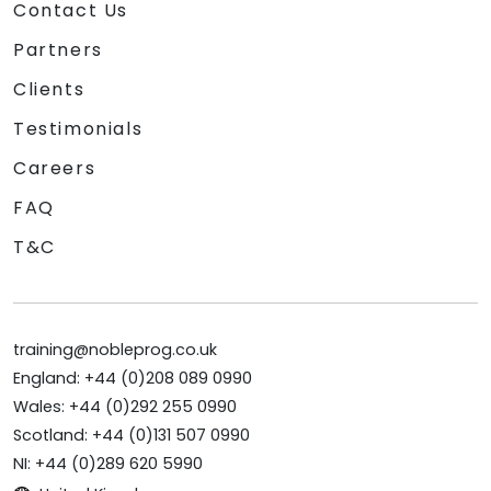
Contact Us
Partners
Clients
Testimonials
Careers
FAQ
T&C
training@nobleprog.co.uk
England: +44 (0)208 089 0990
Wales: +44 (0)292 255 0990
Scotland: +44 (0)131 507 0990
NI: +44 (0)289 620 5990