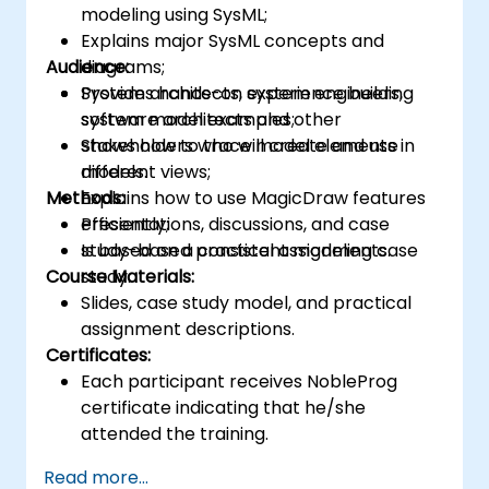
modeling using SysML;
Explains major SysML concepts and
Audience:
diagrams;
Provides hands-on experience building
System architects, system engineers,
system model examples;
software architects and other
Shows how to trace model elements in
stakeholders who will create and use
different views;
models.
Methods:
Explains how to use MagicDraw features
efficiently;
Presentations, discussions, and case
Is based on a consistent modeling case
study-based practical assignments.
Course Materials:
study.
Slides, case study model, and practical
assignment descriptions.
Certificates:
Each participant receives NobleProg
certificate indicating that he/she
attended the training.
Read more...