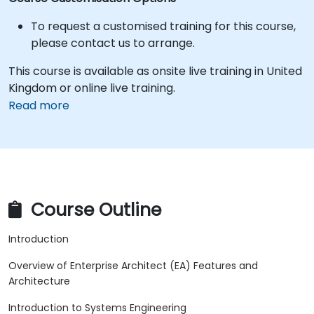
To request a customised training for this course,
please contact us to arrange.
This course is available as onsite live training in United
Kingdom or online live training.
Read more
Course Outline
Introduction
Overview of Enterprise Architect (EA) Features and
Architecture
Introduction to Systems Engineering