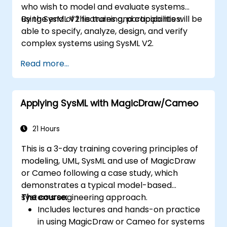
who wish to model and evaluate systems
using SysML V2 features and capabilities.
By the end of this training, participants will be
able to specify, analyze, design, and verify
complex systems using SysML V2.
Read more...
Applying SysML with MagicDraw/Cameo
21 Hours
This is a 3-day training covering principles of
modeling, UML, SysML and use of MagicDraw
or Cameo following a case study, which
demonstrates a typical model-based
systems engineering approach.
The course:
Includes lectures and hands-on practice
in using MagicDraw or Cameo for systems