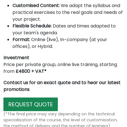
Customised Content:
We adapt the syllabus and
practical exercises to the real goals and needs of
your project.
Flexible Schedule:
Dates and times adapted to
your team's agenda.
Format:
Online (live), In-company (at your
offices), or Hybrid.
Investment
Price per private group, online live training, starting
from
£4800 + VAT*
Contact us for an exact quote and to hear our latest
promotions
REQUEST QUOTE
(*The final price may vary depending on the technical
specialisation of the course, the level of customisation,
the method of delivery and the number of learners)