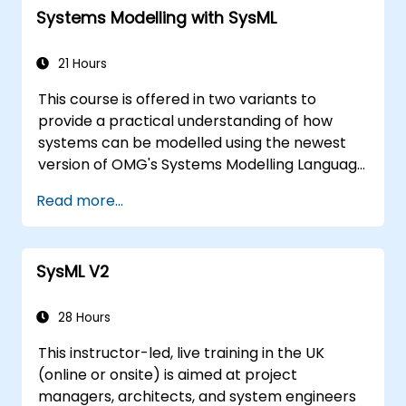
Systems Modelling with SysML
21 Hours
This course is offered in two variants to
provide a practical understanding of how
systems can be modelled using the newest
version of OMG's Systems Modelling Language
(SysML) specification. The notation and
Read more...
underlying semantics of SysML are explained
in a way that allows students to apply what
they learn to any suitable system modelling
SysML V2
method or tool.
28 Hours
This instructor-led, live training in the UK
(online or onsite) is aimed at project
managers, architects, and system engineers