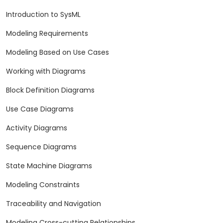
Introduction to SysML
Modeling Requirements
Modeling Based on Use Cases
Working with Diagrams
Block Definition Diagrams
Use Case Diagrams
Activity Diagrams
Sequence Diagrams
State Machine Diagrams
Modeling Constraints
Traceability and Navigation
Modeling Cross-cutting Relationships