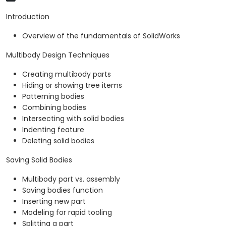
Introduction
Overview of the fundamentals of SolidWorks
Multibody Design Techniques
Creating multibody parts
Hiding or showing tree items
Patterning bodies
Combining bodies
Intersecting with solid bodies
Indenting feature
Deleting solid bodies
Saving Solid Bodies
Multibody part vs. assembly
Saving bodies function
Inserting new part
Modeling for rapid tooling
Splitting a part