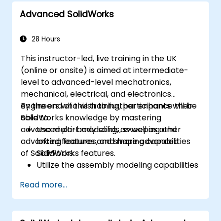
Advanced SolidWorks
28 Hours
This instructor-led, live training in the UK
(online or onsite) is aimed at intermediate-
level to advanced-level mechatronics,
mechanical, electrical, and electronics
engineers who wish to further enhance their
By the end of this training, participants will be
SolidWorks knowledge by mastering
able to:
advanced part modeling, as well as other
Use multi-body solids, sweeping and
advanced features and shaping capabilities
lofting features, and more advanced
of SolidWorks.
SolidWorks features.
Utilize the assembly modeling capabilities
of SolidWorks.
Read more...
Master the advanced modeling features
of SolidWorks.