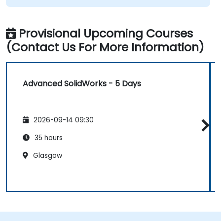
Provisional Upcoming Courses
(Contact Us For More Information)
Advanced SolidWorks - 5 Days
2026-09-14 09:30
35 hours
Glasgow