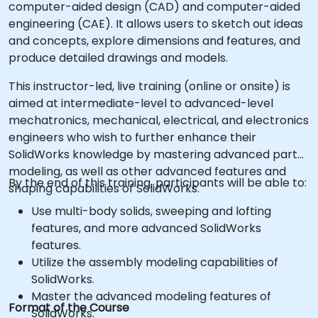
computer-aided design (CAD) and computer-aided
engineering (CAE). It allows users to sketch out ideas
and concepts, explore dimensions and features, and
produce detailed drawings and models.
This instructor-led, live training (online or onsite) is
aimed at intermediate-level to advanced-level
mechatronics, mechanical, electrical, and electronics
engineers who wish to further enhance their
SolidWorks knowledge by mastering advanced part
modeling, as well as other advanced features and
By the end of this training, participants will be able to:
shaping capabilities of SolidWorks.
Use multi-body solids, sweeping and lofting
features, and more advanced SolidWorks
features.
Utilize the assembly modeling capabilities of
SolidWorks.
Master the advanced modeling features of
Format of the Course
SolidWorks.