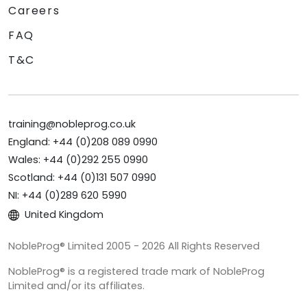
Careers
FAQ
T&C
training@nobleprog.co.uk
England: +44 (0)208 089 0990
Wales: +44 (0)292 255 0990
Scotland: +44 (0)131 507 0990
NI: +44 (0)289 620 5990
United Kingdom
NobleProg® Limited 2005 - 2026 All Rights Reserved
NobleProg® is a registered trade mark of NobleProg
Limited and/or its affiliates.