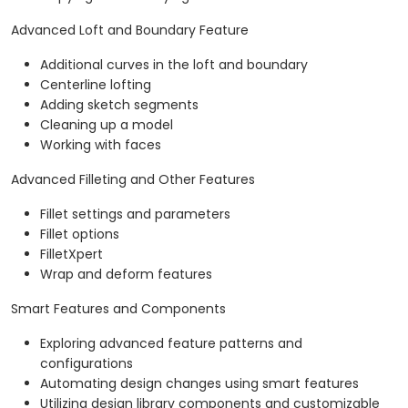
Advanced Loft and Boundary Feature
Additional curves in the loft and boundary
Centerline lofting
Adding sketch segments
Cleaning up a model
Working with faces
Advanced Filleting and Other Features
Fillet settings and parameters
Fillet options
FilletXpert
Wrap and deform features
Smart Features and Components
Exploring advanced feature patterns and
configurations
Automating design changes using smart features
Utilizing design library components and customizable