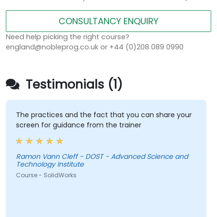
CONSULTANCY ENQUIRY
Need help picking the right course?
england@nobleprog.co.uk or +44 (0)208 089 0990
Testimonials (1)
The practices and the fact that you can share your
screen for guidance from the trainer
Ramon Vann Cleff - DOST - Advanced Science and
Technology Institute
Course - SolidWorks