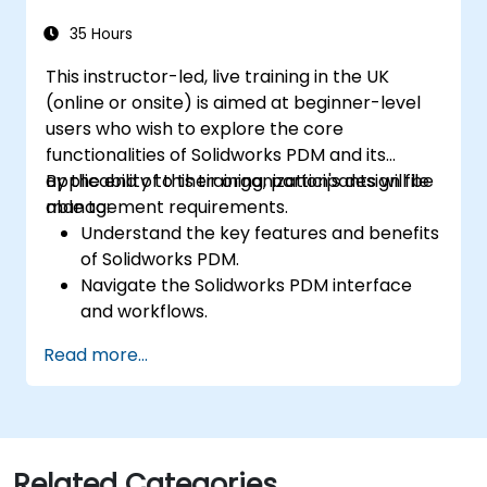
35 Hours
This instructor-led, live training in the UK
(online or onsite) is aimed at beginner-level
users who wish to explore the core
functionalities of Solidworks PDM and its
applicability to their organization's design file
By the end of this training, participants will be
management requirements.
able to:
Understand the key features and benefits
of Solidworks PDM.
Navigate the Solidworks PDM interface
and workflows.
Perform basic end-user tasks such as file
Read more...
check-in/check-out, versioning, and
searching.
Explore administrative functionalities,
including vault configuration, user
permissions, and workflow customisation.
Related Categories