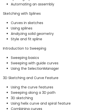
Automating an assembly
Sketching with Splines
Curves in sketches
Using splines
Analyzing solid geometry
Style and fit spline
Introduction to Sweeping
Sweeping basics
Sweeping with guide curves
Using the SelectionManager
3D Sketching and Curve Feature
Using the curve features
Sweeping along a 3D path
3D sketching
Using helix curve and spiral feature
Combining curves