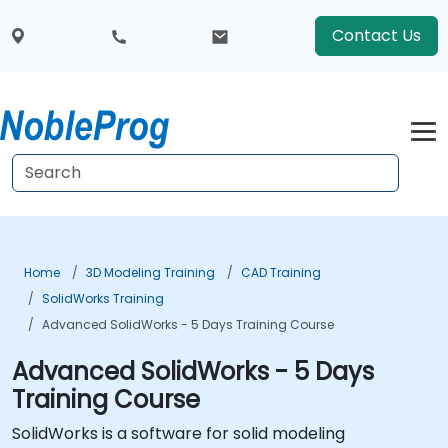
Contact Us
Home
3D Modeling Training
CAD Training
SolidWorks Training
Advanced SolidWorks - 5 Days Training Course
Advanced SolidWorks - 5 Days
Training Course
SolidWorks is a software for solid modeling