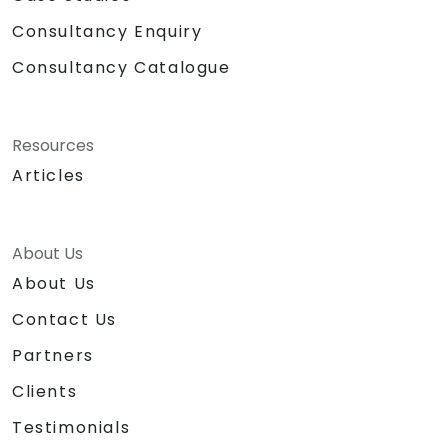
Consultancy Enquiry
Consultancy Catalogue
Resources
Articles
About Us
About Us
Contact Us
Partners
Clients
Testimonials