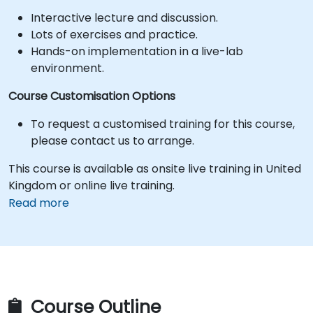
Interactive lecture and discussion.
Lots of exercises and practice.
Hands-on implementation in a live-lab
environment.
Course Customisation Options
To request a customised training for this course,
please contact us to arrange.
This course is available as onsite live training in United
Kingdom or online live training.
Read more
Course Outline