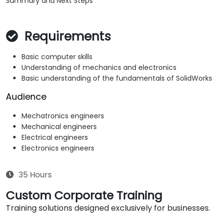
Summary and Next Steps
Requirements
Basic computer skills
Understanding of mechanics and electronics
Basic understanding of the fundamentals of SolidWorks
Audience
Mechatronics engineers
Mechanical engineers
Electrical engineers
Electronics engineers
35 Hours
Custom Corporate Training
Training solutions designed exclusively for businesses.