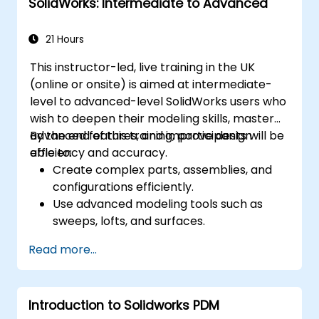
SolidWorks: Intermediate to Advanced
21 Hours
This instructor-led, live training in the UK
(online or onsite) is aimed at intermediate-
level to advanced-level SolidWorks users who
wish to deepen their modeling skills, master
advanced features, and improve design
By the end of this training, participants will be
efficiency and accuracy.
able to:
Create complex parts, assemblies, and
configurations efficiently.
Use advanced modeling tools such as
sweeps, lofts, and surfaces.
Apply design tables, equations, and
Read more...
parametric controls.
Perform simulations and motion studies
to validate designs.
Introduction to Solidworks PDM