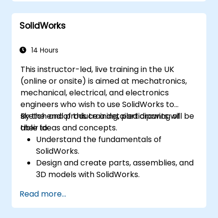
SolidWorks
14 Hours
This instructor-led, live training in the UK
(online or onsite) is aimed at mechatronics,
mechanical, electrical, and electronics
engineers who wish to use SolidWorks to
sketch and produce a detailed drawing of
By the end of this training, participants will be
their ideas and concepts.
able to:
Understand the fundamentals of
SolidWorks.
Design and create parts, assemblies, and
3D models with SolidWorks.
Read more...