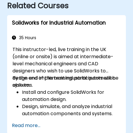
Related Courses
Solidworks for Industrial Automation
35 Hours
This instructor-led, live training in the UK
(online or onsite) is aimed at intermediate-
level mechanical engineers and CAD
designers who wish to use SolidWorks to
design and implement industrial automation
By the end of this training, participants will be
systems.
able to:
Install and configure SolidWorks for
automation design.
Design, simulate, and analyze industrial
automation components and systems.
Export designs for real-world
Read more...
implementation in industrial settings.