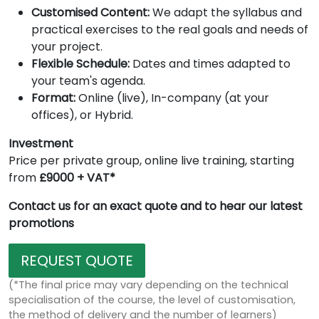
Customised Content:
We adapt the syllabus and
practical exercises to the real goals and needs of
your project.
Flexible Schedule:
Dates and times adapted to
your team's agenda.
Format:
Online (live), In-company (at your
offices), or Hybrid.
Investment
Price per private group, online live training, starting
from
£9000 + VAT*
Contact us for an exact quote and to hear our latest
promotions
REQUEST QUOTE
(*The final price may vary depending on the technical
specialisation of the course, the level of customisation,
the method of delivery and the number of learners)