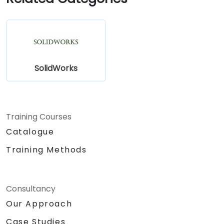
Assess the potential implementation of
Solidworks PDM across multiple company
sites.
SolidWorks
Training Courses
Catalogue
Training Methods
Consultancy
Our Approach
Case Studies