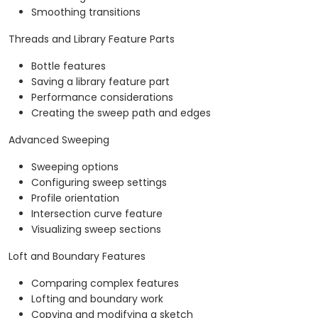
Smoothing transitions
Threads and Library Feature Parts
Bottle features
Saving a library feature part
Performance considerations
Creating the sweep path and edges
Advanced Sweeping
Sweeping options
Configuring sweep settings
Profile orientation
Intersection curve feature
Visualizing sweep sections
Loft and Boundary Features
Comparing complex features
Lofting and boundary work
Copying and modifying a sketch