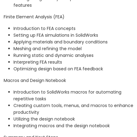
features
Finite Element Analysis (FEA)
Introduction to FEA concepts
Setting up FEA simulations in SolidWorks
Applying materials and boundary conditions
Meshing and refining the model
Running static and dynamic analyses
Interpreting FEA results
Optimizing design based on FEA feedback
Macros and Design Notebook
Introduction to SolidWorks macros for automating
repetitive tasks
Creating custom tools, menus, and macros to enhance
productivity
Utilizing the design notebook
Integrating macros and the design notebook