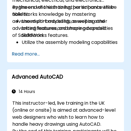
mechanical, electrical, and electronics
engineers who wish to further enhance their
By the end of this training, participants will be
SolidWorks knowledge by mastering
able to:
advanced part modeling, as well as other
Use multi-body solids, sweeping and
advanced features and shaping capabilities
lofting features, and more advanced
of SolidWorks.
SolidWorks features.
Utilize the assembly modeling capabilities
of SolidWorks.
Read more...
Master the advanced modeling features
of SolidWorks.
Advanced AutoCAD
14 Hours
This instructor-led, live training in the UK
(online or onsite) is aimed at advanced-level
web designers who wish to learn how to
handle heavy drawings using AutoCAD.