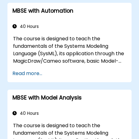
MBSE with Automation
40 Hours
The course is designed to teach the
fundamentals of the Systems Modeling
Language (SysML), its application through the
MagicDraw/Cameo software, basic Model-
Based Systems Engineering (MBSE) simulation
Read more...
techniques, and best practices in MBSE. This
training covers the fundamentals of creating
templates and generating reports within the
MBSE with Model Analysis
MagicDraw/Cameo tool suite, and teaches
how macros and scripts work inside
MagicDraw and what they can be applied to.
40 Hours
The course is designed to teach the
fundamentals of the Systems Modeling