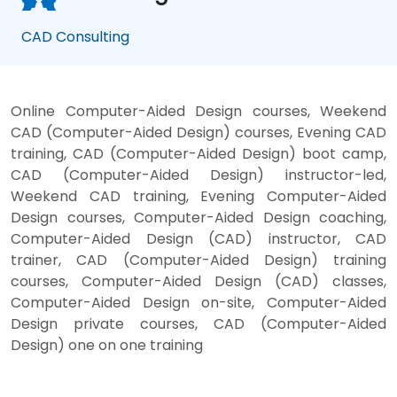
CAD Consulting
Online Computer-Aided Design courses, Weekend
CAD (Computer-Aided Design) courses, Evening CAD
training, CAD (Computer-Aided Design) boot camp,
CAD (Computer-Aided Design) instructor-led,
Weekend CAD training, Evening Computer-Aided
Design courses, Computer-Aided Design coaching,
Computer-Aided Design (CAD) instructor, CAD
trainer, CAD (Computer-Aided Design) training
courses, Computer-Aided Design (CAD) classes,
Computer-Aided Design on-site, Computer-Aided
Design private courses, CAD (Computer-Aided
Design) one on one training