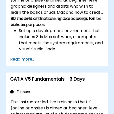
(online or onsite) is aimed at beginner-level
graphic designers and artists who wish to
learn the basics of 3ds Max and how to create
3D models, animations, and renderings for
By the end of this training, participants will be
various purposes.
able to:
Set up a development environment that
includes 3ds Max software, a computer
that meets the system requirements, and
Visual Studio Code.
Create a basic 3ds Max project and
Read more...
explore the user interface and navigation
tools.
Use 3ds Max tools and modifiers to create
CATIA V5 Fundamentals - 3 Days
and edit 3D objects, such as primitives,
shapes, meshes, and splines.
Use 3ds Max materials and maps to apply
21 Hours
colors, textures, and effects to 3D
This instructor-led, live training in the UK
objects.
(online or onsite) is aimed at beginner-level
Use 3ds Max lights and cameras to set up