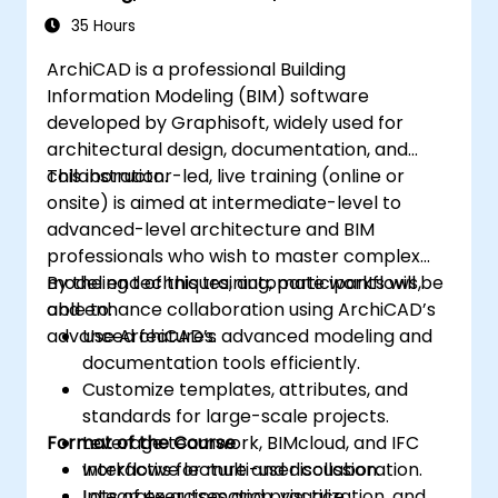
Workflows
35 Hours
ArchiCAD is a professional Building
Information Modeling (BIM) software
developed by Graphisoft, widely used for
architectural design, documentation, and
collaboration.
This instructor-led, live training (online or
onsite) is aimed at intermediate-level to
advanced-level architecture and BIM
professionals who wish to master complex
modeling techniques, automate workflows,
By the end of this training, participants will be
and enhance collaboration using ArchiCAD’s
able to:
advanced features.
Use ArchiCAD’s advanced modeling and
documentation tools efficiently.
Customize templates, attributes, and
standards for large-scale projects.
Format of the Course
Leverage teamwork, BIMcloud, and IFC
workflows for multi-user collaboration.
Interactive lecture and discussion.
Integrate automation, visualization, and
Lots of exercises and practice.