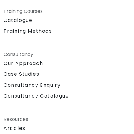
Training Courses
Catalogue
Training Methods
Consultancy
Our Approach
Case Studies
Consultancy Enquiry
Consultancy Catalogue
Resources
Articles