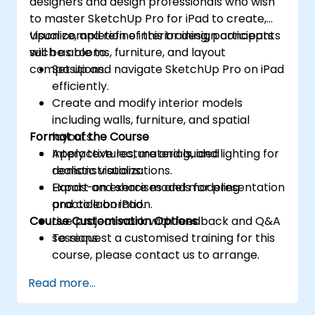
designers and design professionals who wish
to master SketchUp Pro for iPad to create,
visualize, and refine interior design concepts
Upon completion of this training, participants
such as rooms, furniture, and layout
will be able to:
compositions.
Set up and navigate SketchUp Pro on iPad
efficiently.
Create and modify interior models
including walls, furniture, and spatial
Format of the Course
layouts.
Apply textures, materials, and lighting for
Interactive lecture and guided
realistic visualizations.
demonstrations.
Export and share models for presentation
Hands-on exercises and modeling
and collaboration.
practice on iPad.
Course Customisation Options
Live project work with feedback and Q&A
sessions.
To request a customised training for this
course, please contact us to arrange.
Read more...