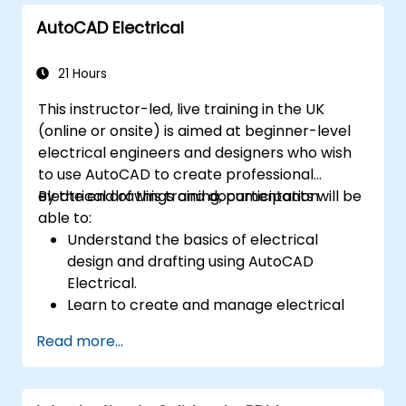
to validate designs.
AutoCAD Electrical
21 Hours
This instructor-led, live training in the UK
(online or onsite) is aimed at beginner-level
electrical engineers and designers who wish
to use AutoCAD to create professional
electrical drawings and documentation.
By the end of this training, participants will be
able to:
Understand the basics of electrical
design and drafting using AutoCAD
Electrical.
Learn to create and manage electrical
schematics, panel layouts, and wiring
Read more...
diagrams.
Utilize AutoCAD Electrical's advanced
tools and features to enhance