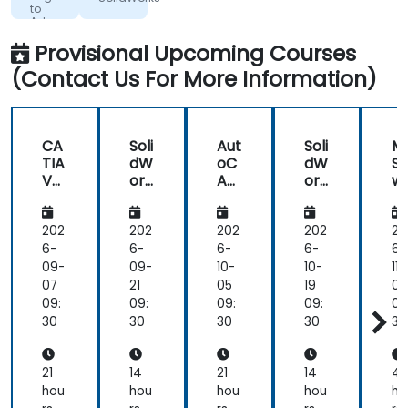
many
screen
to
Advanced
Advanced
times
for
Science
and
I
guidance
Provisional Upcoming Courses
Technology
would
from
Institute
(Contact Us For More Information)
initially
the
go a
trainer
certain
way
CA
Soli
Aut
Soli
M
about
TIA
dW
oC
dW
SE
completing
V5
ork
AD:
ork
wi
a
Fun
s
Be
s
h
da
gin
M
drawing,
me
ner
de
202
202
202
202
20
and
nta
to
A
6-
6-
6-
6-
6-
then
ls -
Ad
al
09-
09-
10-
10-
11-
Jai
3
va
si
07
21
05
19
02
would
Da
nc
09:
09:
09:
09:
09
show
ys
ed
30
30
30
30
30
me
an
easier
21
14
21
14
4
or
hou
hou
hou
hou
ho
more