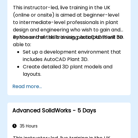
needs.
This instructor-led, live training in the UK
(online or onsite) is aimed at beginner-level
to intermediate-level professionals in plant
design and engineering who wish to gain and
enhance their skills in using AutoCAD Plant 3D.
By the end of this training, participants will be
able to:
Set up a development environment that
includes AutoCAD Plant 3D.
Create detailed 3D plant models and
layouts.
Generate accurate isometric and
Read more...
orthographic drawings.
Effectively document and collaborate on
plant designs.
Advanced SolidWorks - 5 Days
Debug common issues in AutoCAD Plant
3D.
35 Hours