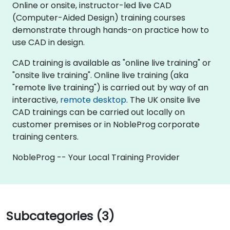
Online or onsite, instructor-led live CAD
(Computer-Aided Design) training courses
demonstrate through hands-on practice how to
use CAD in design.
CAD training is available as "online live training" or
"onsite live training". Online live training (aka
"remote live training") is carried out by way of an
interactive,
remote desktop
. The UK onsite live
CAD trainings can be carried out locally on
customer premises or in NobleProg corporate
training centers.
NobleProg -- Your Local Training Provider
Subcategories (3)