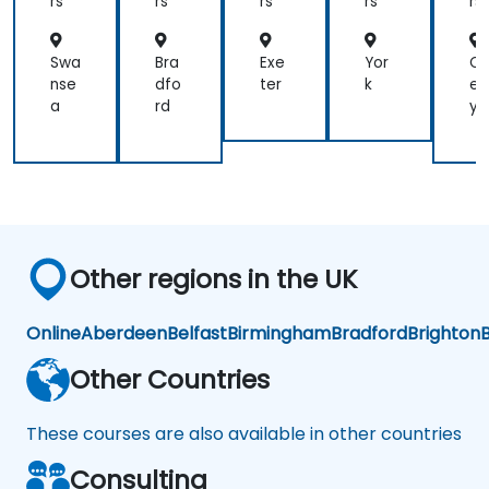
rs
rs
rs
rs
rs
efficient
method.
Swa
Bra
Exe
Yor
C
nse
dfo
ter
k
en
a
rd
y
Other regions in the UK
Online
Aberdeen
Belfast
Birmingham
Bradford
Brighton
B
Other Countries
These courses are also available in other countries
Consulting