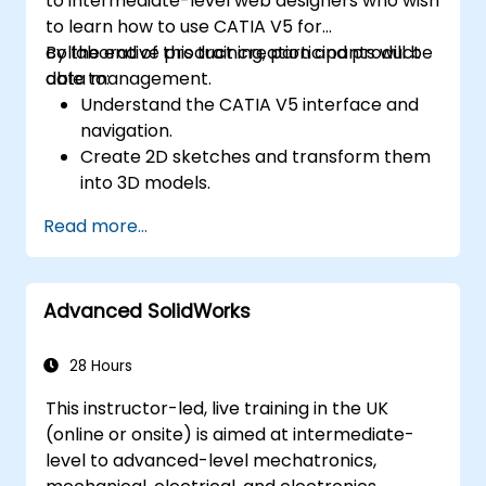
to intermediate-level web designers who wish
the scene and adjust the lighting and
to learn how to use CATIA V5 for
perspective.
collaborative product creation and product
By the end of this training, participants will be
Use 3ds Max animation tools and
data management.
able to:
controllers to animate 3D objects and
Understand the CATIA V5 interface and
create keyframes, curves, and
navigation.
trajectories.
Create 2D sketches and transform them
Use 3ds Max rendering tools and settings
into 3D models.
to render the scene and export the final
Develop assemblies to combine multiple
image or video.
Read more...
components.
Advanced SolidWorks
28 Hours
This instructor-led, live training in the UK
(online or onsite) is aimed at intermediate-
level to advanced-level mechatronics,