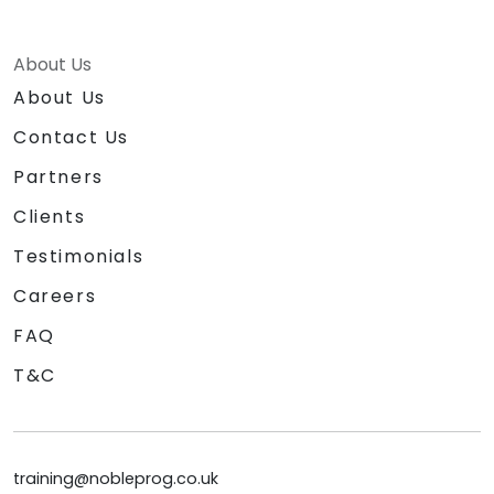
About Us
About Us
Contact Us
Partners
Clients
Testimonials
Careers
FAQ
T&C
training@nobleprog.co.uk