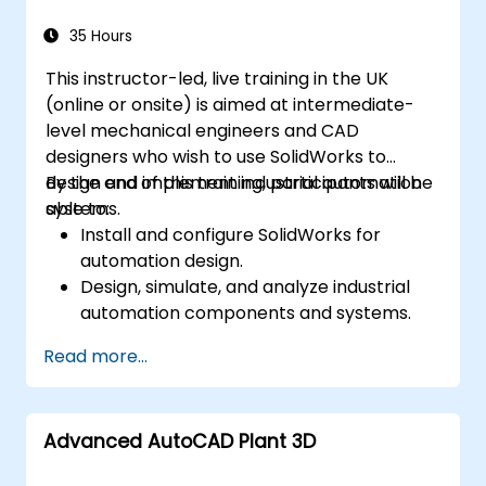
permissions, and workflow customisation.
Assess the potential implementation of
35 Hours
Solidworks PDM across multiple company
This instructor-led, live training in the UK
sites.
(online or onsite) is aimed at intermediate-
level mechanical engineers and CAD
designers who wish to use SolidWorks to
design and implement industrial automation
By the end of this training, participants will be
systems.
able to:
Install and configure SolidWorks for
automation design.
Design, simulate, and analyze industrial
automation components and systems.
Export designs for real-world
Read more...
implementation in industrial settings.
Advanced AutoCAD Plant 3D