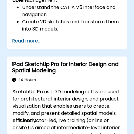
data management.
able to:
Understand the CATIA V5 interface and
navigation.
Create 2D sketches and transform them
into 3D models.
Develop assemblies to combine multiple
Read more...
components.
iPad SketchUp Pro for Interior Design and
Spatial Modeling
14 Hours
SketchUp Pro is a 3D modeling software used
for architectural, interior design, and product
visualization that enables users to create,
modify, and present detailed spatial models
efficiently.
This instructor-led, live training (online or
onsite) is aimed at intermediate-level interior