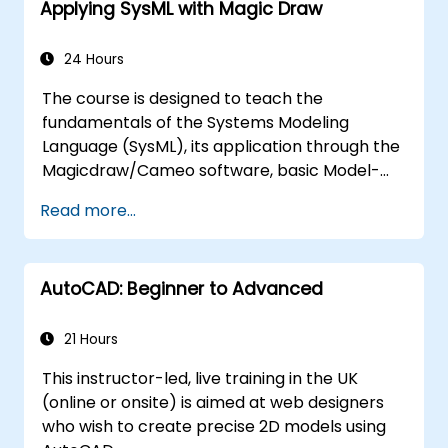
Applying SysML with Magic Draw
24 Hours
The course is designed to teach the
fundamentals of the Systems Modeling
Language (SysML), its application through the
Magicdraw/Cameo software, basic Model-
Based Systems Engineering (MBSE) simulation
Read more...
techniques, and best practices in MBSE.
AutoCAD: Beginner to Advanced
21 Hours
This instructor-led, live training in the UK
(online or onsite) is aimed at web designers
who wish to create precise 2D models using