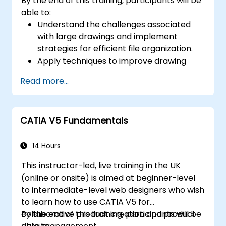
By the end of this training, participants will be
able to:
Understand the challenges associated
with large drawings and implement
strategies for efficient file organization.
Apply techniques to improve drawing
performance and handle regenerations
Read more...
efficiently.
CATIA V5 Fundamentals
14 Hours
This instructor-led, live training in the UK
(online or onsite) is aimed at beginner-level
to intermediate-level web designers who wish
to learn how to use CATIA V5 for
collaborative product creation and product
By the end of this training, participants will be