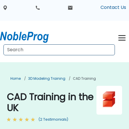
Contact Us
Home
3D Modeling Training
CAD Training
CAD Training in the
UK
(2 Testimonials)