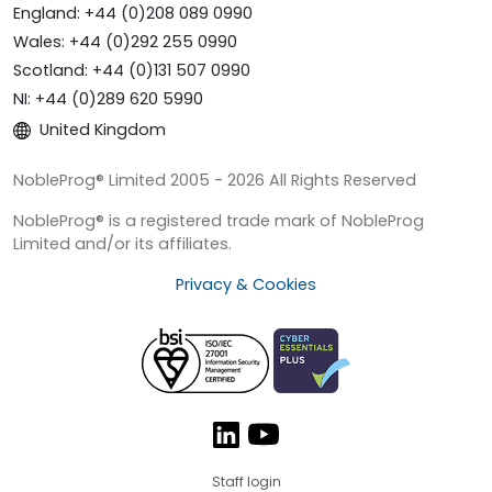
England: +44 (0)208 089 0990
Wales: +44 (0)292 255 0990
Scotland: +44 (0)131 507 0990
NI: +44 (0)289 620 5990
United Kingdom
NobleProg® Limited 2005 - 2026 All Rights Reserved
NobleProg® is a registered trade mark of NobleProg
Limited and/or its affiliates.
Privacy & Cookies
Staff login