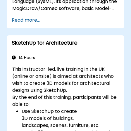
Language (SysML), its application through the
MagicDraw/Cameo software, basic Model-
Based Systems Engineering (MBSE) simulation
Read more...
techniques, and best practices in MBSE. This
training teaches the core concepts and
features of validation rules, validation suites,
SketchUp for Architecture
and model metrics and is designed to
introduce the core concepts and features of
developing and utilizing model queries in
14 Hours
MagicDraw/Cameo.​
This instructor-led, live training in the UK
(online or onsite) is aimed at architects who
wish to create 3D models for architectural
designs using SketchUp.
By the end of this training, participants will be
able to:
Use SketchUp to create
3D models of buildings,
landscapes, scenes, furniture, etc.