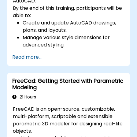
AutoCAD.
By the end of this training, participants will be
able to:
Create and update AutoCAD drawings,
plans, and layouts.
Manage various style dimensions for
advanced styling.
Master the Cartesian coordinate system
Read more...
to create meaningful and dynamic input.
FreeCad: Getting Started with Parametric
Modeling
21 Hours
FreeCAD is an open-source, customizable,
multi-platform, scriptable and extensible
parametric 3D modeler for designing real-life
objects.