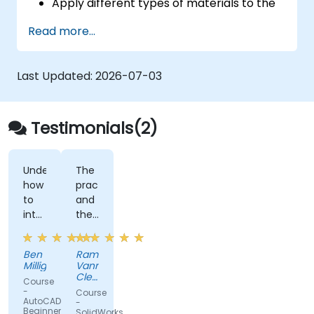
Apply different types of materials to the
interior and exterior of a 3D structure.
Read more...
Geolocate a modeled structure
for mapping realistic elements, such as
shadows.
Last Updated:
2026-07-03
Testimonials(2)
Understanding
The
how
practices
to
and
interact
the
with
fact
the
that
Ben
Ramon
software
you
Milligan
Vann
efficiently.
can
Cleff
Course
There
share
-
-
Course
DOST
AutoCAD:
were
your
-
-
Beginner
SolidWorks