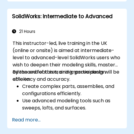
SolidWorks: Intermediate to Advanced
21 Hours
This instructor-led, live training in the UK
(online or onsite) is aimed at intermediate-
level to advanced-level SolidWorks users who
wish to deepen their modeling skills, master
advanced features, and improve design
By the end of this training, participants will be
efficiency and accuracy.
able to:
Create complex parts, assemblies, and
configurations efficiently.
Use advanced modeling tools such as
sweeps, lofts, and surfaces.
Apply design tables, equations, and
Read more...
parametric controls.
Perform simulations and motion studies