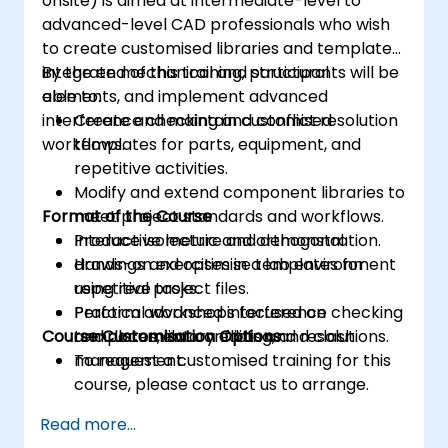
onsite) is aimed at intermediate-level to
advanced-level CAD professionals who wish
to create customised libraries and templates,
integrate mechanical and structural
By the end of this training, participants will be
elements, and implement advanced
able to:
interference checking and conflict resolution
Create and maintain customised
workflows.
templates for parts, equipment, and
repetitive activities.
Modify and extend component libraries to
Format of the Course
meet project standards and workflows.
Produce isometric and orthogonal
Interactive lecture and demonstration.
drawings and optimise templates for
Hands-on exercises in a lab environment
repetitive tasks.
using real project files.
Perform advanced interference checking
Practical workshops focused on
Course Customisation Options
and document conflicts and resolutions.
templates, library editing, and clash
management.
To request a customised training for this
course, please contact us to arrange.
Read more...