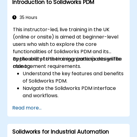
Introduction to Solidworks PDM
productivity.
Apply best practices for electrical design
and documentation.
35 Hours
This instructor-led, live training in the UK
(online or onsite) is aimed at beginner-level
users who wish to explore the core
functionalities of Solidworks PDM and its
applicability to their organization's design file
By the end of this training, participants will be
management requirements.
able to:
Understand the key features and benefits
of Solidworks PDM.
Navigate the Solidworks PDM interface
and workflows.
Perform basic end-user tasks such as file
Read more...
check-in/check-out, versioning, and
searching.
Explore administrative functionalities,
Solidworks for Industrial Automation
including vault configuration, user