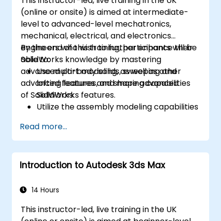
This instructor-led, live training in the UK
(online or onsite) is aimed at intermediate-
level to advanced-level mechatronics,
mechanical, electrical, and electronics
engineers who wish to further enhance their
By the end of this training, participants will be
SolidWorks knowledge by mastering
able to:
advanced part modeling, as well as other
Use multi-body solids, sweeping and
advanced features and shaping capabilities
lofting features, and more advanced
of SolidWorks.
SolidWorks features.
Utilize the assembly modeling capabilities
of SolidWorks.
Read more...
Master the advanced modeling features
of SolidWorks.
Introduction to Autodesk 3ds Max
14 Hours
This instructor-led, live training in the UK