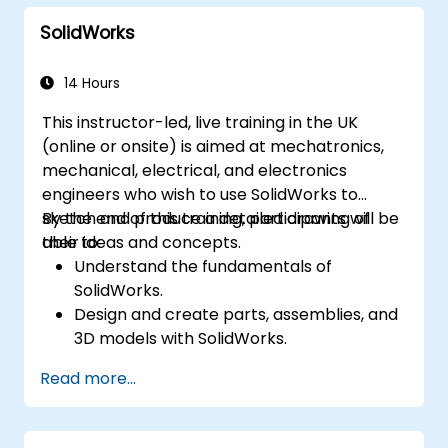
SolidWorks
14 Hours
This instructor-led, live training in the UK
(online or onsite) is aimed at mechatronics,
mechanical, electrical, and electronics
engineers who wish to use SolidWorks to
sketch and produce a detailed drawing of
By the end of this training, participants will be
their ideas and concepts.
able to:
Understand the fundamentals of
SolidWorks.
Design and create parts, assemblies, and
3D models with SolidWorks.
Read more...