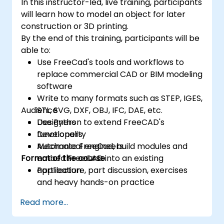
In this instructor-led, live training, participants
will learn how to model an object for later
construction or 3D printing.
By the end of this training, participants will be
able to:
Use FreeCad's tools and workflows to
replace commercial CAD or BIM modeling
software
Write to many formats such as STEP, IGES,
Audience
STL, SVG, DXF, OBJ, IFC, DAE, etc.
Use Python to extend FreeCAD's
Designers
functionality
Developers
Automate FreeCad, build modules and
Mechanical engineers
Format of the course
embed FreeCAD into an existing
application
Part lecture, part discussion, exercises
and heavy hands-on practice
Read more...