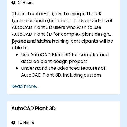
21 Hours
This instructor-led, live training in the UK
(online or onsite) is aimed at advanced-level
AutoCAD Plant 3D users who wish to use
AutoCAD Plant 3D for complex plant design
projects effectively.
By the end of this training, participants will be
able to:
Use AutoCAD Plant 3D for complex and
detailed plant design projects.
Understand the advanced features of
AutoCAD Plant 3D, including custom
component creation, advanced data
Read more...
management, and complex routing.
Manage large-scale projects and
collaborate effectively with teams using
AutoCAD Plant 3D
different software tools.
Customize the software and automate
repetitive tasks to meet specific project
14 Hours