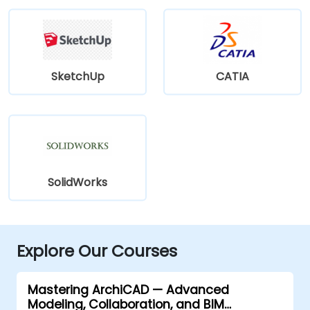
SketchUp
CATIA
SolidWorks
Explore Our Courses
Mastering ArchiCAD — Advanced
Modeling, Collaboration, and BIM