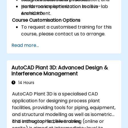
performance optimization tools in
Hands-on implementation in a live-lab
ArchiCAD.
environment.
Course Customisation Options
To request a customised training for this
course, please contact us to arrange.
Read more...
AutoCAD Plant 3D: Advanced Design &
Interference Management
14 Hours
AutoCAD Plant 3D is a specialised CAD
application for designing process plant
facilities, providing tools for piping, equipment,
and structural modelling as well as isometric
and orthographic deliverables.
This instructor-led, live training (online or