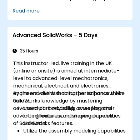
of SolidWorks.
Read more...
Master the advanced modeling features
of SolidWorks.
Advanced SolidWorks - 5 Days
35 Hours
This instructor-led, live training in the UK
(online or onsite) is aimed at intermediate-
level to advanced-level mechatronics,
mechanical, electrical, and electronics
engineers who wish to further enhance their
By the end of this training, participants will be
SolidWorks knowledge by mastering
able to:
advanced part modeling, as well as other
Use multi-body solids, sweeping and
advanced features and shaping capabilities
lofting features, and more advanced
of SolidWorks.
SolidWorks features.
Utilize the assembly modeling capabilities
of SolidWorks.