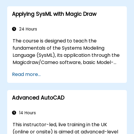
Applying SysML with Magic Draw
24 Hours
The course is designed to teach the
fundamentals of the Systems Modeling
Language (SysML), its application through the
Magicdraw/Cameo software, basic Model-
Based Systems Engineering (MBSE) simulation
Read more...
techniques, and best practices in MBSE.
Advanced AutoCAD
14 Hours
This instructor-led, live training in the UK
(online or onsite) is aimed at advanced-level