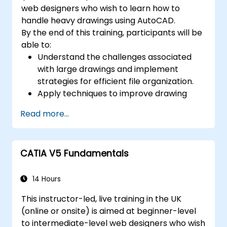
web designers who wish to learn how to
handle heavy drawings using AutoCAD.
By the end of this training, participants will be
able to:
Understand the challenges associated
with large drawings and implement
strategies for efficient file organization.
Apply techniques to improve drawing
performance and handle regenerations
Read more...
efficiently.
CATIA V5 Fundamentals
14 Hours
This instructor-led, live training in the UK
(online or onsite) is aimed at beginner-level
to intermediate-level web designers who wish