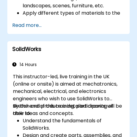
landscapes, scenes, furniture, etc.
Apply different types of materials to the
interior and exterior of a 3D structure.
Read more...
Geolocate a modeled structure
for mapping realistic elements, such as
shadows.
SolidWorks
14 Hours
This instructor-led, live training in the UK
(online or onsite) is aimed at mechatronics,
mechanical, electrical, and electronics
engineers who wish to use SolidWorks to
sketch and produce a detailed drawing of
By the end of this training, participants will be
their ideas and concepts.
able to:
Understand the fundamentals of
SolidWorks.
Design and create parts, assemblies, and