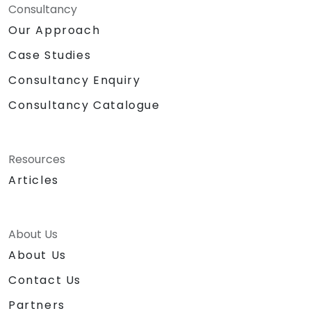
Consultancy
Our Approach
Case Studies
Consultancy Enquiry
Consultancy Catalogue
Resources
Articles
About Us
About Us
Contact Us
Partners