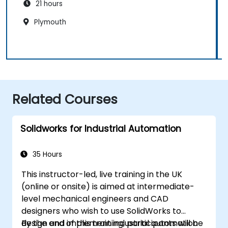
21 hours
Plymouth
Related Courses
Solidworks for Industrial Automation
35 Hours
This instructor-led, live training in the UK
(online or onsite) is aimed at intermediate-
level mechanical engineers and CAD
designers who wish to use SolidWorks to
design and implement industrial automation
By the end of this training, participants will be