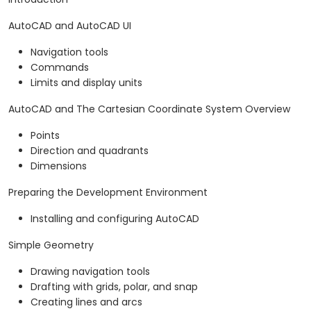
AutoCAD and AutoCAD UI
Navigation tools
Commands
Limits and display units
AutoCAD and The Cartesian Coordinate System Overview
Points
Direction and quadrants
Dimensions
Preparing the Development Environment
Installing and configuring AutoCAD
Simple Geometry
Drawing navigation tools
Drafting with grids, polar, and snap
Creating lines and arcs