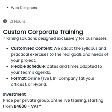
Web Designers
21 Hours
Custom Corporate Training
Training solutions designed exclusively for businesses.
Customised Content:
We adapt the syllabus and
practical exercises to the real goals and needs of
your project.
Flexible Schedule:
Dates and times adapted to
your team's agenda.
Format:
Online (live), In-company (at your
offices), or Hybrid.
Investment
Price per private group, online live training, starting
from
£4800 + VAT*