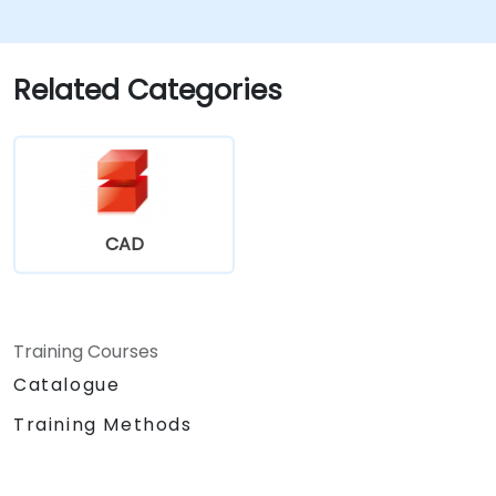
Explore administrative functionalities,
including vault configuration, user
permissions, and workflow customisation.
Related Categories
Assess the potential implementation of
Solidworks PDM across multiple company
sites.
CAD
Training Courses
Catalogue
Training Methods