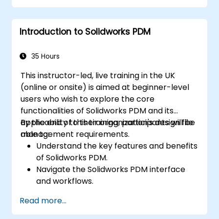
Perform simulations and motion studies
to validate designs.
Introduction to Solidworks PDM
35 Hours
This instructor-led, live training in the UK
(online or onsite) is aimed at beginner-level
users who wish to explore the core
functionalities of Solidworks PDM and its
applicability to their organization's design file
By the end of this training, participants will be
management requirements.
able to:
Understand the key features and benefits
of Solidworks PDM.
Navigate the Solidworks PDM interface
and workflows.
Perform basic end-user tasks such as file
Read more...
check-in/check-out, versioning, and
searching.