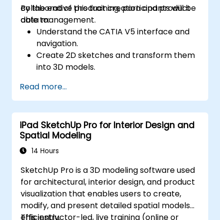
collaborative product creation and product
By the end of this training, participants will be
data management.
able to:
Understand the CATIA V5 interface and
navigation.
Create 2D sketches and transform them
into 3D models.
Develop assemblies to combine multiple
Read more...
components.
iPad SketchUp Pro for Interior Design and
Spatial Modeling
14 Hours
SketchUp Pro is a 3D modeling software used
for architectural, interior design, and product
visualization that enables users to create,
modify, and present detailed spatial models
efficiently.
This instructor-led, live training (online or