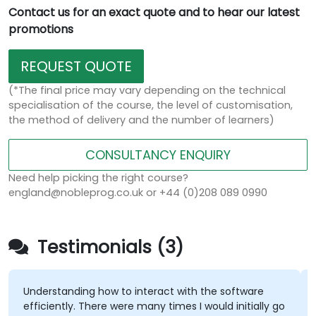
Contact us for an exact quote and to hear our latest
promotions
REQUEST QUOTE
(*The final price may vary depending on the technical
specialisation of the course, the level of customisation,
the method of delivery and the number of learners)
CONSULTANCY ENQUIRY
Need help picking the right course?
england@nobleprog.co.uk or +44 (0)208 089 0990
Testimonials (3)
Understanding how to interact with the software
efficiently. There were many times I would initially go