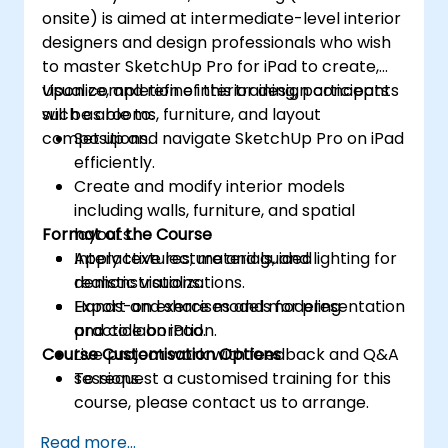
onsite) is aimed at intermediate-level interior
designers and design professionals who wish
to master SketchUp Pro for iPad to create,
visualize, and refine interior design concepts
Upon completion of this training, participants
such as rooms, furniture, and layout
will be able to:
compositions.
Set up and navigate SketchUp Pro on iPad
efficiently.
Create and modify interior models
including walls, furniture, and spatial
Format of the Course
layouts.
Apply textures, materials, and lighting for
Interactive lecture and guided
realistic visualizations.
demonstrations.
Export and share models for presentation
Hands-on exercises and modeling
and collaboration.
practice on iPad.
Course Customisation Options
Live project work with feedback and Q&A
sessions.
To request a customised training for this
course, please contact us to arrange.
Read more...