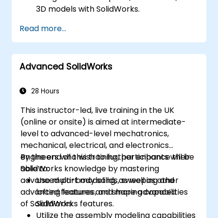
3D models with SolidWorks.
Read more...
Advanced SolidWorks
28 Hours
This instructor-led, live training in the UK
(online or onsite) is aimed at intermediate-
level to advanced-level mechatronics,
mechanical, electrical, and electronics
engineers who wish to further enhance their
By the end of this training, participants will be
SolidWorks knowledge by mastering
able to:
advanced part modeling, as well as other
Use multi-body solids, sweeping and
advanced features and shaping capabilities
lofting features, and more advanced
of SolidWorks.
SolidWorks features.
Utilize the assembly modeling capabilities