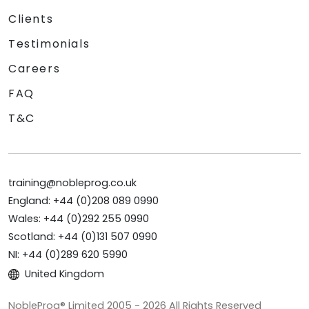
Clients
Testimonials
Careers
FAQ
T&C
training@nobleprog.co.uk
England: +44 (0)208 089 0990
Wales: +44 (0)292 255 0990
Scotland: +44 (0)131 507 0990
NI: +44 (0)289 620 5990
United Kingdom
NobleProg® Limited 2005 - 2026 All Rights Reserved