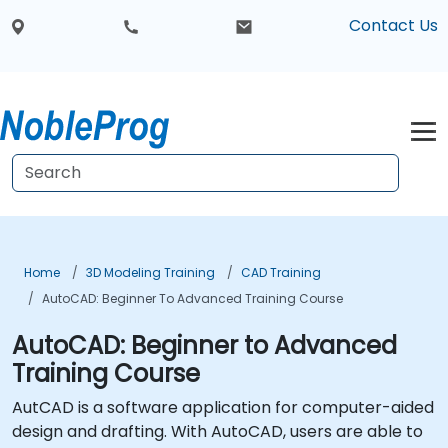
Contact Us
Home
3D Modeling Training
CAD Training
AutoCAD: Beginner To Advanced Training Course
AutoCAD: Beginner to Advanced
Training Course
AutCAD is a software application for computer-aided
design and drafting. With AutoCAD, users are able to