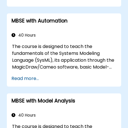
MBSE with Automation
40 Hours
The course is designed to teach the
fundamentals of the Systems Modeling
Language (SysML), its application through the
MagicDraw/Cameo software, basic Model-
Based Systems Engineering (MBSE) simulation
Read more...
techniques, and best practices in MBSE. This
training covers the fundamentals of creating
templates and generating reports within the
MBSE with Model Analysis
MagicDraw/Cameo tool suite, and teaches
how macros and scripts work inside
MagicDraw and what they can be applied to.
40 Hours
The course is designed to teach the