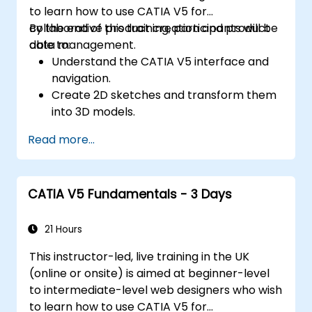
to learn how to use CATIA V5 for
collaborative product creation and product
By the end of this training, participants will be
data management.
able to:
Understand the CATIA V5 interface and
navigation.
Create 2D sketches and transform them
into 3D models.
Develop assemblies to combine multiple
Read more...
components.
CATIA V5 Fundamentals - 3 Days
21 Hours
This instructor-led, live training in the UK
(online or onsite) is aimed at beginner-level
to intermediate-level web designers who wish
to learn how to use CATIA V5 for