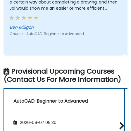
a certain way about completing a drawing, and then
Jai would show me an easier or more efficient
method.
Ben Milligan
Course - AutoCAD: Beginner to Advanced
Provisional Upcoming Courses
(Contact Us For More Information)
AutoCAD: Beginner to Advanced
2026-09-07 09:30