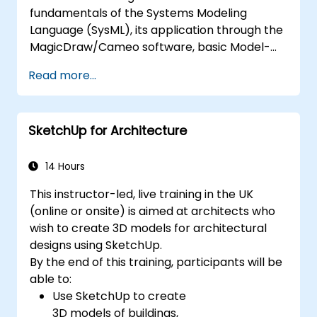
fundamentals of the Systems Modeling
Language (SysML), its application through the
MagicDraw/Cameo software, basic Model-
Based Systems Engineering (MBSE) simulation
Read more...
techniques, and best practices in MBSE. This
training teaches the core concepts and
features of validation rules, validation suites,
SketchUp for Architecture
and model metrics and is designed to
introduce the core concepts and features of
developing and utilizing model queries in
14 Hours
MagicDraw/Cameo.​
This instructor-led, live training in the UK
(online or onsite) is aimed at architects who
wish to create 3D models for architectural
designs using SketchUp.
By the end of this training, participants will be
able to:
Use SketchUp to create
3D models of buildings,