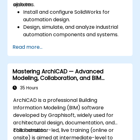
systems.
able to:
Install and configure SolidWorks for
automation design.
Design, simulate, and analyze industrial
automation components and systems.
Export designs for real-world
Read more...
implementation in industrial settings.
Mastering ArchiCAD — Advanced
Modeling, Collaboration, and BIM
Workflows
35 Hours
ArchiCAD is a professional Building
Information Modeling (BIM) software
developed by Graphisoft, widely used for
architectural design, documentation, and
collaboration.
This instructor-led, live training (online or
onsite) is aimed at intermediate-level to