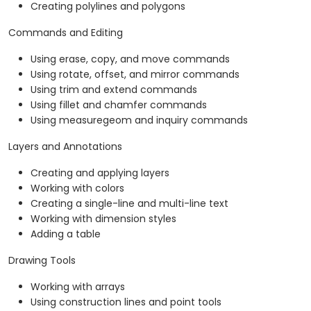
Creating polylines and polygons
Commands and Editing
Using erase, copy, and move commands
Using rotate, offset, and mirror commands
Using trim and extend commands
Using fillet and chamfer commands
Using measuregeom and inquiry commands
Layers and Annotations
Creating and applying layers
Working with colors
Creating a single-line and multi-line text
Working with dimension styles
Adding a table
Drawing Tools
Working with arrays
Using construction lines and point tools