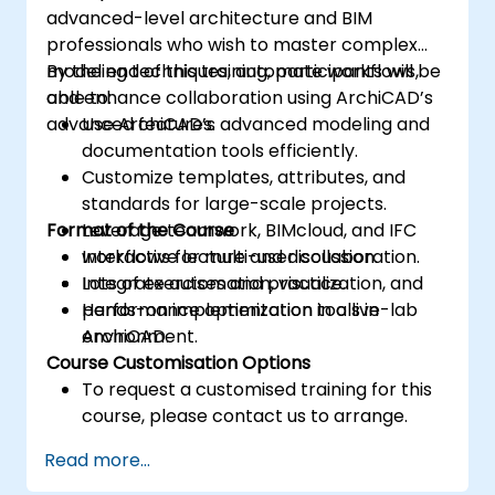
advanced-level architecture and BIM
professionals who wish to master complex
modeling techniques, automate workflows,
By the end of this training, participants will be
and enhance collaboration using ArchiCAD’s
able to:
advanced features.
Use ArchiCAD’s advanced modeling and
documentation tools efficiently.
Customize templates, attributes, and
standards for large-scale projects.
Format of the Course
Leverage teamwork, BIMcloud, and IFC
workflows for multi-user collaboration.
Interactive lecture and discussion.
Integrate automation, visualization, and
Lots of exercises and practice.
performance optimization tools in
Hands-on implementation in a live-lab
ArchiCAD.
environment.
Course Customisation Options
To request a customised training for this
course, please contact us to arrange.
Read more...