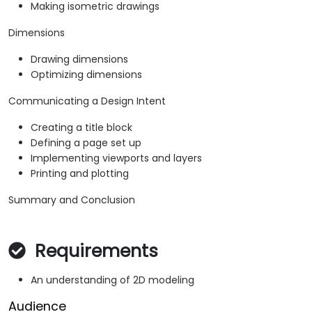
Making isometric drawings
Dimensions
Drawing dimensions
Optimizing dimensions
Communicating a Design Intent
Creating a title block
Defining a page set up
Implementing viewports and layers
Printing and plotting
Summary and Conclusion
Requirements
An understanding of 2D modeling
Audience