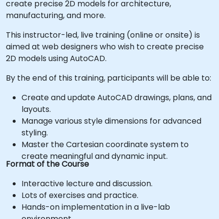
create precise 2D models for architecture,
manufacturing, and more.
This instructor-led, live training (online or onsite) is
aimed at web designers who wish to create precise
2D models using AutoCAD.
By the end of this training, participants will be able to:
Create and update AutoCAD drawings, plans, and
layouts.
Manage various style dimensions for advanced
styling.
Master the Cartesian coordinate system to
create meaningful and dynamic input.
Format of the Course
Interactive lecture and discussion.
Lots of exercises and practice.
Hands-on implementation in a live-lab
environment.