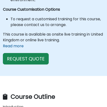
Course Customisation Options
To request a customised training for this course,
please contact us to arrange.
This course is available as onsite live training in United
Kingdom or online live training.
Read more
REQUEST QUOTE
Course Outline
Introduction