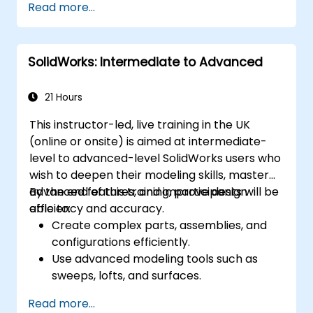
Read more...
Master the advanced modeling features
of SolidWorks.
SolidWorks: Intermediate to Advanced
21 Hours
This instructor-led, live training in the UK
(online or onsite) is aimed at intermediate-
level to advanced-level SolidWorks users who
wish to deepen their modeling skills, master
advanced features, and improve design
By the end of this training, participants will be
efficiency and accuracy.
able to:
Create complex parts, assemblies, and
configurations efficiently.
Use advanced modeling tools such as
sweeps, lofts, and surfaces.
Apply design tables, equations, and
Read more...
parametric controls.