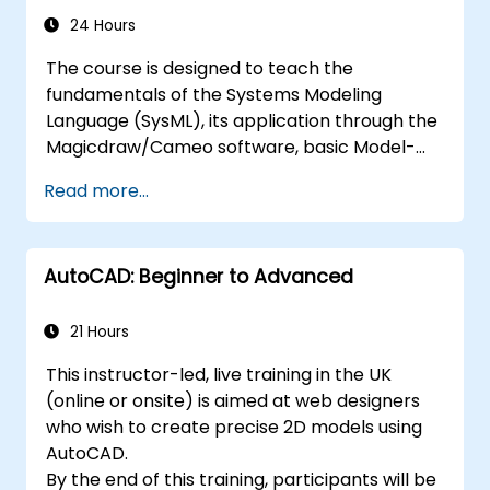
24 Hours
The course is designed to teach the
fundamentals of the Systems Modeling
Language (SysML), its application through the
Magicdraw/Cameo software, basic Model-
Based Systems Engineering (MBSE) simulation
Read more...
techniques, and best practices in MBSE.
AutoCAD: Beginner to Advanced
21 Hours
This instructor-led, live training in the UK
(online or onsite) is aimed at web designers
who wish to create precise 2D models using
AutoCAD.
By the end of this training, participants will be