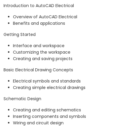
Introduction to AutoCAD Electrical
Overview of AutoCAD Electrical
Benefits and applications
Getting Started
Interface and workspace
Customizing the workspace
Creating and saving projects
Basic Electrical Drawing Concepts
Electrical symbols and standards
Creating simple electrical drawings
Schematic Design
Creating and editing schematics
Inserting components and symbols
Wiring and circuit design