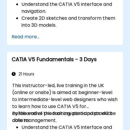
Understand the CATIA V5 interface and
navigation.
Create 2D sketches and transform them
into 3D models.
Develop assemblies to combine multiple
Read more...
components.
CATIA V5 Fundamentals - 3 Days
21 Hours
This instructor-led, live training in the UK
(online or onsite) is aimed at beginner-level
to intermediate-level web designers who wish
to learn how to use CATIA V5 for
collaborative product creation and product
By the end of this training, participants will be
data management.
able to:
Understand the CATIA V5 interface and