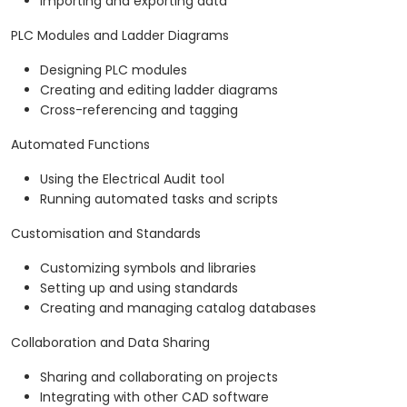
Importing and exporting data
PLC Modules and Ladder Diagrams
Designing PLC modules
Creating and editing ladder diagrams
Cross-referencing and tagging
Automated Functions
Using the Electrical Audit tool
Running automated tasks and scripts
Customisation and Standards
Customizing symbols and libraries
Setting up and using standards
Creating and managing catalog databases
Collaboration and Data Sharing
Sharing and collaborating on projects
Integrating with other CAD software