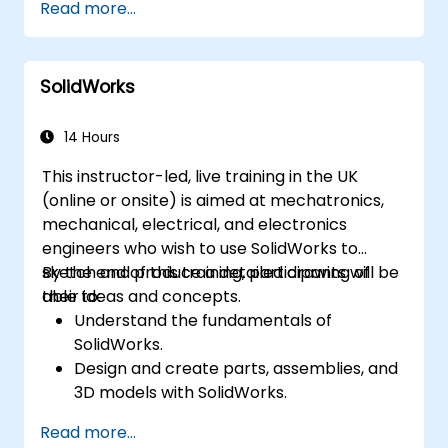
Read more...
Geolocate a modeled structure
for mapping realistic elements, such as
shadows.
SolidWorks
14 Hours
This instructor-led, live training in the UK
(online or onsite) is aimed at mechatronics,
mechanical, electrical, and electronics
engineers who wish to use SolidWorks to
sketch and produce a detailed drawing of
By the end of this training, participants will be
their ideas and concepts.
able to:
Understand the fundamentals of
SolidWorks.
Design and create parts, assemblies, and
3D models with SolidWorks.
Read more...