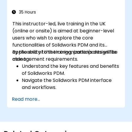
35 Hours
This instructor-led, live training in the UK
(online or onsite) is aimed at beginner-level
users who wish to explore the core
functionalities of Solidworks PDM and its
applicability to their organization's design file
By the end of this training, participants will be
management requirements.
able to:
Understand the key features and benefits
of Solidworks PDM.
Navigate the Solidworks PDM interface
and workflows.
Perform basic end-user tasks such as file
Read more...
check-in/check-out, versioning, and
searching.
Explore administrative functionalities,
including vault configuration, user
permissions, and workflow customisation.