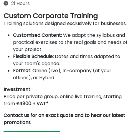
21 Hours
Custom Corporate Training
Training solutions designed exclusively for businesses.
Customised Content:
We adapt the syllabus and
practical exercises to the real goals and needs of
your project.
Flexible Schedule:
Dates and times adapted to
your team's agenda.
Format:
Online (live), In-company (at your
offices), or Hybrid.
Investment
Price per private group, online live training, starting
from
£4800 + VAT*
Contact us for an exact quote and to hear our latest
promotions