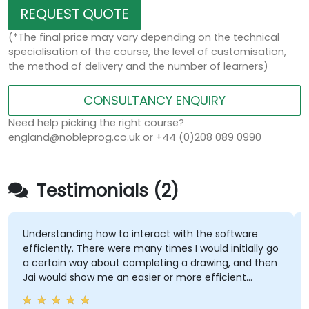
REQUEST QUOTE
(*The final price may vary depending on the technical
specialisation of the course, the level of customisation,
the method of delivery and the number of learners)
CONSULTANCY ENQUIRY
Need help picking the right course?
england@nobleprog.co.uk or +44 (0)208 089 0990
Testimonials (2)
Understanding how to interact with the software
efficiently. There were many times I would initially go
a certain way about completing a drawing, and then
Jai would show me an easier or more efficient
method.
R