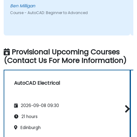
Ben Milligan
Course - AutoCAD: Beginner to Advanced
Provisional Upcoming Courses
(Contact Us For More Information)
AutoCAD Electrical
2026-09-08 09:30
21 hours
Edinburgh