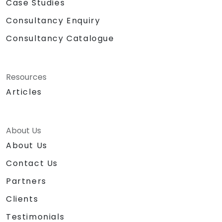
Case Studies
Consultancy Enquiry
Consultancy Catalogue
Resources
Articles
About Us
About Us
Contact Us
Partners
Clients
Testimonials