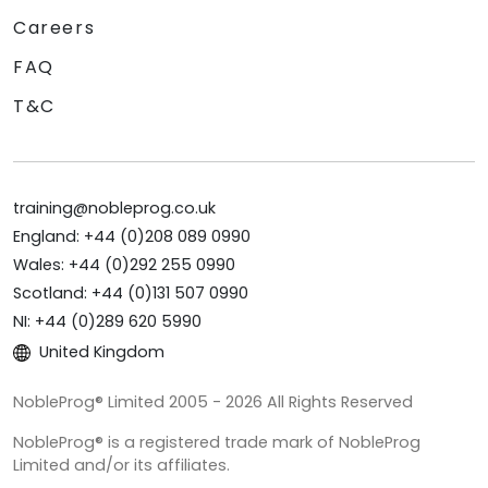
Careers
FAQ
T&C
training@nobleprog.co.uk
England: +44 (0)208 089 0990
Wales: +44 (0)292 255 0990
Scotland: +44 (0)131 507 0990
NI: +44 (0)289 620 5990
United Kingdom
NobleProg® Limited 2005 - 2026 All Rights Reserved
NobleProg® is a registered trade mark of NobleProg
Limited and/or its affiliates.