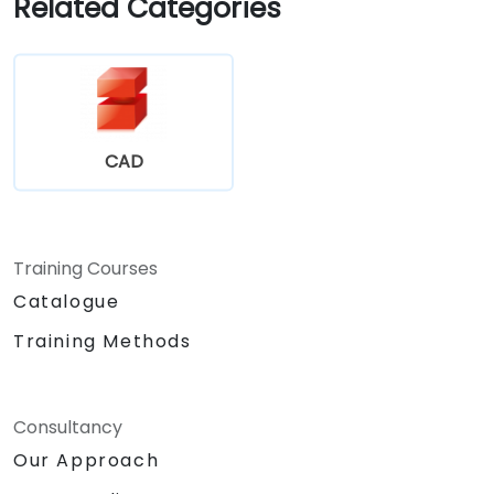
Related Categories
Assess the potential implementation of
Solidworks PDM across multiple company
sites.
CAD
Training Courses
Catalogue
Training Methods
Consultancy
Our Approach