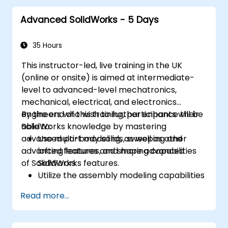
Advanced SolidWorks - 5 Days
35 Hours
This instructor-led, live training in the UK
(online or onsite) is aimed at intermediate-
level to advanced-level mechatronics,
mechanical, electrical, and electronics
engineers who wish to further enhance their
By the end of this training, participants will be
SolidWorks knowledge by mastering
able to:
advanced part modeling, as well as other
Use multi-body solids, sweeping and
advanced features and shaping capabilities
lofting features, and more advanced
of SolidWorks.
SolidWorks features.
Utilize the assembly modeling capabilities
of SolidWorks.
Read more...
Master the advanced modeling features
of SolidWorks.