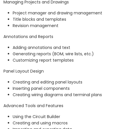
Managing Projects and Drawings
Project manager and drawing management
Title blocks and templates
Revision management
Annotations and Reports
Adding annotations and text
Generating reports (BOM, wire lists, etc.)
Customizing report templates
Panel Layout Design
Creating and editing panel layouts
Inserting panel components
Creating wiring diagrams and terminal plans
Advanced Tools and Features
Using the Circuit Builder
Creating and using macros