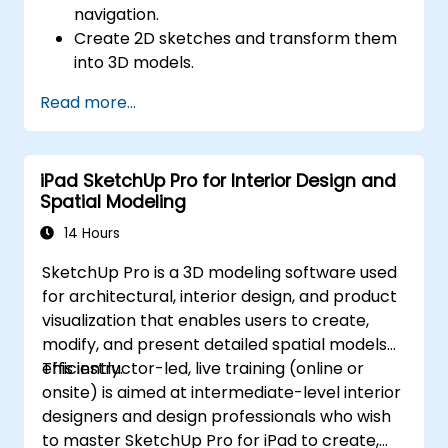
navigation.
Create 2D sketches and transform them
into 3D models.
Develop assemblies to combine multiple
Read more...
components.
iPad SketchUp Pro for Interior Design and
Spatial Modeling
14 Hours
SketchUp Pro is a 3D modeling software used
for architectural, interior design, and product
visualization that enables users to create,
modify, and present detailed spatial models
efficiently.
This instructor-led, live training (online or
onsite) is aimed at intermediate-level interior
designers and design professionals who wish
to master SketchUp Pro for iPad to create,