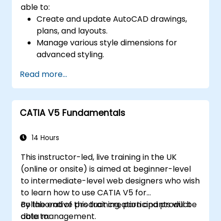
able to:
Create and update AutoCAD drawings,
plans, and layouts.
Manage various style dimensions for
advanced styling.
Master the Cartesian coordinate system
Read more...
to create meaningful and dynamic input.
CATIA V5 Fundamentals
14 Hours
This instructor-led, live training in the UK
(online or onsite) is aimed at beginner-level
to intermediate-level web designers who wish
to learn how to use CATIA V5 for
collaborative product creation and product
By the end of this training, participants will be
data management.
able to: