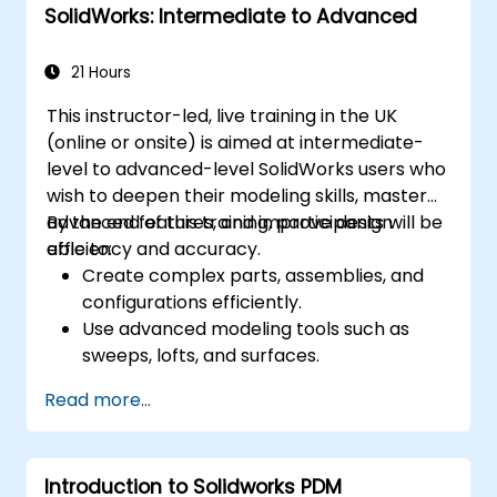
SolidWorks: Intermediate to Advanced
21 Hours
This instructor-led, live training in the UK
(online or onsite) is aimed at intermediate-
level to advanced-level SolidWorks users who
wish to deepen their modeling skills, master
advanced features, and improve design
By the end of this training, participants will be
efficiency and accuracy.
able to:
Create complex parts, assemblies, and
configurations efficiently.
Use advanced modeling tools such as
sweeps, lofts, and surfaces.
Apply design tables, equations, and
Read more...
parametric controls.
Perform simulations and motion studies
to validate designs.
Introduction to Solidworks PDM