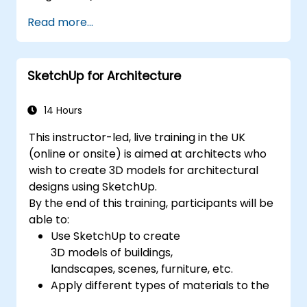
Based Systems Engineering (MBSE) simulation
Read more...
techniques, and best practices in MBSE. This
training teaches the core concepts and
features of validation rules, validation suites,
SketchUp for Architecture
and model metrics and is designed to
introduce the core concepts and features of
developing and utilizing model queries in
14 Hours
MagicDraw/Cameo.​
This instructor-led, live training in the UK
(online or onsite) is aimed at architects who
wish to create 3D models for architectural
designs using SketchUp.
By the end of this training, participants will be
able to:
Use SketchUp to create
3D models of buildings,
landscapes, scenes, furniture, etc.
Apply different types of materials to the
interior and exterior of a 3D structure.