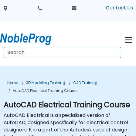
Contact Us
Home
3D Modeling Training
CAD Training
AutoCAD Electrical Training Course
AutoCAD Electrical Training Course
AutoCAD Electrical is a specialised version of
AutoCAD, designed specifically for electrical control
designers. It is a part of the Autodesk suite of design