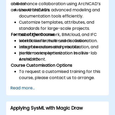
and enhance collaboration using ArchiCAD’s
able to:
advanced features.
Use ArchiCAD’s advanced modeling and
documentation tools efficiently.
Customize templates, attributes, and
standards for large-scale projects.
Format of the Course
Leverage teamwork, BIMcloud, and IFC
workflows for multi-user collaboration.
Interactive lecture and discussion.
Integrate automation, visualization, and
Lots of exercises and practice.
performance optimization tools in
Hands-on implementation in a live-lab
ArchiCAD.
environment.
Course Customisation Options
To request a customised training for this
course, please contact us to arrange.
Read more...
Applying SysML with Magic Draw