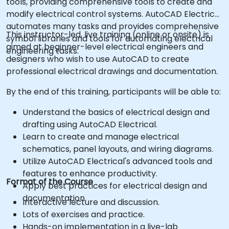
tools, providing comprehensive tools to create and
modify electrical control systems. AutoCAD Electrical
automates many tasks and provides comprehensive
This instructor-led, live training (online or onsite) is
symbol libraries and tools for automating electrical
aimed at beginner-level electrical engineers and
engineering tasks.
designers who wish to use AutoCAD to create
professional electrical drawings and documentation.
By the end of this training, participants will be able to:
Understand the basics of electrical design and
drafting using AutoCAD Electrical.
Learn to create and manage electrical
schematics, panel layouts, and wiring diagrams.
Utilize AutoCAD Electrical's advanced tools and
features to enhance productivity.
Format of the Course
Apply best practices for electrical design and
documentation.
Interactive lecture and discussion.
Lots of exercises and practice.
Hands-on implementation in a live-lab