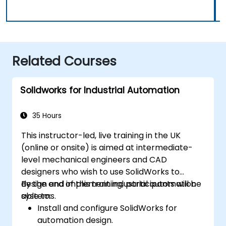
Related Courses
Solidworks for Industrial Automation
35 Hours
This instructor-led, live training in the UK
(online or onsite) is aimed at intermediate-
level mechanical engineers and CAD
designers who wish to use SolidWorks to
design and implement industrial automation
By the end of this training, participants will be
systems.
able to:
Install and configure SolidWorks for
automation design.