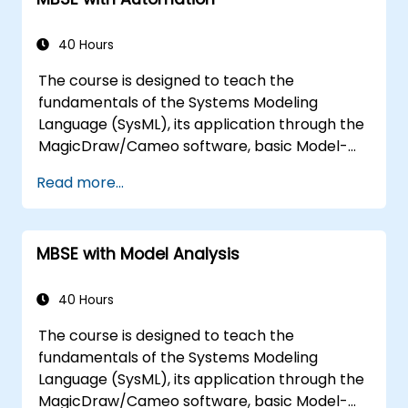
40 Hours
The course is designed to teach the
fundamentals of the Systems Modeling
Language (SysML), its application through the
MagicDraw/Cameo software, basic Model-
Based Systems Engineering (MBSE) simulation
Read more...
techniques, and best practices in MBSE. This
training covers the fundamentals of creating
templates and generating reports within the
MBSE with Model Analysis
MagicDraw/Cameo tool suite, and teaches
how macros and scripts work inside
MagicDraw and what they can be applied to.
40 Hours
The course is designed to teach the
fundamentals of the Systems Modeling
Language (SysML), its application through the
MagicDraw/Cameo software, basic Model-