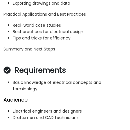
Exporting drawings and data
Practical Applications and Best Practices
Real-world case studies
Best practices for electrical design
Tips and tricks for efficiency
Summary and Next Steps
Requirements
Basic knowledge of electrical concepts and
terminology
Audience
Electrical engineers and designers
Draftsmen and CAD technicians