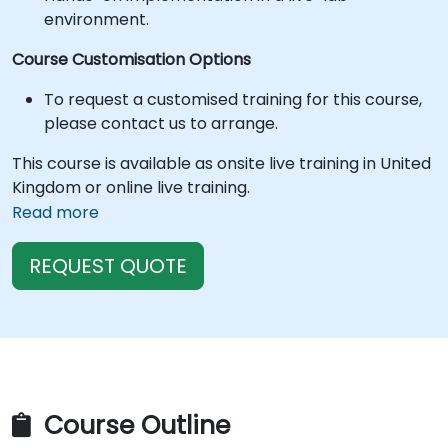
environment.
Course Customisation Options
To request a customised training for this course,
please contact us to arrange.
This course is available as onsite live training in United
Kingdom or online live training.
Read more
REQUEST QUOTE
Course Outline