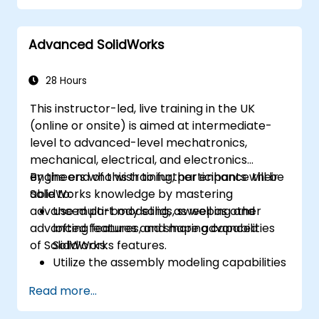
Advanced SolidWorks
28 Hours
This instructor-led, live training in the UK
(online or onsite) is aimed at intermediate-
level to advanced-level mechatronics,
mechanical, electrical, and electronics
engineers who wish to further enhance their
By the end of this training, participants will be
SolidWorks knowledge by mastering
able to:
advanced part modeling, as well as other
Use multi-body solids, sweeping and
advanced features and shaping capabilities
lofting features, and more advanced
of SolidWorks.
SolidWorks features.
Utilize the assembly modeling capabilities
of SolidWorks.
Read more...
Master the advanced modeling features
of SolidWorks.