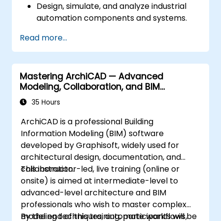
Design, simulate, and analyze industrial
automation components and systems.
Export designs for real-world
Read more...
implementation in industrial settings.
Mastering ArchiCAD — Advanced
Modeling, Collaboration, and BIM
Workflows
35 Hours
ArchiCAD is a professional Building
Information Modeling (BIM) software
developed by Graphisoft, widely used for
architectural design, documentation, and
collaboration.
This instructor-led, live training (online or
onsite) is aimed at intermediate-level to
advanced-level architecture and BIM
professionals who wish to master complex
modeling techniques, automate workflows,
By the end of this training, participants will be