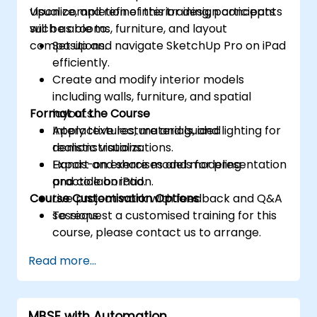
visualize, and refine interior design concepts
Upon completion of this training, participants
such as rooms, furniture, and layout
will be able to:
compositions.
Set up and navigate SketchUp Pro on iPad
efficiently.
Create and modify interior models
including walls, furniture, and spatial
Format of the Course
layouts.
Apply textures, materials, and lighting for
Interactive lecture and guided
realistic visualizations.
demonstrations.
Export and share models for presentation
Hands-on exercises and modeling
and collaboration.
practice on iPad.
Course Customisation Options
Live project work with feedback and Q&A
sessions.
To request a customised training for this
course, please contact us to arrange.
Read more...
MBSE with Automation