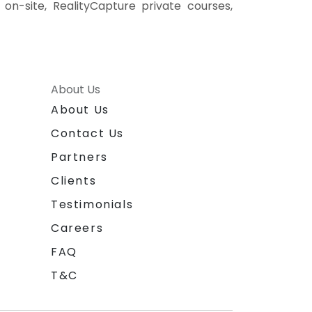
 on-site, RealityCapture private courses,
About Us
About Us
Contact Us
Partners
Clients
Testimonials
Careers
FAQ
T&C