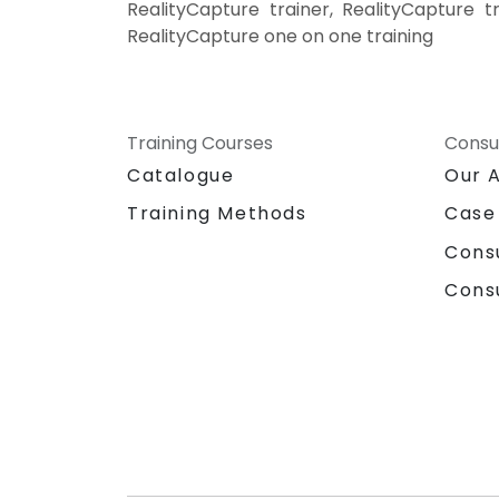
RealityCapture trainer, RealityCapture t
RealityCapture one on one training
Training Courses
Consu
Catalogue
Our 
Training Methods
Case
Cons
Cons