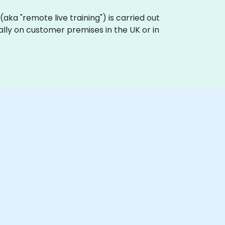
g (aka "remote live training") is carried out
cally on customer premises in the UK or in