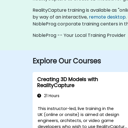
RealityCapture training is available as "onlin
by way of an interactive,
remote desktop
.
NobleProg corporate training centers in t
NobleProg -- Your Local Training Provider
Explore Our Courses
Creating 3D Models with
RealityCapture
21 Hours
This instructor-led, live training in the
UK (online or onsite) is aimed at design
engineers, architects, or video game
developers who wish to use RealityCapture