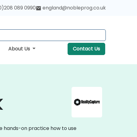
0)208 089 0990
england@nobleprog.co.uk
About Us
Contact Us
K
ive hands-on practice how to use