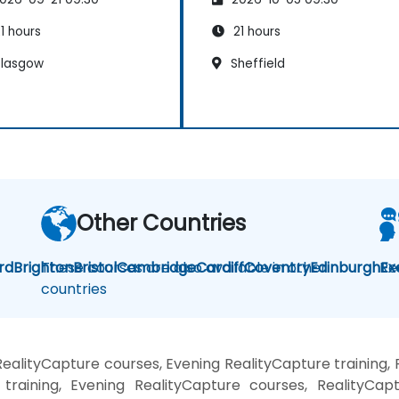
1 hours
21 hours
lasgow
Sheffield
Other Countries
rd
Brighton
These courses are also available in other
Bristol
Cambridge
Cardiff
Coventry
Edinburgh
Re
Ex
countries
ealityCapture courses, Evening RealityCapture training,
training, Evening RealityCapture courses, RealityCapt