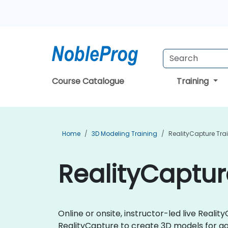
Course Catalogue
Training
Home
3D Modeling Training
RealityCapture Tra
RealityCaptur
Online or onsite, instructor-led live Real
RealityCapture to create 3D models for gam