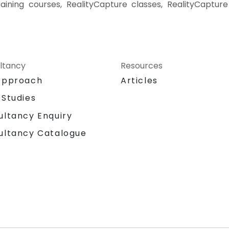
raining courses, RealityCapture classes, RealityCapture
ltancy
Resources
Approach
Articles
 Studies
ultancy Enquiry
ultancy Catalogue