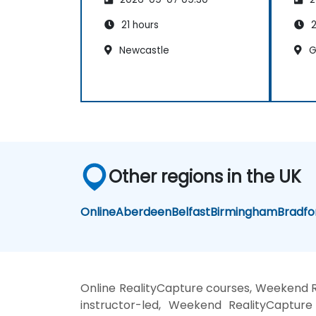
21 hours
2
Newcastle
G
Other regions in the UK
Online
Aberdeen
Belfast
Birmingham
Bradfo
Online RealityCapture courses, Weekend R
instructor-led, Weekend RealityCapture 