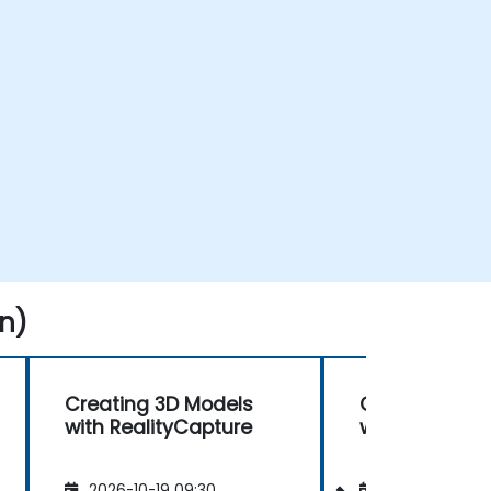
n)
Creating 3D Models
Creating 3D 
with RealityCapture
with RealityC
2026-10-19 09:30
2026-11-02 09