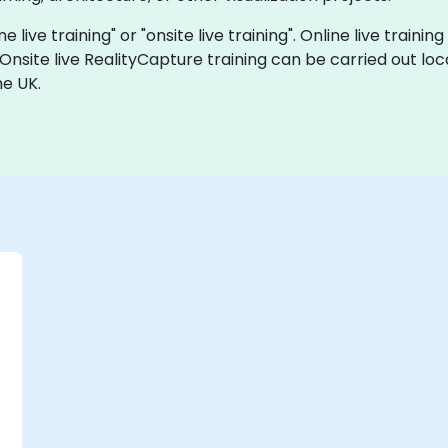
e live training" or "onsite live training". Online live trainin
 Onsite live RealityCapture training can be carried out lo
he UK.