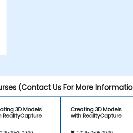
rses (Contact Us For More Informatio
ating 3D Models
Creating 3D Models
h RealityCapture
with RealityCapture
026-09-21 09:30
2026-10-05 09:30