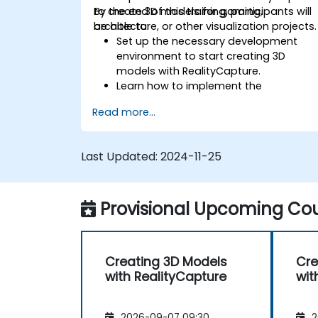
to create 3D models for gaming,
By the end of this training, participants will
architecture, or other visualization projects.
be able to:
Set up the necessary development
environment to start creating 3D
models with RealityCapture.
Learn how to implement the
photogrammetry workflow for
Read more...
producing and reconstructing realistic
3D models.
Export and upload 3D models to VR
Last Updated:
2024-11-25
and AR content platforms, such as
Unreal Engine, Sketchfab, and Cesium
ion.
Provisional Upcoming Cou
Creating 3D Models
Cre
with RealityCapture
wit
2026-09-07 09:30
2