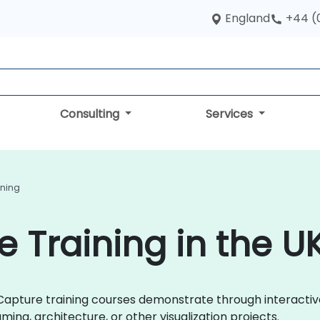
England
+44 (
Consulting
Services
ining
e Training in the U
ityCapture training courses demonstrate through interact
ing, architecture, or other visualization projects.