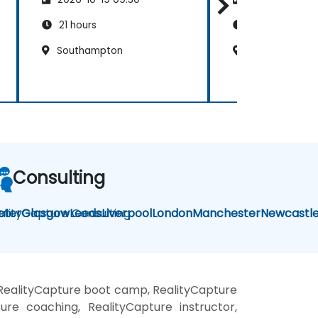
21 hours
21 hours
Southampton
Portsmouth
Consulting
alityCapture Consulting
eter
Glasgow
Leeds
Liverpool
London
Manchester
Newcastl
 RealityCapture boot camp, RealityCapture
ure coaching, RealityCapture instructor,