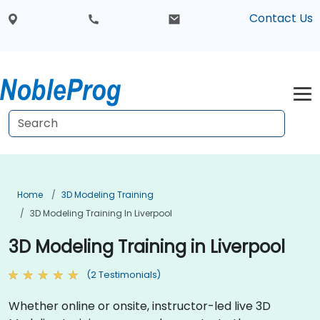
Contact Us
Home
3D Modeling Training
3D Modeling Training In Liverpool
3D Modeling Training in Liverpool
(2 Testimonials)
Whether online or onsite, instructor-led live 3D