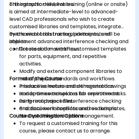
orthographic deliverables.
This instructor-led, live training (online or onsite)
is aimed at intermediate-level to advanced-
level CAD professionals who wish to create
customised libraries and templates, integrate
mechanical and structural elements, and
By the end of this training, participants will be
implement advanced interference checking and
able to:
conflict resolution workflows.
Create and maintain customised templates
for parts, equipment, and repetitive
activities.
Modify and extend component libraries to
Format of the Course
meet project standards and workflows.
Produce isometric and orthogonal drawings
Interactive lecture and demonstration.
and optimise templates for repetitive tasks.
Hands-on exercises in a lab environment
Perform advanced interference checking
using real project files.
and document conflicts and resolutions.
Practical workshops focused on templates,
Course Customisation Options
library editing, and clash management.
To request a customised training for this
course, please contact us to arrange.