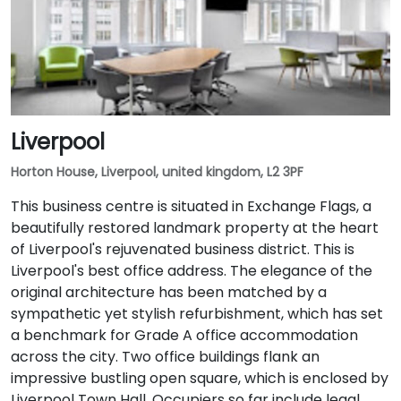
Liverpool
Horton House, Liverpool, united kingdom, L2 3PF
This business centre is situated in Exchange Flags, a
beautifully restored landmark property at the heart
of Liverpool's rejuvenated business district. This is
Liverpool's best office address. The elegance of the
original architecture has been matched by a
sympathetic yet stylish refurbishment, which has set
a benchmark for Grade A office accommodation
across the city. Two office buildings flank an
impressive bustling open square, which is enclosed by
Liverpool Town Hall. Occupiers so far include legal,