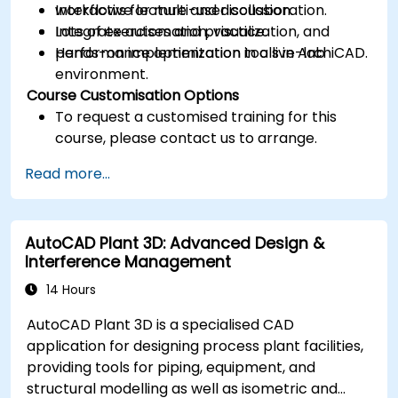
workflows for multi-user collaboration.
Interactive lecture and discussion.
Integrate automation, visualization, and
Lots of exercises and practice.
performance optimization tools in ArchiCAD.
Hands-on implementation in a live-lab
environment.
Course Customisation Options
To request a customised training for this
course, please contact us to arrange.
Read more...
AutoCAD Plant 3D: Advanced Design &
Interference Management
14 Hours
AutoCAD Plant 3D is a specialised CAD
application for designing process plant facilities,
providing tools for piping, equipment, and
structural modelling as well as isometric and