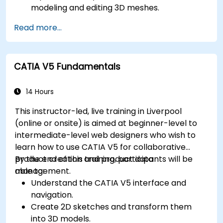
modeling and editing 3D meshes.
Learn how to create animations and visual
Read more...
effects with Blender.
Add curves, surfaces, metaballs, and hair
particles to simulate realistic 3D motions.
CATIA V5 Fundamentals
Use the tools for UV mapping/unwrapping,
sculpting, and painting 3D models.
Export 3D models and assets to a game
14 Hours
engine, 3D printer, or other software.
This instructor-led, live training in Liverpool
(online or onsite) is aimed at beginner-level to
intermediate-level web designers who wish to
learn how to use CATIA V5 for collaborative
product creation and product data
By the end of this training, participants will be
management.
able to:
Understand the CATIA V5 interface and
navigation.
Create 2D sketches and transform them
into 3D models.