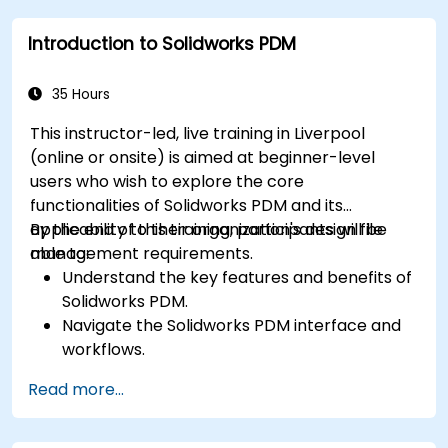
Apply best practices for electrical design
Introduction to Solidworks PDM
and documentation.
35 Hours
This instructor-led, live training in Liverpool
(online or onsite) is aimed at beginner-level
users who wish to explore the core
functionalities of Solidworks PDM and its
applicability to their organization's design file
By the end of this training, participants will be
management requirements.
able to:
Understand the key features and benefits of
Solidworks PDM.
Navigate the Solidworks PDM interface and
workflows.
Perform basic end-user tasks such as file
Read more...
check-in/check-out, versioning, and
searching.
Explore administrative functionalities,