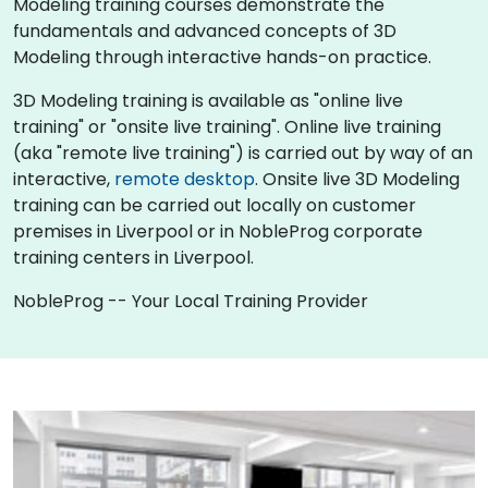
Modeling training courses demonstrate the
fundamentals and advanced concepts of 3D
Modeling through interactive hands-on practice.
3D Modeling training is available as "online live
training" or "onsite live training". Online live training
(aka "remote live training") is carried out by way of an
interactive,
remote desktop
. Onsite live 3D Modeling
training can be carried out locally on customer
premises in Liverpool or in NobleProg corporate
training centers in Liverpool.
NobleProg -- Your Local Training Provider