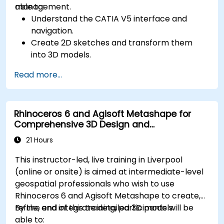
management.
able to:
Understand the CATIA V5 interface and
navigation.
Create 2D sketches and transform them
into 3D models.
Develop assemblies to combine multiple
Read more...
components.
Rhinoceros 6 and Agisoft Metashape for
Comprehensive 3D Design and
Photogrammetry
21 Hours
This instructor-led, live training in Liverpool
(online or onsite) is aimed at intermediate-level
geospatial professionals who wish to use
Rhinoceros 6 and Agisoft Metashape to create,
refine, and integrate detailed 3D models.
By the end of this training, participants will be
able to: