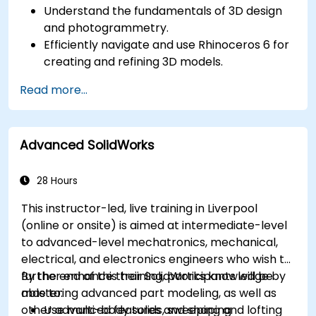
Understand the fundamentals of 3D design
and photogrammetry.
Efficiently navigate and use Rhinoceros 6 for
creating and refining 3D models.
Apply NURBS modeling techniques in
Read more...
Rhinoceros 6 and perform photogrammetric
processing using Agisoft Metashape.
Execute and present a comprehensive 3D
Advanced SolidWorks
project.
28 Hours
This instructor-led, live training in Liverpool
(online or onsite) is aimed at intermediate-level
to advanced-level mechatronics, mechanical,
electrical, and electronics engineers who wish to
further enhance their SolidWorks knowledge by
By the end of this training, participants will be
mastering advanced part modeling, as well as
able to:
other advanced features and shaping
Use multi-body solids, sweeping and lofting