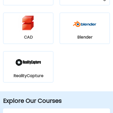
CAD
Blender
RealityCapture
Explore Our Courses