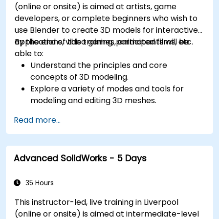
(online or onsite) is aimed at artists, game
developers, or complete beginners who wish to
use Blender to create 3D models for interactive
applications, video games, animated films, etc.
By the end of this training, participants will be
able to:
Understand the principles and core
concepts of 3D modeling.
Explore a variety of modes and tools for
modeling and editing 3D meshes.
Use the tools for UV mapping/unwrapping,
Read more...
sculpting, and painting 3D models renderring.
Advanced SolidWorks - 5 Days
35 Hours
This instructor-led, live training in Liverpool
(online or onsite) is aimed at intermediate-level