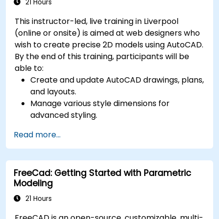
21 Hours
This instructor-led, live training in Liverpool
(online or onsite) is aimed at web designers who
wish to create precise 2D models using AutoCAD.
By the end of this training, participants will be
able to:
Create and update AutoCAD drawings, plans,
and layouts.
Manage various style dimensions for
advanced styling.
Master the Cartesian coordinate system to
Read more...
create meaningful and dynamic input.
FreeCad: Getting Started with Parametric
Modeling
21 Hours
FreeCAD is an open-source, customizable, multi-