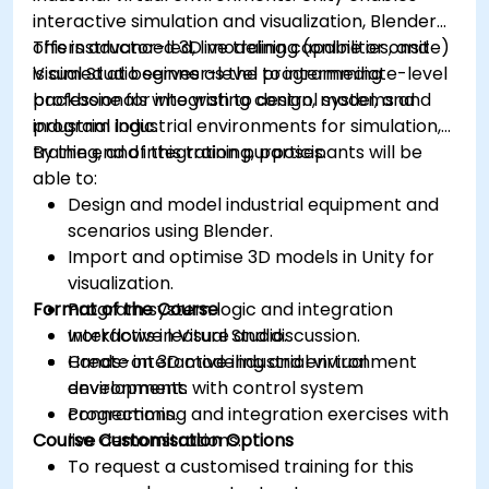
interactive simulation and visualization, Blender
offers advanced 3D modeling capabilities, and
This instructor-led, live training (online or onsite)
Visual Studio serves as the programming
is aimed at beginner-level to intermediate-level
backbone for integrating control systems and
professionals who wish to design, model, and
industrial logic.
program industrial environments for simulation,
training, and integration purposes.
By the end of this training, participants will be
able to:
Design and model industrial equipment and
scenarios using Blender.
Import and optimise 3D models in Unity for
visualization.
Format of the Course
Program system logic and integration
workflows in Visual Studio.
Interactive lecture and discussion.
Create interactive industrial virtual
Hands-on 3D modeling and environment
environments with control system
development.
connections.
Programming and integration exercises with
Course Customisation Options
live demonstrations.
To request a customised training for this