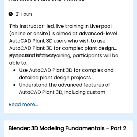
21 Hours
This instructor-led, live training in Liverpool
(online or onsite) is aimed at advanced-level
AutoCAD Plant 3D users who wish to use
AutoCAD Plant 3D for complex plant design
projects effectively.
By the end of this training, participants will be
able to:
Use AutoCAD Plant 3D for complex and
detailed plant design projects.
Understand the advanced features of
AutoCAD Plant 3D, including custom
component creation, advanced data
Read more...
management, and complex routing.
Manage large-scale projects and
collaborate effectively with teams using
Blender: 3D Modeling Fundamentals - Part 2
different software tools.
Customize the software and automate