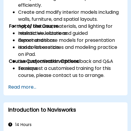
efficiently.
Create and modify interior models including
walls, furniture, and spatial layouts.
Format of the Course
Apply textures, materials, and lighting for
realistic visualizations.
Interactive lecture and guided
Export and share models for presentation
demonstrations.
and collaboration.
Hands-on exercises and modeling practice
on iPad.
Course Customisation Options
Live project work with feedback and Q&A
sessions.
To request a customised training for this
course, please contact us to arrange.
Read more...
Introduction to Navisworks
14 Hours