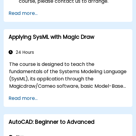
course, please contact us to arrange.
Read more...
Applying SysML with Magic Draw
24 Hours
The course is designed to teach the
fundamentals of the Systems Modeling Language
(SysML), its application through the
Magicdraw/Cameo software, basic Model-Based
Systems Engineering (MBSE) simulation
Read more...
techniques, and best practices in MBSE.
AutoCAD: Beginner to Advanced