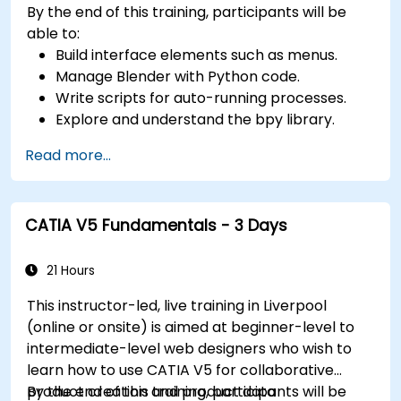
By the end of this training, participants will be
keyframes, curves, and trajectories.
able to:
Use 3ds Max rendering tools and settings to
Build interface elements such as menus.
render the scene and export the final image
Manage Blender with Python code.
or video.
Write scripts for auto-running processes.
Explore and understand the bpy library.
Read more...
CATIA V5 Fundamentals - 3 Days
21 Hours
This instructor-led, live training in Liverpool
(online or onsite) is aimed at beginner-level to
intermediate-level web designers who wish to
learn how to use CATIA V5 for collaborative
product creation and product data
By the end of this training, participants will be