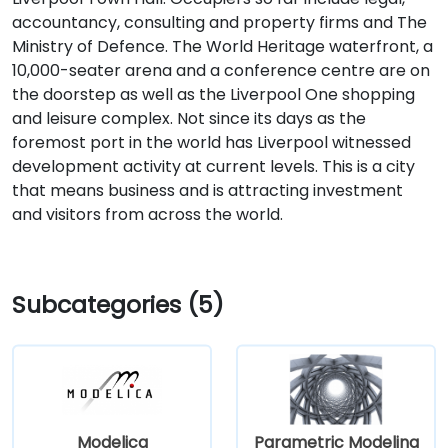
accountancy, consulting and property firms and The
Ministry of Defence. The World Heritage waterfront, a
10,000-seater arena and a conference centre are on
the doorstep as well as the Liverpool One shopping
and leisure complex. Not since its days as the
foremost port in the world has Liverpool witnessed
development activity at current levels. This is a city
that means business and is attracting investment
and visitors from across the world.
Subcategories (5)
Modelica
Parametric Modeling