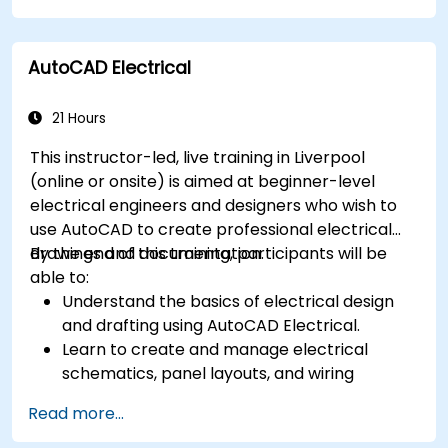
Perform simulations and motion studies to
validate designs.
AutoCAD Electrical
21 Hours
This instructor-led, live training in Liverpool
(online or onsite) is aimed at beginner-level
electrical engineers and designers who wish to
use AutoCAD to create professional electrical
drawings and documentation.
By the end of this training, participants will be
able to:
Understand the basics of electrical design
and drafting using AutoCAD Electrical.
Learn to create and manage electrical
schematics, panel layouts, and wiring
diagrams.
Read more...
Utilize AutoCAD Electrical's advanced tools
and features to enhance productivity.