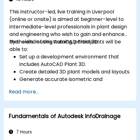
This instructor-led, live training in Liverpool
(online or onsite) is aimed at beginner-level to
intermediate-level professionals in plant design
and engineering who wish to gain and enhance
their skills in using AutoCAD Plant 3D.
By the end of this training, participants will be
able to:
Set up a development environment that
includes AutoCAD Plant 3D.
Create detailed 3D plant models and layouts.
Generate accurate isometric and
orthographic drawings.
Read more...
Effectively document and collaborate on
plant designs.
Debug common issues in AutoCAD Plant 3D.
Fundamentals of Autodesk InfoDrainage
7 Hours