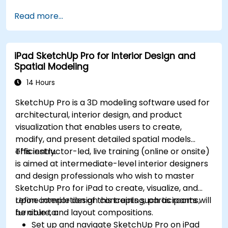
Develop assemblies to combine multiple
Read more...
components.
iPad SketchUp Pro for Interior Design and
Spatial Modeling
14 Hours
SketchUp Pro is a 3D modeling software used for
architectural, interior design, and product
visualization that enables users to create,
modify, and present detailed spatial models
efficiently.
This instructor-led, live training (online or onsite)
is aimed at intermediate-level interior designers
and design professionals who wish to master
SketchUp Pro for iPad to create, visualize, and
refine interior design concepts such as rooms,
Upon completion of this training, participants will
furniture, and layout compositions.
be able to:
Set up and navigate SketchUp Pro on iPad