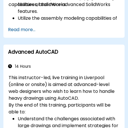
capabilities of SolidWorks.
features, and more advanced SolidWorks
features.
Utilize the assembly modeling capabilities of
SolidWorks.
Read more...
Master the advanced modeling features of
SolidWorks.
Advanced AutoCAD
14 Hours
This instructor-led, live training in Liverpool
(online or onsite) is aimed at advanced-level
web designers who wish to learn how to handle
heavy drawings using AutoCAD.
By the end of this training, participants will be
able to:
Understand the challenges associated with
large drawings and implement strategies for