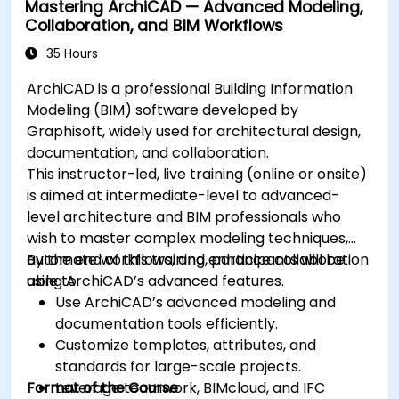
Mastering ArchiCAD — Advanced Modeling,
Collaboration, and BIM Workflows
35 Hours
ArchiCAD is a professional Building Information
Modeling (BIM) software developed by
Graphisoft, widely used for architectural design,
documentation, and collaboration.
This instructor-led, live training (online or onsite)
is aimed at intermediate-level to advanced-
level architecture and BIM professionals who
wish to master complex modeling techniques,
automate workflows, and enhance collaboration
By the end of this training, participants will be
using ArchiCAD’s advanced features.
able to:
Use ArchiCAD’s advanced modeling and
documentation tools efficiently.
Customize templates, attributes, and
standards for large-scale projects.
Format of the Course
Leverage teamwork, BIMcloud, and IFC