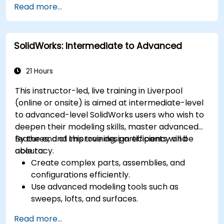
Read more...
SolidWorks: Intermediate to Advanced
21 Hours
This instructor-led, live training in Liverpool
(online or onsite) is aimed at intermediate-level
to advanced-level SolidWorks users who wish to
deepen their modeling skills, master advanced
features, and improve design efficiency and
By the end of this training, participants will be
accuracy.
able to:
Create complex parts, assemblies, and
configurations efficiently.
Use advanced modeling tools such as
sweeps, lofts, and surfaces.
Apply design tables, equations, and
Read more...
parametric controls.