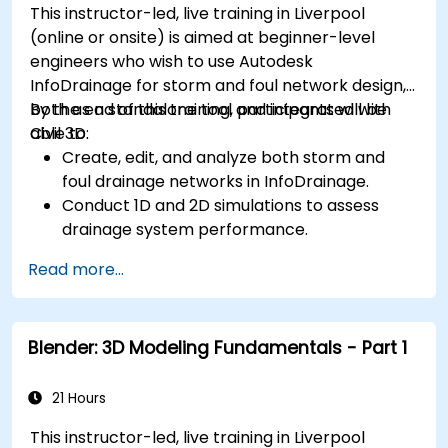
This instructor-led, live training in Liverpool
(online or onsite) is aimed at beginner-level
engineers who wish to use Autodesk
InfoDrainage for storm and foul network design,
both as a standalone tool and integrated with
By the end of this training, participants will be
Civil 3D.
able to:
Create, edit, and analyze both storm and
foul drainage networks in InfoDrainage.
Conduct 1D and 2D simulations to assess
drainage system performance.
Understand how to integrate data between
Read more...
Civil 3D and InfoDrainage efficiently.
Design sustainable drainage solutions (SuDS).
Blender: 3D Modeling Fundamentals - Part 1
21 Hours
This instructor-led, live training in Liverpool