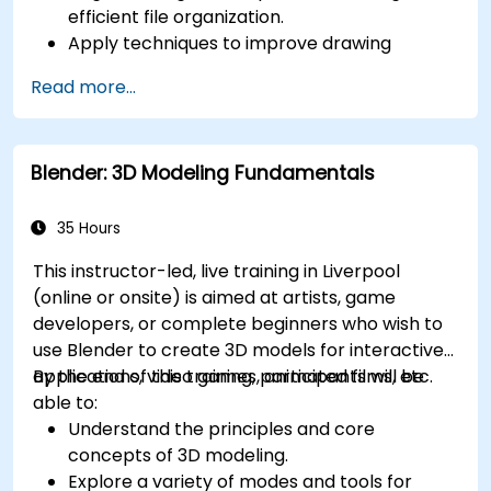
efficient file organization.
Apply techniques to improve drawing
performance and handle regenerations
Read more...
efficiently.
Blender: 3D Modeling Fundamentals
35 Hours
This instructor-led, live training in Liverpool
(online or onsite) is aimed at artists, game
developers, or complete beginners who wish to
use Blender to create 3D models for interactive
applications, video games, animated films, etc.
By the end of this training, participants will be
able to:
Understand the principles and core
concepts of 3D modeling.
Explore a variety of modes and tools for