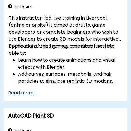
repetitive tasks to meet specific project
14 Hours
needs.
This instructor-led, live training in Liverpool
(online or onsite) is aimed at artists, game
developers, or complete beginners who wish to
use Blender to create 3D models for interactive
applications, video games, animated films, etc.
By the end of this training, participants will be
able to:
Learn how to create animations and visual
effects with Blender.
Add curves, surfaces, metaballs, and hair
particles to simulate realistic 3D motions.
Introduction to non-destructive modelling
Read more...
and animation.
Export 3D models and assets to a game
engine, 3D printer, or other software.
AutoCAD Plant 3D
14 Hours