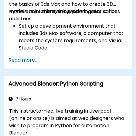
the basics of 3ds Max and how to create 3D
models, animations, and renderings for various
By the end of this training, participants will be
purposes.
able to:
Set up a development environment that
includes 3ds Max software, a computer that
meets the system requirements, and Visual
Studio Code.
Create a basic 3ds Max project and explore
Read more...
the user interface and navigation tools.
Use 3ds Max tools and modifiers to create
and edit 3D objects, such as primitives,
Advanced Blender: Python Scripting
shapes, meshes, and splines.
Use 3ds Max materials and maps to apply
colors, textures, and effects to 3D objects.
7 Hours
Use 3ds Max lights and cameras to set up
This instructor-led, live training in Liverpool
the scene and adjust the lighting and
(online or onsite) is aimed at web designers who
perspective.
wish to program in Python for automation
Use 3ds Max animation tools and controllers
Blender.
to animate 3D objects and create