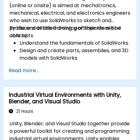
(online or onsite) is aimed at mechatronics,
mechanical, electrical, and electronics engineers
who wish to use SolidWorks to sketch and
produce a detailed drawing of their ideas and
By the end of this training, participants will be
concepts.
able to:
Understand the fundamentals of SolidWorks.
Design and create parts, assemblies, and 3D
models with SolidWorks.
Read more...
Industrial Virtual Environments with Unity,
Blender, and Visual Studio
21 Hours
Unity, Blender, and Visual Studio together provide
a powerful toolkit for creating and programming
industrial virtual environments. Unity enables