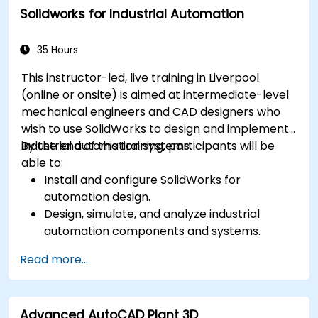
Solidworks for Industrial Automation
including vault configuration, user
permissions, and workflow customisation.
Assess the potential implementation of
35 Hours
Solidworks PDM across multiple company
This instructor-led, live training in Liverpool
sites.
(online or onsite) is aimed at intermediate-level
mechanical engineers and CAD designers who
wish to use SolidWorks to design and implement
industrial automation systems.
By the end of this training, participants will be
able to:
Install and configure SolidWorks for
automation design.
Design, simulate, and analyze industrial
automation components and systems.
Export designs for real-world
Read more...
implementation in industrial settings.
Advanced AutoCAD Plant 3D