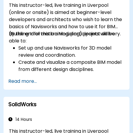
This instructor-led, live training in Liverpool
(online or onsite) is aimed at beginner-level
developers and architects who wish to learn the
basics of Navisworks and how to use it for BIM
(Building Information Modeling) project delivery.
By the end of this training, participants will be
able to:
Set up and use Navisworks for 3D model
review and coordination.
Create and visualize a composite BIM model
from different design disciplines.
Communicate and annotate issues and
Read more...
feedback within the model.
Perform clash detection and resolution
between 3D files.
SolidWorks
Simulate and control construction schedules
and costs.
14 Hours
This instructor-led, live training in Liverpool