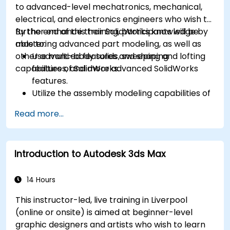
to advanced-level mechatronics, mechanical,
electrical, and electronics engineers who wish to
further enhance their SolidWorks knowledge by
By the end of this training, participants will be
mastering advanced part modeling, as well as
able to:
other advanced features and shaping
Use multi-body solids, sweeping and lofting
capabilities of SolidWorks.
features, and more advanced SolidWorks
features.
Utilize the assembly modeling capabilities of
SolidWorks.
Read more...
Master the advanced modeling features of
SolidWorks.
Introduction to Autodesk 3ds Max
14 Hours
This instructor-led, live training in Liverpool
(online or onsite) is aimed at beginner-level
graphic designers and artists who wish to learn