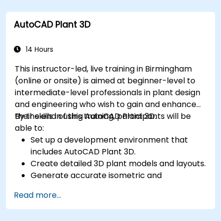
Export 3D models and assets to a game
engine, 3D printer, or other software.
AutoCAD Plant 3D
14 Hours
This instructor-led, live training in Birmingham
(online or onsite) is aimed at beginner-level to
intermediate-level professionals in plant design
and engineering who wish to gain and enhance
their skills in using AutoCAD Plant 3D.
By the end of this training, participants will be
able to:
Set up a development environment that
includes AutoCAD Plant 3D.
Create detailed 3D plant models and layouts.
Generate accurate isometric and
orthographic drawings.
Read more...
Effectively document and collaborate on
plant designs.