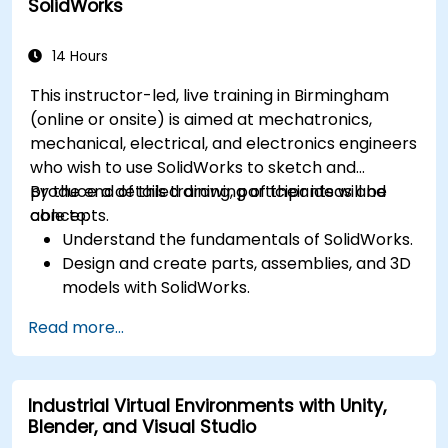
SolidWorks
Simulate and control construction schedules
and costs.
14 Hours
This instructor-led, live training in Birmingham
(online or onsite) is aimed at mechatronics,
mechanical, electrical, and electronics engineers
who wish to use SolidWorks to sketch and
produce a detailed drawing of their ideas and
By the end of this training, participants will be
concepts.
able to:
Understand the fundamentals of SolidWorks.
Design and create parts, assemblies, and 3D
models with SolidWorks.
Read more...
Industrial Virtual Environments with Unity,
Blender, and Visual Studio