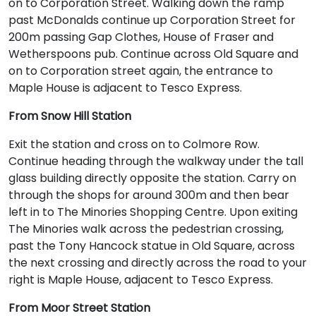
on to Corporation Street. Walking down the ramp
past McDonalds continue up Corporation Street for
200m passing Gap Clothes, House of Fraser and
Wetherspoons pub. Continue across Old Square and
on to Corporation street again, the entrance to
Maple House is adjacent to Tesco Express.
From Snow Hill Station
Exit the station and cross on to Colmore Row.
Continue heading through the walkway under the tall
glass building directly opposite the station. Carry on
through the shops for around 300m and then bear
left in to The Minories Shopping Centre. Upon exiting
The Minories walk across the pedestrian crossing,
past the Tony Hancock statue in Old Square, across
the next crossing and directly across the road to your
right is Maple House, adjacent to Tesco Express.
From Moor Street Station