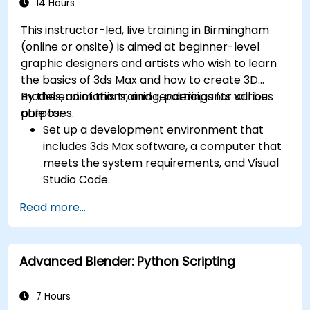
14 Hours
This instructor-led, live training in Birmingham
(online or onsite) is aimed at beginner-level
graphic designers and artists who wish to learn
the basics of 3ds Max and how to create 3D
models, animations, and renderings for various
By the end of this training, participants will be
purposes.
able to:
Set up a development environment that
includes 3ds Max software, a computer that
meets the system requirements, and Visual
Studio Code.
Create a basic 3ds Max project and explore
Read more...
the user interface and navigation tools.
Use 3ds Max tools and modifiers to create
and edit 3D objects, such as primitives,
Advanced Blender: Python Scripting
shapes, meshes, and splines.
Use 3ds Max materials and maps to apply
colors, textures, and effects to 3D objects.
7 Hours