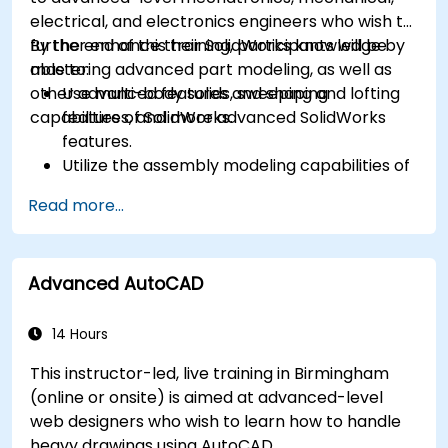
electrical, and electronics engineers who wish to
further enhance their SolidWorks knowledge by
By the end of this training, participants will be
mastering advanced part modeling, as well as
able to:
other advanced features and shaping
Use multi-body solids, sweeping and lofting
capabilities of SolidWorks.
features, and more advanced SolidWorks
features.
Utilize the assembly modeling capabilities of
SolidWorks.
Read more...
Master the advanced modeling features of
SolidWorks.
Advanced AutoCAD
14 Hours
This instructor-led, live training in Birmingham
(online or onsite) is aimed at advanced-level
web designers who wish to learn how to handle
heavy drawings using AutoCAD.