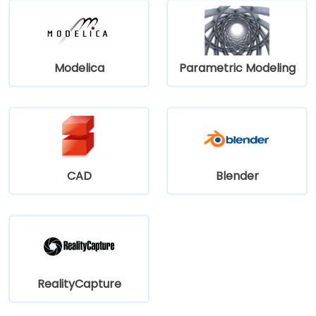
Modelica
Parametric Modeling
CAD
Blender
RealityCapture