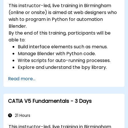
Use 3ds Max lights and cameras to set up
This instructor-led, live training in Birmingham
the scene and adjust the lighting and
(online or onsite) is aimed at web designers who
perspective.
wish to program in Python for automation
Use 3ds Max animation tools and controllers
Blender.
to animate 3D objects and create
By the end of this training, participants will be
keyframes, curves, and trajectories.
able to:
Use 3ds Max rendering tools and settings to
Build interface elements such as menus.
render the scene and export the final image
Manage Blender with Python code.
or video.
Write scripts for auto-running processes.
Explore and understand the bpy library.
Read more...
CATIA V5 Fundamentals - 3 Days
21 Hours
This instructor-led, live training in Birmingham