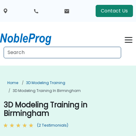
Contact Us
Home
3D Modeling Training
3D Modeling Training In Birmingham
3D Modeling Training in
Birmingham
(2 Testimonials)