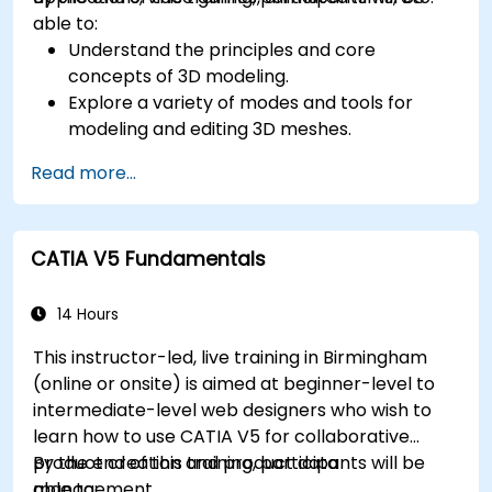
able to:
Understand the principles and core
concepts of 3D modeling.
Explore a variety of modes and tools for
modeling and editing 3D meshes.
Learn how to create animations and visual
Read more...
effects with Blender.
Add curves, surfaces, metaballs, and hair
particles to simulate realistic 3D motions.
CATIA V5 Fundamentals
Use the tools for UV mapping/unwrapping,
sculpting, and painting 3D models.
Export 3D models and assets to a game
14 Hours
engine, 3D printer, or other software.
This instructor-led, live training in Birmingham
(online or onsite) is aimed at beginner-level to
intermediate-level web designers who wish to
learn how to use CATIA V5 for collaborative
product creation and product data
By the end of this training, participants will be
management.
able to: