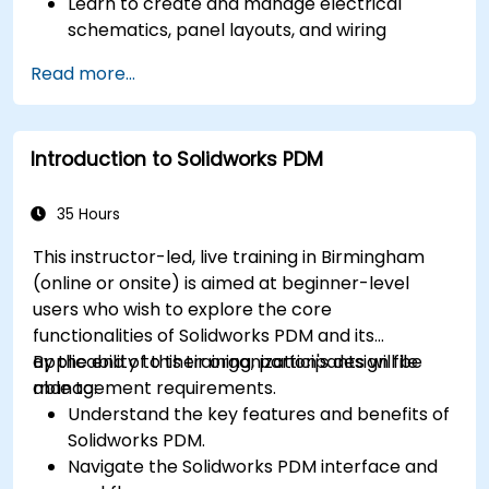
Learn to create and manage electrical
schematics, panel layouts, and wiring
diagrams.
Read more...
Utilize AutoCAD Electrical's advanced tools
and features to enhance productivity.
Apply best practices for electrical design
Introduction to Solidworks PDM
and documentation.
35 Hours
This instructor-led, live training in Birmingham
(online or onsite) is aimed at beginner-level
users who wish to explore the core
functionalities of Solidworks PDM and its
applicability to their organization's design file
By the end of this training, participants will be
management requirements.
able to:
Understand the key features and benefits of
Solidworks PDM.
Navigate the Solidworks PDM interface and