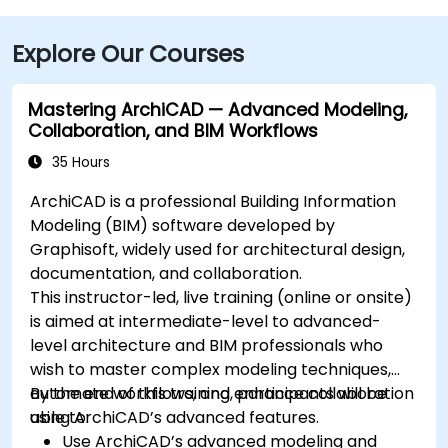
Explore Our Courses
Mastering ArchiCAD — Advanced Modeling,
Collaboration, and BIM Workflows
35 Hours
ArchiCAD is a professional Building Information
Modeling (BIM) software developed by
Graphisoft, widely used for architectural design,
documentation, and collaboration.
This instructor-led, live training (online or onsite)
is aimed at intermediate-level to advanced-
level architecture and BIM professionals who
wish to master complex modeling techniques,
automate workflows, and enhance collaboration
By the end of this training, participants will be
using ArchiCAD’s advanced features.
able to:
Use ArchiCAD’s advanced modeling and