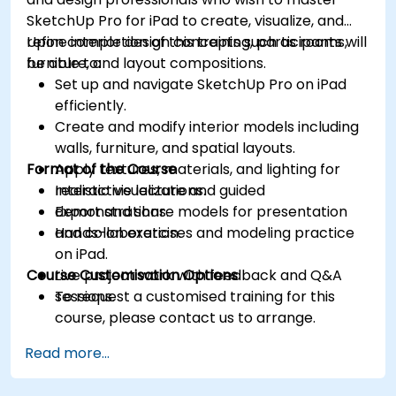
SketchUp Pro for iPad to create, visualize, and
refine interior design concepts such as rooms,
Upon completion of this training, participants will
furniture, and layout compositions.
be able to:
Set up and navigate SketchUp Pro on iPad
efficiently.
Create and modify interior models including
walls, furniture, and spatial layouts.
Format of the Course
Apply textures, materials, and lighting for
realistic visualizations.
Interactive lecture and guided
Export and share models for presentation
demonstrations.
and collaboration.
Hands-on exercises and modeling practice
on iPad.
Course Customisation Options
Live project work with feedback and Q&A
sessions.
To request a customised training for this
course, please contact us to arrange.
Read more...