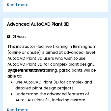
Export designs for real-world
Read more...
implementation in industrial settings.
Advanced AutoCAD Plant 3D
21 Hours
This instructor-led, live training in Birmingham
(online or onsite) is aimed at advanced-level
AutoCAD Plant 3D users who wish to use
AutoCAD Plant 3D for complex plant design
projects effectively.
By the end of this training, participants will be
able to:
Use AutoCAD Plant 3D for complex and
detailed plant design projects.
Understand the advanced features of
AutoCAD Plant 3D, including custom
component creation, advanced data
Read more...