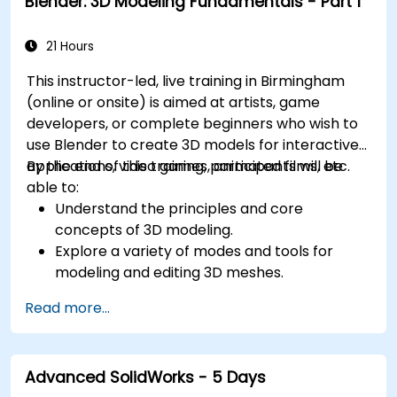
Blender: 3D Modeling Fundamentals - Part 1
21 Hours
This instructor-led, live training in Birmingham
(online or onsite) is aimed at artists, game
developers, or complete beginners who wish to
use Blender to create 3D models for interactive
applications, video games, animated films, etc.
By the end of this training, participants will be
able to:
Understand the principles and core
concepts of 3D modeling.
Explore a variety of modes and tools for
modeling and editing 3D meshes.
Use the tools for UV mapping/unwrapping,
Read more...
sculpting, and painting 3D models renderring.
Advanced SolidWorks - 5 Days