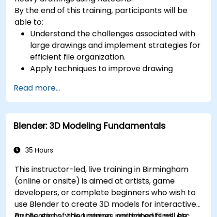
By the end of this training, participants will be
able to:
Understand the challenges associated with
large drawings and implement strategies for
efficient file organization.
Apply techniques to improve drawing
performance and handle regenerations
Read more...
efficiently.
Blender: 3D Modeling Fundamentals
35 Hours
This instructor-led, live training in Birmingham
(online or onsite) is aimed at artists, game
developers, or complete beginners who wish to
use Blender to create 3D models for interactive
applications, video games, animated films, etc.
By the end of this training, participants will be