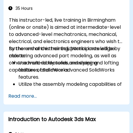
35 Hours
This instructor-led, live training in Birmingham
(online or onsite) is aimed at intermediate-level
to advanced-level mechatronics, mechanical,
electrical, and electronics engineers who wish to
further enhance their SolidWorks knowledge by
By the end of this training, participants will be
mastering advanced part modeling, as well as
able to:
other advanced features and shaping
Use multi-body solids, sweeping and lofting
capabilities of SolidWorks.
features, and more advanced SolidWorks
features.
Utilize the assembly modeling capabilities of
SolidWorks.
Read more...
Master the advanced modeling features of
SolidWorks.
Introduction to Autodesk 3ds Max