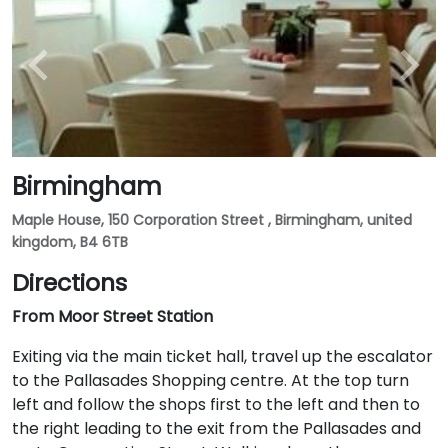
Birmingham
Maple House, 150 Corporation Street , Birmingham, united
kingdom, B4 6TB
Directions
From Moor Street Station
Exiting via the main ticket hall, travel up the escalator
to the Pallasades Shopping centre. At the top turn
left and follow the shops first to the left and then to
the right leading to the exit from the Pallasades and