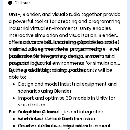
21 Hours
Unity, Blender, and Visual Studio together provide
a powerful toolkit for creating and programming
industrial virtual environments. Unity enables
interactive simulation and visualization, Blender
offers advanced 3D modeling capabilities, and
This instructor-led, live training (online or onsite)
Visual Studio serves as the programming
is aimed at beginner-level to intermediate-level
backbone for integrating control systems and
professionals who wish to design, model, and
industrial logic.
program industrial environments for simulation,
training, and integration purposes.
By the end of this training, participants will be
able to:
Design and model industrial equipment and
scenarios using Blender.
Import and optimise 3D models in Unity for
visualization.
Format of the Course
Program system logic and integration
workflows in Visual Studio.
Interactive lecture and discussion.
Create interactive industrial virtual
Hands-on 3D modeling and environment