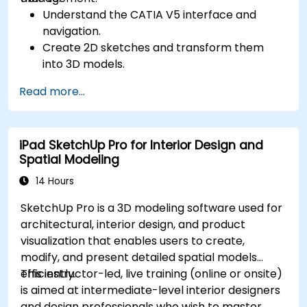
Understand the CATIA V5 interface and
navigation.
Create 2D sketches and transform them
into 3D models.
Develop assemblies to combine multiple
Read more...
components.
iPad SketchUp Pro for Interior Design and
Spatial Modeling
14 Hours
SketchUp Pro is a 3D modeling software used for
architectural, interior design, and product
visualization that enables users to create,
modify, and present detailed spatial models
efficiently.
This instructor-led, live training (online or onsite)
is aimed at intermediate-level interior designers
and design professionals who wish to master