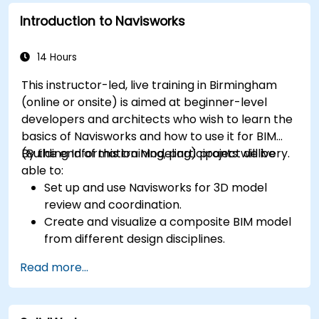
Introduction to Navisworks
14 Hours
This instructor-led, live training in Birmingham
(online or onsite) is aimed at beginner-level
developers and architects who wish to learn the
basics of Navisworks and how to use it for BIM
(Building Information Modeling) project delivery.
By the end of this training, participants will be
able to:
Set up and use Navisworks for 3D model
review and coordination.
Create and visualize a composite BIM model
from different design disciplines.
Communicate and annotate issues and
Read more...
feedback within the model.
Perform clash detection and resolution
between 3D files.