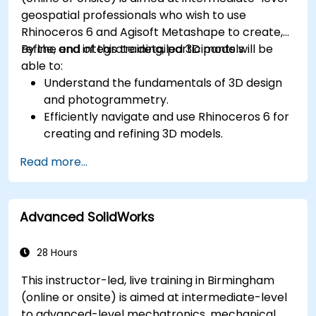
geospatial professionals who wish to use
Rhinoceros 6 and Agisoft Metashape to create,
refine, and integrate detailed 3D models.
By the end of this training, participants will be
able to:
Understand the fundamentals of 3D design
and photogrammetry.
Efficiently navigate and use Rhinoceros 6 for
creating and refining 3D models.
Apply NURBS modeling techniques in
Read more...
Rhinoceros 6 and perform photogrammetric
processing using Agisoft Metashape.
Execute and present a comprehensive 3D
Advanced SolidWorks
project.
28 Hours
This instructor-led, live training in Birmingham
(online or onsite) is aimed at intermediate-level
to advanced-level mechatronics, mechanical,