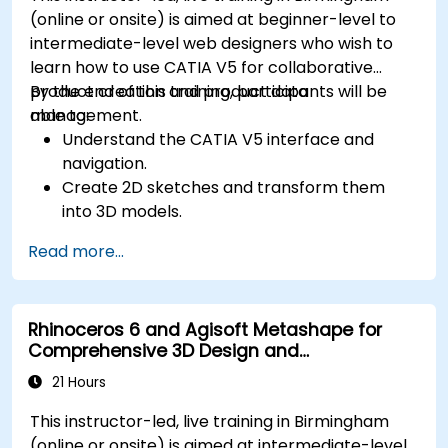
(online or onsite) is aimed at beginner-level to
intermediate-level web designers who wish to
learn how to use CATIA V5 for collaborative
product creation and product data
By the end of this training, participants will be
management.
able to:
Understand the CATIA V5 interface and
navigation.
Create 2D sketches and transform them
into 3D models.
Develop assemblies to combine multiple
Read more...
components.
Rhinoceros 6 and Agisoft Metashape for
Comprehensive 3D Design and
Photogrammetry
21 Hours
This instructor-led, live training in Birmingham
(online or onsite) is aimed at intermediate-level