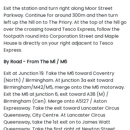
Exit the station and turn right along Moor Street
Parkway. Continue for around 300m and then turn
left up the hill on to The Priory. At the top of the hill go
over the crossing toward Tesco Express, follow the
footpath round into Corporation Street and Maple
House is directly on your right adjacent to Tesco
Express.
By Road - From The M1 / M6
Exit at Junction 19. Take the M6 toward Coventry
(North) / Birmingham. At junction 3a exit toward
Birmingham/M42/M5, merge onto the M6 motorway.
Exit the M6 at junction 6, exit toward A38 (M) /
Birmingham (Cen). Merge onto A5127 / Aston
Expressway. Take the exit toward Lancaster Circus
Queensway, City Centre. At Lancaster Circus
Queensway, take the 1st exit on to James Watt
Queensway. Take the first right at Newton Street,