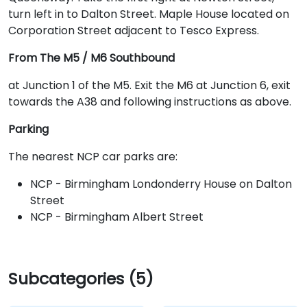
turn left in to Dalton Street. Maple House located on
Corporation Street adjacent to Tesco Express.
From The M5 / M6 Southbound
at Junction 1 of the M5. Exit the M6 at Junction 6, exit
towards the A38 and following instructions as above.
Parking
The nearest NCP car parks are:
NCP - Birmingham Londonderry House on Dalton
Street
NCP - Birmingham Albert Street
Subcategories (5)