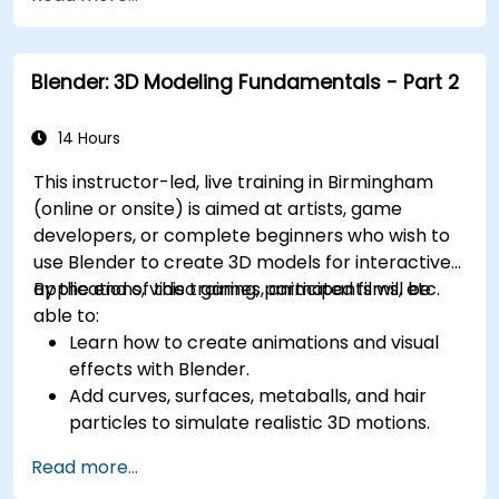
management, and complex routing.
Manage large-scale projects and
collaborate effectively with teams using
Blender: 3D Modeling Fundamentals - Part 2
different software tools.
Customize the software and automate
repetitive tasks to meet specific project
14 Hours
needs.
This instructor-led, live training in Birmingham
(online or onsite) is aimed at artists, game
developers, or complete beginners who wish to
use Blender to create 3D models for interactive
applications, video games, animated films, etc.
By the end of this training, participants will be
able to:
Learn how to create animations and visual
effects with Blender.
Add curves, surfaces, metaballs, and hair
particles to simulate realistic 3D motions.
Introduction to non-destructive modelling
Read more...
and animation.