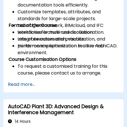
documentation tools efficiently.
Customize templates, attributes, and
standards for large-scale projects.
Format of the Course
Leverage teamwork, BIMcloud, and IFC
workflows for multi-user collaboration.
Interactive lecture and discussion.
Integrate automation, visualization, and
Lots of exercises and practice.
performance optimization tools in ArchiCAD.
Hands-on implementation in a live-lab
environment.
Course Customisation Options
To request a customised training for this
course, please contact us to arrange.
Read more...
AutoCAD Plant 3D: Advanced Design &
Interference Management
14 Hours