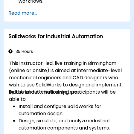
workflows.
Perform basic end-user tasks such as file
Read more...
check-in/check-out, versioning, and
searching.
Explore administrative functionalities,
Solidworks for Industrial Automation
including vault configuration, user
permissions, and workflow customisation.
Assess the potential implementation of
35 Hours
Solidworks PDM across multiple company
This instructor-led, live training in Birmingham
sites.
(online or onsite) is aimed at intermediate-level
mechanical engineers and CAD designers who
wish to use SolidWorks to design and implement
industrial automation systems.
By the end of this training, participants will be
able to:
Install and configure SolidWorks for
automation design.
Design, simulate, and analyze industrial
automation components and systems.