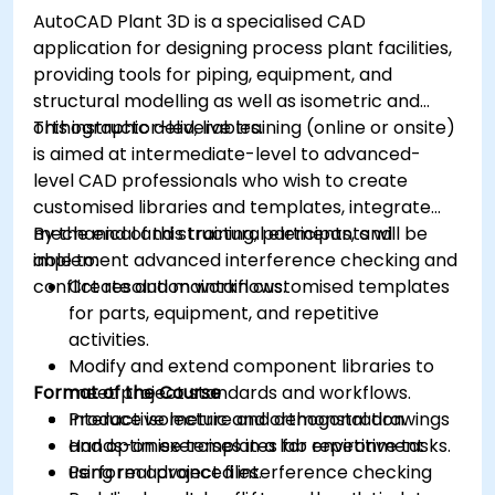
AutoCAD Plant 3D is a specialised CAD
application for designing process plant facilities,
providing tools for piping, equipment, and
structural modelling as well as isometric and
orthographic deliverables.
This instructor-led, live training (online or onsite)
is aimed at intermediate-level to advanced-
level CAD professionals who wish to create
customised libraries and templates, integrate
mechanical and structural elements, and
By the end of this training, participants will be
implement advanced interference checking and
able to:
conflict resolution workflows.
Create and maintain customised templates
for parts, equipment, and repetitive
activities.
Modify and extend component libraries to
Format of the Course
meet project standards and workflows.
Produce isometric and orthogonal drawings
Interactive lecture and demonstration.
and optimise templates for repetitive tasks.
Hands-on exercises in a lab environment
Perform advanced interference checking
using real project files.