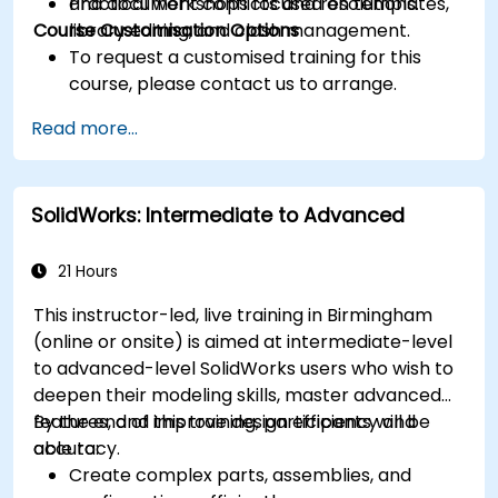
and document conflicts and resolutions.
Practical workshops focused on templates,
Course Customisation Options
library editing, and clash management.
To request a customised training for this
course, please contact us to arrange.
Read more...
SolidWorks: Intermediate to Advanced
21 Hours
This instructor-led, live training in Birmingham
(online or onsite) is aimed at intermediate-level
to advanced-level SolidWorks users who wish to
deepen their modeling skills, master advanced
features, and improve design efficiency and
By the end of this training, participants will be
accuracy.
able to:
Create complex parts, assemblies, and