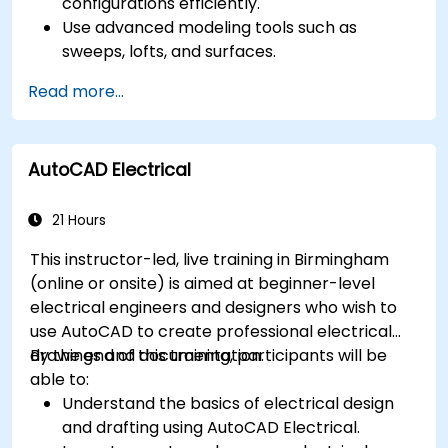
configurations efficiently.
Use advanced modeling tools such as
sweeps, lofts, and surfaces.
Apply design tables, equations, and
Read more...
parametric controls.
Perform simulations and motion studies to
validate designs.
AutoCAD Electrical
21 Hours
This instructor-led, live training in Birmingham
(online or onsite) is aimed at beginner-level
electrical engineers and designers who wish to
use AutoCAD to create professional electrical
drawings and documentation.
By the end of this training, participants will be
able to:
Understand the basics of electrical design
and drafting using AutoCAD Electrical.