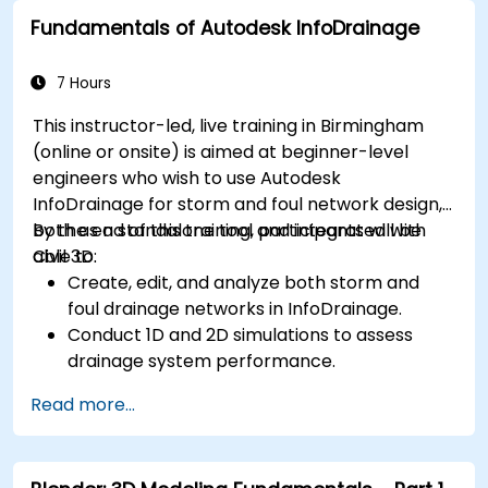
Debug common issues in AutoCAD Plant 3D.
Fundamentals of Autodesk InfoDrainage
7 Hours
This instructor-led, live training in Birmingham
(online or onsite) is aimed at beginner-level
engineers who wish to use Autodesk
InfoDrainage for storm and foul network design,
both as a standalone tool and integrated with
By the end of this training, participants will be
Civil 3D.
able to:
Create, edit, and analyze both storm and
foul drainage networks in InfoDrainage.
Conduct 1D and 2D simulations to assess
drainage system performance.
Understand how to integrate data between
Read more...
Civil 3D and InfoDrainage efficiently.
Design sustainable drainage solutions (SuDS).