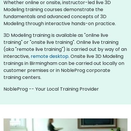
Whether online or onsite, instructor-led live 3D
Modeling training courses demonstrate the
fundamentals and advanced concepts of 3D
Modeling through interactive hands-on practice.
3D Modeling training is available as "online live
training" or "onsite live training". Online live training
(aka "remote live training") is carried out by way of an
interactive,
remote desktop
. Onsite live 3D Modeling
trainings in Birmingham can be carried out locally on
customer premises or in NobleProg corporate
training centers.
NobleProg -- Your Local Training Provider