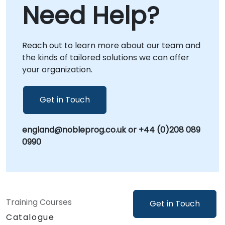
Need Help?
directly within your premises in or at our
dedicated corporate centers in , providing
focused, context-specific guidance.
Reach out to learn more about our team and
NobleProg -- Your Local Consultancy Partner
the kinds of tailored solutions we can offer
your organization.
Get in Touch
england@nobleprog.co.uk or +44 (0)208 089
0990
Training Courses
Get in Touch
Catalogue