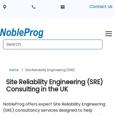
Contact Us
Home
Site Reliability Engineering (SRE)
Site Reliability Engineering (SRE)
Consulting in the UK
NobleProg offers expert Site Reliability Engineering
(SRE) consultancy services designed to help