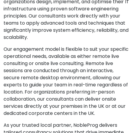
organizations design, implement, and optimise their IT
infrastructure using proven software engineering
principles. Our consultants work directly with your
teams to apply advanced tools and techniques that
significantly improve system efficiency, reliability, and
scalability.
Our engagement model is flexible to suit your specific
operational needs, available as either remote live
consulting or onsite live consulting. Remote live
sessions are conducted through an interactive,
secure remote desktop environment, allowing our
experts to guide your team in real-time regardless of
location. For organizations preferring in-person
collaboration, our consultants can deliver onsite
services directly at your premises in the UK or at our
dedicated corporate centers in the UK.
As your trusted local partner, NobleProg delivers
tailored consultancy solutions that drive immediate