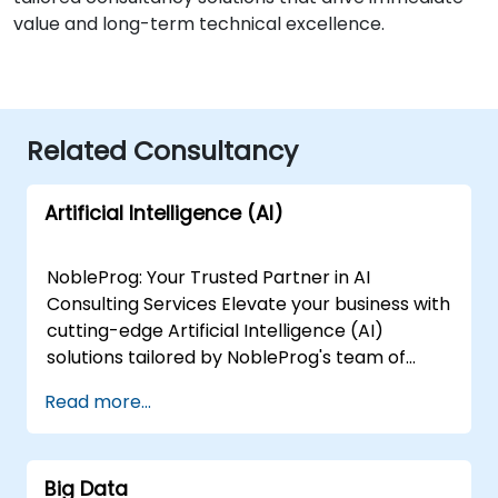
value and long-term technical excellence.
Related Consultancy
Artificial Intelligence (AI)
NobleProg: Your Trusted Partner in AI
Consulting Services Elevate your business with
cutting-edge Artificial Intelligence (AI)
solutions tailored by NobleProg's team of
senior specialists. Our expert consultants
Read more...
bring a wealth of knowledge and experience
across diverse AI fields, ensuring your digital
transformation journey is marked by
Big Data
innovation and success. Our AI Consulting