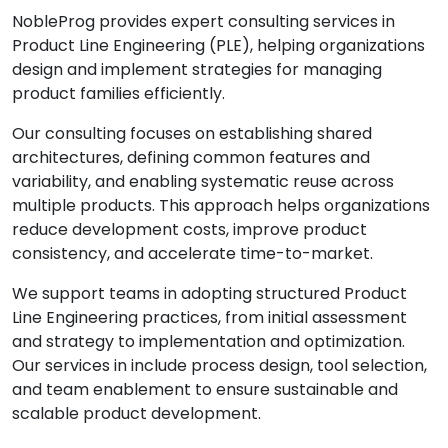
NobleProg provides expert consulting services in
Product Line Engineering (PLE), helping organizations
design and implement strategies for managing
product families efficiently.
Our consulting focuses on establishing shared
architectures, defining common features and
variability, and enabling systematic reuse across
multiple products. This approach helps organizations
reduce development costs, improve product
consistency, and accelerate time-to-market.
We support teams in adopting structured Product
Line Engineering practices, from initial assessment
and strategy to implementation and optimization.
Our services in include process design, tool selection,
and team enablement to ensure sustainable and
scalable product development.