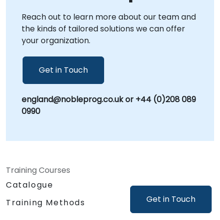
focused, context-specific guidance.
Reach out to learn more about our team and
NobleProg -- Your Local Consultancy Partner
the kinds of tailored solutions we can offer
your organization.
Get in Touch
england@nobleprog.co.uk or +44 (0)208 089
0990
Training Courses
Catalogue
Get in Touch
Training Methods