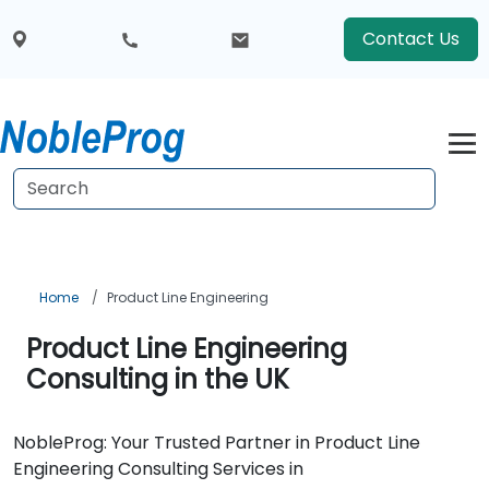
Contact Us
Home
Product Line Engineering
Product Line Engineering
Consulting in the UK
NobleProg: Your Trusted Partner in Product Line
Engineering Consulting Services in