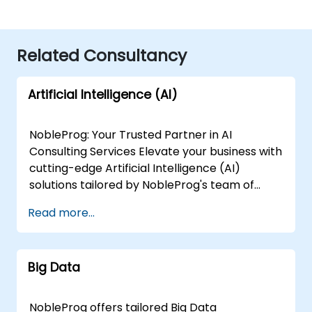
Related Consultancy
Artificial Intelligence (AI)
NobleProg: Your Trusted Partner in AI
Consulting Services Elevate your business with
cutting-edge Artificial Intelligence (AI)
solutions tailored by NobleProg's team of
senior specialists. Our expert consultants
Read more...
bring a wealth of knowledge and experience
across diverse AI fields, ensuring your digital
transformation journey is marked by
Big Data
innovation and success. Our AI Consulting
Specializations: Machine Learning (ML):
Leverage the power of data-driven decision-
NobleProg offers tailored Big Data