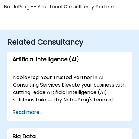
NobleProg -- Your Local Consultancy Partner.
Related Consultancy
Artificial Intelligence (AI)
NobleProg: Your Trusted Partner in AI
Consulting Services Elevate your business with
cutting-edge Artificial Intelligence (AI)
solutions tailored by NobleProg's team of
senior specialists. Our expert consultants
Read more...
bring a wealth of knowledge and experience
across diverse AI fields, ensuring your digital
transformation journey is marked by
Big Data
innovation and success. Our AI Consulting