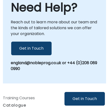
Need Help?
directly within your premises in or at our
dedicated corporate centers in , providing
focused, context-specific guidance.
Reach out to learn more about our team and
NobleProg -- Your Local Consultancy Partner
the kinds of tailored solutions we can offer
your organization.
Get in Touch
england@nobleprog.co.uk or +44 (0)208 089
0990
Training Courses
Get in Touch
Catalogue