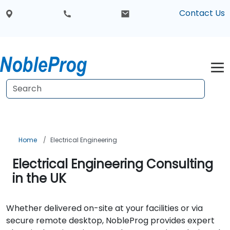
Contact Us
Home
Electrical Engineering
Electrical Engineering Consulting
in the UK
Whether delivered on-site at your facilities or via
secure remote desktop, NobleProg provides expert