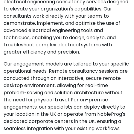
electrical engineering consultancy services designed
to elevate your organization's capabilities. Our
consultants work directly with your teams to
demonstrate, implement, and optimise the use of
advanced electrical engineering tools and
techniques, enabling you to design, analyze, and
troubleshoot complex electrical systems with
greater efficiency and precision.
Our engagement models are tailored to your specific
operational needs. Remote consultancy sessions are
conducted through an interactive, secure remote
desktop environment, allowing for real-time
problem-solving and solution architecture without
the need for physical travel. For on-premise
engagements, our specialists can deploy directly to
your location in the UK or operate from NobleProg's
dedicated corporate centers in the UK, ensuring a
seamless integration with your existing workflows.