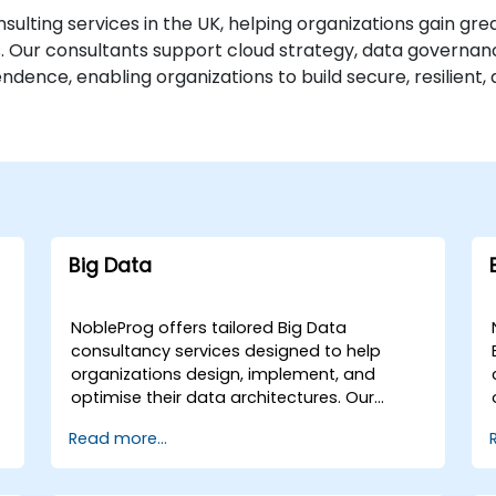
ulting services in the UK, helping organizations gain gre
ns. Our consultants support cloud strategy, data governa
ence, enabling organizations to build secure, resilient, 
Big Data
NobleProg offers tailored Big Data
consultancy services designed to help
organizations design, implement, and
optimise their data architectures. Our
engagements begin with a strategic
Read more...
assessment of your current data
g
landscape, progressing into the selection
and application of the most effective