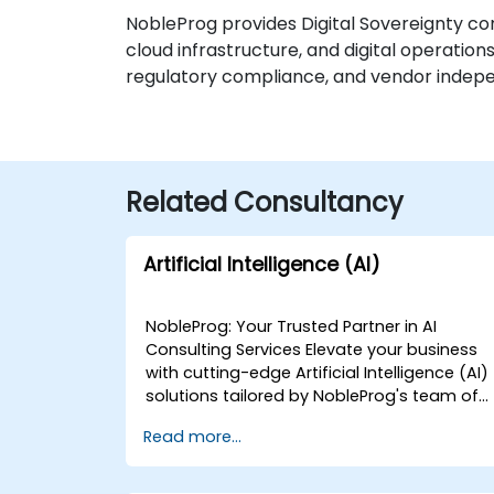
NobleProg provides Digital Sovereignty cons
cloud infrastructure, and digital operatio
regulatory compliance, and vendor independ
Related Consultancy
Artificial Intelligence (AI)
NobleProg: Your Trusted Partner in AI
Consulting Services Elevate your business
with cutting-edge Artificial Intelligence (AI)
solutions tailored by NobleProg's team of
senior specialists. Our expert consultants
Read more...
bring a wealth of knowledge and
experience across diverse AI fields, ensurin
your digital transformation journey is