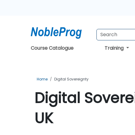
Course Catalogue
Training
Home
Digital Sovereignty
Digital Sovere
UK