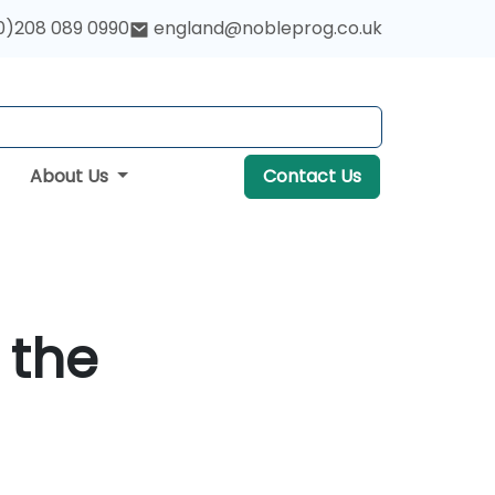
0)208 089 0990
england@nobleprog.co.uk
About Us
Contact Us
 the