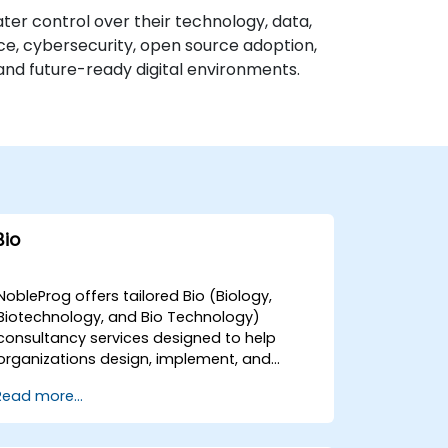
ater control over their technology, data,
nce, cybersecurity, open source adoption,
and future-ready digital environments.
Bio
NobleProg offers tailored Bio (Biology,
Biotechnology, and Bio Technology)
consultancy services designed to help
organizations design, implement, and
optimise their scientific and technological
Read more...
solutions. Our expert consultants facilitate
interactive strategic discussions and guide
hands-on technical implementations to