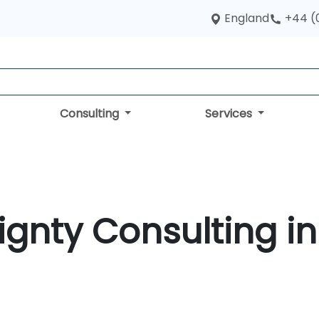
England
+44 (
Consulting
Services
ignty Consulting in