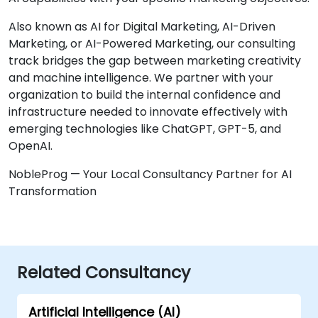
Also known as AI for Digital Marketing, AI-Driven
Marketing, or AI-Powered Marketing, our consulting
track bridges the gap between marketing creativity
and machine intelligence. We partner with your
organization to build the internal confidence and
infrastructure needed to innovate effectively with
emerging technologies like ChatGPT, GPT-5, and
OpenAI.
NobleProg — Your Local Consultancy Partner for AI
Transformation
Related Consultancy
Artificial Intelligence (AI)