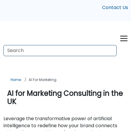
Contact Us
Home
AI For Marketing
AI for Marketing Consulting in the
UK
Leverage the transformative power of artificial
intelligence to redefine how your brand connects