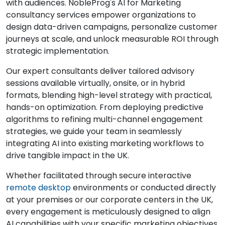
with audiences. NobleProg's AI for Marketing
consultancy services empower organizations to
design data-driven campaigns, personalize customer
journeys at scale, and unlock measurable ROI through
strategic implementation.
Our expert consultants deliver tailored advisory
sessions available virtually, onsite, or in hybrid
formats, blending high-level strategy with practical,
hands-on optimization. From deploying predictive
algorithms to refining multi-channel engagement
strategies, we guide your team in seamlessly
integrating AI into existing marketing workflows to
drive tangible impact in the UK.
Whether facilitated through secure interactive
remote desktop
environments or conducted directly
at your premises or our corporate centers in the UK,
every engagement is meticulously designed to align
AI capabilities with your specific marketing objectives.