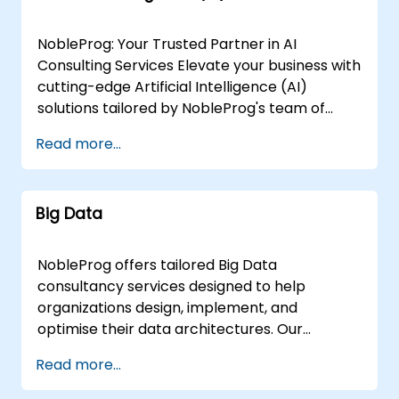
NobleProg: Your Trusted Partner in AI
Consulting Services Elevate your business with
cutting-edge Artificial Intelligence (AI)
solutions tailored by NobleProg's team of
senior specialists. Our expert consultants
Read more...
bring a wealth of knowledge and experience
across diverse AI fields, ensuring your digital
transformation journey is marked by
Big Data
innovation and success. Our AI Consulting
Specializations: Machine Learning (ML):
Leverage the power of data-driven decision-
NobleProg offers tailored Big Data
making with our senior specialists in Machine
consultancy services designed to help
Learning, creating predictive models and
organizations design, implement, and
uncovering valuable insights. Natural
optimise their data architectures. Our
Language Processing (NLP): Enhance
engagements begin with a strategic
Read more...
communication and interaction with your
assessment of your current data landscape,
applications using our NLP experts, who bring
progressing into the selection and application