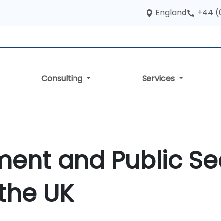
England
+44 (
Consulting
Services
ment and Public Se
 the UK