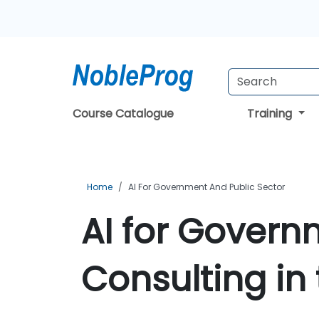
Course Catalogue
Training
Home
AI For Government And Public Sector
AI for Govern
Consulting in