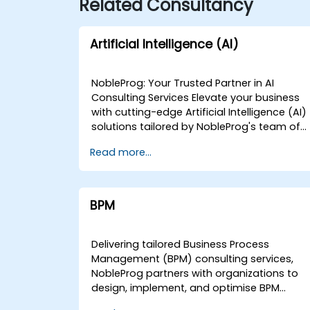
Related Consultancy
Artificial Intelligence (AI)
NobleProg: Your Trusted Partner in AI
Consulting Services Elevate your business
with cutting-edge Artificial Intelligence (AI)
solutions tailored by NobleProg's team of
senior specialists. Our expert consultants
Read more...
bring a wealth of knowledge and
experience across diverse AI fields, ensurin
your digital transformation journey is
marked by innovation and success. Our AI
BPM
Consulting Specializations: Machine
Learning (ML): Leverage the power of data-
driven decision-making with our senior
Delivering tailored Business Process
specialists in Machine Learning, creating
Management (BPM) consulting services,
predictive models and uncovering valuable
NobleProg partners with organizations to
insights. Natural Language Processing
design, implement, and optimise BPM
(NLP): Enhance communication and
strategies that drive measurable