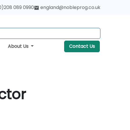
0)208 089 0990
england@nobleprog.co.uk
About Us
Contact Us
ctor