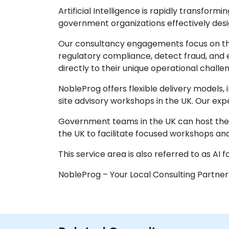
Artificial Intelligence is rapidly transfor
government organizations effectively desig
Our consultancy engagements focus on the 
regulatory compliance, detect fraud, and 
directly to their unique operational challe
NobleProg offers flexible delivery models,
site advisory workshops in the UK. Our ex
Government teams in the UK can host these 
the UK to facilitate focused workshops and
This service area is also referred to as AI 
NobleProg – Your Local Consulting Partner