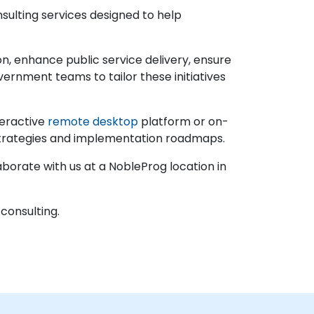
nsulting services designed to help
n, enhance public service delivery, ensure
rnment teams to tailor these initiatives
teractive
remote desktop
platform or on-
 strategies and implementation roadmaps.
borate with us at a NobleProg location in
 consulting.