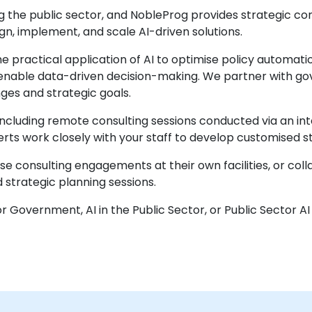
ming the public sector, and NobleProg provides strategic co
n, implement, and scale AI-driven solutions.
practical application of AI to optimise policy automatio
enable data-driven decision-making. We partner with gove
nges and strategic goals.
 including remote consulting sessions conducted via an in
perts work closely with your staff to develop customised
consulting engagements at their own facilities, or colla
 strategic planning sessions.
for Government, AI in the Public Sector, or Public Sector AI