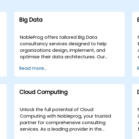
Big Data
NobleProg offers tailored Big Data
consultancy services designed to help
organizations design, implement, and
optimise their data architectures. Our
engagements begin with a strategic
Read more...
assessment of your current data
g
landscape, progressing into the selection
and application of the most effective
programming languages and
Cloud Computing
methodologies for your specific Data
Analysis requirements. We specialize in
advising on and deploying the critical tools
Unlock the full potential of Cloud
and infrastructure necessary for robust Big
Computing with Nobleprog, your trusted
Data storage, Distributed Processing, and
partner for comprehensive consulting
Scalability. Through collaborative
services. As a leading provider in the
workshops and guided implementation
industry, we specialize in a wide array of