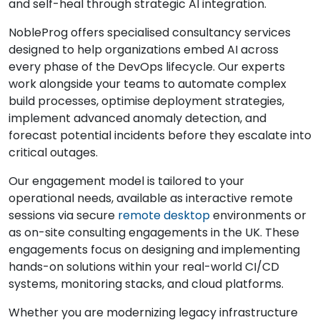
and self-heal through strategic AI integration.
NobleProg offers specialised consultancy services
designed to help organizations embed AI across
every phase of the DevOps lifecycle. Our experts
work alongside your teams to automate complex
build processes, optimise deployment strategies,
implement advanced anomaly detection, and
forecast potential incidents before they escalate into
critical outages.
Our engagement model is tailored to your
operational needs, available as interactive remote
sessions via secure
remote desktop
environments or
as on-site consulting engagements in the UK. These
engagements focus on designing and implementing
hands-on solutions within your real-world CI/CD
systems, monitoring stacks, and cloud platforms.
Whether you are modernizing legacy infrastructure