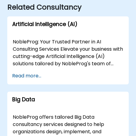
Related Consultancy
Artificial Intelligence (AI)
NobleProg: Your Trusted Partner in AI
Consulting Services Elevate your business with
cutting-edge Artificial Intelligence (AI)
solutions tailored by NobleProg's team of
senior specialists. Our expert consultants
Read more...
bring a wealth of knowledge and experience
across diverse AI fields, ensuring your digital
transformation journey is marked by
Big Data
innovation and success. Our AI Consulting
Specializations: Machine Learning (ML):
Leverage the power of data-driven decision-
NobleProg offers tailored Big Data
making with our senior specialists in Machine
consultancy services designed to help
Learning, creating predictive models and
organizations design, implement, and