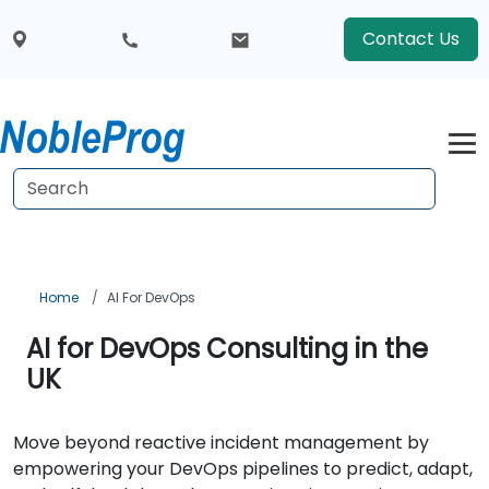
Contact Us
Home
AI For DevOps
AI for DevOps Consulting in the
UK
Move beyond reactive incident management by
empowering your DevOps pipelines to predict, adapt,