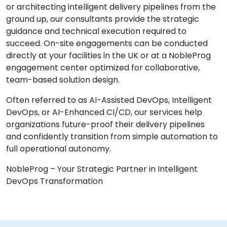
or architecting intelligent delivery pipelines from the
ground up, our consultants provide the strategic
guidance and technical execution required to
succeed. On-site engagements can be conducted
directly at your facilities in the UK or at a NobleProg
engagement center optimized for collaborative,
team-based solution design.
Often referred to as AI-Assisted DevOps, Intelligent
DevOps, or AI-Enhanced CI/CD, our services help
organizations future-proof their delivery pipelines
and confidently transition from simple automation to
full operational autonomy.
NobleProg – Your Strategic Partner in Intelligent
DevOps Transformation