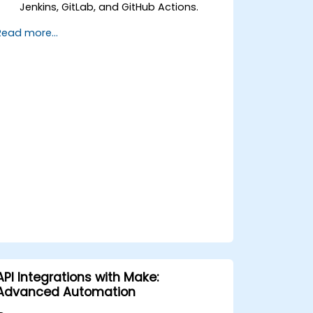
Jenkins, GitLab, and GitHub Actions.
Automate build, test, and deployment
Read more...
workflows using n8n.
Monitor and troubleshoot CI/CD
pipelines with n8n dashboards.
Enhance DevOps workflows with
custom n8n nodes and scripts.
API Integrations with Make:
Advanced Automation