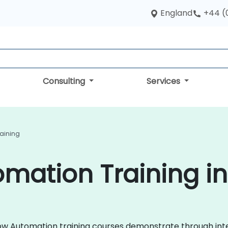
England
+44 (
Consulting
Services
aining
mation Training in
kflow Automation training courses demonstrate through in