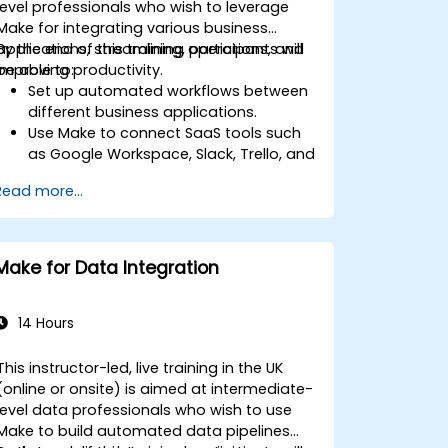
level professionals who wish to leverage
Make for integrating various business
applications, streamlining operations, and
By the end of this training, participants will
improving productivity.
be able to:
Set up automated workflows between
different business applications.
Use Make to connect SaaS tools such
as Google Workspace, Slack, Trello, and
Stripe.
Read more...
Design and implement multi-step
workflows without coding.
Optimize and troubleshoot automated
workflows.
Make for Data Integration
14 Hours
This instructor-led, live training in the UK
(online or onsite) is aimed at intermediate-
level data professionals who wish to use
Make to build automated data pipelines