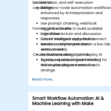
orchestration, and self-execution
be able to:
capabilities.
Design no-code automation workflow
enhanced by AI interpretation and
responses.
Use prompt chaining, webhook
Format of the Course
triggers, and APIs to build scalable
logic flows.
Interactive lecture and discussion.
Create intelligent apps that connect
Lots of exercises and practice.
services and interpret data
Hands-on implementation in a live-lab
autonomously.
environment.
Course Customisation Options
Understand, design, and deploy AI
agents capable of goal-oriented
To request a customised training for
action planning and execution.
this course, please contact us to
arrange.
Read more...
Smart Workflow Automation: AI &
Machine Learning with Make