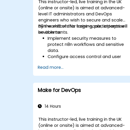
This instructor-led, live training in the UK
(online or onsite) is aimed at advanced-
level IT administrators and DevOps
engineers who wish to secure and scale
n8n workflows for large-scale, enterprise
By the end of this training, participants will
environments.
be able to:
Implement security measures to
protect n8n workflows and sensitive
data.
Configure access control and user
management for n8n.
Read more...
Optimize n8n performance and
reliability for large-scale automation.
Identify and address common scaling
challenges in n8n workflows.
Make for DevOps
14 Hours
This instructor-led, live training in the UK
(online or onsite) is aimed at advanced-