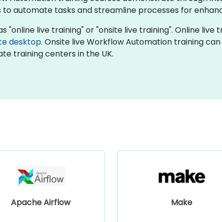
 to automate tasks and streamline processes for enhanc
online live training" or "onsite live training". Online live t
te desktop
. Onsite live Workflow Automation training can
te training centers in the UK.
Apache Airflow
Make