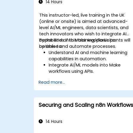
14 Hours
This instructor-led, live training in the UK
(online or onsite) is aimed at advanced-
level AI/ML engineers, data scientists, and
tech innovators who wish to integrate AI
capabilities into Make workflows to
By the end of this training, participants will
optimise and automate processes.
be able to:
Understand AI and machine learning
capabilities in automation.
Integrate AI/ML models into Make
workflows using APIs.
Implement sentiment analysis,
Read more...
predictive modeling, and data-driven
decision-making.
Optimize and scale AI-driven
automation workflows.
Securing and Scaling n8n Workflow
14 Hours