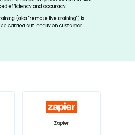
ed efficiency and accuracy.
raining (aka "remote live training") is
 be carried out locally on customer
Zapier