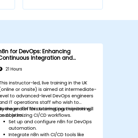
n8n for DevOps: Enhancing
Continuous Integration and
Deployment
21 Hours
This instructor-led, live training in the UK
(online or onsite) is aimed at intermediate-
level to advanced-level DevOps engineers
and IT operations staff who wish to
leverage n8n for automating, monitoring,
By the end of this training, participants will
and optimizing CI/CD workflows.
be able to:
Set up and configure n8n for DevOps
automation.
Integrate n8n with CI/CD tools like