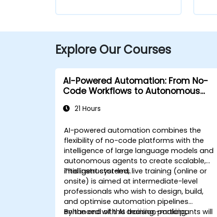
Explore Our Courses
AI-Powered Automation: From No-
Code Workflows to Autonomous
Agents
21 Hours
AI-powered automation combines the
flexibility of no-code platforms with the
intelligence of large language models and
autonomous agents to create scalable,
intelligent systems.
This instructor-led, live training (online or
onsite) is aimed at intermediate-level
professionals who wish to design, build,
and optimise automation pipelines
enhanced with AI decision-making,
By the end of this training, participants will