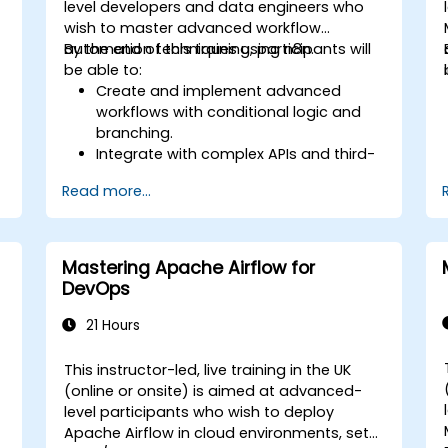
level developers and data engineers who
wish to master advanced workflow
automation techniques using n8n.
By the end of this training, participants will
be able to:
Create and implement advanced
workflows with conditional logic and
branching.
Integrate with complex APIs and third-
party systems.
Read more...
Develop and deploy custom nodes to
expand n8n’s functionality.
Optimize workflows for scalability and
efficiency in data-heavy environments.
Mastering Apache Airflow for
DevOps
21 Hours
This instructor-led, live training in the UK
(online or onsite) is aimed at advanced-
level participants who wish to deploy
Apache Airflow in cloud environments, set