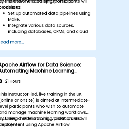
and streamline data synchronization
By the end of this training, participants will
processes.
be able to:
Set up automated data pipelines using
Make.
Integrate various data sources,
including databases, CRMs, and cloud
applications.
Read more...
Implement real-time data
synchronization and transformation.
Optimize and troubleshoot
automation workflows.
Apache Airflow for Data Science:
Automating Machine Learning
Pipelines
21 Hours
This instructor-led, live training in the UK
(online or onsite) is aimed at intermediate-
level participants who wish to automate
and manage machine learning workflows,
including model training, validation, and
By the end of this training, participants will
deployment using Apache Airflow.
be able to: