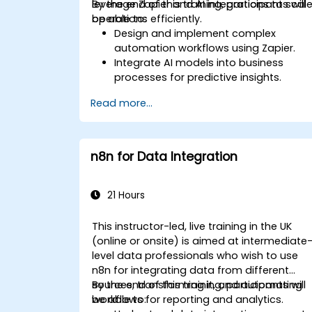
leverage Zapier and AI integrations to scal
By the end of this training, participants will
operations efficiently.
be able to:
Design and implement complex
automation workflows using Zapier.
Integrate AI models into business
processes for predictive insights.
Optimize operations by automating
Read more...
tasks across multiple platforms.
Monitor and troubleshoot automated
workflows for continuous
improvement.
n8n for Data Integration
21 Hours
This instructor-led, live training in the UK
(online or onsite) is aimed at intermediate
level data professionals who wish to use
n8n for integrating data from different
sources, transforming it, and automating
By the end of this training, participants will
workflows for reporting and analytics.
be able to: