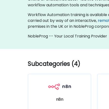
workflow automation tools and techniques
Workflow Automation training is available as "
carried out by way of an interactive,
remo
premises in the UK or in NobleProg corpora
NobleProg -- Your Local Training Provider
Subcategories (4)
n8n