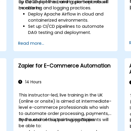
e
up CI/CD pipelines, and implement robust
By the end of this training, participants will
monitoring and logging practices.
be able to:
Deploy Apache Airflow in cloud and
containerized environments.
Set up CI/CD pipelines to automate
DAG testing and deployment.
Integrate monitoring and logging tools
Read more...
to enhance system reliability.
Optimize Airflow configurations for
performance and scalability.
Implement security best practices for
Zapier for E-Commerce Automation
managing workflows and
environments.
14 Hours
This instructor-led, live training in the UK
-
(online or onsite) is aimed at intermediate-
level e-commerce professionals who wish
to automate order processing, payments,
and customer support using Zapier.
By the end of this training, participants will
be able to: