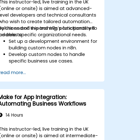
This instructor-led, live training in the UK
(online or onsite) is aimed at advanced-
level developers and technical consultants
who wish to create tailored automation
solutions and expand n8n’s functionality to
By the end of this training, participants will
address specific organizational needs.
be able to:
Set up a development environment for
building custom nodes in n8n.
Develop custom nodes to handle
specific business use cases.
Test and debug custom nodes in a
Read more...
controlled environment.
Deploy and maintain custom nodes
for production use.
Make for App Integration:
Automating Business Workflows
14 Hours
This instructor-led, live training in the UK
(online or onsite) is aimed at intermediate-