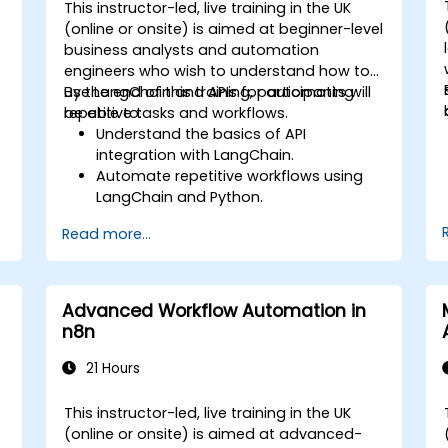
This instructor-led, live training in the UK
(online or onsite) is aimed at beginner-level
business analysts and automation
engineers who wish to understand how to
use LangChain and APIs for automating
By the end of this training, participants will
repetitive tasks and workflows.
be able to:
Understand the basics of API
integration with LangChain.
Automate repetitive workflows using
LangChain and Python.
Utilize LangChain to connect various
Read more...
APIs for efficient business processes.
Create and automate custom
workflows using APIs and LangChain’s
automation capabilities.
Advanced Workflow Automation in
n8n
21 Hours
This instructor-led, live training in the UK
(online or onsite) is aimed at advanced-