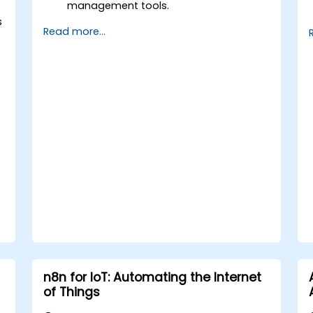
management tools.
Streamline HR and onboarding
s
Read more...
workflows.
Improve task tracking and reporting
with automation.
n8n for IoT: Automating the Internet
of Things