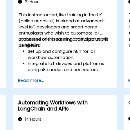
21 Hours
This instructor-led, live training in the UK
(online or onsite) is aimed at advanced-
level IoT developers and smart home
enthusiasts who wish to automate IoT
processes and create innovative solutions
By the end of this training, participants will
using n8n.
be able to:
Set up and configure n8n for IoT
workflow automation.
Integrate IoT devices and platforms
using n8n nodes and connectors.
Implement custom workflows to
Read more...
automate IoT tasks and processes.
Use IoT protocols like MQTT and REST
APIs within n8n workflows.
Monitor, troubleshoot, and optimise IoT
s
Automating Workflows with
automation workflows.
LangChain and APIs
14 Hours