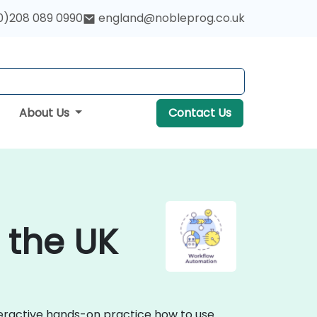
0)208 089 0990
england@nobleprog.co.uk
About Us
Contact Us
 the UK
teractive hands-on practice how to use