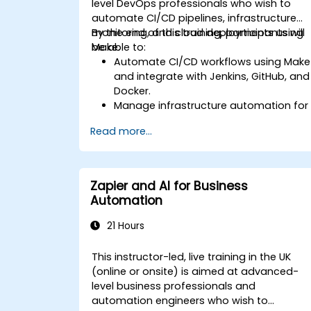
level DevOps professionals who wish to
automate CI/CD pipelines, infrastructure
monitoring, and cloud deployments using
By the end of this training, participants will
Make.
be able to:
Automate CI/CD workflows using Make
and integrate with Jenkins, GitHub, and
Docker.
Manage infrastructure automation for
provisioning and monitoring cloud
Read more...
resources.
Implement efficient workflow
automation for code deployment,
testing, and rollback strategies.
Zapier and AI for Business
Optimize infrastructure orchestration
Automation
using Make’s advanced integrations.
21 Hours
This instructor-led, live training in the UK
(online or onsite) is aimed at advanced-
level business professionals and
automation engineers who wish to