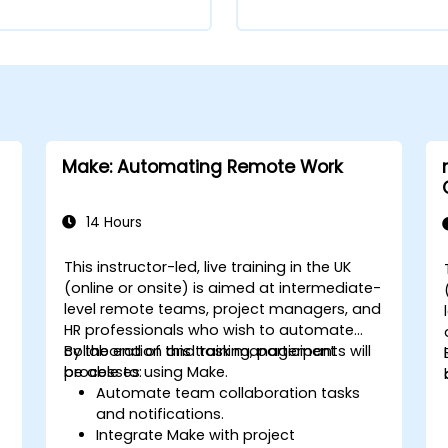
Make: Automating Remote Work
14 Hours
This instructor-led, live training in the UK
(online or onsite) is aimed at intermediate-
level remote teams, project managers, and
HR professionals who wish to automate
collaboration and task management
By the end of this training, participants will
processes using Make.
be able to:
Automate team collaboration tasks
and notifications.
Integrate Make with project