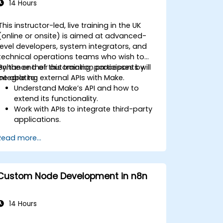
14 Hours
This instructor-led, live training in the UK
(online or onsite) is aimed at advanced-
level developers, system integrators, and
technical operations teams who wish to
enhance their automation processes by
By the end of this training, participants will
integrating external APIs with Make.
be able to:
Understand Make’s API and how to
extend its functionality.
Work with APIs to integrate third-party
applications.
Create custom connectors for
Read more...
unsupported applications.
Use advanced automation techniques
with Make and APIs.
Custom Node Development in n8n
14 Hours