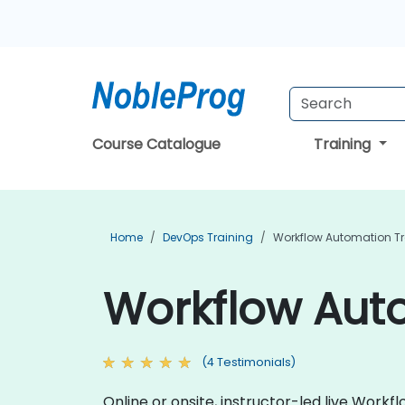
Course Catalogue
Training
Home
DevOps Training
Workflow Automation Tr
Workflow Auto
(4 Testimonials)
Online or onsite, instructor-led live Wor