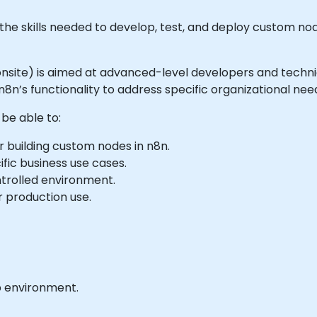
e skills needed to develop, test, and deploy custom nod
or onsite) is aimed at advanced-level developers and tech
8n’s functionality to address specific organizational nee
 be able to:
 building custom nodes in n8n.
ic business use cases.
trolled environment.
 production use.
b environment.