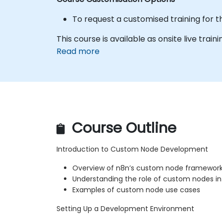
To request a customised training for t
This course is available as onsite live train
Read more
Course Outline
Introduction to Custom Node Development
Overview of n8n’s custom node framewor
Understanding the role of custom nodes i
Examples of custom node use cases
Setting Up a Development Environment