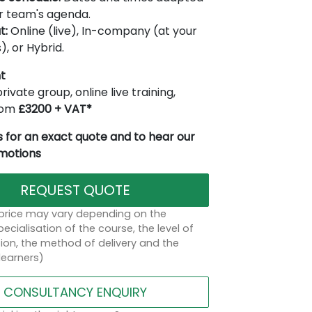
r team's agenda.
t:
Online (live), In-company (at your
), or Hybrid.
t
rivate group, online live training,
from
£3200 + VAT*
 for an exact quote and to hear our
omotions
REQUEST QUOTE
 price may vary depending on the
ecialisation of the course, the level of
on, the method of delivery and the
learners)
CONSULTANCY ENQUIRY