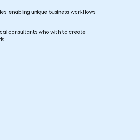
es, enabling unique business workflows
nical consultants who wish to create
ds.