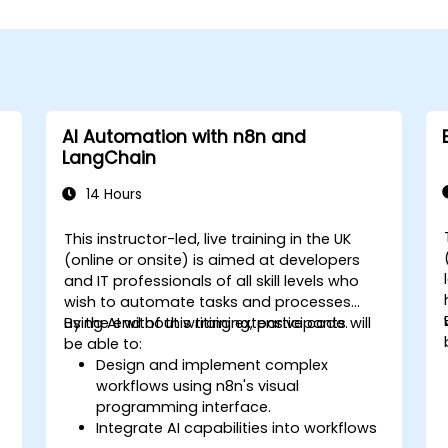
AI Automation with n8n and
LangChain
14 Hours
This instructor-led, live training in the UK
(online or onsite) is aimed at developers
and IT professionals of all skill levels who
wish to automate tasks and processes
using AI without writing extensive code.
By the end of this training, participants will
be able to:
Design and implement complex
workflows using n8n's visual
programming interface.
Integrate AI capabilities into workflows