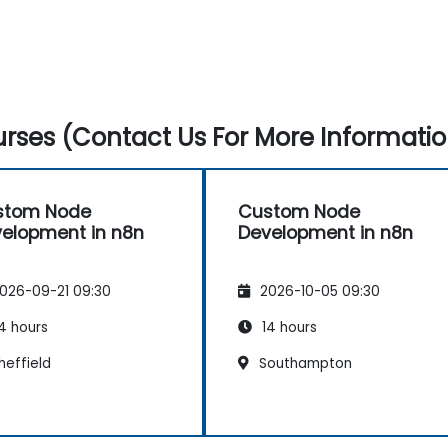
rses (Contact Us For More Informatio
stom Node
Custom Node
elopment in n8n
Development in n8n
026-09-21 09:30
2026-10-05 09:30
4 hours
14 hours
heffield
Southampton