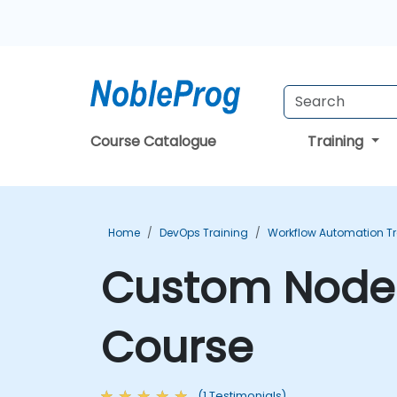
Course Catalogue
Training
Home
DevOps Training
Workflow Automation Tr
Custom Node 
Course
(1 Testimonials)