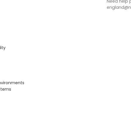
Need help p
england@no
ity
nvironments
ystems