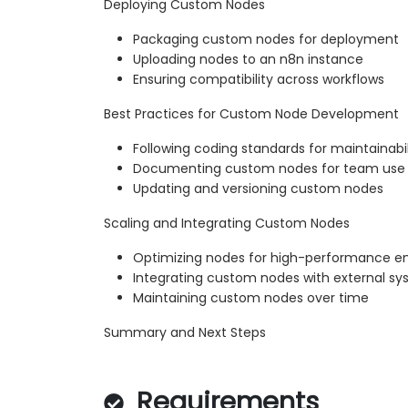
Deploying Custom Nodes
Packaging custom nodes for deployment
Uploading nodes to an n8n instance
Ensuring compatibility across workflows
Best Practices for Custom Node Development
Following coding standards for maintainabil
Documenting custom nodes for team use
Updating and versioning custom nodes
Scaling and Integrating Custom Nodes
Optimizing nodes for high-performance e
Integrating custom nodes with external s
Maintaining custom nodes over time
Summary and Next Steps
Requirements