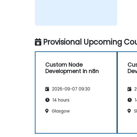
Provisional Upcoming Cou
Custom Node
Cu
Development in n8n
Dev
2026-09-07 09:30
2
14 hours
1
Glasgow
S