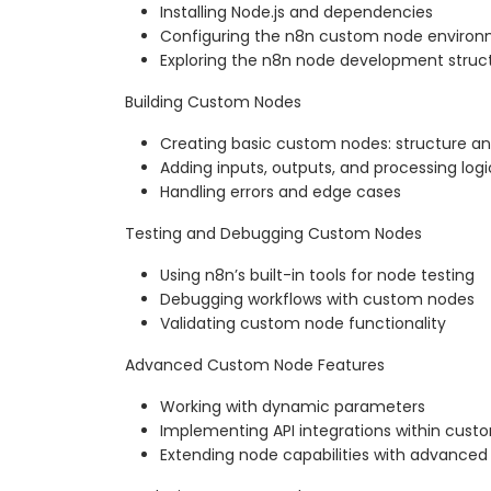
Installing Node.js and dependencies
Configuring the n8n custom node enviro
Exploring the n8n node development struc
Building Custom Nodes
Creating basic custom nodes: structure a
Adding inputs, outputs, and processing logi
Handling errors and edge cases
Testing and Debugging Custom Nodes
Using n8n’s built-in tools for node testing
Debugging workflows with custom nodes
Validating custom node functionality
Advanced Custom Node Features
Working with dynamic parameters
Implementing API integrations within cus
Extending node capabilities with advanced 