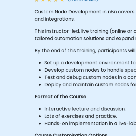
Custom Node Development in n8n covers th
and integrations.
This instructor-led, live training (online 
tailored automation solutions and expand n
By the end of this training, participants will
Set up a development environment for
Develop custom nodes to handle specif
Test and debug custom nodes in a con
Deploy and maintain custom nodes for
Format of the Course
Interactive lecture and discussion.
Lots of exercises and practice.
Hands-on implementation in a live-la
Course Customisation Options