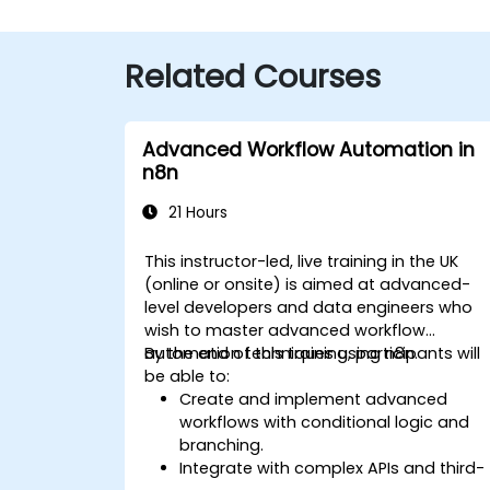
Related Courses
Advanced Workflow Automation in
n8n
21 Hours
This instructor-led, live training in the UK
(online or onsite) is aimed at advanced-
level developers and data engineers who
wish to master advanced workflow
automation techniques using n8n.
By the end of this training, participants will
be able to:
Create and implement advanced
workflows with conditional logic and
branching.
Integrate with complex APIs and third-