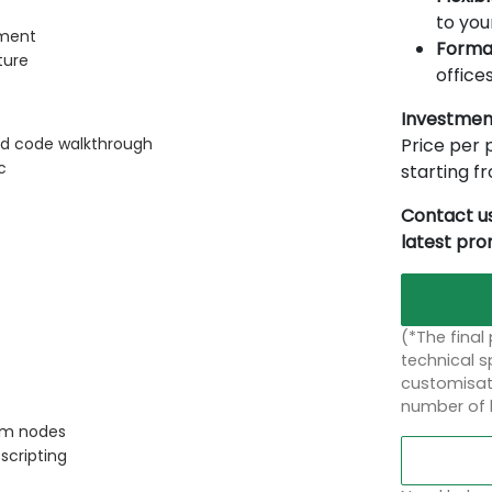
to you
nment
Forma
ture
offices
Investmen
Price per p
nd code walkthrough
c
starting 
Contact us
latest pr
(*The final
technical sp
customisati
number of 
tom nodes
scripting