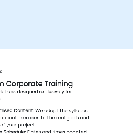
s
 Corporate Training
lutions designed exclusively for
.
mised Content:
We adapt the syllabus
actical exercises to the real goals and
of your project.
le Schedule:
Dates and times adapted