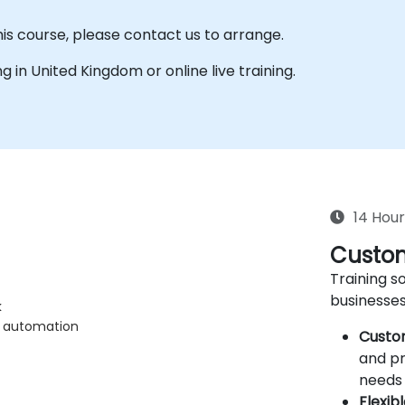
his course, please contact us to arrange.
ing in United Kingdom or online live training.
14 Hour
Custom
Training so
businesses
k
n automation
Custo
and pr
needs 
Flexib