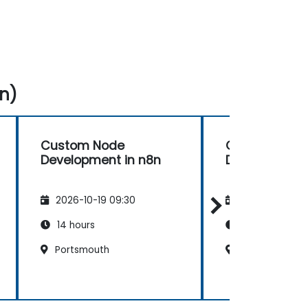
n)
Custom Node
Custom Nod
Development in n8n
Development 
2026-10-19 09:30
2026-11-02 09
14 hours
14 hours
Portsmouth
Liverpool