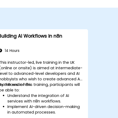
Building AI Workflows in n8n
14 Hours
This instructor-led, live training in the UK
(online or onsite) is aimed at intermediate-
level to advanced-level developers and AI
hobbyists who wish to create advanced AI
workflows in n8n.
By the end of this training, participants will
be able to:
Understand the integration of AI
services with n8n workflows.
Implement AI-driven decision-making
in automated processes.
Create custom AI nodes and use pre-