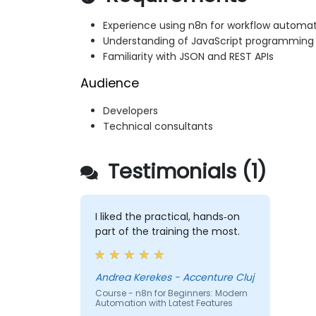
Experience using n8n for workflow automa
Understanding of JavaScript programming
Familiarity with JSON and REST APIs
Audience
Developers
Technical consultants
Testimonials (1)
I liked the practical, hands‑on
part of the training the most.
Andrea Kerekes - Accenture Cluj
Course - n8n for Beginners: Modern
Automation with Latest Features