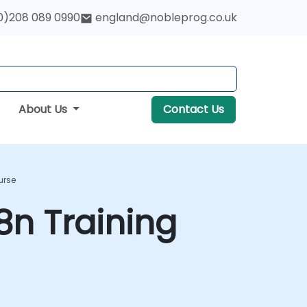
0)208 089 0990
england@nobleprog.co.uk
About Us
Contact Us
urse
n Training