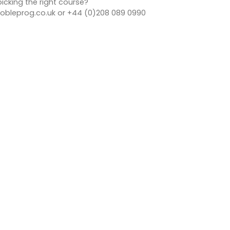
icking the right course?
bleprog.co.uk or +44 (0)208 089 0990