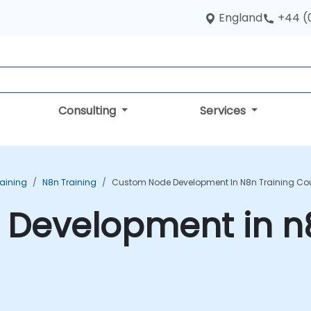
England
+44 (
Consulting
Services
aining
N8n Training
Custom Node Development In N8n Training Co
Development in n8