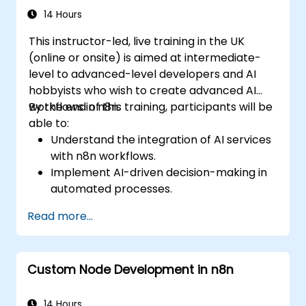
14 Hours
This instructor-led, live training in the UK
(online or onsite) is aimed at intermediate-
level to advanced-level developers and AI
hobbyists who wish to create advanced AI
workflows in n8n.
By the end of this training, participants will be
able to:
Understand the integration of AI services
with n8n workflows.
Implement AI-driven decision-making in
automated processes.
Create custom AI nodes and use pre-built
Read more...
AI nodes in n8n.
analyze and optimise the performance of
AI workflows.
Custom Node Development in n8n
14 Hours