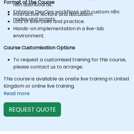
Format of the Course
n8n dashboards.
Enhance DevOps workflows with custom n8n
Interactive lecture and discussion.
nodes and scripts.
Lots of exercises and practice.
Hands-on implementation in a live-lab
environment.
Course Customisation Options
To request a customised training for this course,
please contact us to arrange.
This course is available as onsite live training in United
Kingdom or online live training.
Read more
REQUEST QUOTE