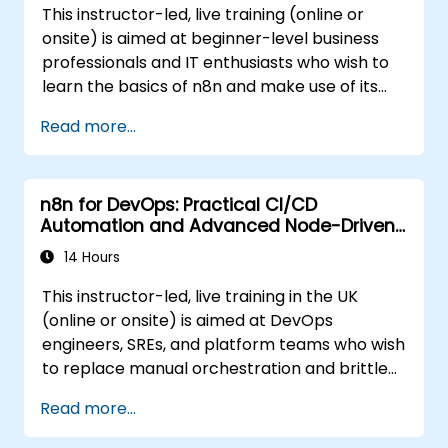
This instructor-led, live training (online or
onsite) is aimed at beginner-level business
professionals and IT enthusiasts who wish to
learn the basics of n8n and make use of its
latest features for more intelligent
Read more...
automation.
n8n for DevOps: Practical CI/CD
Automation and Advanced Node-Driven
Workflows
14 Hours
This instructor-led, live training in the UK
(online or onsite) is aimed at DevOps
engineers, SREs, and platform teams who wish
to replace manual orchestration and brittle
glue scripts with automated, node-driven n8n
Read more...
workflows for CI/CD pipelines, infrastructure
management, and incident response.