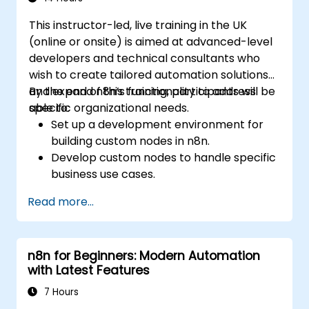
This instructor-led, live training in the UK
(online or onsite) is aimed at advanced-level
developers and technical consultants who
wish to create tailored automation solutions
and expand n8n’s functionality to address
By the end of this training, participants will be
specific organizational needs.
able to:
Set up a development environment for
building custom nodes in n8n.
Develop custom nodes to handle specific
business use cases.
Test and debug custom nodes in a
Read more...
controlled environment.
Deploy and maintain custom nodes for
production use.
n8n for Beginners: Modern Automation
with Latest Features
7 Hours