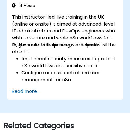
14 Hours
This instructor-led, live training in the UK
(online or onsite) is aimed at advanced-level
IT administrators and DevOps engineers who
wish to secure and scale n8n workflows for
large-scale, enterprise environments.
By the end of this training, participants will be
able to:
Implement security measures to protect
n8n workflows and sensitive data.
Configure access control and user
management for n8n.
Optimize n8n performance and reliability
Read more...
for large-scale automation.
Identify and address common scaling
challenges in n8n workflows.
Related Categories