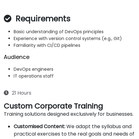
Requirements
Basic understanding of DevOps principles
Experience with version control systems (e.g., Git)
Familiarity with CI/CD pipelines
Audience
DevOps engineers
IT operations staff
21 Hours
Custom Corporate Training
Training solutions designed exclusively for businesses.
Customised Content:
We adapt the syllabus and
practical exercises to the real goals and needs of