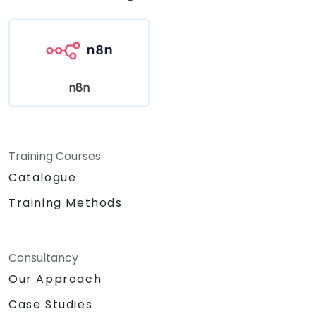
n8n
Training Courses
Catalogue
Training Methods
Consultancy
Our Approach
Case Studies