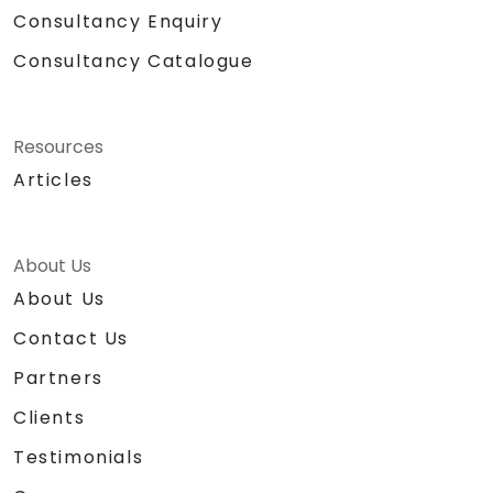
Consultancy Enquiry
Consultancy Catalogue
Resources
Articles
About Us
About Us
Contact Us
Partners
Clients
Testimonials