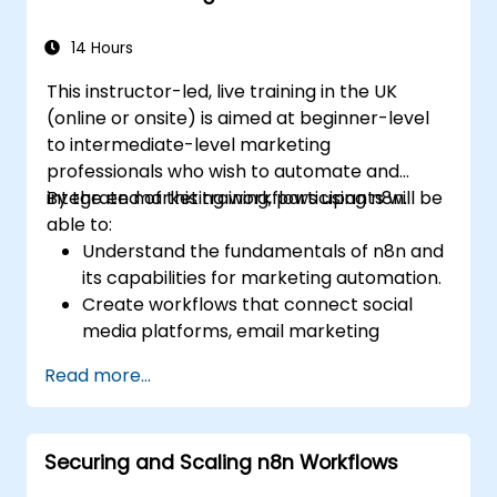
automation workflows.
14 Hours
This instructor-led, live training in the UK
(online or onsite) is aimed at beginner-level
to intermediate-level marketing
professionals who wish to automate and
integrate marketing workflows using n8n.
By the end of this training, participants will be
able to:
Understand the fundamentals of n8n and
its capabilities for marketing automation.
Create workflows that connect social
media platforms, email marketing
software, and CRMs.
Read more...
Build automated processes for campaign
tracking, engagement monitoring, and
customer segmentation.
Securing and Scaling n8n Workflows
Apply automation techniques to save
time and improve marketing outcomes.