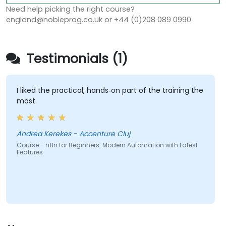
Need help picking the right course?
england@nobleprog.co.uk or +44 (0)208 089 0990
Testimonials (1)
I liked the practical, hands‑on part of the training the
most.
Andrea Kerekes - Accenture Cluj
Course - n8n for Beginners: Modern Automation with Latest
Features