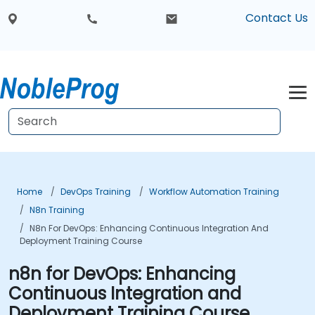
Contact Us
Home
DevOps Training
Workflow Automation Training
N8n Training
N8n For DevOps: Enhancing Continuous Integration And
Deployment Training Course
n8n for DevOps: Enhancing
Continuous Integration and
Deployment Training Course