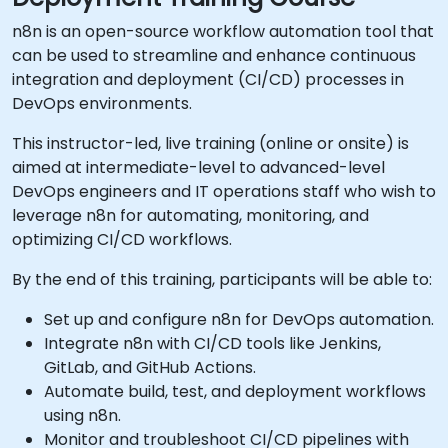
n8n is an open-source workflow automation tool that
can be used to streamline and enhance continuous
integration and deployment (CI/CD) processes in
DevOps environments.
This instructor-led, live training (online or onsite) is
aimed at intermediate-level to advanced-level
DevOps engineers and IT operations staff who wish to
leverage n8n for automating, monitoring, and
optimizing CI/CD workflows.
By the end of this training, participants will be able to:
Set up and configure n8n for DevOps automation.
Integrate n8n with CI/CD tools like Jenkins,
GitLab, and GitHub Actions.
Automate build, test, and deployment workflows
using n8n.
Monitor and troubleshoot CI/CD pipelines with