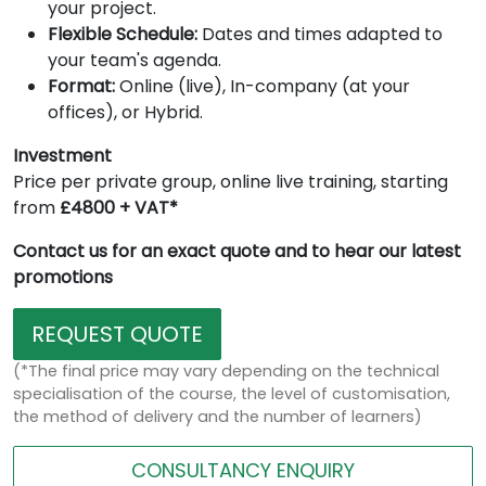
your project.
Flexible Schedule:
Dates and times adapted to
your team's agenda.
Format:
Online (live), In-company (at your
offices), or Hybrid.
Investment
Price per private group, online live training, starting
from
£4800 + VAT*
Contact us for an exact quote and to hear our latest
promotions
REQUEST QUOTE
(*The final price may vary depending on the technical
specialisation of the course, the level of customisation,
the method of delivery and the number of learners)
CONSULTANCY ENQUIRY