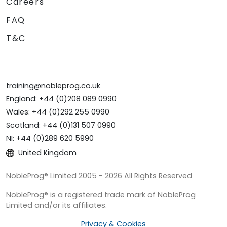
Careers
FAQ
T&C
training@nobleprog.co.uk
England: +44 (0)208 089 0990
Wales: +44 (0)292 255 0990
Scotland: +44 (0)131 507 0990
NI: +44 (0)289 620 5990
United Kingdom
NobleProg® Limited 2005 - 2026 All Rights Reserved
NobleProg® is a registered trade mark of NobleProg
Limited and/or its affiliates.
Privacy & Cookies