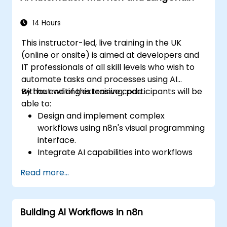
14 Hours
This instructor-led, live training in the UK
(online or onsite) is aimed at developers and
IT professionals of all skill levels who wish to
automate tasks and processes using AI
without writing extensive code.
By the end of this training, participants will be
able to:
Design and implement complex
workflows using n8n's visual programming
interface.
Integrate AI capabilities into workflows
using LangChain.
Read more...
Build custom chatbots and virtual
assistants for various use cases.
Perform advanced data analysis and
Building AI Workflows in n8n
processing with AI agents.