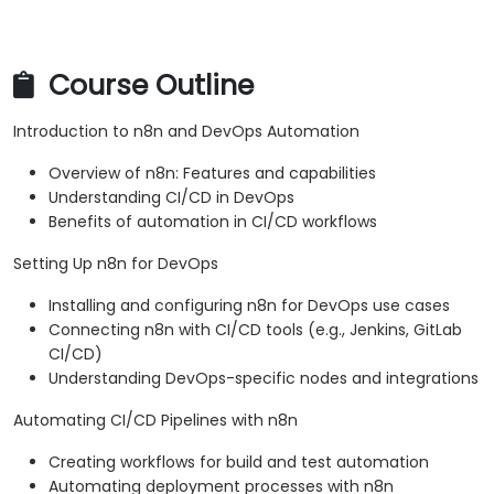
Course Outline
Introduction to n8n and DevOps Automation
Overview of n8n: Features and capabilities
Understanding CI/CD in DevOps
Benefits of automation in CI/CD workflows
Setting Up n8n for DevOps
Installing and configuring n8n for DevOps use cases
Connecting n8n with CI/CD tools (e.g., Jenkins, GitLab
CI/CD)
Understanding DevOps-specific nodes and integrations
Automating CI/CD Pipelines with n8n
Creating workflows for build and test automation
Automating deployment processes with n8n