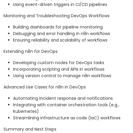
Using event-driven triggers in CI/CD pipelines
Monitoring and Troubleshooting DevOps Workflows
Building dashboards for pipeline monitoring
Debugging and error handling in n8n workflows
Ensuring reliability and scalability of workflows
Extending n8n for DevOps
Developing custom nodes for DevOps tasks
Incorporating scripting and APIs in workflows
Using version control to manage n8n workflows
Advanced Use Cases for n8n in DevOps
Automating incident response and notifications
Integrating with container orchestration tools (e.g.,
Kubernetes)
Streamlining infrastructure as code (IaC) workflows
Summary and Next Steps