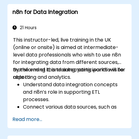
n8n for Data Integration
21 Hours
This instructor-led, live training in the UK
(online or onsite) is aimed at intermediate-
level data professionals who wish to use n8n
for integrating data from different sources,
transforming it, and automating workflows for
By the end of this training, participants will be
reporting and analytics.
able to:
Understand data integration concepts
and n8n’s role in supporting ETL
processes.
Connect various data sources, such as
databases, cloud storage, and APIs, using
Read more...
n8n.
Transform and clean data for analytical
purposes.