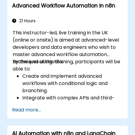
Advanced Workflow Automation in n8n
21 Hours
This instructor-led, live training in the UK
(online or onsite) is aimed at advanced-level
developers and data engineers who wish to
master advanced workflow automation
techniques using n8n.
By the end of this training, participants will be
able to:
Create and implement advanced
workflows with conditional logic and
branching.
Integrate with complex APIs and third-
party systems.
Read more...
Develop and deploy custom nodes to
expand n8n’s functionality.
Optimize workflows for scalability and
AI Automation with n8n and LangChain
efficiency in data-heavy environments.