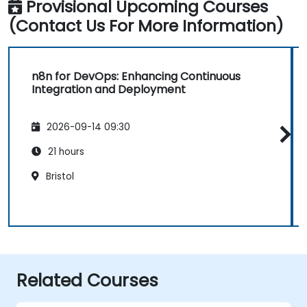
Provisional Upcoming Courses
(Contact Us For More Information)
n8n for DevOps: Enhancing Continuous
Integration and Deployment
2026-09-14 09:30
21 hours
Bristol
Related Courses