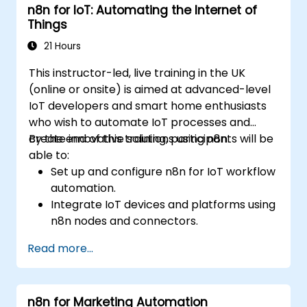
n8n for IoT: Automating the Internet of
Automate ETL workflows to support data
Things
reporting needs across systems.
21 Hours
This instructor-led, live training in the UK
(online or onsite) is aimed at advanced-level
IoT developers and smart home enthusiasts
who wish to automate IoT processes and
create innovative solutions using n8n.
By the end of this training, participants will be
able to:
Set up and configure n8n for IoT workflow
automation.
Integrate IoT devices and platforms using
n8n nodes and connectors.
Implement custom workflows to
Read more...
automate IoT tasks and processes.
Use IoT protocols like MQTT and REST
APIs within n8n workflows.
n8n for Marketing Automation
Monitor, troubleshoot, and optimise IoT