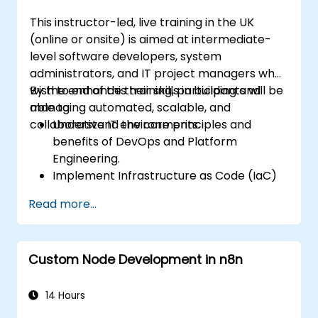
This instructor-led, live training in the UK
(online or onsite) is aimed at intermediate-
level software developers, system
administrators, and IT project managers who
wish to enhance their skills in building and
By the end of this training, participants will be
managing automated, scalable, and
able to:
collaborative IT environments.
Understand the core principles and
benefits of DevOps and Platform
Engineering.
Implement Infrastructure as Code (IaC)
and automate the provisioning of IT
Read more...
infrastructure.
Build and maintain Continuous Integration
and Continuous Delivery (CI/CD)
Custom Node Development in n8n
pipelines.
Deploy and manage microservices using
containerization tools like Docker and
14 Hours
Kubernetes.