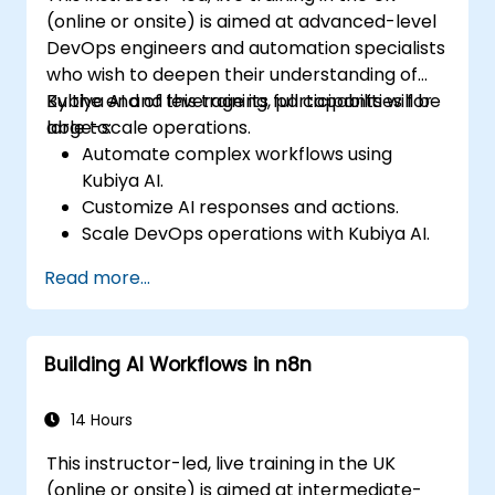
(online or onsite) is aimed at advanced-level
DevOps engineers and automation specialists
who wish to deepen their understanding of
Kubiya AI and leverage its full capabilities for
By the end of this training, participants will be
large-scale operations.
able to:
Automate complex workflows using
Kubiya AI.
Customize AI responses and actions.
Scale DevOps operations with Kubiya AI.
Troubleshoot and optimise Kubiya AI
Read more...
implementations.
Understand and implement security and
compliance measures.
Building AI Workflows in n8n
Integrate Kubiya AI with advanced CI/CD
tools and additional cloud services.
Set up performance monitoring and
14 Hours
create custom reports.
This instructor-led, live training in the UK
(online or onsite) is aimed at intermediate-