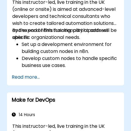
This instructor-led, live training in the UK
Integrate security practices into the
(online or onsite) is aimed at advanced-level
software development lifecycle with
developers and technical consultants who
DevSecOps.
wish to create tailored automation solutions
Apply observability techniques to monitor
and expand n8n’s functionality to address
By the end of this training, participants will be
and improve system reliability.
specific organizational needs.
able to:
Set up a development environment for
building custom nodes in n8n.
Develop custom nodes to handle specific
business use cases.
Test and debug custom nodes in a
Read more...
controlled environment.
Deploy and maintain custom nodes for
production use.
Make for DevOps
14 Hours
This instructor-led, live training in the UK