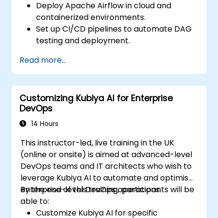
Deploy Apache Airflow in cloud and
containerized environments.
Set up CI/CD pipelines to automate DAG
testing and deployment.
Integrate monitoring and logging tools to
Read more...
enhance system reliability.
Optimize Airflow configurations for
performance and scalability.
Customizing Kubiya AI for Enterprise
Implement security best practices for
DevOps
managing workflows and environments.
14 Hours
This instructor-led, live training in the UK
(online or onsite) is aimed at advanced-level
DevOps teams and IT architects who wish to
leverage Kubiya AI to automate and optimise
enterprise-level DevOps operations.
By the end of this training, participants will be
able to:
Customize Kubiya AI for specific