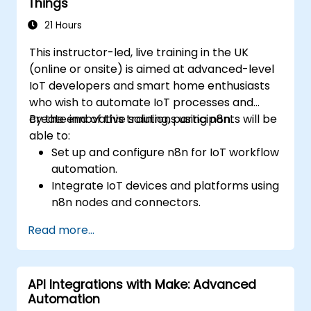
Things
21 Hours
This instructor-led, live training in the UK
(online or onsite) is aimed at advanced-level
IoT developers and smart home enthusiasts
who wish to automate IoT processes and
create innovative solutions using n8n.
By the end of this training, participants will be
able to:
Set up and configure n8n for IoT workflow
automation.
Integrate IoT devices and platforms using
n8n nodes and connectors.
Implement custom workflows to
Read more...
automate IoT tasks and processes.
Use IoT protocols like MQTT and REST
APIs within n8n workflows.
API Integrations with Make: Advanced
Monitor, troubleshoot, and optimise IoT
Automation
automation workflows.