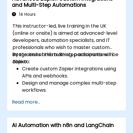
and Multi-Step Automations
large-scale Airflow deployments.
14 Hours
This instructor-led, live training in the UK
(online or onsite) is aimed at advanced-level
developers, automation specialists, and IT
professionals who wish to master custom
integrations and multi-step automations in
By the end of this training, participants will be
Zapier.
able to:
Create custom Zapier integrations using
APIs and webhooks.
Design and manage complex multi-step
workflows.
Optimize and debug advanced
Read more...
automation workflows.
Integrate Zapier with proprietary or less
common applications.
AI Automation with n8n and LangChain