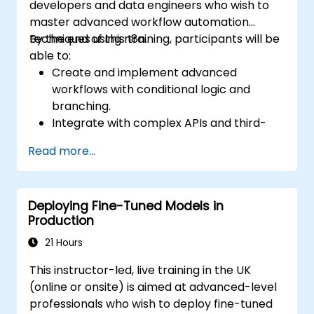
developers and data engineers who wish to
master advanced workflow automation
techniques using n8n.
By the end of this training, participants will be
able to:
Create and implement advanced
workflows with conditional logic and
branching.
Integrate with complex APIs and third-
party systems.
Read more...
Develop and deploy custom nodes to
expand n8n’s functionality.
Optimize workflows for scalability and
Deploying Fine-Tuned Models in
efficiency in data-heavy environments.
Production
21 Hours
This instructor-led, live training in the UK
(online or onsite) is aimed at advanced-level
professionals who wish to deploy fine-tuned