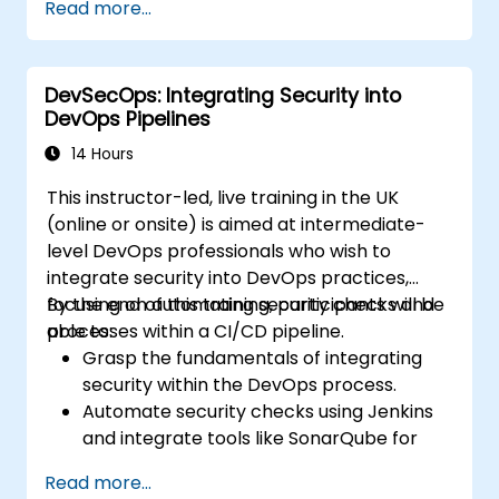
Read more...
frameworks and tools.
Deploy machine learning models using
automated pipelines.
DevSecOps: Integrating Security into
Monitor and optimise machine learning
DevOps Pipelines
workflows in production.
14 Hours
This instructor-led, live training in the UK
(online or onsite) is aimed at intermediate-
level DevOps professionals who wish to
integrate security into DevOps practices,
focusing on automating security checks and
By the end of this training, participants will be
processes within a CI/CD pipeline.
able to:
Grasp the fundamentals of integrating
security within the DevOps process.
Automate security checks using Jenkins
and integrate tools like SonarQube for
code analysis and vulnerability scanning.
Read more...
Deploy secure applications with