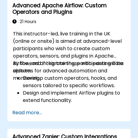
Advanced Apache Airflow: Custom
Operators and Plugins
21 Hours
This instructor-led, live training in the UK
(online or onsite) is aimed at advanced-level
participants who wish to create custom
operators, sensors, and plugins in Apache
Airflow, and integrate these with existing data
By the end of this training, participants will be
systems for advanced automation and
able to:
monitoring.
Develop custom operators, hooks, and
sensors tailored to specific workflows.
Design and implement Airflow plugins to
extend functionality.
Integrate Airflow workflows with external
Read more...
systems and services.
Optimize and monitor workflows using
advanced debugging tools.
Advanced Zapier: Custom Integrations
Leverage best practices for managing