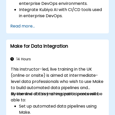
enterprise DevOps environments.
Integrate Kubiya AI with CI/CD tools used
in enterprise DevOps.
Enhance DevOps automation with AI-
Read more...
driven workflows.
Ensure security and compliance within AI-
driven DevOps processes.
Make for Data Integration
14 Hours
This instructor-led, live training in the UK
(online or onsite) is aimed at intermediate-
level data professionals who wish to use Make
to build automated data pipelines and
streamline data synchronization processes.
By the end of this training, participants will be
able to:
Set up automated data pipelines using
Make.