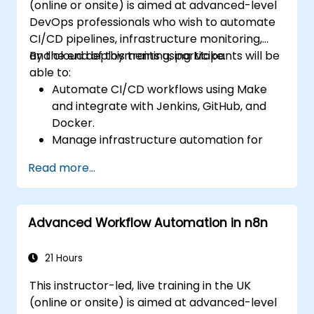
(online or onsite) is aimed at advanced-level
DevOps professionals who wish to automate
CI/CD pipelines, infrastructure monitoring,
and cloud deployments using Make.
By the end of this training, participants will be
able to:
Automate CI/CD workflows using Make
and integrate with Jenkins, GitHub, and
Docker.
Manage infrastructure automation for
provisioning and monitoring cloud
Read more...
resources.
Implement efficient workflow automation
for code deployment, testing, and
Advanced Workflow Automation in n8n
rollback strategies.
Optimize infrastructure orchestration
using Make’s advanced integrations.
21 Hours
This instructor-led, live training in the UK
(online or onsite) is aimed at advanced-level