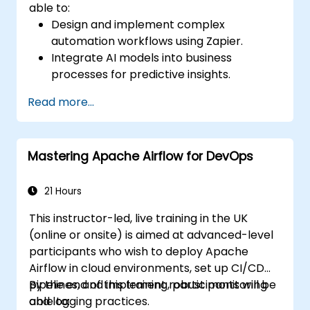
able to:
Design and implement complex
automation workflows using Zapier.
Integrate AI models into business
processes for predictive insights.
Optimize operations by automating tasks
Read more...
across multiple platforms.
Monitor and troubleshoot automated
workflows for continuous improvement.
Mastering Apache Airflow for DevOps
21 Hours
This instructor-led, live training in the UK
(online or onsite) is aimed at advanced-level
participants who wish to deploy Apache
Airflow in cloud environments, set up CI/CD
pipelines, and implement robust monitoring
By the end of this training, participants will be
and logging practices.
able to: