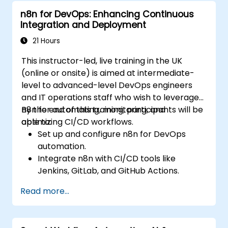
n8n for DevOps: Enhancing Continuous
Integration and Deployment
21 Hours
This instructor-led, live training in the UK
(online or onsite) is aimed at intermediate-
level to advanced-level DevOps engineers
and IT operations staff who wish to leverage
n8n for automating, monitoring, and
By the end of this training, participants will be
optimizing CI/CD workflows.
able to:
Set up and configure n8n for DevOps
automation.
Integrate n8n with CI/CD tools like
Jenkins, GitLab, and GitHub Actions.
Automate build, test, and deployment
Read more...
workflows using n8n.
Monitor and troubleshoot CI/CD pipelines
with n8n dashboards.