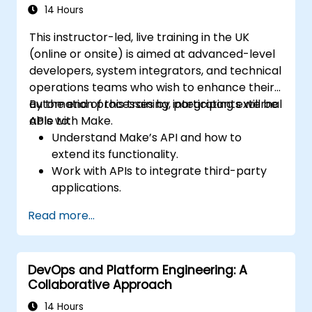
14 Hours
This instructor-led, live training in the UK
(online or onsite) is aimed at advanced-level
developers, system integrators, and technical
operations teams who wish to enhance their
automation processes by integrating external
By the end of this training, participants will be
APIs with Make.
able to:
Understand Make’s API and how to
extend its functionality.
Work with APIs to integrate third-party
applications.
Create custom connectors for
Read more...
unsupported applications.
Use advanced automation techniques
with Make and APIs.
DevOps and Platform Engineering: A
Collaborative Approach
14 Hours