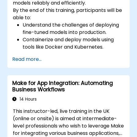
models reliably and efficiently.
By the end of this training, participants will be
able to:
Understand the challenges of deploying
fine-tuned models into production.
Containerize and deploy models using
tools like Docker and Kubernetes.
Implement monitoring and logging for
Read more...
deployed models.
Optimize models for latency and
scalability in real-world scenarios.
Make for App Integration: Automating
Business Workflows
14 Hours
This instructor-led, live training in the UK
(online or onsite) is aimed at intermediate-
level professionals who wish to leverage Make
for integrating various business applications,