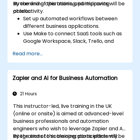
streamlining operations, and improving
By the end of this training, participants will be
productivity.
able to:
Set up automated workflows between
different business applications.
Use Make to connect SaaS tools such as
Google Workspace, Slack, Trello, and
Stripe.
Read more...
Design and implement multi-step
workflows without coding.
Optimize and troubleshoot automated
Zapier and AI for Business Automation
workflows.
21 Hours
This instructor-led, live training in the UK
(online or onsite) is aimed at advanced-level
business professionals and automation
engineers who wish to leverage Zapier and AI
integrations to scale operations efficiently.
By the end of this training, participants will be