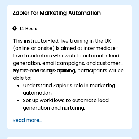
Optimize sales and inventory
Zapier for Marketing Automation
management through advanced
automation strategies.
14 Hours
This instructor-led, live training in the UK
(online or onsite) is aimed at intermediate-
level marketers who wish to automate lead
generation, email campaigns, and customer
follow-ups using Zapier.
By the end of this training, participants will be
able to:
Understand Zapier’s role in marketing
automation.
Set up workflows to automate lead
generation and nurturing.
Integrate marketing tools such as CRMs,
Read more...
email platforms, and analytics tools.
Optimize and troubleshoot automation
workflows for maximum efficiency.