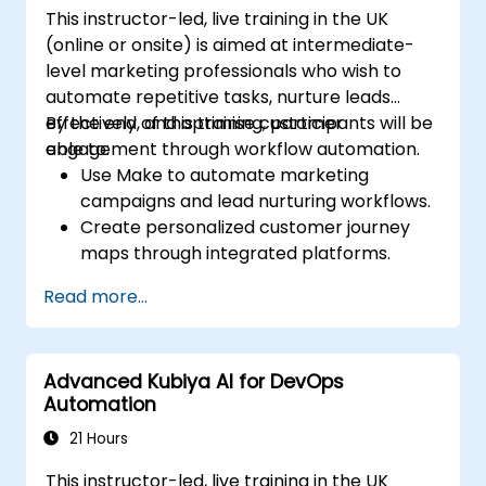
This instructor-led, live training in the UK
(online or onsite) is aimed at intermediate-
level marketing professionals who wish to
automate repetitive tasks, nurture leads
effectively, and optimise customer
By the end of this training, participants will be
engagement through workflow automation.
able to:
Use Make to automate marketing
campaigns and lead nurturing workflows.
Create personalized customer journey
maps through integrated platforms.
Sync data across marketing tools like
Read more...
Mailchimp, HubSpot, and social media
platforms.
Monitor and analyze automated
Advanced Kubiya AI for DevOps
workflows to optimise campaign
Automation
performance.
Adopt best practices for scalable
21 Hours
marketing automation strategies.
This instructor-led, live training in the UK