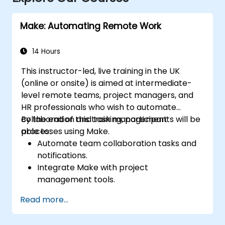
Make: Automating Remote Work
14 Hours
This instructor-led, live training in the UK
(online or onsite) is aimed at intermediate-
level remote teams, project managers, and
HR professionals who wish to automate
collaboration and task management
By the end of this training, participants will be
processes using Make.
able to:
Automate team collaboration tasks and
notifications.
Integrate Make with project
management tools.
Streamline HR and onboarding workflows.
Read more...
Improve task tracking and reporting with
automation.