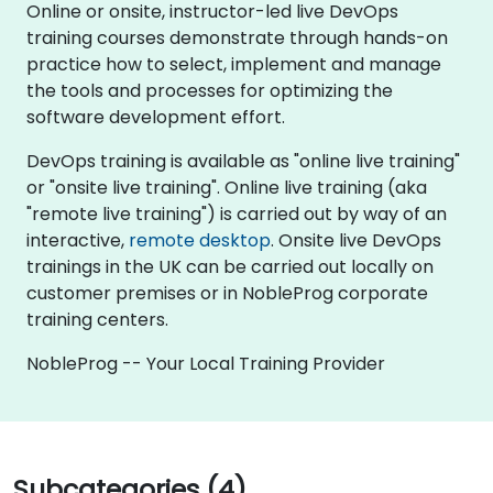
Online or onsite, instructor-led live DevOps
training courses demonstrate through hands-on
practice how to select, implement and manage
the tools and processes for optimizing the
software development effort.
DevOps training is available as "online live training"
or "onsite live training". Online live training (aka
"remote live training") is carried out by way of an
interactive,
remote desktop
. Onsite live DevOps
trainings in the UK can be carried out locally on
customer premises or in NobleProg corporate
training centers.
NobleProg -- Your Local Training Provider
Subcategories (4)