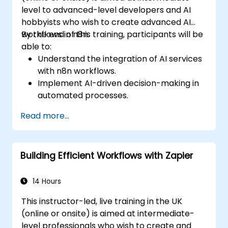
level to advanced-level developers and AI
hobbyists who wish to create advanced AI
workflows in n8n.
By the end of this training, participants will be
able to:
Understand the integration of AI services
with n8n workflows.
Implement AI-driven decision-making in
automated processes.
Create custom AI nodes and use pre-built
Read more...
AI nodes in n8n.
analyze and optimise the performance of
AI workflows.
Building Efficient Workflows with Zapier
14 Hours
This instructor-led, live training in the UK
(online or onsite) is aimed at intermediate-
level professionals who wish to create and