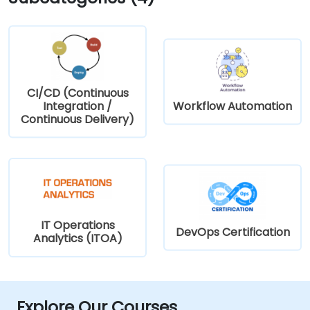
CI/CD (Continuous
Integration /
Workflow Automation
Continuous Delivery)
IT Operations
DevOps Certification
Analytics (ITOA)
Explore Our Courses