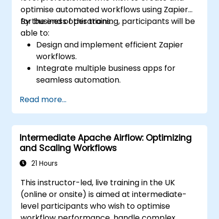
optimise automated workflows using Zapier
for business operations.
By the end of this training, participants will be
able to:
Design and implement efficient Zapier
workflows.
Integrate multiple business apps for
seamless automation.
Optimize Zap performance and
Read more...
troubleshoot common issues.
Scale workflow automation to meet
business needs.
Intermediate Apache Airflow: Optimizing
and Scaling Workflows
21 Hours
This instructor-led, live training in the UK
(online or onsite) is aimed at intermediate-
level participants who wish to optimise
workflow performance, handle complex