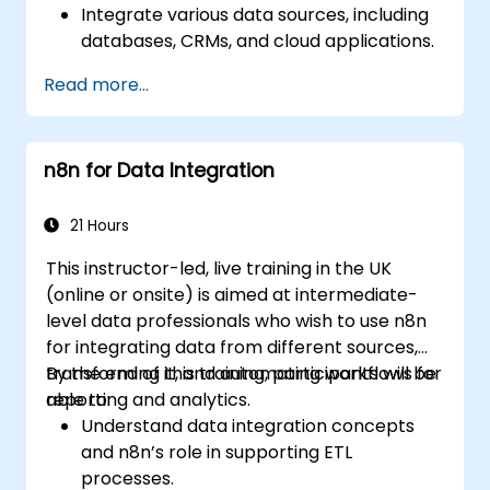
Integrate various data sources, including
databases, CRMs, and cloud applications.
Implement real-time data
Read more...
synchronization and transformation.
Optimize and troubleshoot automation
workflows.
n8n for Data Integration
21 Hours
This instructor-led, live training in the UK
(online or onsite) is aimed at intermediate-
level data professionals who wish to use n8n
for integrating data from different sources,
transforming it, and automating workflows for
By the end of this training, participants will be
reporting and analytics.
able to:
Understand data integration concepts
and n8n’s role in supporting ETL
processes.