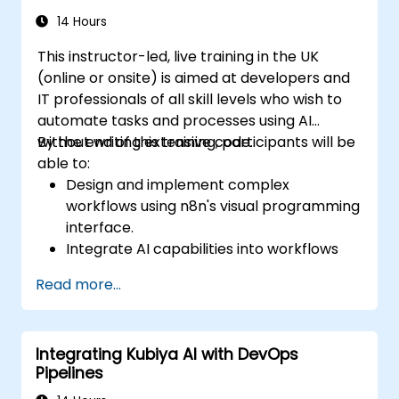
14 Hours
This instructor-led, live training in the UK
(online or onsite) is aimed at developers and
IT professionals of all skill levels who wish to
automate tasks and processes using AI
without writing extensive code.
By the end of this training, participants will be
able to:
Design and implement complex
workflows using n8n's visual programming
interface.
Integrate AI capabilities into workflows
using LangChain.
Read more...
Build custom chatbots and virtual
assistants for various use cases.
Perform advanced data analysis and
Integrating Kubiya AI with DevOps
processing with AI agents.
Pipelines