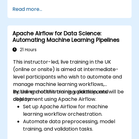
Enhance customer support through
Read more...
automation.
Optimize marketing and sales workflows.
Apache Airflow for Data Science:
Automating Machine Learning Pipelines
21 Hours
This instructor-led, live training in the UK
(online or onsite) is aimed at intermediate-
level participants who wish to automate and
manage machine learning workflows,
including model training, validation, and
By the end of this training, participants will be
deployment using Apache Airflow.
able to:
Set up Apache Airflow for machine
learning workflow orchestration.
Automate data preprocessing, model
training, and validation tasks.
Integrate Airflow with machine learning