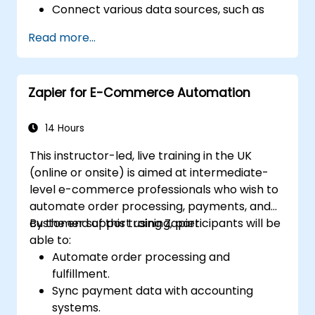
Connect various data sources, such as
databases, cloud storage, and APIs, using
Read more...
n8n.
Transform and clean data for analytical
purposes.
Zapier for E-Commerce Automation
Automate ETL workflows to support data
reporting needs across systems.
14 Hours
This instructor-led, live training in the UK
(online or onsite) is aimed at intermediate-
level e-commerce professionals who wish to
automate order processing, payments, and
customer support using Zapier.
By the end of this training, participants will be
able to:
Automate order processing and
fulfillment.
Sync payment data with accounting
systems.