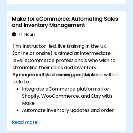
Kubernetes.
Ensure secure communication between
Make for eCommerce: Automating Sales
microservices using RabbitMQ,
and Inventory Management
PostgreSQL, and MongoDB.
Set up continuous monitoring and auditing
14 Hours
to ensure compliance and security across
This instructor-led, live training in the UK
deployments.
(online or onsite) is aimed at intermediate-
level eCommerce professionals who wish to
streamline their sales and inventory
management processes using Make.
By the end of this training, participants will be
able to:
Integrate eCommerce platforms like
Shopify, WooCommerce, and Etsy with
Make.
Automate inventory updates and order
tracking across multiple platforms.
Read more...
Set up automated workflows for
customer communication and support.