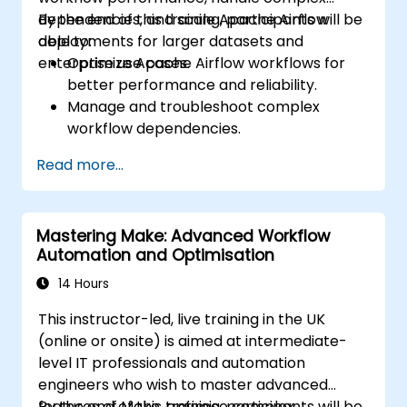
dependencies, and scale Apache Airflow
By the end of this training, participants will be
deployments for larger datasets and
able to:
enterprise use cases.
Optimize Apache Airflow workflows for
better performance and reliability.
Manage and troubleshoot complex
workflow dependencies.
Leverage advanced Airflow features,
Read more...
including custom operators and sensors.
Scale Apache Airflow for handling larger
data sets and distributed systems.
Mastering Make: Advanced Workflow
Implement best practices for monitoring,
Automation and Optimisation
logging, and security in Airflow
environments.
14 Hours
This instructor-led, live training in the UK
(online or onsite) is aimed at intermediate-
level IT professionals and automation
engineers who wish to master advanced
features of Make, optimise complex
By the end of this training, participants will be