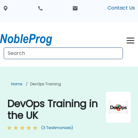
Contact Us
Home
DevOps Training
DevOps Training in
the UK
(3 Testimonials)