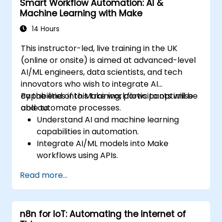
Smart Workflow Automation: AI &
Enhance DevOps workflows with custom
Machine Learning with Make
n8n nodes and scripts.
14 Hours
This instructor-led, live training in the UK
(online or onsite) is aimed at advanced-level
AI/ML engineers, data scientists, and tech
innovators who wish to integrate AI
capabilities into Make workflows to optimise
By the end of this training, participants will be
and automate processes.
able to:
Understand AI and machine learning
capabilities in automation.
Integrate AI/ML models into Make
workflows using APIs.
Implement sentiment analysis, predictive
Read more...
modeling, and data-driven decision-
making.
Optimize and scale AI-driven automation
n8n for IoT: Automating the Internet of
workflows.