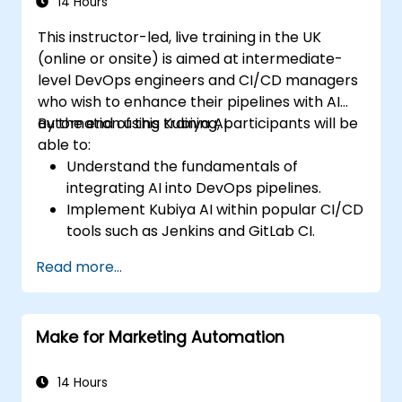
14 Hours
This instructor-led, live training in the UK
(online or onsite) is aimed at intermediate-
level DevOps engineers and CI/CD managers
who wish to enhance their pipelines with AI
automation using Kubiya AI.
By the end of this training, participants will be
able to:
Understand the fundamentals of
integrating AI into DevOps pipelines.
Implement Kubiya AI within popular CI/CD
tools such as Jenkins and GitLab CI.
Automate CI/CD pipeline tasks with
Read more...
Kubiya AI.
Monitor and manage CI/CD pipelines
using AI for proactive problem detection.
Make for Marketing Automation
14 Hours