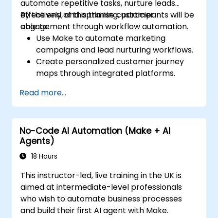
automate repetitive tasks, nurture leads
effectively, and optimise customer
By the end of this training, participants will be
engagement through workflow automation.
able to:
Use Make to automate marketing
campaigns and lead nurturing workflows.
Create personalized customer journey
maps through integrated platforms.
Sync data across marketing tools like
Read more...
Mailchimp, HubSpot, and social media
platforms.
Monitor and analyze automated
No-Code AI Automation (Make + AI
workflows to optimise campaign
Agents)
performance.
Adopt best practices for scalable
18 Hours
marketing automation strategies.
This instructor-led, live training in the UK is
aimed at intermediate-level professionals
who wish to automate business processes
and build their first AI agent with Make.