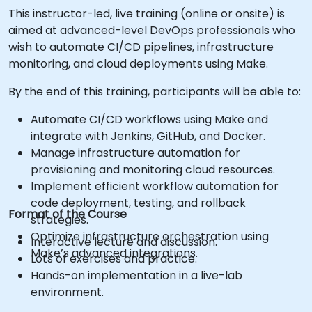
This instructor-led, live training (online or onsite) is
aimed at advanced-level DevOps professionals who
wish to automate CI/CD pipelines, infrastructure
monitoring, and cloud deployments using Make.
By the end of this training, participants will be able to:
Automate CI/CD workflows using Make and
integrate with Jenkins, GitHub, and Docker.
Manage infrastructure automation for
provisioning and monitoring cloud resources.
Implement efficient workflow automation for
code deployment, testing, and rollback
Format of the Course
strategies.
Optimize infrastructure orchestration using
Interactive lecture and discussion.
Make’s advanced integrations.
Lots of exercises and practice.
Hands-on implementation in a live-lab
environment.