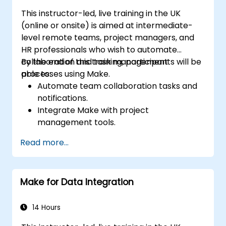
This instructor-led, live training in the UK
(online or onsite) is aimed at intermediate-
level remote teams, project managers, and
HR professionals who wish to automate
collaboration and task management
By the end of this training, participants will be
processes using Make.
able to:
Automate team collaboration tasks and
notifications.
Integrate Make with project
management tools.
Streamline HR and onboarding workflows.
Read more...
Improve task tracking and reporting with
automation.
Make for Data Integration
14 Hours