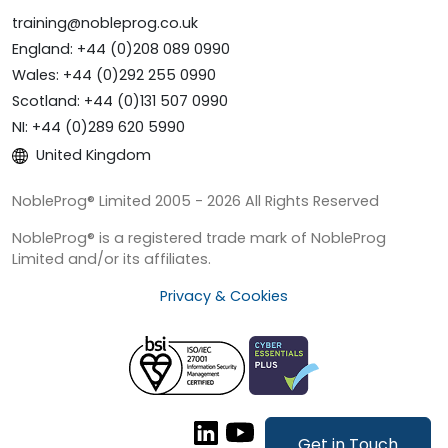
training@nobleprog.co.uk
England: +44 (0)208 089 0990
Wales: +44 (0)292 255 0990
Scotland: +44 (0)131 507 0990
NI: +44 (0)289 620 5990
United Kingdom
NobleProg® Limited 2005 - 2026 All Rights Reserved
NobleProg® is a registered trade mark of NobleProg
Limited and/or its affiliates.
Privacy & Cookies
Get in Touch