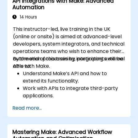
API Integrations with Make: Advanced
workflows.
Automation
14 Hours
This instructor-led, live training in the UK
(online or onsite) is aimed at advanced-level
developers, system integrators, and technical
operations teams who wish to enhance their
automation processes by integrating external
By the end of this training, participants will be
APIs with Make.
able to:
Understand Make’s API and how to
extend its functionality.
Work with APIs to integrate third-party
applications.
Create custom connectors for
Read more...
unsupported applications.
Use advanced automation techniques
with Make and APIs.
Mastering Make: Advanced Workflow