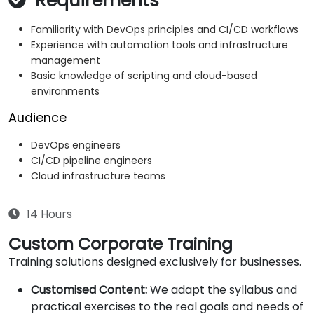
Requirements
Familiarity with DevOps principles and CI/CD workflows
Experience with automation tools and infrastructure
management
Basic knowledge of scripting and cloud-based
environments
Audience
DevOps engineers
CI/CD pipeline engineers
Cloud infrastructure teams
14 Hours
Custom Corporate Training
Training solutions designed exclusively for businesses.
Customised Content:
We adapt the syllabus and
practical exercises to the real goals and needs of