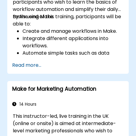
participants who wish to learn the basics of
workflow automation and simplify their daily
tasks using Make.
By the end of this training, participants will be
able to:
Create and manage workflows in Make.
Integrate different applications into
workflows.
Automate simple tasks such as data
synchronization, notifications, and file
Read more...
management.
Understand how to use pre-built
templates and create custom workflows.
Make for Marketing Automation
Learn how to troubleshoot and debug
workflows.
14 Hours
This instructor-led, live training in the UK
(online or onsite) is aimed at intermediate-
level marketing professionals who wish to