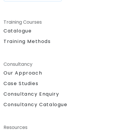
Training Courses
Catalogue
Training Methods
Consultancy
Our Approach
Case Studies
Consultancy Enquiry
Consultancy Catalogue
Resources