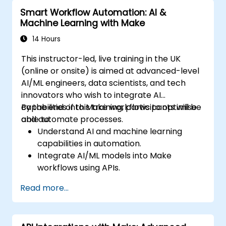
Smart Workflow Automation: AI &
Machine Learning with Make
14 Hours
This instructor-led, live training in the UK
(online or onsite) is aimed at advanced-level
AI/ML engineers, data scientists, and tech
innovators who wish to integrate AI
capabilities into Make workflows to optimise
By the end of this training, participants will be
and automate processes.
able to:
Understand AI and machine learning
capabilities in automation.
Integrate AI/ML models into Make
workflows using APIs.
Implement sentiment analysis, predictive
Read more...
modeling, and data-driven decision-
making.
Optimize and scale AI-driven automation