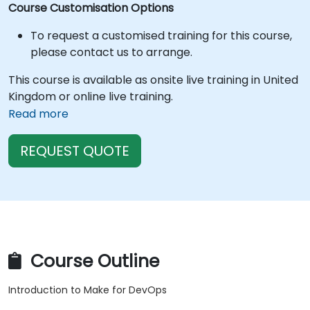
Course Customisation Options
To request a customised training for this course,
please contact us to arrange.
This course is available as onsite live training in United
Kingdom or online live training.
Read more
REQUEST QUOTE
Course Outline
Introduction to Make for DevOps