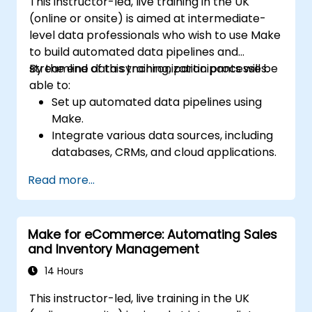
This instructor-led, live training in the UK
(online or onsite) is aimed at intermediate-
level data professionals who wish to use Make
to build automated data pipelines and
streamline data synchronization processes.
By the end of this training, participants will be
able to:
Set up automated data pipelines using
Make.
Integrate various data sources, including
databases, CRMs, and cloud applications.
Implement real-time data
Read more...
synchronization and transformation.
Optimize and troubleshoot automation
workflows.
Make for eCommerce: Automating Sales
and Inventory Management
14 Hours
This instructor-led, live training in the UK