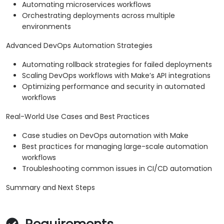
Automating microservices workflows
Orchestrating deployments across multiple
environments
Advanced DevOps Automation Strategies
Automating rollback strategies for failed deployments
Scaling DevOps workflows with Make’s API integrations
Optimizing performance and security in automated
workflows
Real-World Use Cases and Best Practices
Case studies on DevOps automation with Make
Best practices for managing large-scale automation
workflows
Troubleshooting common issues in CI/CD automation
Summary and Next Steps