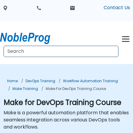
Contact Us
Home
DevOps Training
Workflow Automation Training
Make Training
Make For DevOps Training Course
Make for DevOps Training Course
Make is a powerful automation platform that enables
seamless integration across various DevOps tools
and workflows.