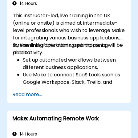
14 Hours
This instructor-led, live training in the UK
(online or onsite) is aimed at intermediate-
level professionals who wish to leverage Make
for integrating various business applications,
streamlining operations, and improving
By the end of this training, participants will be
productivity.
able to:
Set up automated workflows between
different business applications.
Use Make to connect SaaS tools such as
Google Workspace, Slack, Trello, and
Stripe.
Read more...
Design and implement multi-step
workflows without coding.
Optimize and troubleshoot automated
Make: Automating Remote Work
workflows.
14 Hours