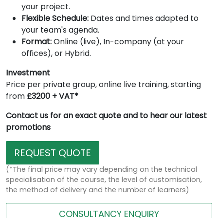
your project.
Flexible Schedule:
Dates and times adapted to
your team's agenda.
Format:
Online (live), In-company (at your
offices), or Hybrid.
Investment
Price per private group, online live training, starting
from
£3200 + VAT*
Contact us for an exact quote and to hear our latest
promotions
REQUEST QUOTE
(*The final price may vary depending on the technical
specialisation of the course, the level of customisation,
the method of delivery and the number of learners)
CONSULTANCY ENQUIRY