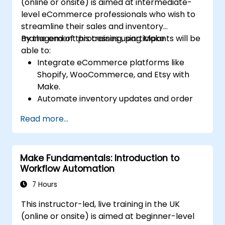
(online or onsite) is aimed at intermediate-
level eCommerce professionals who wish to
streamline their sales and inventory
management processes using Make.
By the end of this training, participants will be
able to:
Integrate eCommerce platforms like
Shopify, WooCommerce, and Etsy with
Make.
Automate inventory updates and order
tracking across multiple platforms.
Read more...
Set up automated workflows for
customer communication and support.
Optimize sales and inventory
Make Fundamentals: Introduction to
management through advanced
Workflow Automation
automation strategies.
7 Hours
This instructor-led, live training in the UK
(online or onsite) is aimed at beginner-level