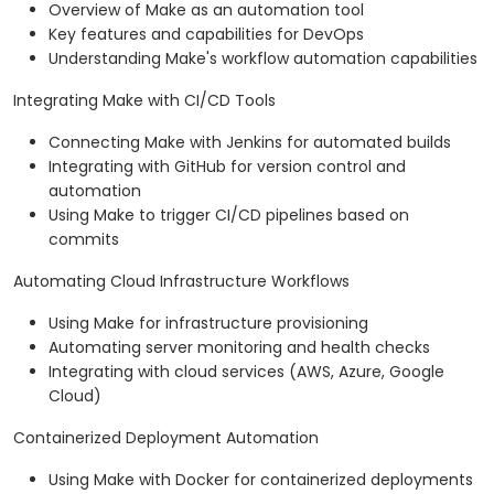
Overview of Make as an automation tool
Key features and capabilities for DevOps
Understanding Make's workflow automation capabilities
Integrating Make with CI/CD Tools
Connecting Make with Jenkins for automated builds
Integrating with GitHub for version control and
automation
Using Make to trigger CI/CD pipelines based on
commits
Automating Cloud Infrastructure Workflows
Using Make for infrastructure provisioning
Automating server monitoring and health checks
Integrating with cloud services (AWS, Azure, Google
Cloud)
Containerized Deployment Automation
Using Make with Docker for containerized deployments