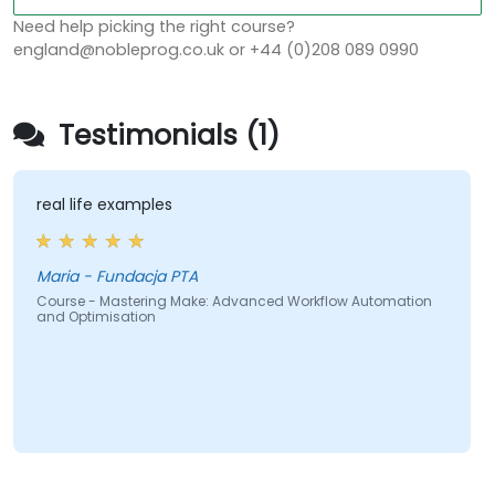
Need help picking the right course?
england@nobleprog.co.uk or +44 (0)208 089 0990
Testimonials (1)
real life examples
Maria - Fundacja PTA
Course - Mastering Make: Advanced Workflow Automation
and Optimisation