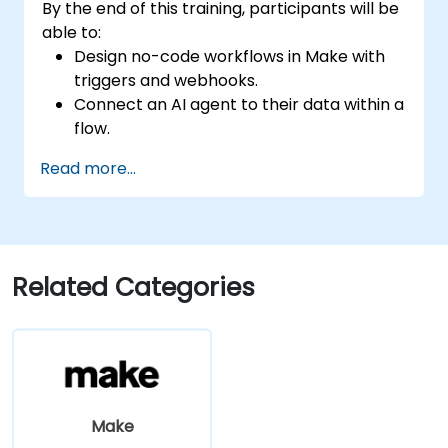
By the end of this training, participants will be
able to:
Design no-code workflows in Make with
triggers and webhooks.
Connect an AI agent to their data within a
flow.
Automate a real process end to end, with
Read more...
error handling and monitoring.
Related Categories
Make