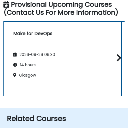
Provisional Upcoming Courses
(Contact Us For More Information)
Make for DevOps
2026-09-29 09:30
14 hours
Glasgow
Related Courses