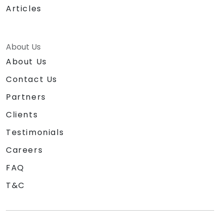
Articles
About Us
About Us
Contact Us
Partners
Clients
Testimonials
Careers
FAQ
T&C