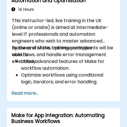
Automation and Optimisation
14 Hours
This instructor-led, live training in the UK
(online or onsite) is aimed at intermediate-
level IT professionals and automation
engineers who wish to master advanced
features of Make, optimise complex
By the end of this training, participants will be
workflows, and handle error management
able to:
effectively.
Utilize advanced features of Make for
workflow automation.
Optimize workflows using conditional
logic, iterators, and error handling.
Integrate multiple applications for
Read more...
seamless automation.
Monitor and troubleshoot workflows for
maximum efficiency.
Make for App Integration: Automating
Implement best practices for scaling
Business Workflows
workflow automation solutions.