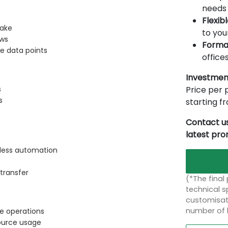
needs 
Flexib
Make
to you
ows
Forma
le data points
offices
Investmen
Price per p
s
s
starting 
Contact us
latest pr
mless automation
transfer
(*The final
technical sp
customisati
number of 
le operations
ource usage