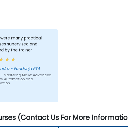
 were many practical
ses supervised and
ed by the trainer
Aleksandra - Fundacja PTA
 - Mastering Make: Advanced
ow Automation and
sation
rses (Contact Us For More Informatio