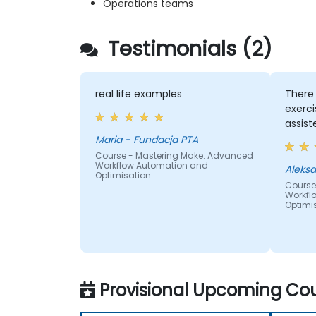
Operations teams
Testimonials (2)
real life examples
There
exerci
assist
Maria - Fundacja PTA
Course - Mastering Make: Advanced
Workflow Automation and
Optimisation
Course
Workfl
Optimi
Provisional Upcoming Cou