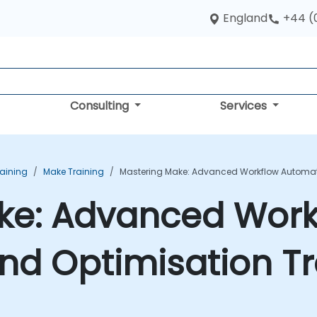
England
+44 (
Consulting
Services
aining
Make Training
Mastering Make: Advanced Workflow Automat
ke: Advanced Work
nd Optimisation Tr