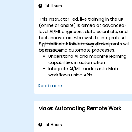
14 Hours
This instructor-led, live training in the UK
(online or onsite) is aimed at advanced-
level AI/ML engineers, data scientists, and
tech innovators who wish to integrate AI
capabilities into Make workflows to
By the end of this training, participants will
optimise and automate processes.
be able to:
Understand AI and machine learning
capabilities in automation.
Integrate AI/ML models into Make
workflows using APIs.
Implement sentiment analysis,
Read more...
predictive modeling, and data-driven
decision-making.
Optimize and scale AI-driven
automation workflows.
Make: Automating Remote Work
14 Hours