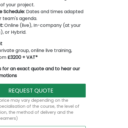
of your project.
le Schedule:
Dates and times adapted
r team's agenda.
t:
Online (live), In-company (at your
), or Hybrid.
t
rivate group, online live training,
from
£3200 + VAT*
 for an exact quote and to hear our
omotions
REQUEST QUOTE
 price may vary depending on the
ecialisation of the course, the level of
on, the method of delivery and the
learners)