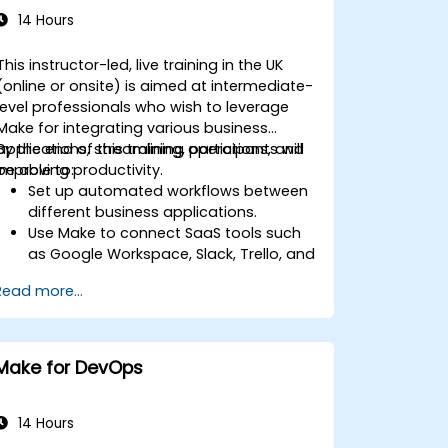
14 Hours
This instructor-led, live training in the UK
(online or onsite) is aimed at intermediate-
level professionals who wish to leverage
Make for integrating various business
applications, streamlining operations, and
By the end of this training, participants will
improving productivity.
be able to:
Set up automated workflows between
different business applications.
Use Make to connect SaaS tools such
as Google Workspace, Slack, Trello, and
Stripe.
Read more...
Design and implement multi-step
workflows without coding.
Optimize and troubleshoot automated
workflows.
Make for DevOps
14 Hours