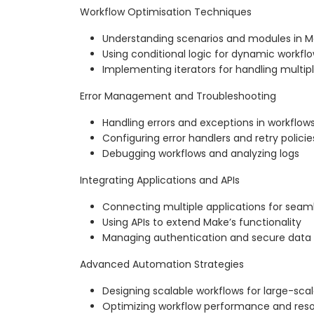
Workflow Optimisation Techniques
Understanding scenarios and modules in 
Using conditional logic for dynamic workfl
Implementing iterators for handling multip
Error Management and Troubleshooting
Handling errors and exceptions in workflow
Configuring error handlers and retry policie
Debugging workflows and analyzing logs
Integrating Applications and APIs
Connecting multiple applications for sea
Using APIs to extend Make’s functionality
Managing authentication and secure data 
Advanced Automation Strategies
Designing scalable workflows for large-sca
Optimizing workflow performance and res