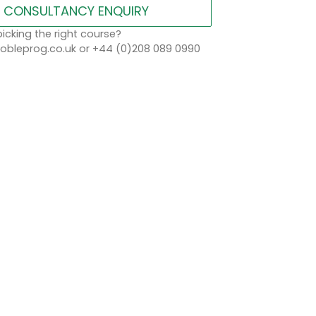
CONSULTANCY ENQUIRY
icking the right course?
bleprog.co.uk or +44 (0)208 089 0990