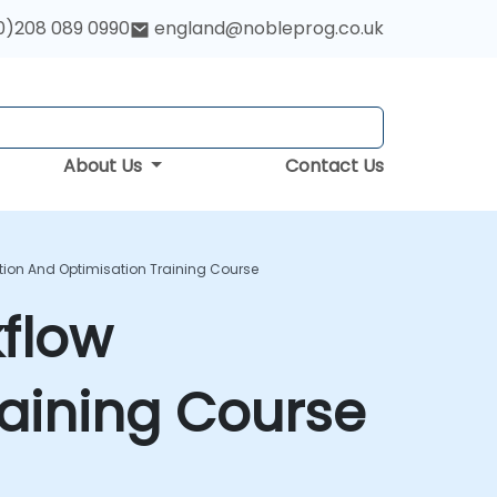
0)208 089 0990
england@nobleprog.co.uk
About Us
Contact Us
ion And Optimisation Training Course
flow
aining Course