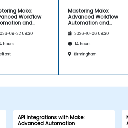
tering Make:
Mastering Make:
anced Workflow
Advanced Workflow
omation and
Automation and
imisation
Optimisation
026-09-22 09:30
2026-10-06 09:30
4 hours
14 hours
elfast
Birmingham
API Integrations with Make:
Advanced Automation