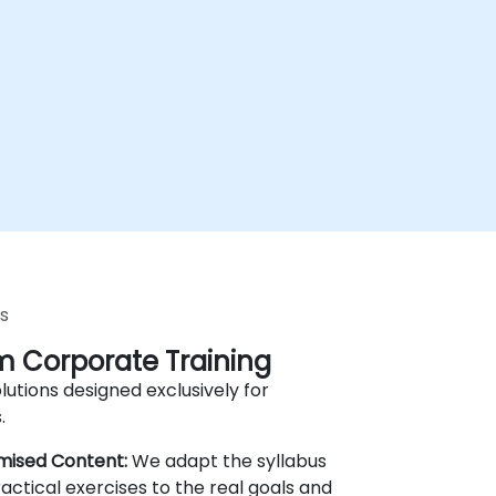
s
 Corporate Training
lutions designed exclusively for
.
mised Content:
We adapt the syllabus
actical exercises to the real goals and