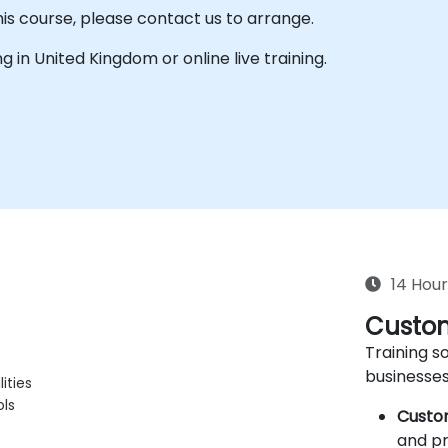
his course, please contact us to arrange.
ing in United Kingdom or online live training.
14 Hour
Custom
Training so
businesses
ities
ols
Custo
and pr