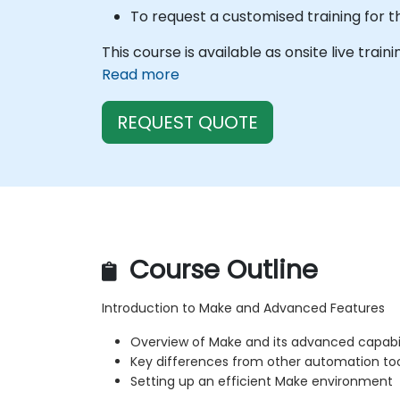
To request a customised training for t
This course is available as onsite live train
Read more
REQUEST QUOTE
Course Outline
Introduction to Make and Advanced Features
Overview of Make and its advanced capabil
Key differences from other automation to
Setting up an efficient Make environment