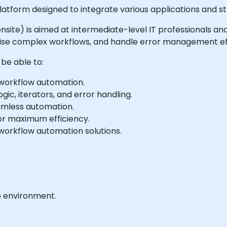
atform designed to integrate various applications and s
or onsite) is aimed at intermediate-level IT professionals
ise complex workflows, and handle error management eff
 be able to:
 workflow automation.
gic, iterators, and error handling.
eamless automation.
or maximum efficiency.
workflow automation solutions.
b environment.