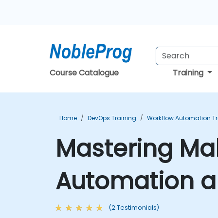
Course Catalogue
Training
Home
DevOps Training
Workflow Automation Tr
Mastering Ma
Automation a
(2 Testimonials)