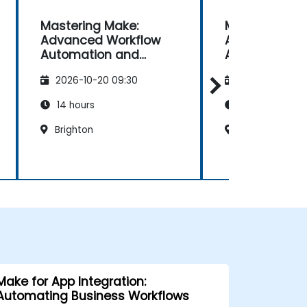
Mastering Make:
Mastering Ma
Advanced Workflow
Advanced Wo
Automation and
Automation 
Optimisation
Optimisation
2026-10-20 09:30
2026-11-03 09
14 hours
14 hours
Brighton
Bristol
Make for App Integration:
Automating Business Workflows