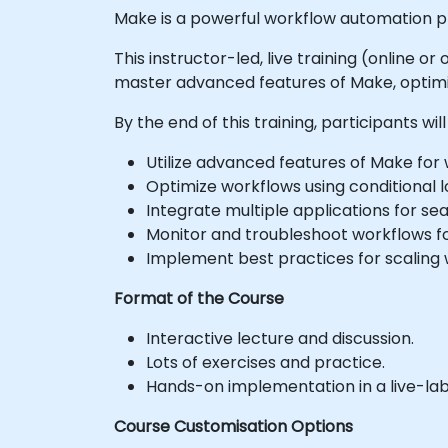
Make is a powerful workflow automation pl
This instructor-led, live training (online 
master advanced features of Make, optim
By the end of this training, participants will
Utilize advanced features of Make for
Optimize workflows using conditional lo
Integrate multiple applications for s
Monitor and troubleshoot workflows f
Implement best practices for scaling 
Format of the Course
Interactive lecture and discussion.
Lots of exercises and practice.
Hands-on implementation in a live-la
Course Customisation Options