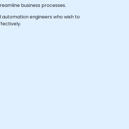
treamline business processes.
 and automation engineers who wish to
ectively.