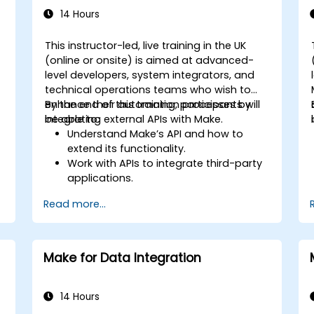
14 Hours
This instructor-led, live training in the UK
(online or onsite) is aimed at advanced-
level developers, system integrators, and
technical operations teams who wish to
enhance their automation processes by
By the end of this training, participants will
integrating external APIs with Make.
be able to:
Understand Make’s API and how to
extend its functionality.
Work with APIs to integrate third-party
applications.
Create custom connectors for
Read more...
unsupported applications.
Use advanced automation techniques
with Make and APIs.
Make for Data Integration
14 Hours