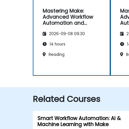
Mastering Make:
Mas
Advanced Workflow
Adv
Automation and
Aut
Optimisation
Opt
2026-09-08 09:30
2
14 hours
1
Reading
B
Related Courses
Smart Workflow Automation: AI &
Machine Learning with Make