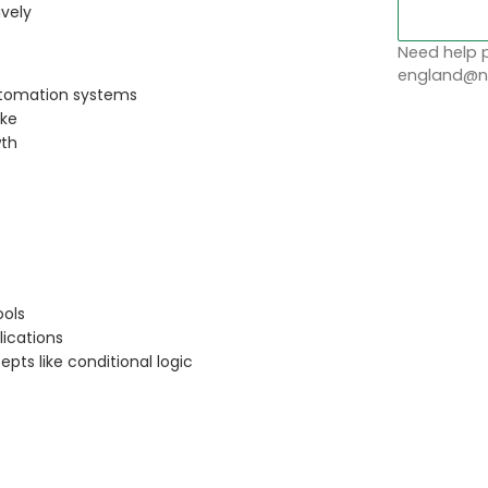
ively
Need help p
england@no
automation systems
ake
wth
ools
lications
ts like conditional logic