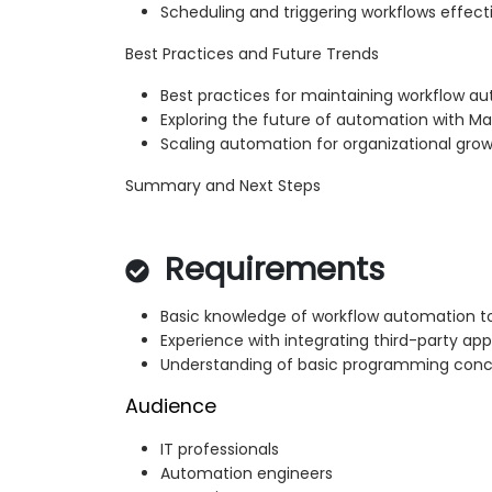
Scheduling and triggering workflows effect
Best Practices and Future Trends
Best practices for maintaining workflow 
Exploring the future of automation with M
Scaling automation for organizational gro
Summary and Next Steps
Requirements
Basic knowledge of workflow automation t
Experience with integrating third-party app
Understanding of basic programming concep
Audience
IT professionals
Automation engineers