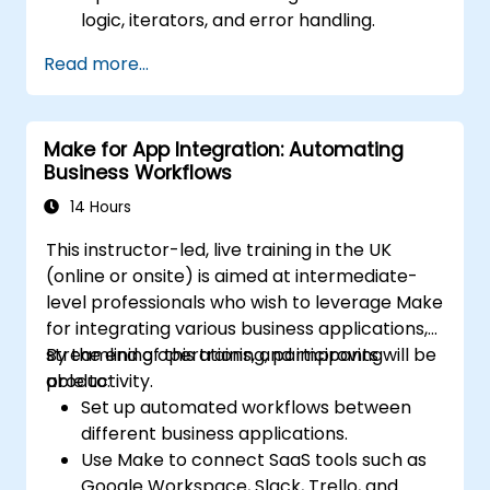
logic, iterators, and error handling.
Integrate multiple applications for
Read more...
seamless automation.
Monitor and troubleshoot workflows for
maximum efficiency.
Make for App Integration: Automating
Implement best practices for scaling
Business Workflows
workflow automation solutions.
14 Hours
This instructor-led, live training in the UK
(online or onsite) is aimed at intermediate-
level professionals who wish to leverage Make
for integrating various business applications,
streamlining operations, and improving
By the end of this training, participants will be
productivity.
able to:
Set up automated workflows between
different business applications.
Use Make to connect SaaS tools such as
Google Workspace, Slack, Trello, and