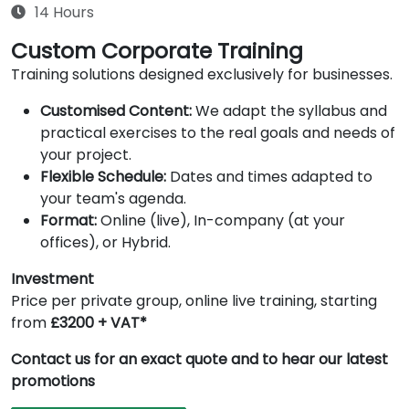
14 Hours
Custom Corporate Training
Training solutions designed exclusively for businesses.
Customised Content:
We adapt the syllabus and
practical exercises to the real goals and needs of
your project.
Flexible Schedule:
Dates and times adapted to
your team's agenda.
Format:
Online (live), In-company (at your
offices), or Hybrid.
Investment
Price per private group, online live training, starting
from
£3200 + VAT*
Contact us for an exact quote and to hear our latest
promotions