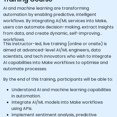
AI and machine learning are transforming
automation by enabling predictive, intelligent
workflows. By integrating AI/ML services into Make,
users can automate decision-making, extract insights
from data, and create dynamic, self-improving
workflows.
This instructor-led, live training (online or onsite) is
aimed at advanced-level AI/ML engineers, data
scientists, and tech innovators who wish to integrate
AI capabilities into Make workflows to optimise and
automate processes.
By the end of this training, participants will be able to:
Understand AI and machine learning capabilities
in automation.
Integrate AI/ML models into Make workflows
using APIs.
Implement sentiment analysis, predictive