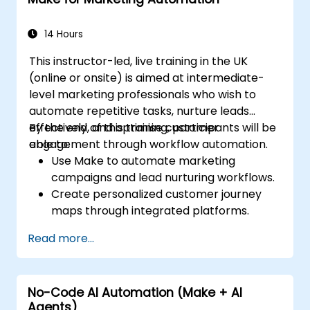
Learn how to troubleshoot and debug
workflows.
14 Hours
This instructor-led, live training in the UK
(online or onsite) is aimed at intermediate-
level marketing professionals who wish to
automate repetitive tasks, nurture leads
effectively, and optimise customer
By the end of this training, participants will be
engagement through workflow automation.
able to:
Use Make to automate marketing
campaigns and lead nurturing workflows.
Create personalized customer journey
maps through integrated platforms.
Sync data across marketing tools like
Read more...
Mailchimp, HubSpot, and social media
platforms.
Monitor and analyze automated
No-Code AI Automation (Make + AI
workflows to optimise campaign
Agents)