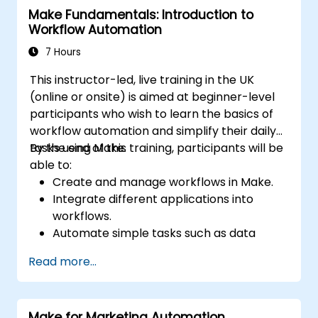
Make Fundamentals: Introduction to
management through advanced
Workflow Automation
automation strategies.
7 Hours
This instructor-led, live training in the UK
(online or onsite) is aimed at beginner-level
participants who wish to learn the basics of
workflow automation and simplify their daily
tasks using Make.
By the end of this training, participants will be
able to:
Create and manage workflows in Make.
Integrate different applications into
workflows.
Automate simple tasks such as data
synchronization, notifications, and file
Read more...
management.
Understand how to use pre-built
templates and create custom workflows.
Make for Marketing Automation