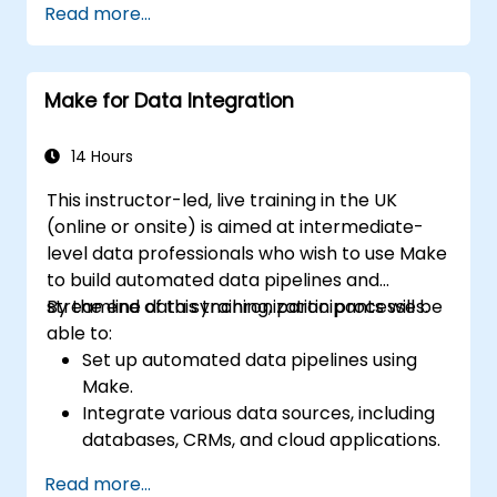
Read more...
Improve task tracking and reporting with
automation.
Make for Data Integration
14 Hours
This instructor-led, live training in the UK
(online or onsite) is aimed at intermediate-
level data professionals who wish to use Make
to build automated data pipelines and
streamline data synchronization processes.
By the end of this training, participants will be
able to:
Set up automated data pipelines using
Make.
Integrate various data sources, including
databases, CRMs, and cloud applications.
Implement real-time data
Read more...
synchronization and transformation.