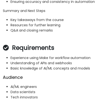
Ensuring accuracy and consistency in automation
Summary and Next Steps
Key takeaways from the course
Resources for further learning
Q&A and closing remarks
Requirements
Experience using Make for workflow automation
Understanding of APIs and webhooks
Basic knowledge of AI/ML concepts and models
Audience
AI/ML engineers
Data scientists
Tech innovators