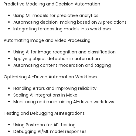
Predictive Modeling and Decision Automation
Using ML models for predictive analytics
Automating decision-making based on AI predictions
Integrating forecasting models into workflows
Automating Image and Video Processing
Using AI for image recognition and classification
Applying object detection in automation
Automating content moderation and tagging
Optimizing AI-Driven Automation Workflows
Handling errors and improving reliability
Scaling AI integrations in Make
Monitoring and maintaining AI-driven workflows
Testing and Debugging AI Integrations
Using Postman for API testing
Debugging AI/ML model responses