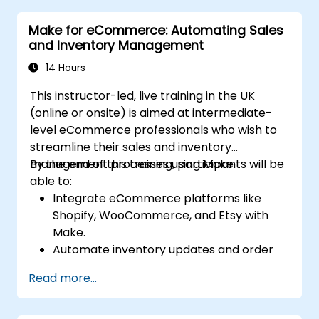
for code deployment, testing, and
Make for eCommerce: Automating Sales
rollback strategies.
and Inventory Management
Optimize infrastructure orchestration
using Make’s advanced integrations.
14 Hours
This instructor-led, live training in the UK
(online or onsite) is aimed at intermediate-
level eCommerce professionals who wish to
streamline their sales and inventory
management processes using Make.
By the end of this training, participants will be
able to:
Integrate eCommerce platforms like
Shopify, WooCommerce, and Etsy with
Make.
Automate inventory updates and order
tracking across multiple platforms.
Read more...
Set up automated workflows for
customer communication and support.
Optimize sales and inventory