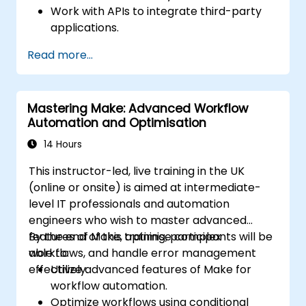
Work with APIs to integrate third-party
applications.
Create custom connectors for
Read more...
unsupported applications.
Use advanced automation techniques
with Make and APIs.
Mastering Make: Advanced Workflow
Automation and Optimisation
14 Hours
This instructor-led, live training in the UK
(online or onsite) is aimed at intermediate-
level IT professionals and automation
engineers who wish to master advanced
features of Make, optimise complex
By the end of this training, participants will be
workflows, and handle error management
able to:
effectively.
Utilize advanced features of Make for
workflow automation.
Optimize workflows using conditional