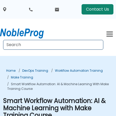
Contact Us
Home
DevOps Training
Workflow Automation Training
Make Training
Smart Workflow Automation: AI & Machine Learning With Make
Training Course
Smart Workflow Automation: AI &
Machine Learning with Make
Training Course