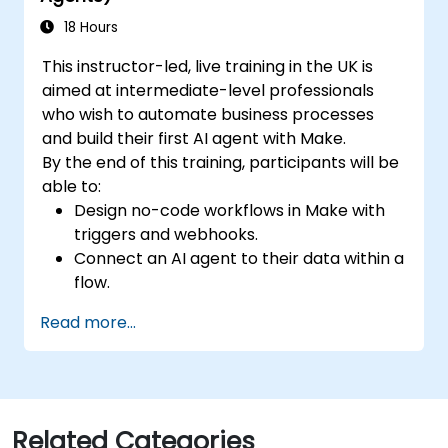
performance.
Adopt best practices for scalable
18 Hours
marketing automation strategies.
This instructor-led, live training in the UK is
aimed at intermediate-level professionals
who wish to automate business processes
and build their first AI agent with Make.
By the end of this training, participants will be
able to:
Design no-code workflows in Make with
triggers and webhooks.
Connect an AI agent to their data within a
flow.
Automate a real process end to end, with
Read more...
error handling and monitoring.
Related Categories