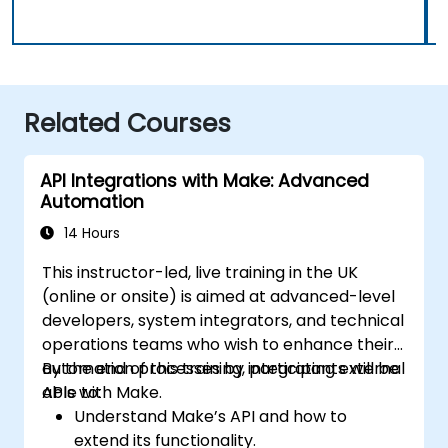
Related Courses
API Integrations with Make: Advanced
Automation
14 Hours
This instructor-led, live training in the UK
(online or onsite) is aimed at advanced-level
developers, system integrators, and technical
operations teams who wish to enhance their
automation processes by integrating external
By the end of this training, participants will be
APIs with Make.
able to:
Understand Make’s API and how to
extend its functionality.