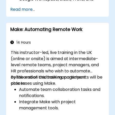
Stripe.
Read more...
Design and implement multi-step
workflows without coding.
Optimize and troubleshoot automated
Make: Automating Remote Work
workflows.
14 Hours
This instructor-led, live training in the UK
(online or onsite) is aimed at intermediate-
level remote teams, project managers, and
HR professionals who wish to automate
collaboration and task management
By the end of this training, participants will be
processes using Make.
able to:
Automate team collaboration tasks and
notifications.
Integrate Make with project
management tools.
Streamline HR and onboarding workflows.