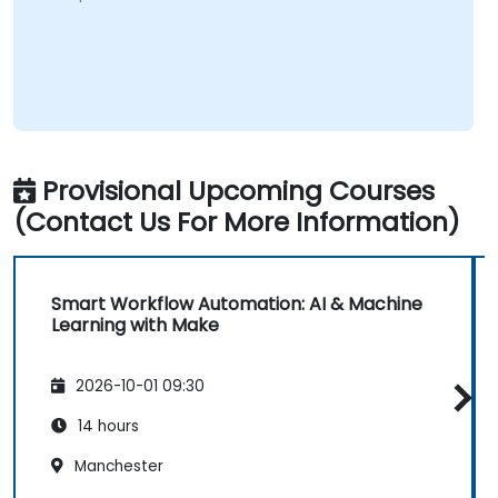
Provisional Upcoming Courses
(Contact Us For More Information)
Smart Workflow Automation: AI & Machine
Learning with Make
2026-10-01 09:30
14 hours
Manchester