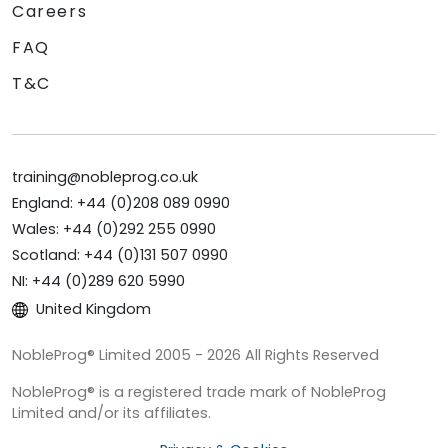
Careers
FAQ
T&C
training@nobleprog.co.uk
England: +44 (0)208 089 0990
Wales: +44 (0)292 255 0990
Scotland: +44 (0)131 507 0990
NI: +44 (0)289 620 5990
United Kingdom
NobleProg® Limited 2005 - 2026 All Rights Reserved
NobleProg® is a registered trade mark of NobleProg
Limited and/or its affiliates.