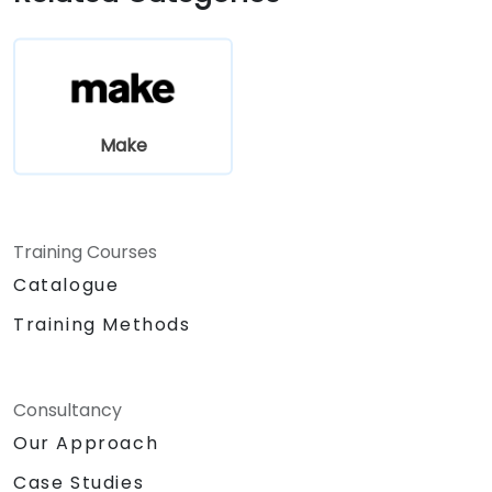
Make
Training Courses
Catalogue
Training Methods
Consultancy
Our Approach
Case Studies