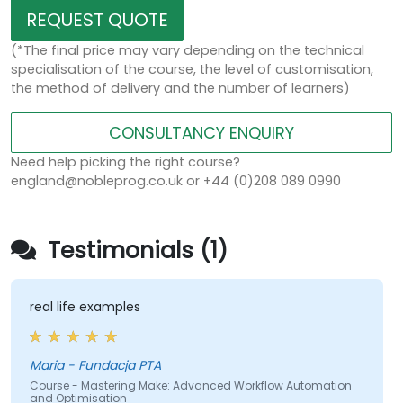
REQUEST QUOTE
(*The final price may vary depending on the technical
specialisation of the course, the level of customisation,
the method of delivery and the number of learners)
CONSULTANCY ENQUIRY
Need help picking the right course?
england@nobleprog.co.uk or +44 (0)208 089 0990
Testimonials (1)
real life examples
Maria - Fundacja PTA
Course - Mastering Make: Advanced Workflow Automation
and Optimisation