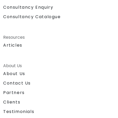
Consultancy Enquiry
Consultancy Catalogue
Resources
Articles
About Us
About Us
Contact Us
Partners
Clients
Testimonials