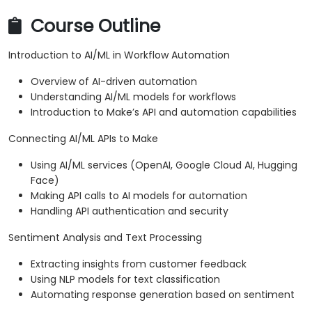
Course Outline
Introduction to AI/ML in Workflow Automation
Overview of AI-driven automation
Understanding AI/ML models for workflows
Introduction to Make’s API and automation capabilities
Connecting AI/ML APIs to Make
Using AI/ML services (OpenAI, Google Cloud AI, Hugging
Face)
Making API calls to AI models for automation
Handling API authentication and security
Sentiment Analysis and Text Processing
Extracting insights from customer feedback
Using NLP models for text classification
Automating response generation based on sentiment