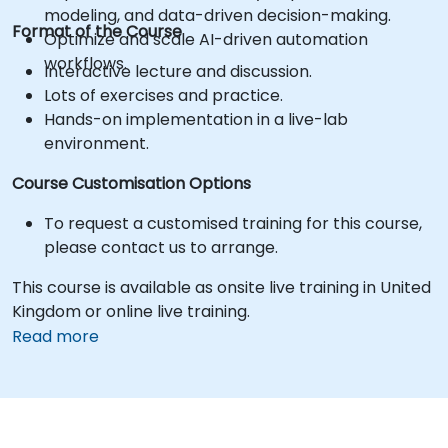
modeling, and data-driven decision-making.
Format of the Course
Optimize and scale AI-driven automation
workflows.
Interactive lecture and discussion.
Lots of exercises and practice.
Hands-on implementation in a live-lab
environment.
Course Customisation Options
To request a customised training for this course,
please contact us to arrange.
This course is available as onsite live training in United
Kingdom or online live training.
Read more