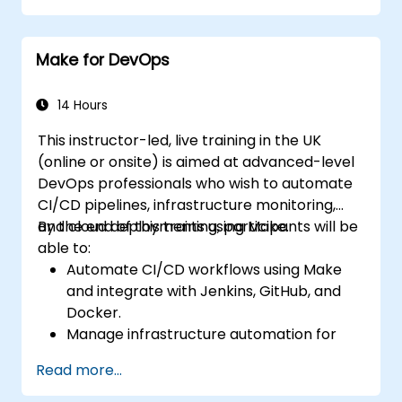
Optimize and troubleshoot automation
workflows.
Make for DevOps
14 Hours
This instructor-led, live training in the UK
(online or onsite) is aimed at advanced-level
DevOps professionals who wish to automate
CI/CD pipelines, infrastructure monitoring,
and cloud deployments using Make.
By the end of this training, participants will be
able to:
Automate CI/CD workflows using Make
and integrate with Jenkins, GitHub, and
Docker.
Manage infrastructure automation for
provisioning and monitoring cloud
Read more...
resources.
Implement efficient workflow automation