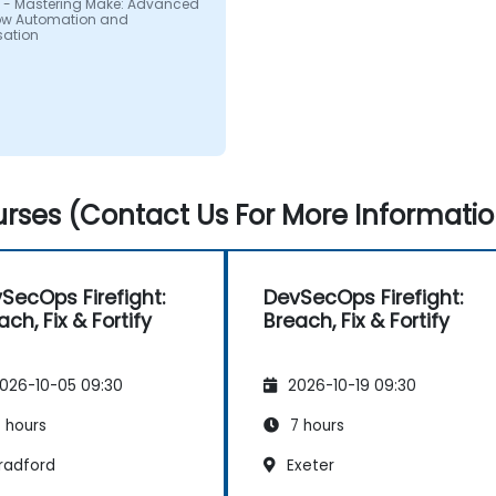
 - Mastering Make: Advanced
ow Automation and
sation
rses (Contact Us For More Informatio
SecOps Firefight:
DevSecOps Firefight:
ach, Fix & Fortify
Breach, Fix & Fortify
026-10-05 09:30
2026-10-19 09:30
 hours
7 hours
radford
Exeter