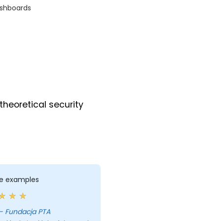
ashboards
theoretical security
ife examples
Maria - Fundacja PTA