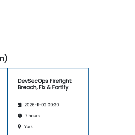
n)
DevSecOps Firefight:
Breach, Fix & Fortify
2026-11-02 09:30
7 hours
York