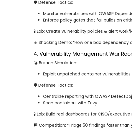
🛡️ Defense Tactics:
Monitor vulnerabilities with OWASP Depen
Enforce policy gates that fail builds on crit
🧪 Lab: Create vulnerability policies & alert workf
⚠️ Shocking Demo: “How one bad dependency ca
4. Vulnerability Management War Ro
💣 Breach Simulation:
Exploit unpatched container vulnerabilities
🛡️ Defense Tactics:
Centralize reporting with OWASP DefectDo
Scan containers with Trivy
🧪 Lab: Build real dashboards for CISO/executive
🏁 Competition: “Triage 50 findings faster than y