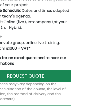
of your project.
le Schedule:
Dates and times adapted
r team's agenda.
t:
Online (live), In-company (at your
), or Hybrid.
t
rivate group, online live training,
from
£1600 + VAT*
 for an exact quote and to hear our
omotions
REQUEST QUOTE
 price may vary depending on the
ecialisation of the course, the level of
on, the method of delivery and the
learners)