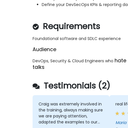
Define your DevSecOps KPIs & reporting d
Requirements
Foundational software and SDLC experience
Audience
hate 
DevOps, Security & Cloud Engineers who
talks
Testimonials (2)
Craig was extremely involved in
real l
the training, always making sure
we are paying attention,
adapted the examples to our