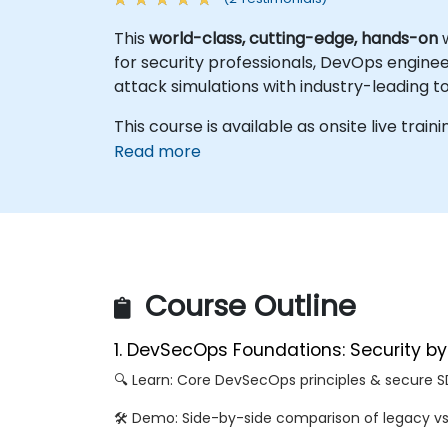
This
world-class, cutting-edge, hands-on
w
for security professionals, DevOps engine
attack simulations with industry-leading t
This course is available as onsite live train
Read more
Course Outline
1. DevSecOps Foundations: Security b
🔍 Learn: Core DevSecOps principles & secure 
🛠️ Demo: Side-by-side comparison of legacy v