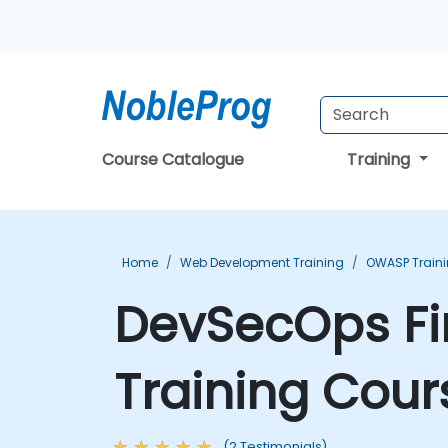
Course Catalogue
Training
Home
Web Development Training
OWASP Train
DevSecOps Fire
Training Cour
(2 Testimonials)