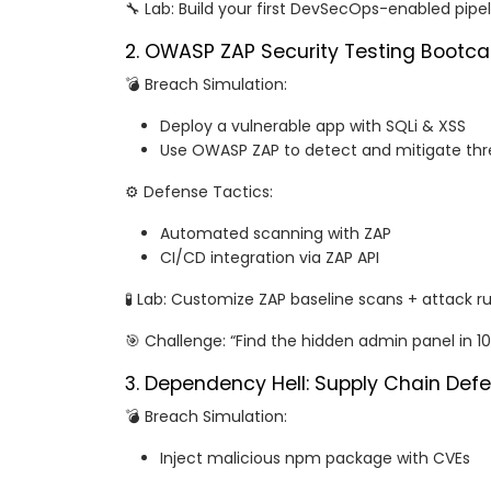
🔧 Lab: Build your first DevSecOps-enabled pipe
2. OWASP ZAP Security Testing Bootc
💣 Breach Simulation:
Deploy a vulnerable app with SQLi & XSS
Use OWASP ZAP to detect and mitigate thr
⚙️ Defense Tactics:
Automated scanning with ZAP
CI/CD integration via ZAP API
🧪 Lab: Customize ZAP baseline scans + attack ru
🎯 Challenge: “Find the hidden admin panel in 1
3. Dependency Hell: Supply Chain Def
💣 Breach Simulation:
Inject malicious npm package with CVEs