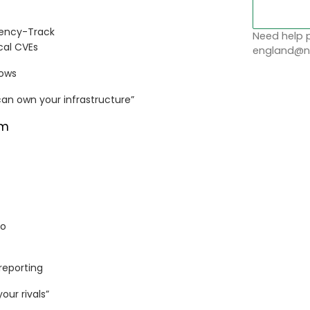
dency-Track
Need help p
ical CVEs
england@no
lows
n own your infrastructure”
om
jo
 reporting
our rivals”