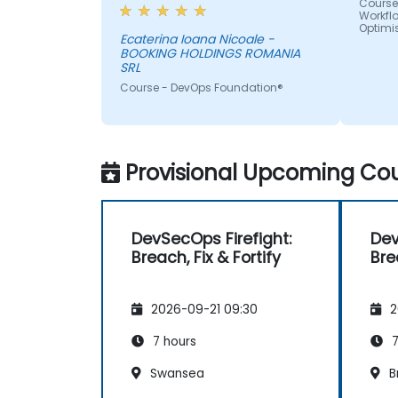
day-to-day activities and
Course
Workfl
always provided an answer
Optimi
when asked, even if the
Ecaterina Ioana Nicoale -
BOOKING HOLDINGS ROMANIA
information was not added in
SRL
the presentation.
Course - DevOps Foundation®
Provisional Upcoming Cou
DevSecOps Firefight:
Dev
Breach, Fix & Fortify
Bre
2026-09-21 09:30
2
7 hours
7
Swansea
B