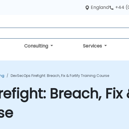
England
+44 (
Consulting
Services
ing
DevSecOps Firefight: Breach, Fix & Fortify Training Course
fight: Breach, Fix 
se