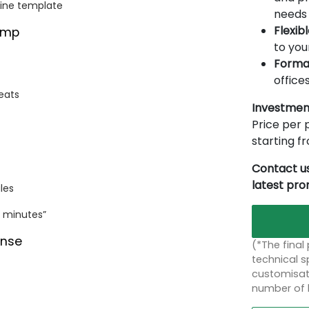
line template
needs 
Flexib
amp
to you
Forma
offices
eats
Investmen
Price per p
starting 
Contact us
latest pr
les
0 minutes”
ense
(*The final
technical sp
customisati
number of 