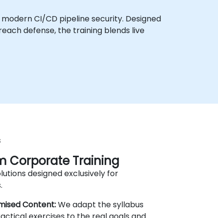
f modern CI/CD pipeline security. Designed
each defense, the training blends live
s
 Corporate Training
lutions designed exclusively for
.
mised Content:
We adapt the syllabus
actical exercises to the real goals and