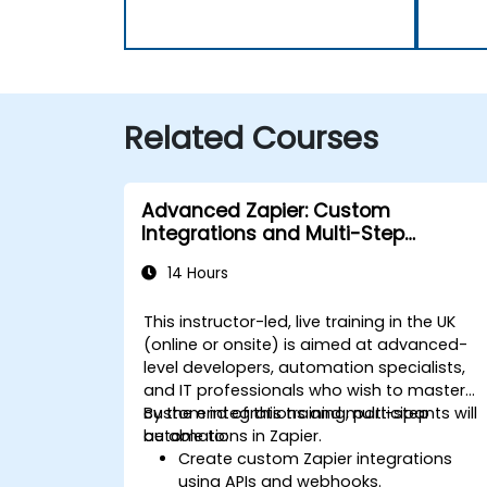
Related Courses
Advanced Zapier: Custom
Integrations and Multi-Step
Automations
14 Hours
This instructor-led, live training in the UK
(online or onsite) is aimed at advanced-
level developers, automation specialists,
and IT professionals who wish to master
custom integrations and multi-step
By the end of this training, participants will
automations in Zapier.
be able to:
Create custom Zapier integrations
using APIs and webhooks.