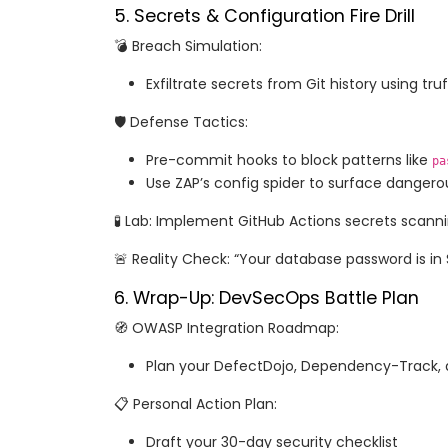
5. Secrets & Configuration Fire Drill
💣 Breach Simulation:
Exfiltrate secrets from Git history using tru
🛡️ Defense Tactics:
Pre-commit hooks to block patterns like
pa
Use ZAP’s config spider to surface dangero
🧪 Lab: Implement GitHub Actions secrets scann
🚨 Reality Check: “Your database password is in 
6. Wrap-Up: DevSecOps Battle Plan
🧭 OWASP Integration Roadmap:
Plan your DefectDojo, Dependency-Track, 
📋 Personal Action Plan:
Draft your 30-day security checklist