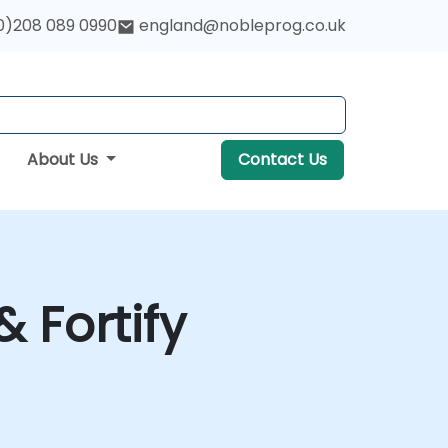
0)208 089 0990
england@nobleprog.co.uk
About Us
Contact Us
& Fortify