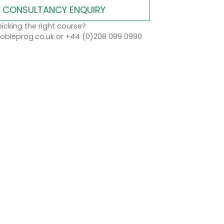
CONSULTANCY ENQUIRY
icking the right course?
bleprog.co.uk or +44 (0)208 089 0990