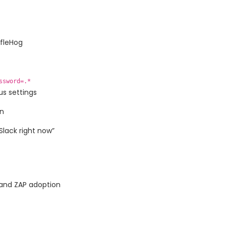
ffleHog
ssword=.*
us settings
in
Slack right now”
and ZAP adoption