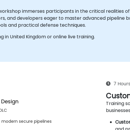
orkshop immerses participants in the critical realities o
ers, and developers eager to master advanced pipeline br
ools and practical defense techniques.
ing in United Kingdom or online live training.
7 Hour
Custom
y Design
Training so
businesses
SDLC
s modern secure pipelines
Custo
and pr