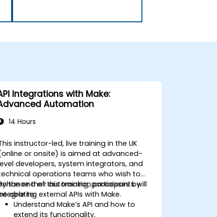
API Integrations with Make:
Advanced Automation
14 Hours
This instructor-led, live training in the UK
(online or onsite) is aimed at advanced-
level developers, system integrators, and
technical operations teams who wish to
enhance their automation processes by
By the end of this training, participants will
integrating external APIs with Make.
be able to:
Understand Make’s API and how to
extend its functionality.