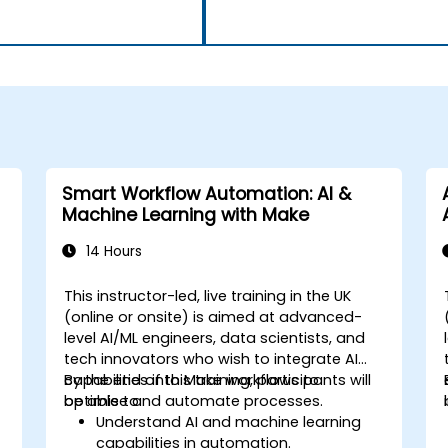
Smart Workflow Automation: AI &
Machine Learning with Make
14 Hours
This instructor-led, live training in the UK
(online or onsite) is aimed at advanced-
level AI/ML engineers, data scientists, and
tech innovators who wish to integrate AI
capabilities into Make workflows to
By the end of this training, participants will
optimise and automate processes.
be able to:
Understand AI and machine learning
capabilities in automation.