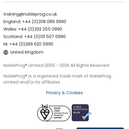
training@nobleprog.co.uk
England: +44 (0)208 089 0990
Wales: +44 (0)292 255 0990
Scotland: +44 (0)131 507 0990
NI: +44 (0)289 620 5990
United Kingdom
NobleProg® Limited 2005 - 2026 All Rights Reserved
NobleProg® is a registered trade mark of NobleProg
Limited and/or its affiliates.
Privacy & Cookies