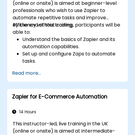
(online or onsite) is aimed at beginner-level
professionals who wish to use Zapier to
automate repetitive tasks and improve
efficiency without coding.
By the end of this training, participants will be
able to:
Understand the basics of Zapier and its
automation capabilities.
Set up and configure Zaps to automate
tasks.
Integrate popular business tools with
Read more...
Zapier.
Manage and optimise automated
workflows.
Zapier for E-Commerce Automation
14 Hours
This instructor-led, live training in the UK
(online or onsite) is aimed at intermediate-