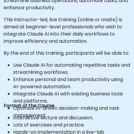
streamline business operations, automate tasks, and
enhance productivity.
This instructor-led, live training (online or onsite) is
aimed at beginner-level professionals who wish to
integrate Claude AI into their daily workflows to
improve efficiency and automation.
By the end of this training, participants will be able to:
Use Claude AI for automating repetitive tasks and
streamlining workflows.
Enhance personal and team productivity using
AI-powered automation.
Integrate Claude AI with existing business tools
and platforms.
Format of the Course
Optimize AI-driven decision-making and task
management.
Interactive lecture and discussion.
Lots of exercises and practice.
Hands-on implementation in a live-lab