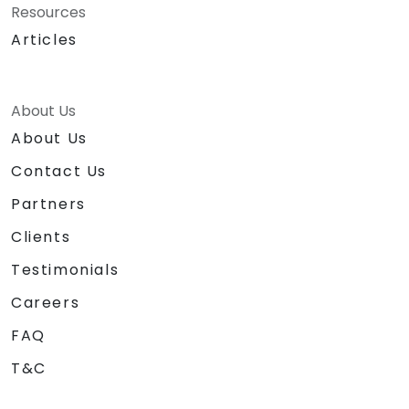
Resources
Articles
About Us
About Us
Contact Us
Partners
Clients
Testimonials
Careers
FAQ
T&C