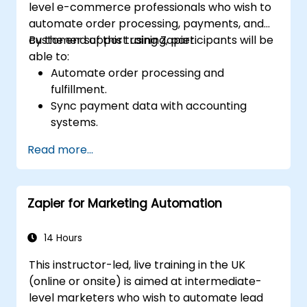
level e-commerce professionals who wish to
automate order processing, payments, and
customer support using Zapier.
By the end of this training, participants will be
able to:
Automate order processing and
fulfillment.
Sync payment data with accounting
systems.
Enhance customer support through
Read more...
automation.
Optimize marketing and sales workflows.
Zapier for Marketing Automation
14 Hours
This instructor-led, live training in the UK
(online or onsite) is aimed at intermediate-
level marketers who wish to automate lead