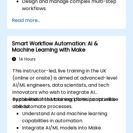
Design and manage complex multi-step
workflows.
Optimize and debug advanced
Read more...
automation workflows.
Integrate Zapier with proprietary or less
common applications.
Smart Workflow Automation: AI &
Machine Learning with Make
14 Hours
This instructor-led, live training in the UK
(online or onsite) is aimed at advanced-level
AI/ML engineers, data scientists, and tech
innovators who wish to integrate AI
capabilities into Make workflows to optimise
By the end of this training, participants will be
and automate processes.
able to:
Understand AI and machine learning
capabilities in automation.
Integrate AI/ML models into Make