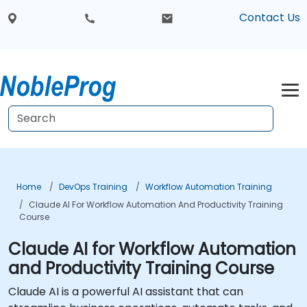
Contact Us
Home
DevOps Training
Workflow Automation Training
Claude AI For Workflow Automation And Productivity Training
Course
Claude AI for Workflow Automation
and Productivity Training Course
Claude AI is a powerful AI assistant that can