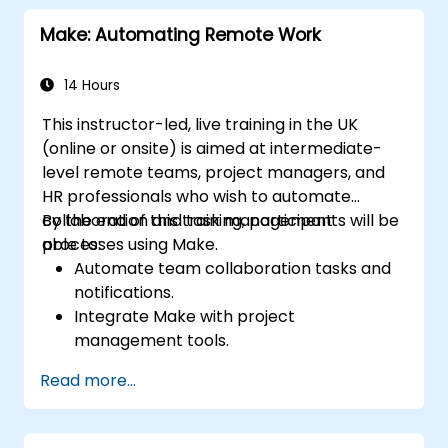
Optimize and troubleshoot automated
Make: Automating Remote Work
workflows.
14 Hours
This instructor-led, live training in the UK
(online or onsite) is aimed at intermediate-
level remote teams, project managers, and
HR professionals who wish to automate
collaboration and task management
By the end of this training, participants will be
processes using Make.
able to:
Automate team collaboration tasks and
notifications.
Integrate Make with project
management tools.
Streamline HR and onboarding workflows.
Read more...
Improve task tracking and reporting with
automation.