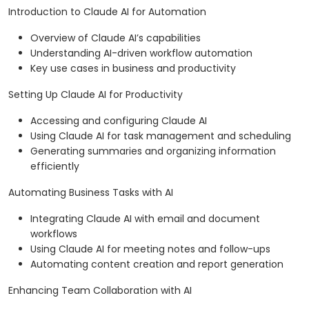
Introduction to Claude AI for Automation
Overview of Claude AI’s capabilities
Understanding AI-driven workflow automation
Key use cases in business and productivity
Setting Up Claude AI for Productivity
Accessing and configuring Claude AI
Using Claude AI for task management and scheduling
Generating summaries and organizing information
efficiently
Automating Business Tasks with AI
Integrating Claude AI with email and document
workflows
Using Claude AI for meeting notes and follow-ups
Automating content creation and report generation
Enhancing Team Collaboration with AI