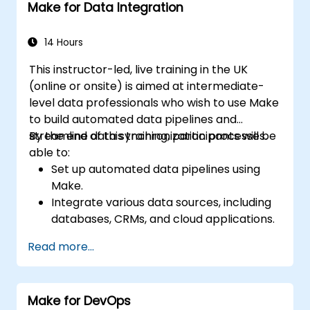
Make for Data Integration
14 Hours
This instructor-led, live training in the UK
(online or onsite) is aimed at intermediate-
level data professionals who wish to use Make
to build automated data pipelines and
streamline data synchronization processes.
By the end of this training, participants will be
able to:
Set up automated data pipelines using
Make.
Integrate various data sources, including
databases, CRMs, and cloud applications.
Implement real-time data
Read more...
synchronization and transformation.
Optimize and troubleshoot automation
workflows.
Make for DevOps