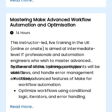
Read more...
troubleshoot common issues.
Scale workflow automation to meet
business needs.
Mastering Make: Advanced Workflow
Automation and Optimisation
14 Hours
This instructor-led, live training in the UK
(online or onsite) is aimed at intermediate-
level IT professionals and automation
engineers who wish to master advanced
features of Make, optimise complex
By the end of this training, participants will be
workflows, and handle error management
able to:
effectively.
Utilize advanced features of Make for
workflow automation.
Optimize workflows using conditional
logic, iterators, and error handling.
Integrate multiple applications for
Read more...
seamless automation.