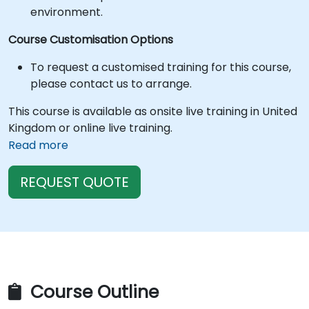
environment.
Course Customisation Options
To request a customised training for this course,
please contact us to arrange.
This course is available as onsite live training in United
Kingdom or online live training.
Read more
REQUEST QUOTE
Course Outline