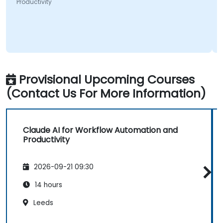
Productivity
Provisional Upcoming Courses
(Contact Us For More Information)
Claude AI for Workflow Automation and
Productivity
2026-09-21 09:30
14 hours
Leeds