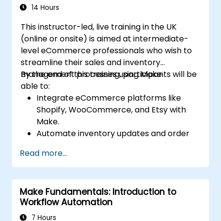
using Make’s advanced integrations.
14 Hours
This instructor-led, live training in the UK
(online or onsite) is aimed at intermediate-
level eCommerce professionals who wish to
streamline their sales and inventory
management processes using Make.
By the end of this training, participants will be
able to:
Integrate eCommerce platforms like
Shopify, WooCommerce, and Etsy with
Make.
Automate inventory updates and order
tracking across multiple platforms.
Read more...
Set up automated workflows for
customer communication and support.
Optimize sales and inventory
Make Fundamentals: Introduction to
management through advanced
Workflow Automation
automation strategies.
7 Hours