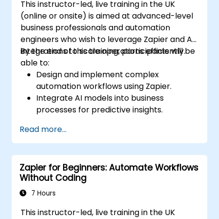
This instructor-led, live training in the UK
(online or onsite) is aimed at advanced-level
business professionals and automation
engineers who wish to leverage Zapier and AI
integrations to scale operations efficiently.
By the end of this training, participants will be
able to:
Design and implement complex
automation workflows using Zapier.
Integrate AI models into business
processes for predictive insights.
Optimize operations by automating tasks
Read more...
across multiple platforms.
Monitor and troubleshoot automated
workflows for continuous improvement.
Zapier for Beginners: Automate Workflows
Without Coding
7 Hours
This instructor-led, live training in the UK