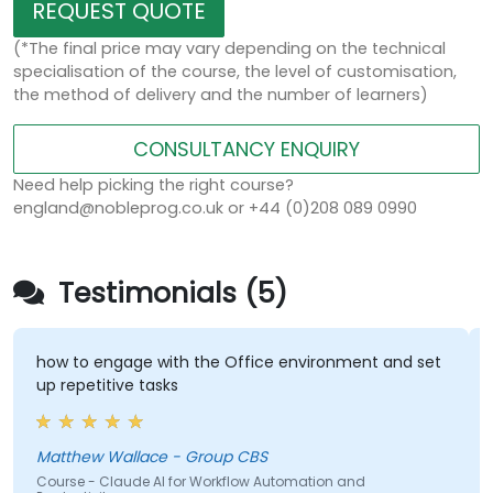
REQUEST QUOTE
(*The final price may vary depending on the technical
specialisation of the course, the level of customisation,
the method of delivery and the number of learners)
CONSULTANCY ENQUIRY
Need help picking the right course?
england@nobleprog.co.uk or +44 (0)208 089 0990
Testimonials (5)
how to engage with the Office environment and set
up repetitive tasks
Matthew Wallace - Group CBS
Course - Claude AI for Workflow Automation and