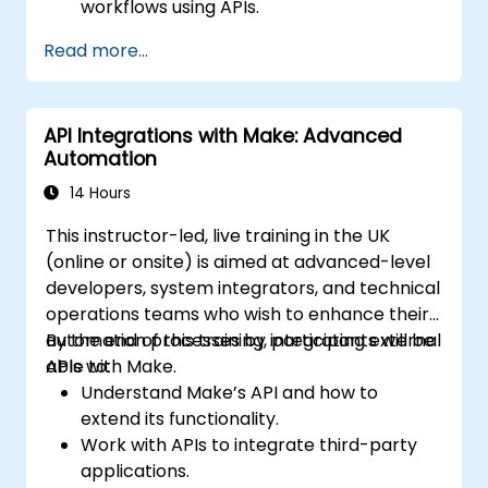
workflows using APIs.
Implement sentiment analysis, predictive
Read more...
modeling, and data-driven decision-
making.
Optimize and scale AI-driven automation
API Integrations with Make: Advanced
workflows.
Automation
14 Hours
This instructor-led, live training in the UK
(online or onsite) is aimed at advanced-level
developers, system integrators, and technical
operations teams who wish to enhance their
automation processes by integrating external
By the end of this training, participants will be
APIs with Make.
able to:
Understand Make’s API and how to
extend its functionality.
Work with APIs to integrate third-party
applications.