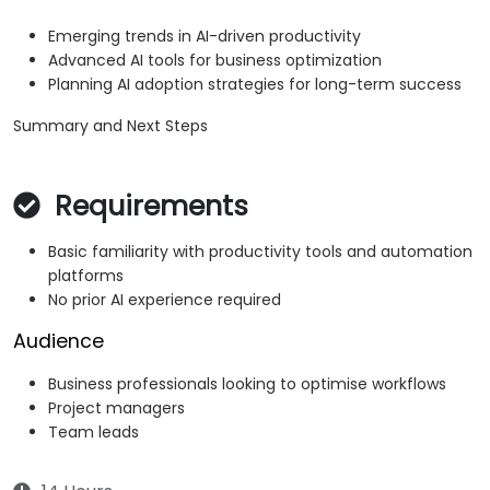
Emerging trends in AI-driven productivity
Advanced AI tools for business optimization
Planning AI adoption strategies for long-term success
Summary and Next Steps
Requirements
Basic familiarity with productivity tools and automation
platforms
No prior AI experience required
Audience
Business professionals looking to optimise workflows
Project managers
Team leads