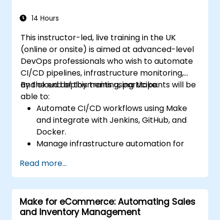
14 Hours
This instructor-led, live training in the UK
(online or onsite) is aimed at advanced-level
DevOps professionals who wish to automate
CI/CD pipelines, infrastructure monitoring,
and cloud deployments using Make.
By the end of this training, participants will be
able to:
Automate CI/CD workflows using Make
and integrate with Jenkins, GitHub, and
Docker.
Manage infrastructure automation for
provisioning and monitoring cloud
Read more...
resources.
Implement efficient workflow automation
for code deployment, testing, and
Make for eCommerce: Automating Sales
rollback strategies.
and Inventory Management
Optimize infrastructure orchestration