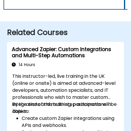
Related Courses
Advanced Zapier: Custom Integrations
and Multi-Step Automations
14 Hours
This instructor-led, live training in the UK
(online or onsite) is aimed at advanced-level
developers, automation specialists, and IT
professionals who wish to master custom
integrations and multi-step automations in
By the end of this training, participants will be
Zapier.
able to:
Create custom Zapier integrations using
APIs and webhooks.