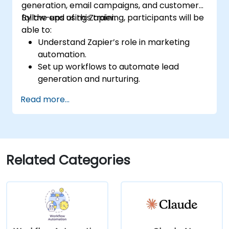
generation, email campaigns, and customer
follow-ups using Zapier.
By the end of this training, participants will be
able to:
Understand Zapier’s role in marketing
automation.
Set up workflows to automate lead
generation and nurturing.
Integrate marketing tools such as CRMs,
Read more...
email platforms, and analytics tools.
Optimize and troubleshoot automation
workflows for maximum efficiency.
Related Categories