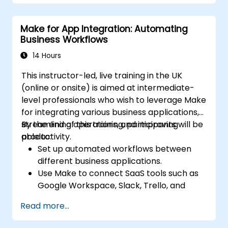
Monitor and troubleshoot workflows for
maximum efficiency.
Make for App Integration: Automating
Implement best practices for scaling
Business Workflows
workflow automation solutions.
14 Hours
This instructor-led, live training in the UK
(online or onsite) is aimed at intermediate-
level professionals who wish to leverage Make
for integrating various business applications,
streamlining operations, and improving
By the end of this training, participants will be
productivity.
able to:
Set up automated workflows between
different business applications.
Use Make to connect SaaS tools such as
Google Workspace, Slack, Trello, and
Stripe.
Read more...
Design and implement multi-step
workflows without coding.