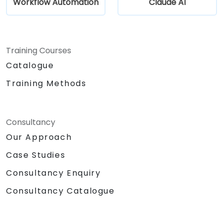
Workflow Automation
Claude AI
Training Courses
Catalogue
Training Methods
Consultancy
Our Approach
Case Studies
Consultancy Enquiry
Consultancy Catalogue