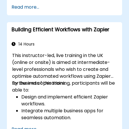
Create custom connectors for
Read more...
unsupported applications.
Use advanced automation techniques
with Make and APIs.
Building Efficient Workflows with Zapier
14 Hours
This instructor-led, live training in the UK
(online or onsite) is aimed at intermediate-
level professionals who wish to create and
optimise automated workflows using Zapier
for business operations.
By the end of this training, participants will be
able to:
Design and implement efficient Zapier
workflows.
Integrate multiple business apps for
seamless automation.
Optimize Zap performance and