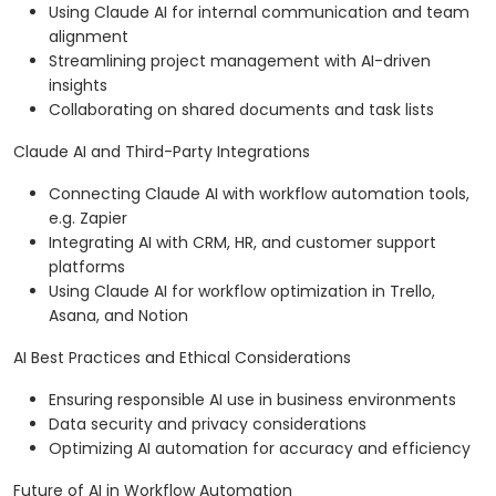
Using Claude AI for internal communication and team
alignment
Streamlining project management with AI-driven
insights
Collaborating on shared documents and task lists
Claude AI and Third-Party Integrations
Connecting Claude AI with workflow automation tools,
e.g. Zapier
Integrating AI with CRM, HR, and customer support
platforms
Using Claude AI for workflow optimization in Trello,
Asana, and Notion
AI Best Practices and Ethical Considerations
Ensuring responsible AI use in business environments
Data security and privacy considerations
Optimizing AI automation for accuracy and efficiency
Future of AI in Workflow Automation