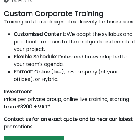
14 Hours
Custom Corporate Training
Training solutions designed exclusively for businesses.
Customised Content:
We adapt the syllabus and
practical exercises to the real goals and needs of
your project.
Flexible Schedule:
Dates and times adapted to
your team's agenda.
Format:
Online (live), In-company (at your
offices), or Hybrid.
Investment
Price per private group, online live training, starting
from
£3200 + VAT*
Contact us for an exact quote and to hear our latest
promotions