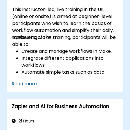
This instructor-led, live training in the UK
(online or onsite) is aimed at beginner-level
participants who wish to learn the basics of
workflow automation and simplify their daily
tasks using Make.
By the end of this training, participants will be
able to:
Create and manage workflows in Make.
Integrate different applications into
workflows.
Automate simple tasks such as data
synchronization, notifications, and file
Read more...
management.
Understand how to use pre-built
templates and create custom workflows.
Zapier and AI for Business Automation
Learn how to troubleshoot and debug
workflows.
21 Hours