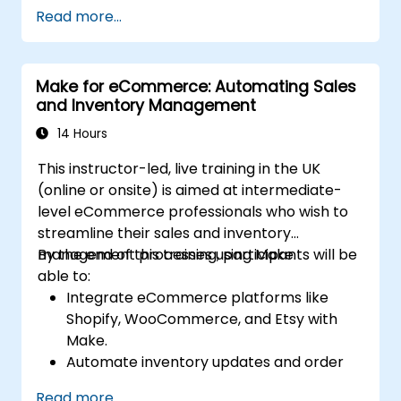
provisioning and monitoring cloud
Read more...
resources.
Implement efficient workflow automation
for code deployment, testing, and
Make for eCommerce: Automating Sales
rollback strategies.
and Inventory Management
Optimize infrastructure orchestration
using Make’s advanced integrations.
14 Hours
This instructor-led, live training in the UK
(online or onsite) is aimed at intermediate-
level eCommerce professionals who wish to
streamline their sales and inventory
management processes using Make.
By the end of this training, participants will be
able to:
Integrate eCommerce platforms like
Shopify, WooCommerce, and Etsy with
Make.
Automate inventory updates and order
tracking across multiple platforms.
Read more...