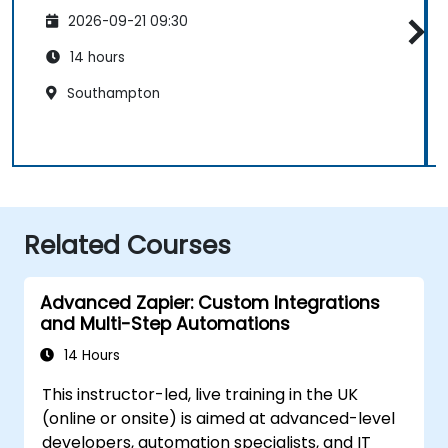
2026-09-21 09:30
14 hours
Southampton
Related Courses
Advanced Zapier: Custom Integrations
and Multi-Step Automations
14 Hours
This instructor-led, live training in the UK
(online or onsite) is aimed at advanced-level
developers, automation specialists, and IT