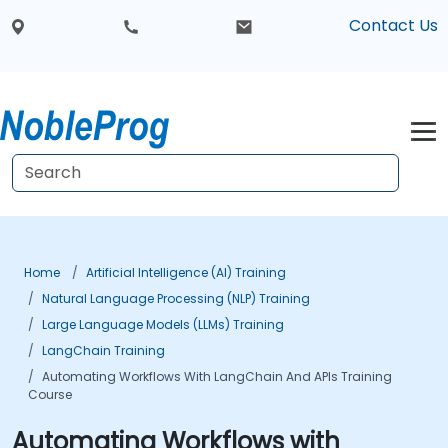
Contact Us
Home
Artificial Intelligence (AI) Training
Natural Language Processing (NLP) Training
Large Language Models (LLMs) Training
LangChain Training
Automating Workflows With LangChain And APIs Training
Course
Automating Workflows with