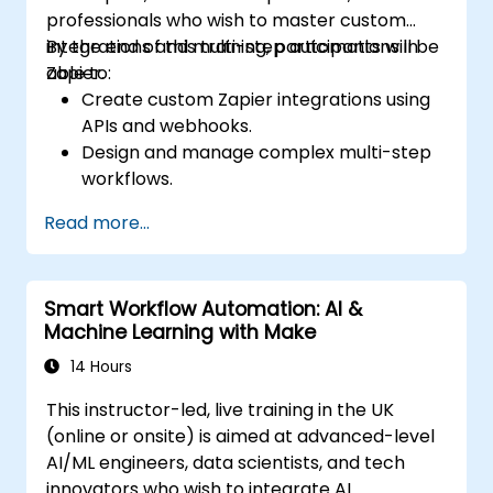
professionals who wish to master custom
integrations and multi-step automations in
By the end of this training, participants will be
Zapier.
able to:
Create custom Zapier integrations using
APIs and webhooks.
Design and manage complex multi-step
workflows.
Optimize and debug advanced
Read more...
automation workflows.
Integrate Zapier with proprietary or less
common applications.
Smart Workflow Automation: AI &
Machine Learning with Make
14 Hours
This instructor-led, live training in the UK
(online or onsite) is aimed at advanced-level
AI/ML engineers, data scientists, and tech
innovators who wish to integrate AI