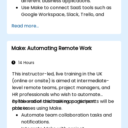
different business applications.
Use Make to connect SaaS tools such as
Google Workspace, Slack, Trello, and
Stripe.
Read more...
Design and implement multi-step
workflows without coding.
Optimize and troubleshoot automated
Make: Automating Remote Work
workflows.
14 Hours
This instructor-led, live training in the UK
(online or onsite) is aimed at intermediate-
level remote teams, project managers, and
HR professionals who wish to automate
collaboration and task management
By the end of this training, participants will be
processes using Make.
able to:
Automate team collaboration tasks and
notifications.