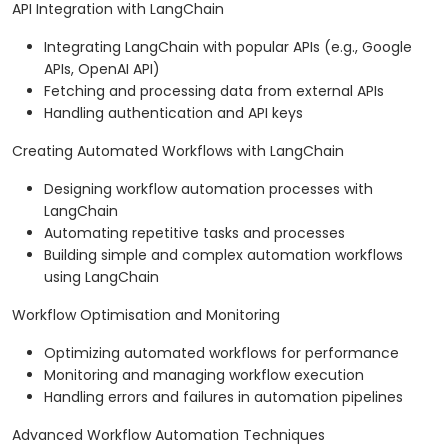
API Integration with LangChain
Integrating LangChain with popular APIs (e.g., Google
APIs, OpenAI API)
Fetching and processing data from external APIs
Handling authentication and API keys
Creating Automated Workflows with LangChain
Designing workflow automation processes with
LangChain
Automating repetitive tasks and processes
Building simple and complex automation workflows
using LangChain
Workflow Optimisation and Monitoring
Optimizing automated workflows for performance
Monitoring and managing workflow execution
Handling errors and failures in automation pipelines
Advanced Workflow Automation Techniques