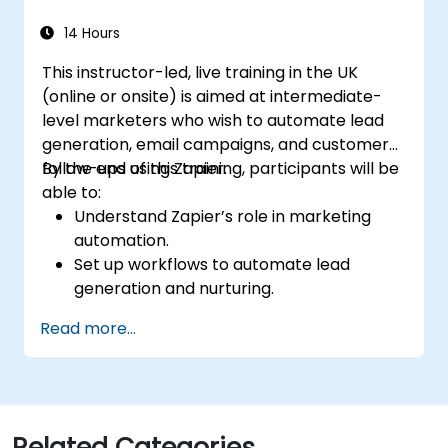
14 Hours
This instructor-led, live training in the UK
(online or onsite) is aimed at intermediate-
level marketers who wish to automate lead
generation, email campaigns, and customer
follow-ups using Zapier.
By the end of this training, participants will be
able to:
Understand Zapier’s role in marketing
automation.
Set up workflows to automate lead
generation and nurturing.
Integrate marketing tools such as CRMs,
Read more...
email platforms, and analytics tools.
Optimize and troubleshoot automation
workflows for maximum efficiency.
Related Categories