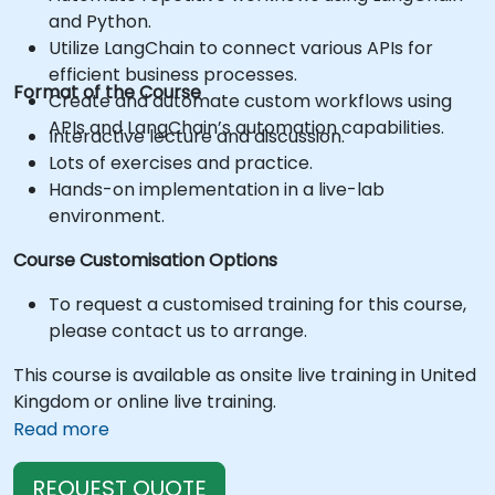
and Python.
Utilize LangChain to connect various APIs for
efficient business processes.
Format of the Course
Create and automate custom workflows using
APIs and LangChain’s automation capabilities.
Interactive lecture and discussion.
Lots of exercises and practice.
Hands-on implementation in a live-lab
environment.
Course Customisation Options
To request a customised training for this course,
please contact us to arrange.
This course is available as onsite live training in United
Kingdom or online live training.
Read more
REQUEST QUOTE