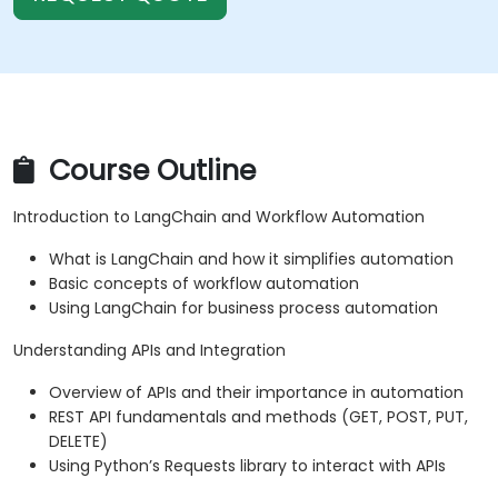
Course Outline
Introduction to LangChain and Workflow Automation
What is LangChain and how it simplifies automation
Basic concepts of workflow automation
Using LangChain for business process automation
Understanding APIs and Integration
Overview of APIs and their importance in automation
REST API fundamentals and methods (GET, POST, PUT,
DELETE)
Using Python’s Requests library to interact with APIs