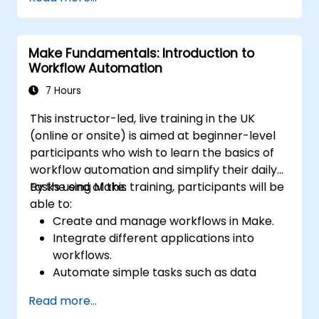
Set up automated workflows for
customer communication and support.
Optimize sales and inventory
Make Fundamentals: Introduction to
management through advanced
Workflow Automation
automation strategies.
7 Hours
This instructor-led, live training in the UK
(online or onsite) is aimed at beginner-level
participants who wish to learn the basics of
workflow automation and simplify their daily
tasks using Make.
By the end of this training, participants will be
able to:
Create and manage workflows in Make.
Integrate different applications into
workflows.
Automate simple tasks such as data
synchronization, notifications, and file
Read more...
management.