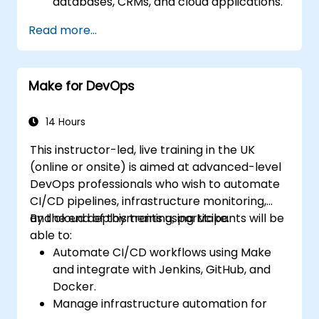
databases, CRMs, and cloud applications.
Implement real-time data
Read more...
synchronization and transformation.
Optimize and troubleshoot automation
workflows.
Make for DevOps
14 Hours
This instructor-led, live training in the UK
(online or onsite) is aimed at advanced-level
DevOps professionals who wish to automate
CI/CD pipelines, infrastructure monitoring,
and cloud deployments using Make.
By the end of this training, participants will be
able to:
Automate CI/CD workflows using Make
and integrate with Jenkins, GitHub, and
Docker.
Manage infrastructure automation for