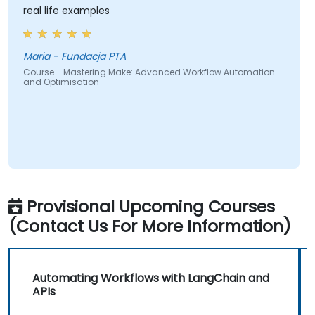
real life examples
Maria - Fundacja PTA
Course - Mastering Make: Advanced Workflow Automation
and Optimisation
Provisional Upcoming Courses
(Contact Us For More Information)
Automating Workflows with LangChain and
APIs