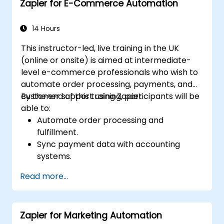
Zapier for E-Commerce Automation
14 Hours
This instructor-led, live training in the UK
(online or onsite) is aimed at intermediate-
level e-commerce professionals who wish to
automate order processing, payments, and
customer support using Zapier.
By the end of this training, participants will be
able to:
Automate order processing and
fulfillment.
Sync payment data with accounting
systems.
Enhance customer support through
Read more...
automation.
Optimize marketing and sales workflows.
Zapier for Marketing Automation