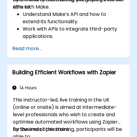
APIs with Make.
able to:
Understand Make’s API and how to
extend its functionality.
Work with APIs to integrate third-party
applications.
Create custom connectors for
Read more...
unsupported applications.
Use advanced automation techniques
with Make and APIs.
Building Efficient Workflows with Zapier
14 Hours
This instructor-led, live training in the UK
(online or onsite) is aimed at intermediate-
level professionals who wish to create and
optimise automated workflows using Zapier
for business operations.
By the end of this training, participants will be
able to: