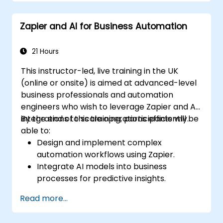
Understand how to use pre-built
templates and create custom workflows.
Zapier and AI for Business Automation
Learn how to troubleshoot and debug
workflows.
21 Hours
This instructor-led, live training in the UK
(online or onsite) is aimed at advanced-level
business professionals and automation
engineers who wish to leverage Zapier and AI
integrations to scale operations efficiently.
By the end of this training, participants will be
able to:
Design and implement complex
automation workflows using Zapier.
Integrate AI models into business
processes for predictive insights.
Optimize operations by automating tasks
Read more...
across multiple platforms.
Monitor and troubleshoot automated