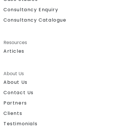
Consultancy Enquiry
Consultancy Catalogue
Resources
Articles
About Us
About Us
Contact Us
Partners
Clients
Testimonials