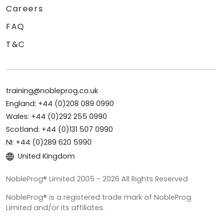
Careers
FAQ
T&C
training@nobleprog.co.uk
England: +44 (0)208 089 0990
Wales: +44 (0)292 255 0990
Scotland: +44 (0)131 507 0990
NI: +44 (0)289 620 5990
United Kingdom
NobleProg® Limited 2005 - 2026 All Rights Reserved
NobleProg® is a registered trade mark of NobleProg
Limited and/or its affiliates.