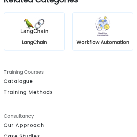
LangChain
Workflow Automation
Training Courses
Catalogue
Training Methods
Consultancy
Our Approach
Case Studies