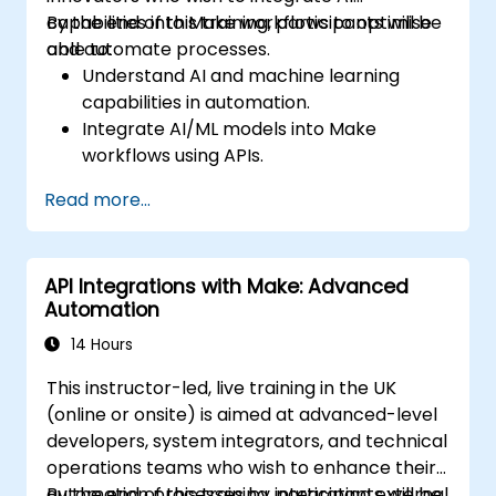
capabilities into Make workflows to optimise
By the end of this training, participants will be
and automate processes.
able to:
Understand AI and machine learning
capabilities in automation.
Integrate AI/ML models into Make
workflows using APIs.
Implement sentiment analysis, predictive
Read more...
modeling, and data-driven decision-
making.
Optimize and scale AI-driven automation
API Integrations with Make: Advanced
workflows.
Automation
14 Hours
This instructor-led, live training in the UK
(online or onsite) is aimed at advanced-level
developers, system integrators, and technical
operations teams who wish to enhance their
automation processes by integrating external
By the end of this training, participants will be