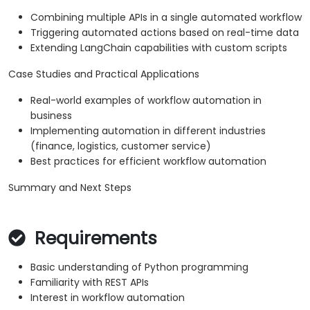
Combining multiple APIs in a single automated workflow
Triggering automated actions based on real-time data
Extending LangChain capabilities with custom scripts
Case Studies and Practical Applications
Real-world examples of workflow automation in
business
Implementing automation in different industries
(finance, logistics, customer service)
Best practices for efficient workflow automation
Summary and Next Steps
Requirements
Basic understanding of Python programming
Familiarity with REST APIs
Interest in workflow automation