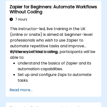
workflows for continuous improvement.
Zapier for Beginners: Automate Workflows
Without Coding
7 Hours
This instructor-led, live training in the UK
(online or onsite) is aimed at beginner-level
professionals who wish to use Zapier to
automate repetitive tasks and improve
efficiency without coding.
By the end of this training, participants will be
able to:
Understand the basics of Zapier and its
automation capabilities.
Set up and configure Zaps to automate
tasks.
Integrate popular business tools with
Read more...
Zapier.
Manage and optimise automated
workflows.