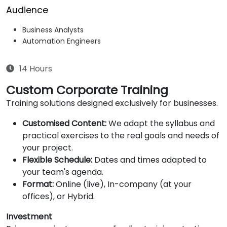
Audience
Business Analysts
Automation Engineers
14 Hours
Custom Corporate Training
Training solutions designed exclusively for businesses.
Customised Content:
We adapt the syllabus and
practical exercises to the real goals and needs of
your project.
Flexible Schedule:
Dates and times adapted to
your team's agenda.
Format:
Online (live), In-company (at your
offices), or Hybrid.
Investment