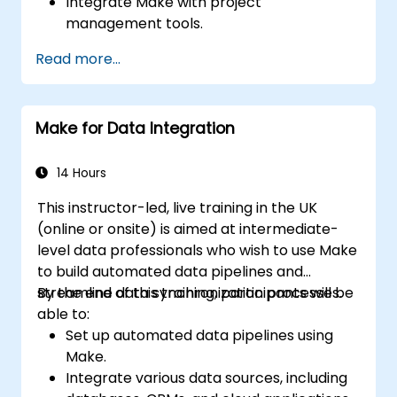
Integrate Make with project
management tools.
Streamline HR and onboarding workflows.
Read more...
Improve task tracking and reporting with
automation.
Make for Data Integration
14 Hours
This instructor-led, live training in the UK
(online or onsite) is aimed at intermediate-
level data professionals who wish to use Make
to build automated data pipelines and
streamline data synchronization processes.
By the end of this training, participants will be
able to:
Set up automated data pipelines using
Make.
Integrate various data sources, including