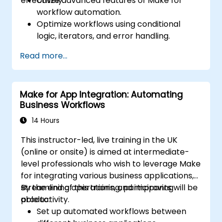
effectively.
Utilize advanced features of Make for
workflow automation.
Optimize workflows using conditional
logic, iterators, and error handling.
Integrate multiple applications for
Read more...
seamless automation.
Monitor and troubleshoot workflows for
maximum efficiency.
Make for App Integration: Automating
Implement best practices for scaling
Business Workflows
workflow automation solutions.
14 Hours
This instructor-led, live training in the UK
(online or onsite) is aimed at intermediate-
level professionals who wish to leverage Make
for integrating various business applications,
streamlining operations, and improving
By the end of this training, participants will be
productivity.
able to:
Set up automated workflows between