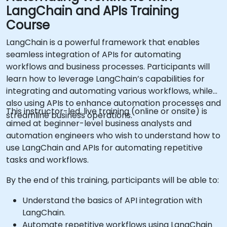
LangChain and APIs Training
Course
LangChain is a powerful framework that enables
seamless integration of APIs for automating
workflows and business processes. Participants will
learn how to leverage LangChain’s capabilities for
integrating and automating various workflows, while
also using APIs to enhance automation processes and
This instructor-led, live training (online or onsite) is
streamline business operations.
aimed at beginner-level business analysts and
automation engineers who wish to understand how to
use LangChain and APIs for automating repetitive
tasks and workflows.
By the end of this training, participants will be able to:
Understand the basics of API integration with
LangChain.
Automate repetitive workflows using LangChain