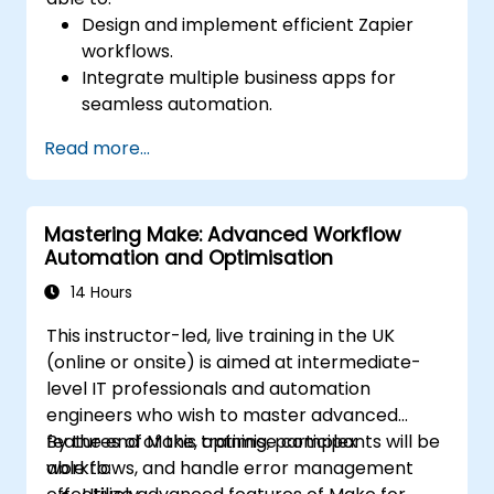
Design and implement efficient Zapier
workflows.
Integrate multiple business apps for
seamless automation.
Optimize Zap performance and
Read more...
troubleshoot common issues.
Scale workflow automation to meet
business needs.
Mastering Make: Advanced Workflow
Automation and Optimisation
14 Hours
This instructor-led, live training in the UK
(online or onsite) is aimed at intermediate-
level IT professionals and automation
engineers who wish to master advanced
features of Make, optimise complex
By the end of this training, participants will be
workflows, and handle error management
able to: