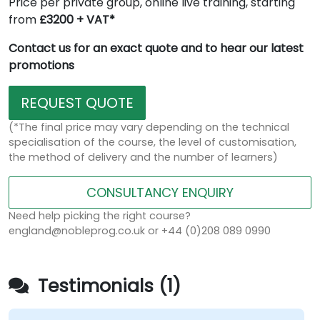
Price per private group, online live training, starting
from
£3200 + VAT*
Contact us for an exact quote and to hear our latest
promotions
REQUEST QUOTE
(*The final price may vary depending on the technical
specialisation of the course, the level of customisation,
the method of delivery and the number of learners)
CONSULTANCY ENQUIRY
Need help picking the right course?
england@nobleprog.co.uk or +44 (0)208 089 0990
Testimonials (1)