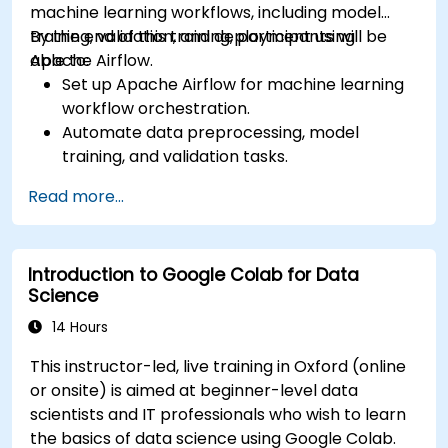
machine learning workflows, including model
training, validation, and deployment using
By the end of this training, participants will be
Apache Airflow.
able to:
Set up Apache Airflow for machine learning
workflow orchestration.
Automate data preprocessing, model
training, and validation tasks.
Integrate Airflow with machine learning
Read more...
frameworks and tools.
Deploy machine learning models using
automated pipelines.
Introduction to Google Colab for Data
Monitor and optimise machine learning
Science
workflows in production.
14 Hours
This instructor-led, live training in Oxford (online
or onsite) is aimed at beginner-level data
scientists and IT professionals who wish to learn
the basics of data science using Google Colab.