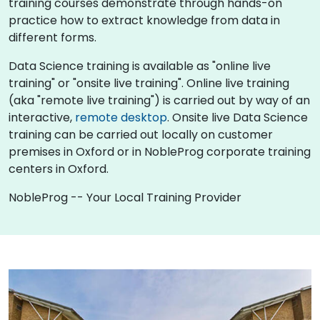
training courses demonstrate through hands-on
practice how to extract knowledge from data in
different forms.
Data Science training is available as "online live
training" or "onsite live training". Online live training
(aka "remote live training") is carried out by way of an
interactive,
remote desktop
. Onsite live Data Science
training can be carried out locally on customer
premises in Oxford or in NobleProg corporate training
centers in Oxford.
NobleProg -- Your Local Training Provider