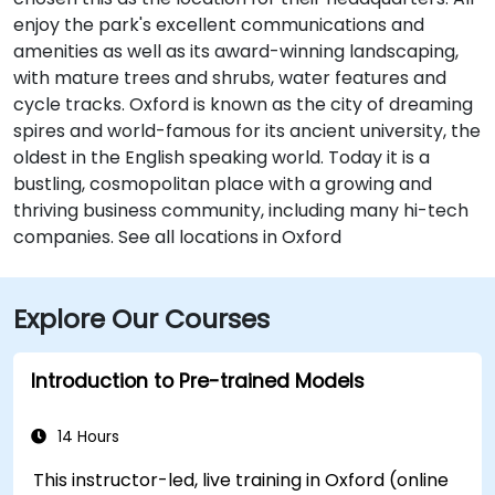
enjoy the park's excellent communications and
amenities as well as its award-winning landscaping,
with mature trees and shrubs, water features and
cycle tracks. Oxford is known as the city of dreaming
spires and world-famous for its ancient university, the
oldest in the English speaking world. Today it is a
bustling, cosmopolitan place with a growing and
thriving business community, including many hi-tech
companies. See all locations in Oxford
Explore Our Courses
Introduction to Pre-trained Models
14 Hours
This instructor-led, live training in Oxford (online