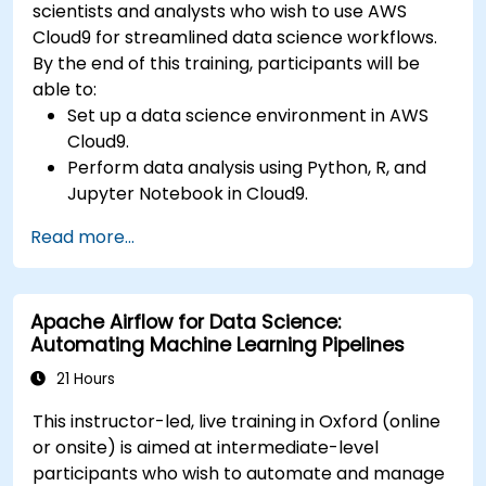
scientists and analysts who wish to use AWS
Cloud9 for streamlined data science workflows.
By the end of this training, participants will be
able to:
Set up a data science environment in AWS
Cloud9.
Perform data analysis using Python, R, and
Jupyter Notebook in Cloud9.
Integrate AWS Cloud9 with AWS data
Read more...
services like S3, RDS, and Redshift.
Utilize AWS Cloud9 for machine learning
model development and deployment.
Apache Airflow for Data Science:
Optimize cloud-based workflows for data
Automating Machine Learning Pipelines
analysis and processing.
21 Hours
This instructor-led, live training in Oxford (online
or onsite) is aimed at intermediate-level
participants who wish to automate and manage