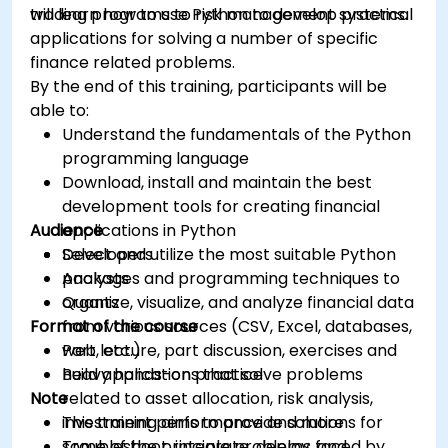
trading programs to risk management systems.
will learn how to use Python to develop practical
applications for solving a number of specific
finance related problems.
By the end of this training, participants will be
able to:
Understand the fundamentals of the Python
programming language
Download, install and maintain the best
development tools for creating financial
Audience
applications in Python
Select and utilize the most suitable Python
Developers
packages and programming techniques to
Analysts
organize, visualize, and analyze financial data
Quants
Format of the course
from various sources (CSV, Excel, databases,
web, etc.)
Part lecture, part discussion, exercises and
Build applications that solve problems
heavy hands-on practice
Note
related to asset allocation, risk analysis,
investment performance and more
This training aims to provide solutions for
Troubleshoot, integrate, deploy, and
some of the principle problems faced by