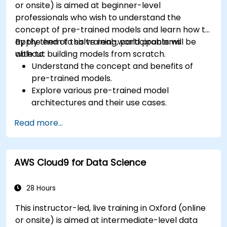
or onsite) is aimed at beginner-level
professionals who wish to understand the
concept of pre-trained models and learn how to
apply them to solve real-world problems
By the end of this training, participants will be
without building models from scratch.
able to:
Understand the concept and benefits of
pre-trained models.
Explore various pre-trained model
architectures and their use cases.
Fine-tune a pre-trained model for specific
Read more...
tasks.
Implement pre-trained models in simple
machine learning projects.
AWS Cloud9 for Data Science
28 Hours
This instructor-led, live training in Oxford (online
or onsite) is aimed at intermediate-level data