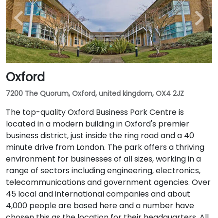
Oxford
7200 The Quorum, Oxford, united kingdom, OX4 2JZ
The top-quality Oxford Business Park Centre is
located in a modern building in Oxford's premier
business district, just inside the ring road and a 40
minute drive from London. The park offers a thriving
environment for businesses of all sizes, working in a
range of sectors including engineering, electronics,
telecommunications and government agencies. Over
45 local and international companies and about
4,000 people are based here and a number have
chosen this as the location for their headquarters. All