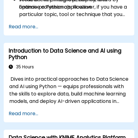
optimise a Python application
finance professionals. However, if you have a
particular topic, tool or technique that you
wish to append or elaborate further on,
Read more...
please please contact us to arrange.
Introduction to Data Science and AI using
Python
35 Hours
Dives into practical approaches to Data Science
and AI using Python — equips professionals with
the skills to explore data, build machine learning
models, and deploy AI-driven applications in
business contexts; Covers CRISP-DM workflows,
Read more...
statistical analysis, supervised and unsupervised
learning, deep learning with Tensorflow, natural
language processing, big data with Spark, and
Data Science with KNIME Analytics Platform