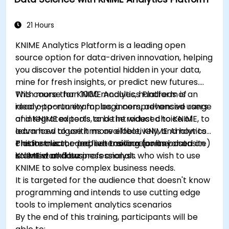
data-driven storytelling; Ideal for beginners
seeking a Python data science certification and
career-ready analytics training.
21 Hours
KNIME Analytics Platform is a leading open
source option for data-driven innovation, helping
you discover the potential hidden in your data,
mine for fresh insights, or predict new futures.
With more than 1000 modules, hundreds of
This course for KNIME Analytics Platform is an
ready-to-run examples, a comprehensive range
ideal opportunity for beginners, advanced users
of integrated tools, and the widest choice of
and KNIME experts to be introduced to KNIME, to
advanced algorithms available, KNIME Analytics
learn how to use it more effectively, and how to
Platform is the perfect toolbox for any data
create clear, comprehensive reports based on
This instructor-led, live training (online or onsite)
scientist and business analyst.
KNIME workflows
is aimed at data professionals who wish to use
KNIME to solve complex business needs.
It is targeted for the audience that doesn't know
programming and intends to use cutting edge
tools to implement analytics scenarios
By the end of this training, participants will be