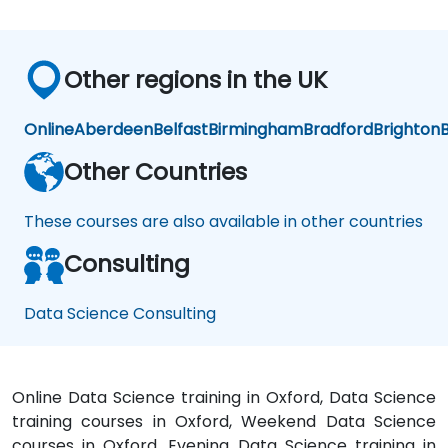
now
is to
practice
Other regions in the UK
what
we
have
Online
Aberdeen
Belfast
Birmingham
Bradford
Brighton
B
learned
and
Other Countries
start
to
These courses are also available in other countries
apply
it to
Consulting
our
problem
domain
Data Science Consulting
Online Data Science training in Oxford, Data Science
training courses in Oxford, Weekend Data Science
courses in Oxford, Evening Data Science training in