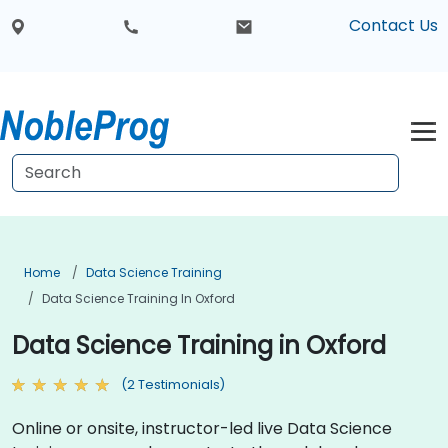
Contact Us
Home
Data Science Training
Data Science Training In Oxford
Data Science Training in Oxford
(2 Testimonials)
Online or onsite, instructor-led live Data Science