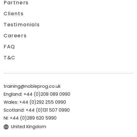
Partners
Clients
Testimonials
Careers
FAQ
T&C
training@nobleprog.co.uk
England: +44 (0)208 089 0990
Wales: +44 (0)292 255 0990
Scotland: +44 (0)131 507 0990
NI: +44 (0)289 620 5990
United Kingdom