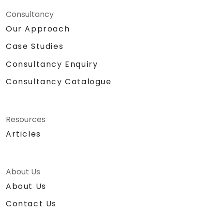
Consultancy
Our Approach
Case Studies
Consultancy Enquiry
Consultancy Catalogue
Resources
Articles
About Us
About Us
Contact Us