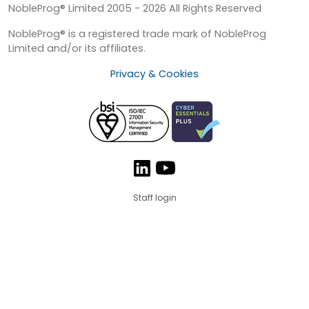
NobleProg® Limited 2005 - 2026 All Rights Reserved
NobleProg® is a registered trade mark of NobleProg
Limited and/or its affiliates.
Privacy & Cookies
Staff login