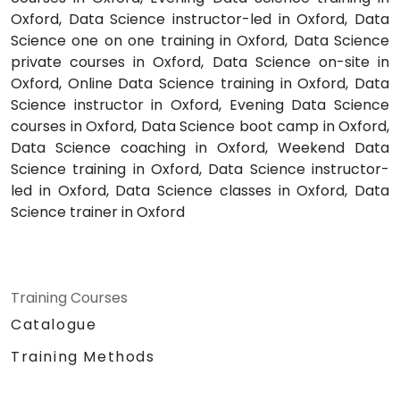
Oxford, Data Science instructor-led in Oxford, Data
Science one on one training in Oxford, Data Science
private courses in Oxford, Data Science on-site in
Oxford, Online Data Science training in Oxford, Data
Science instructor in Oxford, Evening Data Science
courses in Oxford, Data Science boot camp in Oxford,
Data Science coaching in Oxford, Weekend Data
Science training in Oxford, Data Science instructor-
led in Oxford, Data Science classes in Oxford, Data
Science trainer in Oxford
Training Courses
Catalogue
Training Methods