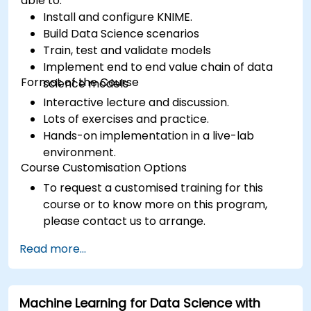
able to:
Install and configure KNIME.
Build Data Science scenarios
Train, test and validate models
Implement end to end value chain of data
Format of the Course
science models
Interactive lecture and discussion.
Lots of exercises and practice.
Hands-on implementation in a live-lab
environment.
Course Customisation Options
To request a customised training for this
course or to know more on this program,
please contact us to arrange.
Read more...
Machine Learning for Data Science with