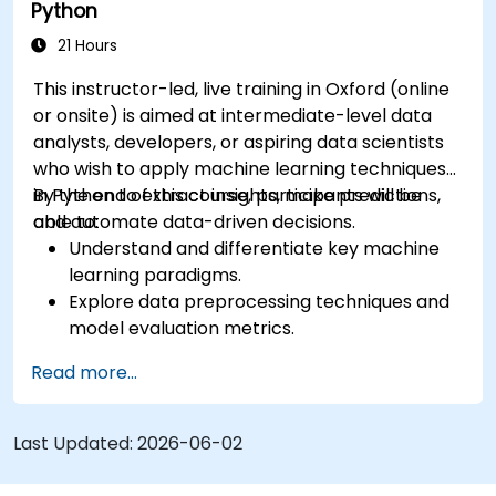
Python
21 Hours
This instructor-led, live training in Oxford (online
or onsite) is aimed at intermediate-level data
analysts, developers, or aspiring data scientists
who wish to apply machine learning techniques
in Python to extract insights, make predictions,
By the end of this course, participants will be
and automate data-driven decisions.
able to:
Understand and differentiate key machine
learning paradigms.
Explore data preprocessing techniques and
model evaluation metrics.
Apply machine learning algorithms to solve
Read more...
real-world data problems.
Use Python libraries and Jupyter notebooks
for hands-on development.
Last Updated:
2026-06-02
Build models for prediction, classification,
recommendation, and clustering.