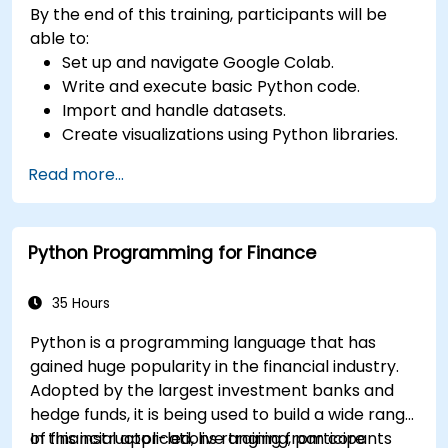
By the end of this training, participants will be
able to:
Set up and navigate Google Colab.
Write and execute basic Python code.
Import and handle datasets.
Create visualizations using Python libraries.
Read more...
Python Programming for Finance
35 Hours
Python is a programming language that has
gained huge popularity in the financial industry.
Adopted by the largest investment banks and
hedge funds, it is being used to build a wide range
of financial applications ranging from core
In this instructor-led, live training, participants