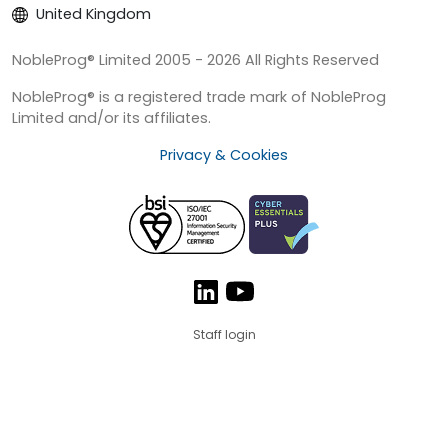
United Kingdom
NobleProg® Limited 2005 - 2026 All Rights Reserved
NobleProg® is a registered trade mark of NobleProg
Limited and/or its affiliates.
Privacy & Cookies
Staff login