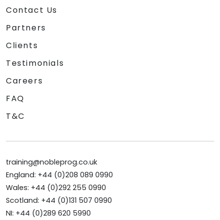
Contact Us
Partners
Clients
Testimonials
Careers
FAQ
T&C
training@nobleprog.co.uk
England: +44 (0)208 089 0990
Wales: +44 (0)292 255 0990
Scotland: +44 (0)131 507 0990
NI: +44 (0)289 620 5990