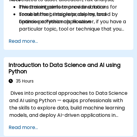
investment performance and more
This training aims to provide solutions for
Troubleshoot, integrate, deploy, and
some of the principle problems faced by
optimise a Python application
finance professionals. However, if you have a
particular topic, tool or technique that you
wish to append or elaborate further on,
Read more...
please please contact us to arrange.
Introduction to Data Science and AI using
Python
35 Hours
Dives into practical approaches to Data Science
and AI using Python — equips professionals with
the skills to explore data, build machine learning
models, and deploy AI-driven applications in
business contexts; Covers CRISP-DM workflows,
Read more...
statistical analysis, supervised and unsupervised