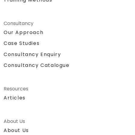
Consultancy
Our Approach
Case Studies
Consultancy Enquiry
Consultancy Catalogue
Resources
Articles
About Us
About Us