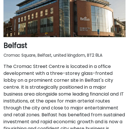
Belfast
Cromac Square, Belfast, united kingdom, BT2 8LA
The Cromac Street Centre is located in a office
development with a three-storey glass-fronted
lobby on a prominent corner site in Belfast's city
centre. It is strategically positioned in a major
business area alongside some leading financial and IT
institutions, at the apex for main arterial routes
through the city and close to major entertainment
and retail zones. Belfast has benefited from sustained
investment and rapid economic growth and is now a
flourishing and confident city where business is