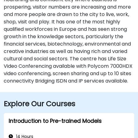
prospering, visitor numbers are increasing and more
and more people are drawn to the city to live, work,
shop, visit and play. It has one of the most highly
qualified workforces in Europe and has seen strong
growth in the knowledge sectors, particularly the
financial services, biotechnology, environmental and
creative industries as well as having rich and varied
cultural and social sectors. The centre has Life Size
Video Conferencing available with Polycom 7000HDX
video conferencing, screen sharing and up to 10 sites
connectivity Bridging ISDN and IP services available.
Explore Our Courses
Introduction to Pre-trained Models
14 Hours