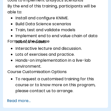
tools to implement analytics scenarios
By the end of this training, participants will be
able to:
Install and configure KNIME.
Build Data Science scenarios
Train, test and validate models
Implement end to end value chain of data
Format of the Course
science models
Interactive lecture and discussion.
Lots of exercises and practice.
Hands-on implementation in a live-lab
environment.
Course Customisation Options
To request a customised training for this
course or to know more on this program,
please contact us to arrange.
Read more...