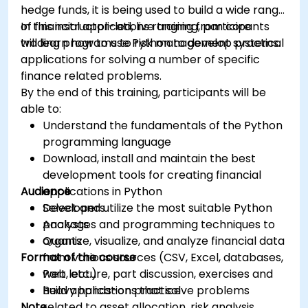
hedge funds, it is being used to build a wide range
of financial applications ranging from core
In this instructor-led, live training, participants
trading programs to risk management systems.
will learn how to use Python to develop practical
applications for solving a number of specific
finance related problems.
By the end of this training, participants will be
able to:
Understand the fundamentals of the Python
programming language
Download, install and maintain the best
development tools for creating financial
Audience
applications in Python
Select and utilize the most suitable Python
Developers
packages and programming techniques to
Analysts
organize, visualize, and analyze financial data
Quants
Format of the course
from various sources (CSV, Excel, databases,
web, etc.)
Part lecture, part discussion, exercises and
Build applications that solve problems
heavy hands-on practice
Note
related to asset allocation, risk analysis,