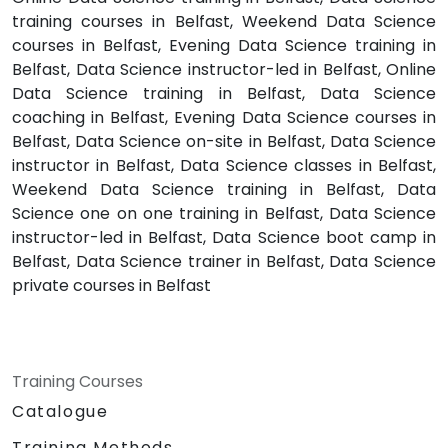
training courses in Belfast, Weekend Data Science
courses in Belfast, Evening Data Science training in
Belfast, Data Science instructor-led in Belfast, Online
Data Science training in Belfast, Data Science
coaching in Belfast, Evening Data Science courses in
Belfast, Data Science on-site in Belfast, Data Science
instructor in Belfast, Data Science classes in Belfast,
Weekend Data Science training in Belfast, Data
Science one on one training in Belfast, Data Science
instructor-led in Belfast, Data Science boot camp in
Belfast, Data Science trainer in Belfast, Data Science
private courses in Belfast
Training Courses
Catalogue
Training Methods