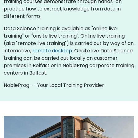
training courses demonstrate through hands-on
practice how to extract knowledge from data in
different forms.
Data Science training is available as "online live
training" or "onsite live training". Online live training
(aka "remote live training") is carried out by way of an
interactive,
remote desktop
. Onsite live Data Science
training can be carried out locally on customer
premises in Belfast or in NobleProg corporate training
centers in Belfast.
NobleProg -- Your Local Training Provider