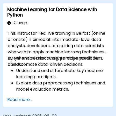
Machine Learning for Data Science with
Python
21 Hours
This instructor-led, live training in Belfast (online
or onsite) is aimed at intermediate-level data
analysts, developers, or aspiring data scientists
who wish to apply machine learning techniques
in Python to extract insights, make predictions,
By the end of this course, participants will be
and automate data-driven decisions.
able to:
Understand and differentiate key machine
learning paradigms.
Explore data preprocessing techniques and
model evaluation metrics.
Apply machine learning algorithms to solve
Read more...
real-world data problems.
Use Python libraries and Jupyter notebooks
for hands-on development.