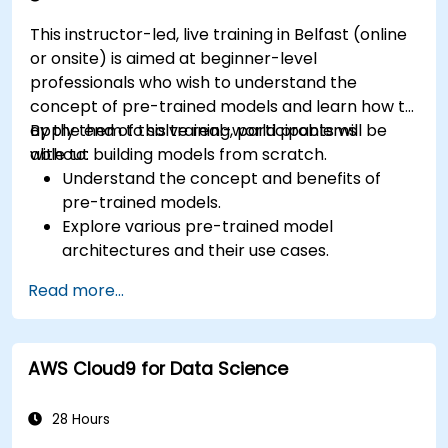
This instructor-led, live training in Belfast (online
or onsite) is aimed at beginner-level
professionals who wish to understand the
concept of pre-trained models and learn how to
apply them to solve real-world problems
By the end of this training, participants will be
without building models from scratch.
able to:
Understand the concept and benefits of
pre-trained models.
Explore various pre-trained model
architectures and their use cases.
Fine-tune a pre-trained model for specific
Read more...
tasks.
Implement pre-trained models in simple
machine learning projects.
AWS Cloud9 for Data Science
28 Hours