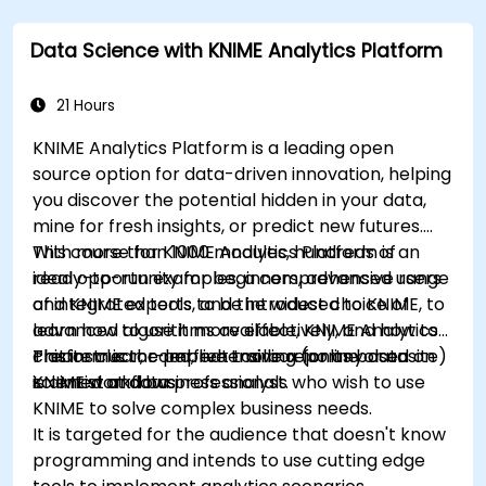
learning, deep learning with Tensorflow, natural
language processing, big data with Spark, and
Data Science with KNIME Analytics Platform
data-driven storytelling; Ideal for beginners
seeking a Python data science certification and
career-ready analytics training.
21 Hours
KNIME Analytics Platform is a leading open
source option for data-driven innovation, helping
you discover the potential hidden in your data,
mine for fresh insights, or predict new futures.
With more than 1000 modules, hundreds of
This course for KNIME Analytics Platform is an
ready-to-run examples, a comprehensive range
ideal opportunity for beginners, advanced users
of integrated tools, and the widest choice of
and KNIME experts to be introduced to KNIME, to
advanced algorithms available, KNIME Analytics
learn how to use it more effectively, and how to
Platform is the perfect toolbox for any data
create clear, comprehensive reports based on
This instructor-led, live training (online or onsite)
scientist and business analyst.
KNIME workflows
is aimed at data professionals who wish to use
KNIME to solve complex business needs.
It is targeted for the audience that doesn't know
programming and intends to use cutting edge