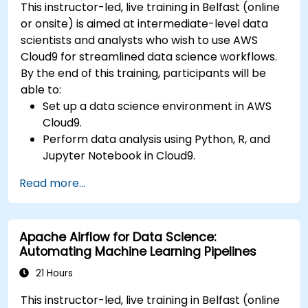
This instructor-led, live training in Belfast (online
or onsite) is aimed at intermediate-level data
scientists and analysts who wish to use AWS
Cloud9 for streamlined data science workflows.
By the end of this training, participants will be
able to:
Set up a data science environment in AWS
Cloud9.
Perform data analysis using Python, R, and
Jupyter Notebook in Cloud9.
Integrate AWS Cloud9 with AWS data
Read more...
services like S3, RDS, and Redshift.
Utilize AWS Cloud9 for machine learning
model development and deployment.
Apache Airflow for Data Science:
Optimize cloud-based workflows for data
Automating Machine Learning Pipelines
analysis and processing.
21 Hours
This instructor-led, live training in Belfast (online