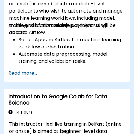
or onsite) is aimed at intermediate-level
participants who wish to automate and manage
machine learning workflows, including model
training, validation, and deployment using
By the end of this training, participants will be
Apache Airflow.
able to:
Set up Apache Airflow for machine learning
workflow orchestration.
Automate data preprocessing, model
training, and validation tasks.
Integrate Airflow with machine learning
Read more...
frameworks and tools.
Deploy machine learning models using
automated pipelines.
Introduction to Google Colab for Data
Monitor and optimise machine learning
Science
workflows in production.
14 Hours
This instructor-led, live training in Belfast (online
or onsite) is aimed at beginner-level data