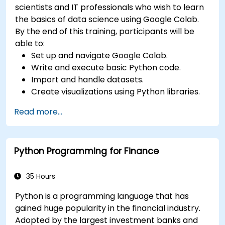
scientists and IT professionals who wish to learn
the basics of data science using Google Colab.
By the end of this training, participants will be
able to:
Set up and navigate Google Colab.
Write and execute basic Python code.
Import and handle datasets.
Create visualizations using Python libraries.
Read more...
Python Programming for Finance
35 Hours
Python is a programming language that has
gained huge popularity in the financial industry.
Adopted by the largest investment banks and