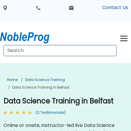
Contact Us
Home
Data Science Training
Data Science Training In Belfast
Data Science Training in Belfast
(2 Testimonials)
Online or onsite, instructor-led live Data Science