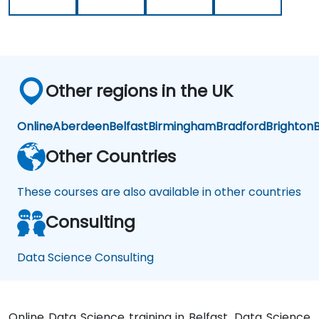
presented
Our
earlier.
challenge
now
is to
practice
Other regions in the UK
what
we
have
Online
Aberdeen
Belfast
Birmingham
Bradford
Brighton
B
learned
and
Other Countries
start
to
These courses are also available in other countries
apply
it to
Consulting
our
problem
domain
Data Science Consulting
Online Data Science training in Belfast, Data Science