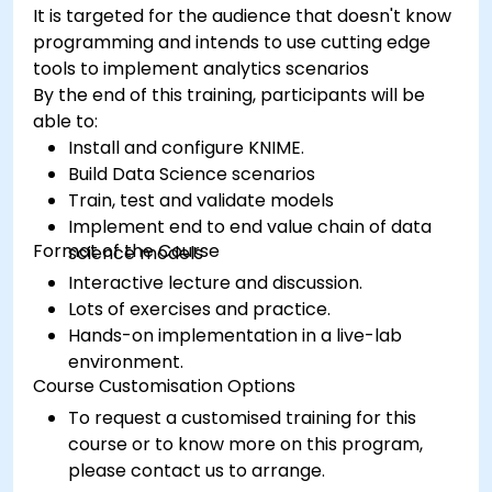
It is targeted for the audience that doesn't know
programming and intends to use cutting edge
tools to implement analytics scenarios
By the end of this training, participants will be
able to:
Install and configure KNIME.
Build Data Science scenarios
Train, test and validate models
Implement end to end value chain of data
Format of the Course
science models
Interactive lecture and discussion.
Lots of exercises and practice.
Hands-on implementation in a live-lab
environment.
Course Customisation Options
To request a customised training for this
course or to know more on this program,
please contact us to arrange.