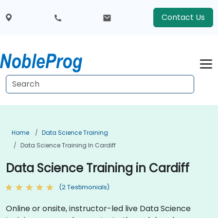
Contact Us
Home
Data Science Training
Data Science Training In Cardiff
Data Science Training in Cardiff
(2 Testimonials)
Online or onsite, instructor-led live Data Science