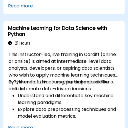
Read more...
Machine Learning for Data Science with
Python
21 Hours
This instructor-led, live training in Cardiff (online
or onsite) is aimed at intermediate-level data
analysts, developers, or aspiring data scientists
who wish to apply machine learning techniques
in Python to extract insights, make predictions,
By the end of this course, participants will be
and automate data-driven decisions.
able to:
Understand and differentiate key machine
learning paradigms.
Explore data preprocessing techniques and
model evaluation metrics.
Apply machine learning algorithms to solve
Read more...