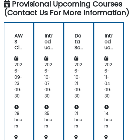
each
feel
Provisional Upcoming Courses
and
science
topic.
I
AI
(Contact Us For More Information)
using
Also,
have
Python
style
a
of
much
start
clearer
AW
Intr
Da
Intr
class
understanding
S
od
ta
od
with
of
Clo
uct
Sci
uct
lecture
the
ud9
ion
en
ion
for
to
ce
to
and
processes
Da
Da
wit
Go
202
202
202
202
continue
and
ta
ta
h
ogl
6-
6-
6-
6-
with
techniques
Sci
Sci
KNI
e
09-
10-
10-
11-
hands-
used
en
en
ME
Col
23
07
21
04
on
in
ce
ce
An
ab
09:
09:
09:
09:
exercise
Machine
an
aly
for
30
30
30
30
is
Learning
d
tics
Da
good
and
AI
Pla
ta
and
when
usi
tfo
Sci
28
35
21
14
ng
rm
en
helpful
I
hou
hou
hou
hou
Pyt
ce
to
would
rs
rs
rs
rs
ho
relate
use
n
with
one