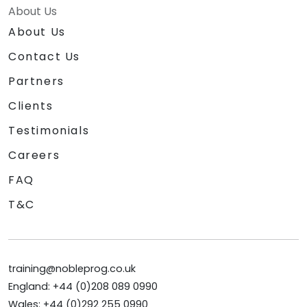
About Us
About Us
Contact Us
Partners
Clients
Testimonials
Careers
FAQ
T&C
training@nobleprog.co.uk
England: +44 (0)208 089 0990
Wales: +44 (0)292 255 0990