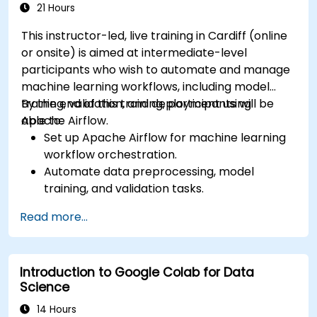
21 Hours
This instructor-led, live training in Cardiff (online
or onsite) is aimed at intermediate-level
participants who wish to automate and manage
machine learning workflows, including model
training, validation, and deployment using
By the end of this training, participants will be
Apache Airflow.
able to:
Set up Apache Airflow for machine learning
workflow orchestration.
Automate data preprocessing, model
training, and validation tasks.
Integrate Airflow with machine learning
Read more...
frameworks and tools.
Deploy machine learning models using
automated pipelines.
Introduction to Google Colab for Data
Monitor and optimise machine learning
Science
workflows in production.
14 Hours