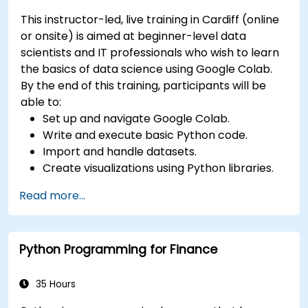
This instructor-led, live training in Cardiff (online
or onsite) is aimed at beginner-level data
scientists and IT professionals who wish to learn
the basics of data science using Google Colab.
By the end of this training, participants will be
able to:
Set up and navigate Google Colab.
Write and execute basic Python code.
Import and handle datasets.
Create visualizations using Python libraries.
Read more...
Python Programming for Finance
35 Hours