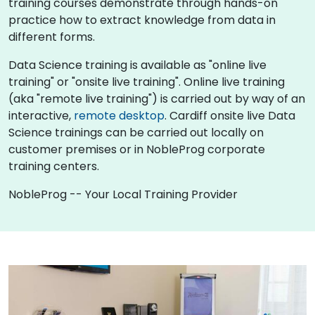
training courses demonstrate through hands-on
practice how to extract knowledge from data in
different forms.
Data Science training is available as "online live
training" or "onsite live training". Online live training
(aka "remote live training") is carried out by way of an
interactive,
remote desktop
. Cardiff onsite live Data
Science trainings can be carried out locally on
customer premises or in NobleProg corporate
training centers.
NobleProg -- Your Local Training Provider