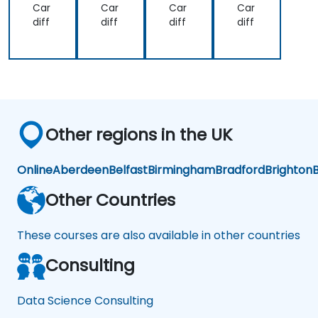
Car
Car
Car
Car
the
approach
diff
diff
diff
diff
lecture
over
that
another.
presented
Our
earlier.
challenge
now
is to
practice
Other regions in the UK
what
we
have
Online
Aberdeen
Belfast
Birmingham
Bradford
Brighton
B
learned
and
Other Countries
start
to
These courses are also available in other countries
apply
it to
Consulting
our
problem
domain
Data Science Consulting