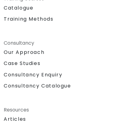
Catalogue
Training Methods
Consultancy
Our Approach
Case Studies
Consultancy Enquiry
Consultancy Catalogue
Resources
Articles