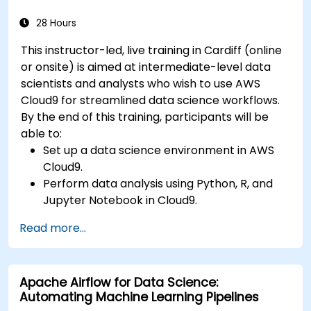
28 Hours
This instructor-led, live training in Cardiff (online
or onsite) is aimed at intermediate-level data
scientists and analysts who wish to use AWS
Cloud9 for streamlined data science workflows.
By the end of this training, participants will be
able to:
Set up a data science environment in AWS
Cloud9.
Perform data analysis using Python, R, and
Jupyter Notebook in Cloud9.
Integrate AWS Cloud9 with AWS data
Read more...
services like S3, RDS, and Redshift.
Utilize AWS Cloud9 for machine learning
model development and deployment.
Apache Airflow for Data Science:
Optimize cloud-based workflows for data
Automating Machine Learning Pipelines
analysis and processing.