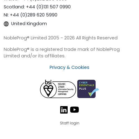
Scotland: +44 (0)131 507 0990
NI: +44 (0)289 620 5990
United Kingdom
NobleProg® Limited 2005 - 2026 All Rights Reserved
NobleProg® is a registered trade mark of NobleProg
Limited and/or its affiliates.
Privacy & Cookies
Staff login