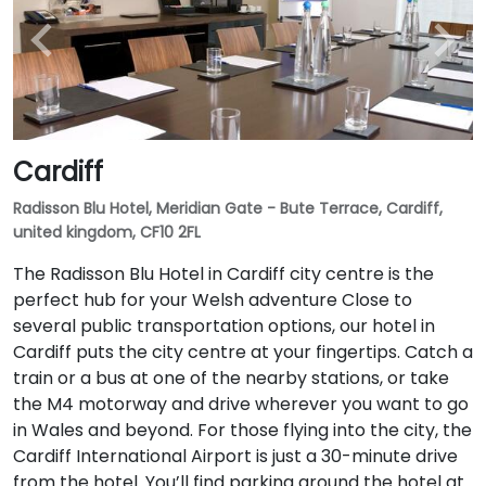
Cardiff
Radisson Blu Hotel, Meridian Gate - Bute Terrace, Cardiff,
united kingdom, CF10 2FL
The Radisson Blu Hotel in Cardiff city centre is the
perfect hub for your Welsh adventure Close to
several public transportation options, our hotel in
Cardiff puts the city centre at your fingertips. Catch a
train or a bus at one of the nearby stations, or take
the M4 motorway and drive wherever you want to go
in Wales and beyond. For those flying into the city, the
Cardiff International Airport is just a 30-minute drive
from the hotel. You’ll find parking around the hotel at