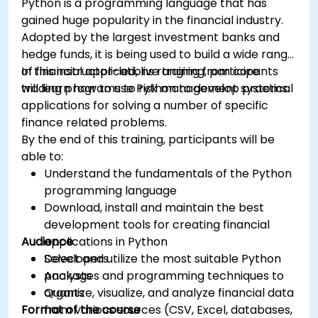
Python is a programming language that has
gained huge popularity in the financial industry.
Adopted by the largest investment banks and
hedge funds, it is being used to build a wide range
of financial applications ranging from core
In this instructor-led, live training, participants
trading programs to risk management systems.
will learn how to use Python to develop practical
applications for solving a number of specific
finance related problems.
By the end of this training, participants will be
able to:
Understand the fundamentals of the Python
programming language
Download, install and maintain the best
development tools for creating financial
Audience
applications in Python
Select and utilize the most suitable Python
Developers
packages and programming techniques to
Analysts
organize, visualize, and analyze financial data
Quants
Format of the course
from various sources (CSV, Excel, databases,