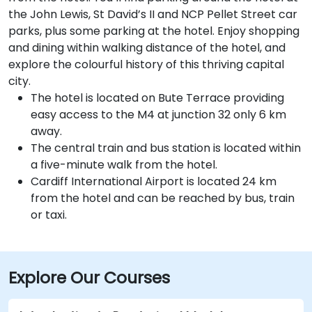
the John Lewis, St David’s II and NCP Pellet Street car
parks, plus some parking at the hotel. Enjoy shopping
and dining within walking distance of the hotel, and
explore the colourful history of this thriving capital
city.
The hotel is located on Bute Terrace providing
easy access to the M4 at junction 32 only 6 km
away.
The central train and bus station is located within
a five-minute walk from the hotel.
Cardiff International Airport is located 24 km
from the hotel and can be reached by bus, train
or taxi.
Explore Our Courses