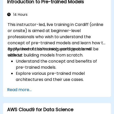
Introduction to Pre-trained Models
14 Hours
This instructor-led, live training in Cardiff (online
or onsite) is aimed at beginner-level
professionals who wish to understand the
concept of pre-trained models and learn how to
apply them to solve real-world problems
By the end of this training, participants will be
without building models from scratch.
able to:
Understand the concept and benefits of
pre-trained models.
Explore various pre-trained model
architectures and their use cases.
Fine-tune a pre-trained model for specific
Read more...
tasks.
Implement pre-trained models in simple
machine learning projects.
AWS Cloud9 for Data Science