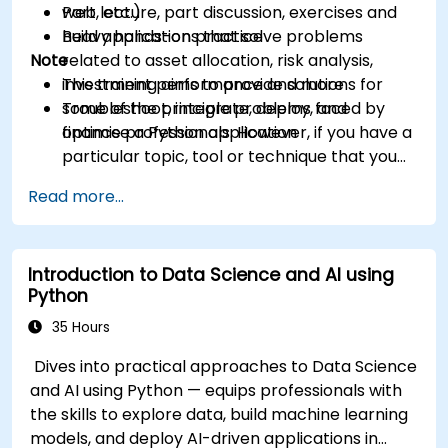
web, etc.)
Part lecture, part discussion, exercises and
Build applications that solve problems
heavy hands-on practice
Note
related to asset allocation, risk analysis,
investment performance and more
This training aims to provide solutions for
Troubleshoot, integrate, deploy, and
some of the principle problems faced by
optimise a Python application
finance professionals. However, if you have a
particular topic, tool or technique that you
wish to append or elaborate further on,
Read more...
please please contact us to arrange.
Introduction to Data Science and AI using
Python
35 Hours
Dives into practical approaches to Data Science
and AI using Python — equips professionals with
the skills to explore data, build machine learning
models, and deploy AI-driven applications in