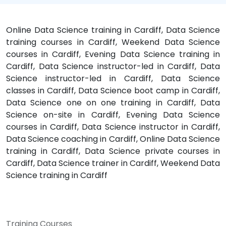
Online Data Science training in Cardiff, Data Science
training courses in Cardiff, Weekend Data Science
courses in Cardiff, Evening Data Science training in
Cardiff, Data Science instructor-led in Cardiff, Data
Science instructor-led in Cardiff, Data Science
classes in Cardiff, Data Science boot camp in Cardiff,
Data Science one on one training in Cardiff, Data
Science on-site in Cardiff, Evening Data Science
courses in Cardiff, Data Science instructor in Cardiff,
Data Science coaching in Cardiff, Online Data Science
training in Cardiff, Data Science private courses in
Cardiff, Data Science trainer in Cardiff, Weekend Data
Science training in Cardiff
Training Courses