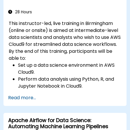
28 Hours
This instructor-led, live training in Birmingham
(online or onsite) is aimed at intermediate-level
data scientists and analysts who wish to use AWS
Cloud9 for streamlined data science workflows.
By the end of this training, participants will be
able to:
Set up a data science environment in AWS
Cloud9.
Perform data analysis using Python, R, and
Jupyter Notebook in Cloud9.
Integrate AWS Cloud9 with AWS data
Read more...
services like S3, RDS, and Redshift.
Utilize AWS Cloud9 for machine learning
model development and deployment.
Apache Airflow for Data Science:
Optimize cloud-based workflows for data
Automating Machine Learning Pipelines
analysis and processing.