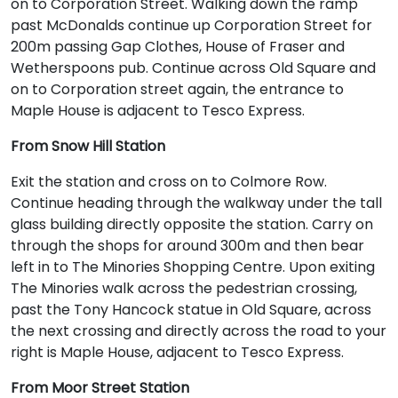
on to Corporation Street. Walking down the ramp
past McDonalds continue up Corporation Street for
200m passing Gap Clothes, House of Fraser and
Wetherspoons pub. Continue across Old Square and
on to Corporation street again, the entrance to
Maple House is adjacent to Tesco Express.
From Snow Hill Station
Exit the station and cross on to Colmore Row.
Continue heading through the walkway under the tall
glass building directly opposite the station. Carry on
through the shops for around 300m and then bear
left in to The Minories Shopping Centre. Upon exiting
The Minories walk across the pedestrian crossing,
past the Tony Hancock statue in Old Square, across
the next crossing and directly across the road to your
right is Maple House, adjacent to Tesco Express.
From Moor Street Station