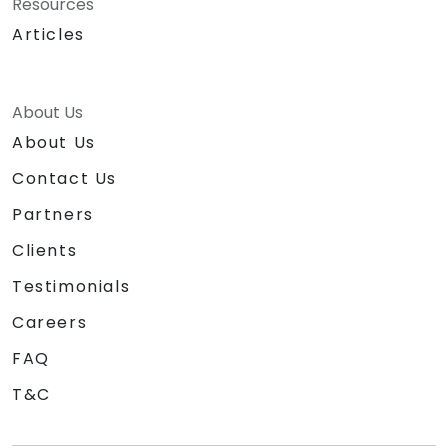
Resources
Articles
About Us
About Us
Contact Us
Partners
Clients
Testimonials
Careers
FAQ
T&C