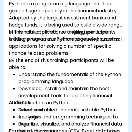
Python is a programming language that has
gained huge popularity in the financial industry.
Adopted by the largest investment banks and
hedge funds, it is being used to build a wide range
of financial applications ranging from core
In this instructor-led, live training, participants
trading programs to risk management systems.
will learn how to use Python to develop practical
applications for solving a number of specific
finance related problems.
By the end of this training, participants will be
able to:
Understand the fundamentals of the Python
programming language
Download, install and maintain the best
development tools for creating financial
Audience
applications in Python
Select and utilize the most suitable Python
Developers
packages and programming techniques to
Analysts
organize, visualize, and analyze financial data
Quants
Format of the course
from various sources (CSV, Excel, databases,