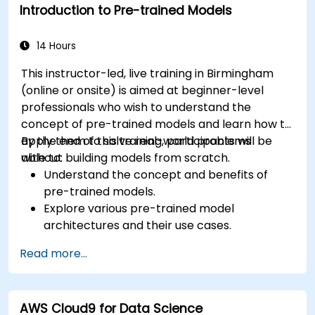
Introduction to Pre-trained Models
14 Hours
This instructor-led, live training in Birmingham
(online or onsite) is aimed at beginner-level
professionals who wish to understand the
concept of pre-trained models and learn how to
apply them to solve real-world problems
By the end of this training, participants will be
without building models from scratch.
able to:
Understand the concept and benefits of
pre-trained models.
Explore various pre-trained model
architectures and their use cases.
Fine-tune a pre-trained model for specific
Read more...
tasks.
Implement pre-trained models in simple
machine learning projects.
AWS Cloud9 for Data Science