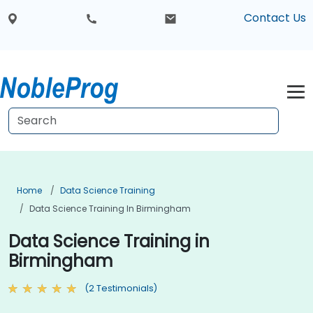
Contact Us
Home
Data Science Training
Data Science Training In Birmingham
Data Science Training in
Birmingham
(2 Testimonials)