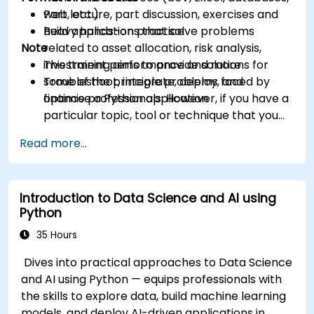
web, etc.)
Part lecture, part discussion, exercises and
Build applications that solve problems
heavy hands-on practice
Note
related to asset allocation, risk analysis,
investment performance and more
This training aims to provide solutions for
Troubleshoot, integrate, deploy, and
some of the principle problems faced by
optimise a Python application
finance professionals. However, if you have a
particular topic, tool or technique that you
wish to append or elaborate further on,
Read more...
please please contact us to arrange.
Introduction to Data Science and AI using
Python
35 Hours
Dives into practical approaches to Data Science
and AI using Python — equips professionals with
the skills to explore data, build machine learning
models, and deploy AI-driven applications in