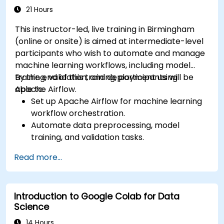
21 Hours
This instructor-led, live training in Birmingham
(online or onsite) is aimed at intermediate-level
participants who wish to automate and manage
machine learning workflows, including model
training, validation, and deployment using
By the end of this training, participants will be
Apache Airflow.
able to:
Set up Apache Airflow for machine learning
workflow orchestration.
Automate data preprocessing, model
training, and validation tasks.
Integrate Airflow with machine learning
Read more...
frameworks and tools.
Deploy machine learning models using
automated pipelines.
Introduction to Google Colab for Data
Monitor and optimise machine learning
Science
workflows in production.
14 Hours