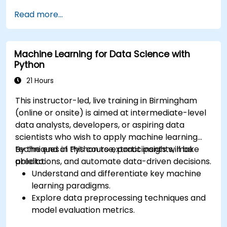
Read more...
Machine Learning for Data Science with
Python
21 Hours
This instructor-led, live training in Birmingham
(online or onsite) is aimed at intermediate-level
data analysts, developers, or aspiring data
scientists who wish to apply machine learning
techniques in Python to extract insights, make
By the end of this course, participants will be
predictions, and automate data-driven decisions.
able to:
Understand and differentiate key machine
learning paradigms.
Explore data preprocessing techniques and
model evaluation metrics.
Apply machine learning algorithms to solve