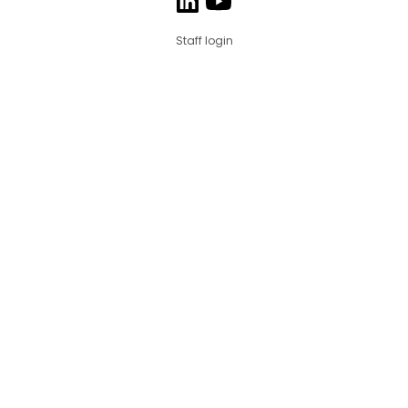
Staff login