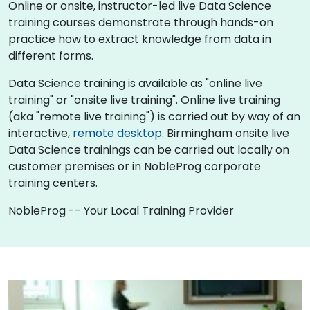
Online or onsite, instructor-led live Data Science
training courses demonstrate through hands-on
practice how to extract knowledge from data in
different forms.
Data Science training is available as "online live
training" or "onsite live training". Online live training
(aka "remote live training") is carried out by way of an
interactive,
remote desktop
. Birmingham onsite live
Data Science trainings can be carried out locally on
customer premises or in NobleProg corporate
training centers.
NobleProg -- Your Local Training Provider