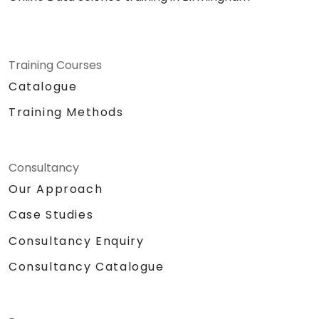
Training Courses
Catalogue
Training Methods
Consultancy
Our Approach
Case Studies
Consultancy Enquiry
Consultancy Catalogue