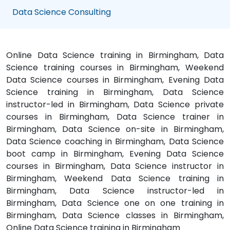
Data Science Consulting
Online Data Science training in Birmingham, Data
Science training courses in Birmingham, Weekend
Data Science courses in Birmingham, Evening Data
Science training in Birmingham, Data Science
instructor-led in Birmingham, Data Science private
courses in Birmingham, Data Science trainer in
Birmingham, Data Science on-site in Birmingham,
Data Science coaching in Birmingham, Data Science
boot camp in Birmingham, Evening Data Science
courses in Birmingham, Data Science instructor in
Birmingham, Weekend Data Science training in
Birmingham, Data Science instructor-led in
Birmingham, Data Science one on one training in
Birmingham, Data Science classes in Birmingham,
Online Data Science training in Birmingham