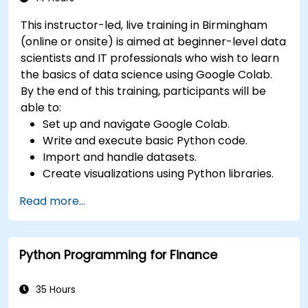
This instructor-led, live training in Birmingham
(online or onsite) is aimed at beginner-level data
scientists and IT professionals who wish to learn
the basics of data science using Google Colab.
By the end of this training, participants will be
able to:
Set up and navigate Google Colab.
Write and execute basic Python code.
Import and handle datasets.
Create visualizations using Python libraries.
Read more...
Python Programming for Finance
35 Hours