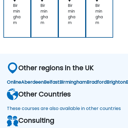
with
one
Bir
Bir
Bir
Bir
the
approach
min
min
min
min
lecture
over
gha
gha
gha
gha
that
another.
m
m
m
m
presented
Our
earlier.
challenge
now
is to
practice
what
we
Other regions in the UK
have
learned
and
Online
Aberdeen
Belfast
Birmingham
Bradford
Brighton
B
start
to
Other Countries
apply
it to
These courses are also available in other countries
our
problem
Consulting
domain