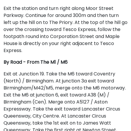
Exit the station and turn right along Moor Street
Parkway. Continue for around 300m and then turn
left up the hill on to The Priory. At the top of the hill go
over the crossing toward Tesco Express, follow the
footpath round into Corporation Street and Maple
House is directly on your right adjacent to Tesco
Express.
By Road - From The M1 / M6
Exit at Junction 19. Take the M6 toward Coventry
(North) / Birmingham. At junction 3a exit toward
Birmingham/M42/M5, merge onto the M6 motorway.
Exit the M6 at junction 6, exit toward A38 (M) /
Birmingham (Cen). Merge onto A5127 / Aston
Expressway. Take the exit toward Lancaster Circus
Queensway, City Centre. At Lancaster Circus
Queensway, take the 1st exit on to James Watt
Queensway. Take the first right at Newton Street,