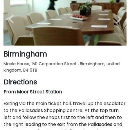
Birmingham
Maple House, 150 Corporation Street , Birmingham, united
kingdom, B4 6TB
Directions
From Moor Street Station
Exiting via the main ticket hall, travel up the escalator
to the Pallasades Shopping centre. At the top turn
left and follow the shops first to the left and then to
the right leading to the exit from the Pallasades and