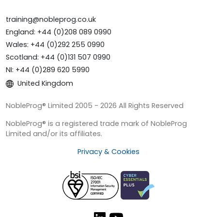
training@nobleprog.co.uk
England: +44 (0)208 089 0990
Wales: +44 (0)292 255 0990
Scotland: +44 (0)131 507 0990
NI: +44 (0)289 620 5990
United Kingdom
NobleProg® Limited 2005 - 2026 All Rights Reserved
NobleProg® is a registered trade mark of NobleProg
Limited and/or its affiliates.
Privacy & Cookies