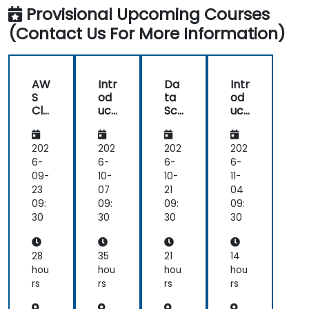
Science
Data
Innovation
each
feel
Provisional Upcoming Courses
and
science
topic.
I
AI
(Contact Us For More Information)
using
Also,
have
Python
style
a
of
much
start
clearer
AW
Intr
Da
Intr
class
understanding
S
od
ta
od
with
of
Clo
uct
Sci
uct
lecture
the
ud9
ion
en
ion
for
to
ce
to
and
processes
Da
Da
wit
Go
202
202
202
202
continue
and
ta
ta
h
ogl
6-
6-
6-
6-
with
techniques
Sci
Sci
KNI
e
09-
10-
10-
11-
hands-
used
en
en
ME
Col
23
07
21
04
on
in
ce
ce
An
ab
09:
09:
09:
09:
exercise
Machine
an
aly
for
30
30
30
30
is
Learning
d
tics
Da
good
and
AI
Pla
ta
and
when
usi
tfo
Sci
28
35
21
14
ng
rm
en
helpful
I
hou
hou
hou
hou
Pyt
ce
to
would
rs
rs
rs
rs
ho
relate
use
n