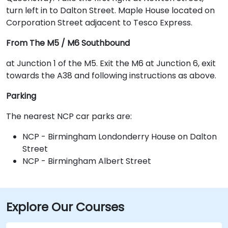
turn left in to Dalton Street. Maple House located on
Corporation Street adjacent to Tesco Express.
From The M5 / M6 Southbound
at Junction 1 of the M5. Exit the M6 at Junction 6, exit
towards the A38 and following instructions as above.
Parking
The nearest NCP car parks are:
NCP - Birmingham Londonderry House on Dalton
Street
NCP - Birmingham Albert Street
Explore Our Courses