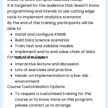
It is targeted for the audience that doesn't know
programming and intends to use cutting edge
tools to implement analytics scenarios
By the end of this training, participants will be
able to:
Install and configure KNIME.
Build Data Science scenarios
Train, test and validate models
Implement end to end value chain of data
Format of the Course
science models
Interactive lecture and discussion.
Lots of exercises and practice.
Hands-on implementation in a live-lab
environment.
Course Customisation Options
To request a customised training for this
course or to know more on this program,
please contact us to arrange.