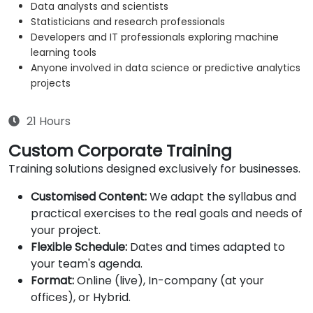
Data analysts and scientists
Statisticians and research professionals
Developers and IT professionals exploring machine
learning tools
Anyone involved in data science or predictive analytics
projects
21 Hours
Custom Corporate Training
Training solutions designed exclusively for businesses.
Customised Content:
We adapt the syllabus and
practical exercises to the real goals and needs of
your project.
Flexible Schedule:
Dates and times adapted to
your team's agenda.
Format:
Online (live), In-company (at your
offices), or Hybrid.