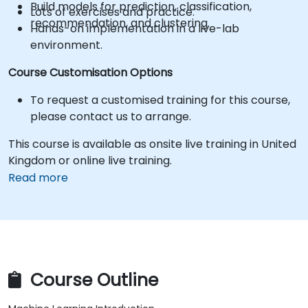
Build models for prediction, classification,
Lots of exercises and practice.
recommendation, and clustering.
Hands-on implementation in a live-lab
environment.
Course Customisation Options
To request a customised training for this course,
please contact us to arrange.
This course is available as onsite live training in United
Kingdom or online live training.
Read more
Course Outline