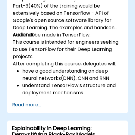
Part-3(40%) of the training would be
extensively based on Tensorflow - API of
Google's open source software library for
Deep Learning. The examples and handson
would all be made in TensorFlow.
Audience
This course is intended for engineers seeking
to use TensorFlow for their Deep Learning
projects
After completing this course, delegates will:
have a good understanding on deep
neural networks(DNN), CNN and RNN
understand TensorFlow’s structure and
deployment mechanisms
be able to carry out installation /
Read more...
production environment / architecture
tasks and configuration
be able to assess code quality, perform
Explainability in Deep Learning:
debugging, monitoring
Demystifying Black-Box Models