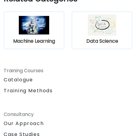
Machine Learning
Data Science
Training Courses
Catalogue
Training Methods
Consultancy
Our Approach
Case Studies