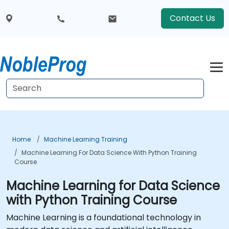
Contact Us
Home
Machine Learning Training
Machine Learning For Data Science With Python Training
Course
Machine Learning for Data Science
with Python Training Course
Machine Learning is a foundational technology in