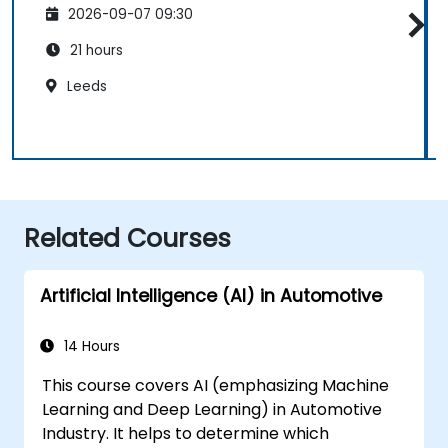
2026-09-07 09:30
21 hours
Leeds
Related Courses
Artificial Intelligence (AI) in Automotive
14 Hours
This course covers AI (emphasizing Machine
Learning and Deep Learning) in Automotive
Industry. It helps to determine which