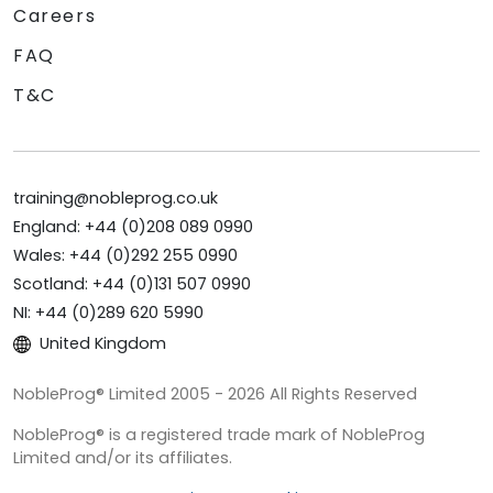
Careers
FAQ
T&C
training@nobleprog.co.uk
England: +44 (0)208 089 0990
Wales: +44 (0)292 255 0990
Scotland: +44 (0)131 507 0990
NI: +44 (0)289 620 5990
United Kingdom
NobleProg® Limited 2005 - 2026 All Rights Reserved
NobleProg® is a registered trade mark of NobleProg
Limited and/or its affiliates.