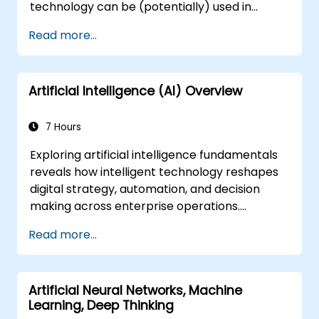
technology can be (potentially) used in
multiple situation in a car: from simple
Read more...
automation, image recognition to
autonomous decision making.
Artificial Intelligence (AI) Overview
7 Hours
Exploring artificial intelligence fundamentals
reveals how intelligent technology reshapes
digital strategy, automation, and decision
making across enterprise operations.
Examines core concepts spanning AI history,
Read more...
problem-solving frameworks, knowledge
representation, uncertain reasoning, and
machine learning paradigms alongside
Artificial Neural Networks, Machine
communication, perception, and autonomous
Learning, Deep Thinking
action. Guides executives and architects to