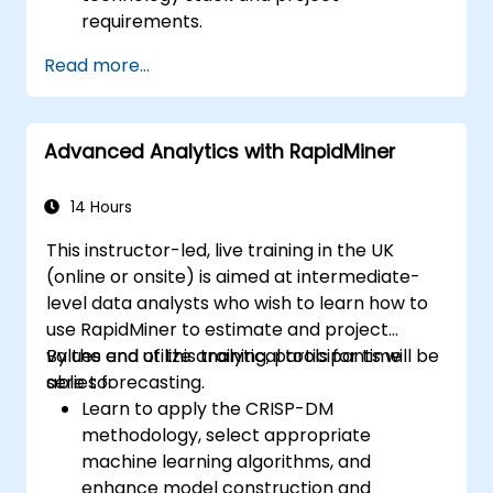
requirements.
Read more...
Advanced Analytics with RapidMiner
14 Hours
This instructor-led, live training in the UK
(online or onsite) is aimed at intermediate-
level data analysts who wish to learn how to
use RapidMiner to estimate and project
values and utilize analytical tools for time
By the end of this training, participants will be
series forecasting.
able to:
Learn to apply the CRISP-DM
methodology, select appropriate
machine learning algorithms, and
enhance model construction and