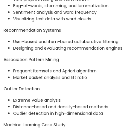
Bag-of-words, stemming, and lemmatization
Sentiment analysis and word frequency
Visualizing text data with word clouds
Recommendation Systems
User-based and item-based collaborative filtering
Designing and evaluating recommendation engines
Association Pattern Mining
Frequent itemsets and Apriori algorithm
Market basket analysis and lift ratio
Outlier Detection
Extreme value analysis
Distance-based and density-based methods
Outlier detection in high-dimensional data
Machine Learning Case Study