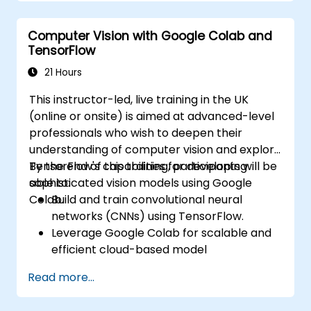
models using AutoML.
Deploy and integrate chatbots into
Computer Vision with Google Colab and
various platforms and channels.
TensorFlow
Monitor and optimise chatbot
performance over time.
21 Hours
This instructor-led, live training in the UK
(online or onsite) is aimed at advanced-level
professionals who wish to deepen their
understanding of computer vision and explore
TensorFlow's capabilities for developing
By the end of this training, participants will be
sophisticated vision models using Google
able to:
Colab.
Build and train convolutional neural
networks (CNNs) using TensorFlow.
Leverage Google Colab for scalable and
efficient cloud-based model
development.
Read more...
Implement image preprocessing
techniques for computer vision tasks.