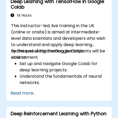
Deep Learning with TensorFlow in Google
Colab
14 Hours
This instructor-led, live training in the UK
(online or onsite) is aimed at intermediate-
level data scientists and developers who wish
to understand and apply deep learning
techniques using the Google Colab
By the end of this training, participants will be
environment.
able to:
Set up and navigate Google Colab for
deep learning projects.
Understand the fundamentals of neural
networks.
Implement deep learning models using
Read more...
TensorFlow.
Train and evaluate deep learning models.
Utilize advanced features of TensorFlow
Deep Reinforcement Learning with Python
for deep learning.