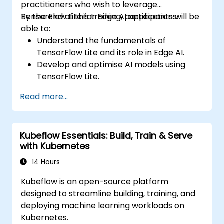
practitioners who wish to leverage
TensorFlow Lite for Edge AI applications.
By the end of this training, participants will be
able to:
Understand the fundamentals of
TensorFlow Lite and its role in Edge AI.
Develop and optimise AI models using
TensorFlow Lite.
Deploy TensorFlow Lite models on various
Read more...
edge devices.
Utilize tools and techniques for model
conversion and optimization.
Kubeflow Essentials: Build, Train & Serve
Implement practical Edge AI applications
with Kubernetes
using TensorFlow Lite.
14 Hours
Kubeflow is an open-source platform
designed to streamline building, training, and
deploying machine learning workloads on
Kubernetes.