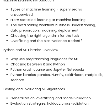
Machine Learning Introduction
Types of machine learning – supervised vs
unsupervised
From statistical learning to machine learning
The data mining workflow: business understanding,
data preparation, modeling, deployment
Choosing the right algorithm for the task
Overfitting and the bias-variance tradeoff
Python and ML Libraries Overview
Why use programming languages for ML
Choosing between R and Python
Python crash course and Jupyter Notebooks
Python libraries: pandas, NumPy, scikit-learn, matplotlib,
seaborn
Testing and Evaluating ML Algorithms
Generalization, overfitting, and model validation
Evaluation strategies: holdout, cross-validation,