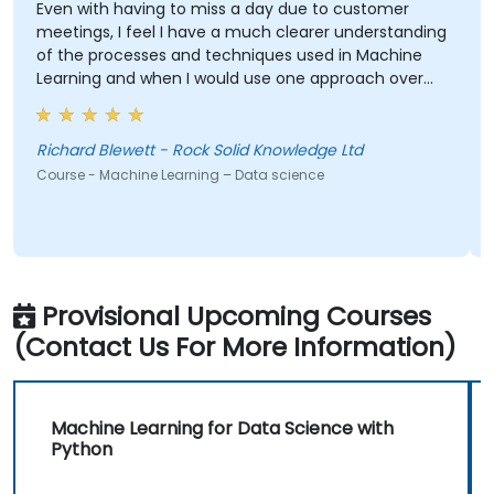
Even with having to miss a day due to customer
I 
meetings, I feel I have a much clearer understanding
co
of the processes and techniques used in Machine
mu
Learning and when I would use one approach over
wr
another. Our challenge now is to practice what we
wa
have learned and start to apply it to our problem
tu
domain
th
Richard Blewett - Rock Solid Knowledge Ltd
Ba
su
Course - Machine Learning – Data science
Co
Provisional Upcoming Courses
(Contact Us For More Information)
Machine Learning for Data Science with
Python