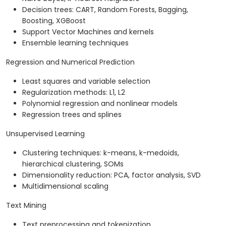
Decision trees: CART, Random Forests, Bagging,
Boosting, XGBoost
Support Vector Machines and kernels
Ensemble learning techniques
Regression and Numerical Prediction
Least squares and variable selection
Regularization methods: L1, L2
Polynomial regression and nonlinear models
Regression trees and splines
Unsupervised Learning
Clustering techniques: k-means, k-medoids,
hierarchical clustering, SOMs
Dimensionality reduction: PCA, factor analysis, SVD
Multidimensional scaling
Text Mining
Text preprocessing and tokenization