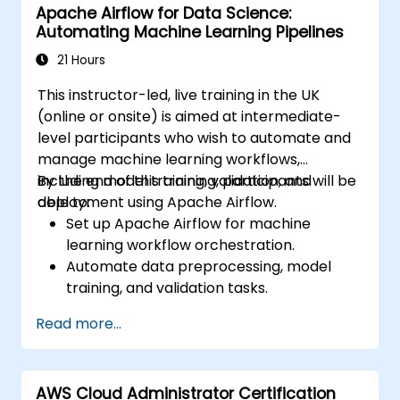
Apache Airflow for Data Science:
natural language processing, big data with
Automating Machine Learning Pipelines
Spark, and data-driven storytelling; Ideal for
beginners seeking a Python data science
21 Hours
certification and career-ready analytics
This instructor-led, live training in the UK
training.
(online or onsite) is aimed at intermediate-
level participants who wish to automate and
manage machine learning workflows,
including model training, validation, and
By the end of this training, participants will be
deployment using Apache Airflow.
able to:
Set up Apache Airflow for machine
learning workflow orchestration.
Automate data preprocessing, model
training, and validation tasks.
Integrate Airflow with machine learning
Read more...
frameworks and tools.
Deploy machine learning models using
automated pipelines.
AWS Cloud Administrator Certification
Monitor and optimise machine learning