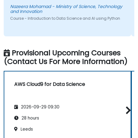
Nazeera Mohamad - Ministry of Science, Technology
and Innovation
Course - Introduction to Data Science and AI using Python
Provisional Upcoming Courses
(Contact Us For More Information)
AWS Cloud9 for Data Science
2026-09-29 09:30
28 hours
Leeds