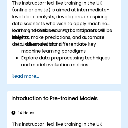
This instructor-led, live training in the UK
(online or onsite) is aimed at intermediate-
level data analysts, developers, or aspiring
data scientists who wish to apply machine
learning techniques in Python to extract
By the end of this course, participants will be
insights, make predictions, and automate
able to:
data-driven decisions.
Understand and differentiate key
machine learning paradigms.
Explore data preprocessing techniques
and model evaluation metrics.
Apply machine learning algorithms to
Read more...
solve real-world data problems.
Use Python libraries and Jupyter
notebooks for hands-on development.
Introduction to Pre-trained Models
Build models for prediction, classification,
recommendation, and clustering.
14 Hours
This instructor-led, live training in the UK