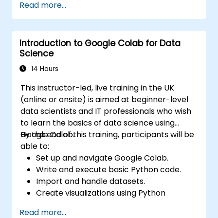
Read more...
Build, upload and execute AWS Lambda
functions.
Integrate Lambda functions with different
Introduction to Google Colab for Data
event sources.
Science
Package, deploy, monitor and
troubleshoot Lambda based applications.
14 Hours
This instructor-led, live training in the UK
(online or onsite) is aimed at beginner-level
data scientists and IT professionals who wish
to learn the basics of data science using
Google Colab.
By the end of this training, participants will be
able to:
Set up and navigate Google Colab.
Write and execute basic Python code.
Import and handle datasets.
Create visualizations using Python
libraries.
Read more...