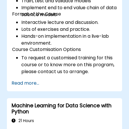
Train, test and validate models
Implement end to end value chain of data
Format of the Course
science models
Interactive lecture and discussion.
Lots of exercises and practice.
Hands-on implementation in a live-lab
environment.
Course Customisation Options
To request a customised training for this
course or to know more on this program,
please contact us to arrange.
Read more...
Machine Learning for Data Science with
Python
21 Hours