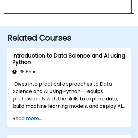
Related Courses
Introduction to Data Science and AI using
Python
35 Hours
Dives into practical approaches to Data
Science and AI using Python — equips
professionals with the skills to explore data,
build machine learning models, and deploy AI-
driven applications in business contexts;
Read more...
Covers CRISP-DM workflows, statistical
analysis, supervised and unsupervised
learning, deep learning with Tensorflow,