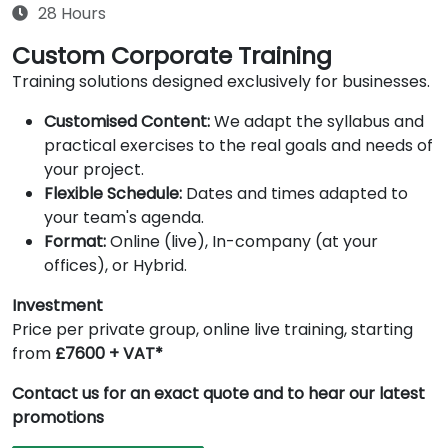
28 Hours
Custom Corporate Training
Training solutions designed exclusively for businesses.
Customised Content:
We adapt the syllabus and
practical exercises to the real goals and needs of
your project.
Flexible Schedule:
Dates and times adapted to
your team's agenda.
Format:
Online (live), In-company (at your
offices), or Hybrid.
Investment
Price per private group, online live training, starting
from
£7600 + VAT*
Contact us for an exact quote and to hear our latest
promotions