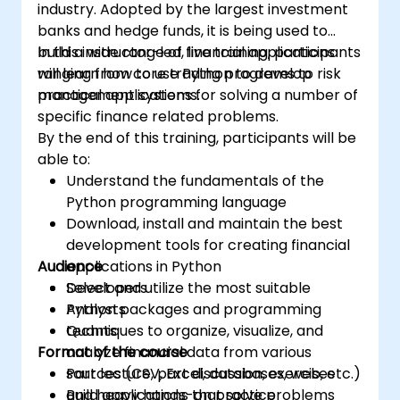
industry. Adopted by the largest investment
banks and hedge funds, it is being used to
build a wide range of financial applications
In this instructor-led, live training, participants
ranging from core trading programs to risk
will learn how to use Python to develop
management systems.
practical applications for solving a number of
specific finance related problems.
By the end of this training, participants will be
able to:
Understand the fundamentals of the
Python programming language
Download, install and maintain the best
development tools for creating financial
Audience
applications in Python
Select and utilize the most suitable
Developers
Python packages and programming
Analysts
techniques to organize, visualize, and
Quants
Format of the course
analyze financial data from various
sources (CSV, Excel, databases, web, etc.)
Part lecture, part discussion, exercises
Build applications that solve problems
and heavy hands-on practice