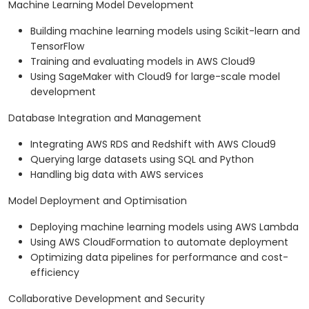
Machine Learning Model Development
Building machine learning models using Scikit-learn and
TensorFlow
Training and evaluating models in AWS Cloud9
Using SageMaker with Cloud9 for large-scale model
development
Database Integration and Management
Integrating AWS RDS and Redshift with AWS Cloud9
Querying large datasets using SQL and Python
Handling big data with AWS services
Model Deployment and Optimisation
Deploying machine learning models using AWS Lambda
Using AWS CloudFormation to automate deployment
Optimizing data pipelines for performance and cost-
efficiency
Collaborative Development and Security