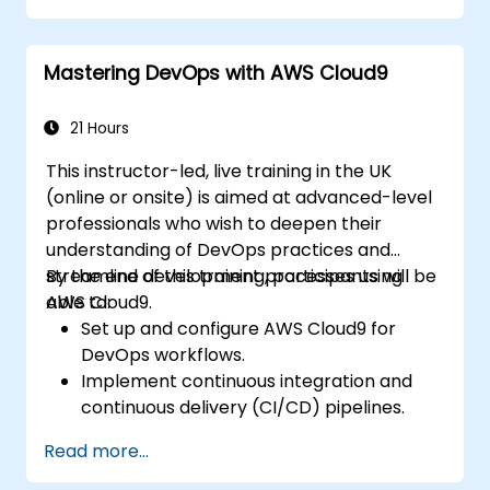
Mastering DevOps with AWS Cloud9
21 Hours
This instructor-led, live training in the UK
(online or onsite) is aimed at advanced-level
professionals who wish to deepen their
understanding of DevOps practices and
streamline development processes using
By the end of this training, participants will be
AWS Cloud9.
able to:
Set up and configure AWS Cloud9 for
DevOps workflows.
Implement continuous integration and
continuous delivery (CI/CD) pipelines.
Automate testing, monitoring, and
Read more...
deployment processes using AWS Cloud9.
Integrate AWS services such as Lambda,