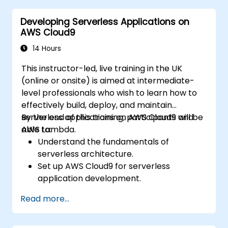
EC2, and S3 into DevOps workflows.
Developing Serverless Applications on
Utilize source control systems like GitHub
AWS Cloud9
or GitLab within AWS Cloud9.
14 Hours
This instructor-led, live training in the UK
(online or onsite) is aimed at intermediate-
level professionals who wish to learn how to
effectively build, deploy, and maintain
serverless applications on AWS Cloud9 and
By the end of this training, participants will be
AWS Lambda.
able to:
Understand the fundamentals of
serverless architecture.
Set up AWS Cloud9 for serverless
application development.
Develop, test, and deploy serverless
Read more...
applications using AWS Lambda.
Integrate AWS Lambda with other AWS
services such as API Gateway and S3.