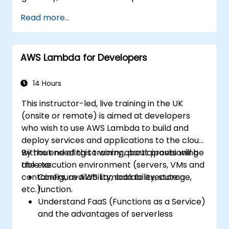
Read more...
AWS Lambda for Developers
14 Hours
This instructor-led, live training in the UK
(onsite or remote) is aimed at developers
who wish to use AWS Lambda to build and
deploy services and applications to the cloud,
without needing to worry about provisioning
By the end of this training, participants will be
the execution environment (servers, VMs and
able to:
containers, availability, scalability, storage,
Configure AWS Lambda to execute a
etc.).
function.
Understand FaaS (Functions as a Service)
and the advantages of serverless
development.