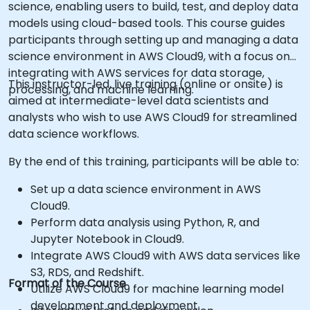
science, enabling users to build, test, and deploy data
models using cloud-based tools. This course guides
participants through setting up and managing a data
science environment in AWS Cloud9, with a focus on
integrating with AWS services for data storage,
This instructor-led, live training (online or onsite) is
processing, and machine learning.
aimed at intermediate-level data scientists and
analysts who wish to use AWS Cloud9 for streamlined
data science workflows.
By the end of this training, participants will be able to:
Set up a data science environment in AWS
Cloud9.
Perform data analysis using Python, R, and
Jupyter Notebook in Cloud9.
Integrate AWS Cloud9 with AWS data services like
S3, RDS, and Redshift.
Format of the Course
Utilize AWS Cloud9 for machine learning model
development and deployment.