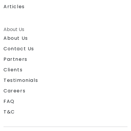
Articles
About Us
About Us
Contact Us
Partners
Clients
Testimonials
Careers
FAQ
T&C