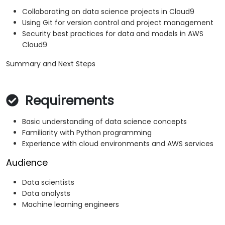
Collaborating on data science projects in Cloud9
Using Git for version control and project management
Security best practices for data and models in AWS
Cloud9
Summary and Next Steps
Requirements
Basic understanding of data science concepts
Familiarity with Python programming
Experience with cloud environments and AWS services
Audience
Data scientists
Data analysts
Machine learning engineers