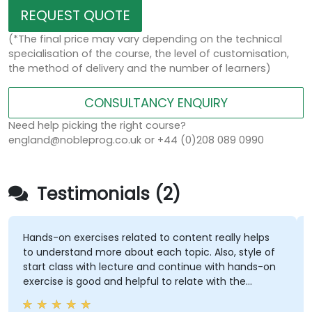
REQUEST QUOTE
(*The final price may vary depending on the technical
specialisation of the course, the level of customisation,
the method of delivery and the number of learners)
CONSULTANCY ENQUIRY
Need help picking the right course?
england@nobleprog.co.uk or +44 (0)208 089 0990
Testimonials (2)
Hands-on exercises related to content really helps
to understand more about each topic. Also, style of
start class with lecture and continue with hands-on
exercise is good and helpful to relate with the
lecture that presented earlier.