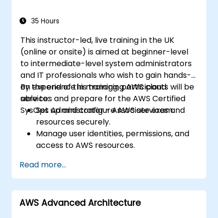
workflows in production.
35 Hours
This instructor-led, live training in the UK
(online or onsite) is aimed at beginner-level
to intermediate-level system administrators
and IT professionals who wish to gain hands-
on experience in managing AWS cloud
By the end of this training, participants will be
services and prepare for the AWS Certified
able to:
SysOps Administrator - Associate exam.
Set up and configure AWS services and
resources securely.
Manage user identities, permissions, and
access to AWS resources.
Design and deploy scalable, highly
Read more...
available, and fault-tolerant systems on
AWS.
Implement and manage data flow to and
AWS Advanced Architecture
from AWS.
Optimize AWS service usage to ensure