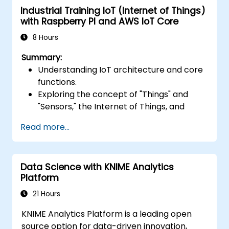
Industrial Training IoT (Internet of Things)
Optimize serverless applications for
with Raspberry PI and AWS IoT Core
performance and cost efficiency.
8 Hours
Summary:
Understanding IoT architecture and core
functions.
Exploring the concept of "Things" and
"Sensors," the Internet of Things, and
mapping business functions to IoT
Read more...
solutions.
Comprehensive overview of IoT software
components: hardware, firmware,
Data Science with KNIME Analytics
middleware, cloud infrastructure, and
Platform
mobile applications.
Key IoT functions: Fleet management,
21 Hours
data visualization, SaaS-based FM and DV,
KNIME Analytics Platform is a leading open
alerting/alarm systems, sensor and
source option for data-driven innovation,