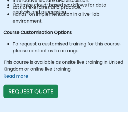
Interactive lecture and discussion.
Optimize cloud-based workflows for data
Lots of exercises and practice.
analysis and processing.
Hands-on implementation in a live-lab
environment.
Course Customisation Options
To request a customised training for this course,
please contact us to arrange.
This course is available as onsite live training in United
Kingdom or online live training.
Read more
REQUEST QUOTE