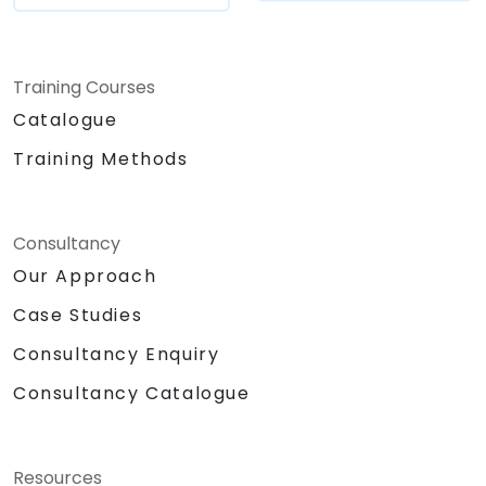
Training Courses
Catalogue
Training Methods
Consultancy
Our Approach
Case Studies
Consultancy Enquiry
Consultancy Catalogue
Resources