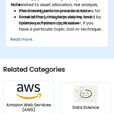
Note
related to asset allocation, risk analysis,
investment performance and more
This training aims to provide solutions for
Troubleshoot, integrate, deploy, and
some of the principle problems faced by
optimise a Python application
finance professionals. However, if you
have a particular topic, tool or technique
that you wish to append or elaborate
Read more...
further on, please please contact us to
arrange.
Related Categories
Amazon Web Services
Data Science
(AWS)