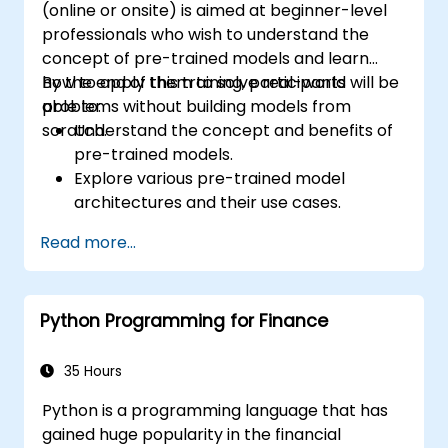
(online or onsite) is aimed at beginner-level
professionals who wish to understand the
concept of pre-trained models and learn
how to apply them to solve real-world
By the end of this training, participants will be
problems without building models from
able to:
scratch.
Understand the concept and benefits of
pre-trained models.
Explore various pre-trained model
architectures and their use cases.
Fine-tune a pre-trained model for
Read more...
specific tasks.
Implement pre-trained models in simple
machine learning projects.
Python Programming for Finance
35 Hours
Python is a programming language that has
gained huge popularity in the financial