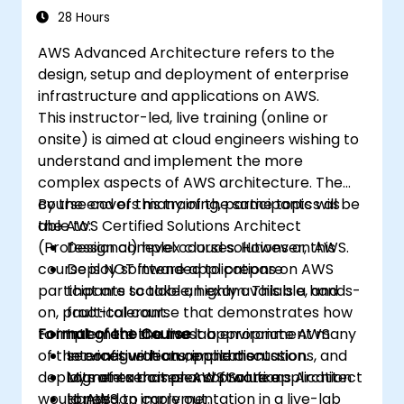
efficient operation and cost
28 Hours
management.
AWS Advanced Architecture refers to the
design, setup and deployment of enterprise
infrastructure and applications on AWS.
This instructor-led, live training (online or
onsite) is aimed at cloud engineers wishing to
understand and implement the more
complex aspects of AWS architecture. The
course covers many of the same topics as
By the end of this training, participants will be
the AWS Certified Solutions Architect
able to:
(Professional) level courses. However, this
Design complex cloud solutions on AWS.
course is NOT intended to prepare
Deploy software applications on AWS
participants to take an exam. This is a hands-
that are scalable, highly available, and
on, practical course that demonstrates how
fault-tolerant.
to implement in a live lab environment many
Format of the Course
Integrate the most appropriate AWS
of the configurations, implementations, and
services with an application.
Interactive lecture and discussion.
deployments that an AWS Solutions Architect
Migrate a complex software application
Lots of exercises and practice.
would need to carry out.
to AWS.
Hands-on implementation in a live-lab