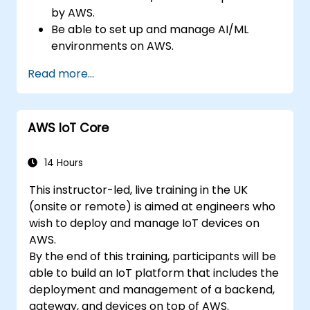
by AWS.
Be able to set up and manage AI/ML
environments on AWS.
Gain hands-on experience in building,
Read more...
training, and deploying AI models using
Amazon SageMaker.
Learn to utilize various AWS AI services for
AWS IoT Core
specific use cases.
14 Hours
This instructor-led, live training in the UK
(onsite or remote) is aimed at engineers who
wish to deploy and manage IoT devices on
AWS.
By the end of this training, participants will be
able to build an IoT platform that includes the
deployment and management of a backend,
gateway, and devices on top of AWS.