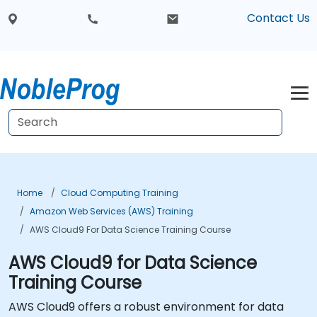
Contact Us
Home
Cloud Computing Training
Amazon Web Services (AWS) Training
AWS Cloud9 For Data Science Training Course
AWS Cloud9 for Data Science
Training Course
AWS Cloud9 offers a robust environment for data