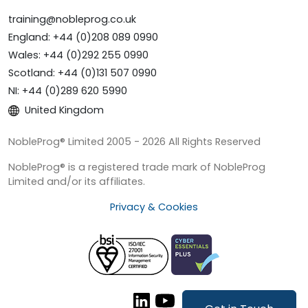
training@nobleprog.co.uk
England: +44 (0)208 089 0990
Wales: +44 (0)292 255 0990
Scotland: +44 (0)131 507 0990
NI: +44 (0)289 620 5990
United Kingdom
NobleProg® Limited 2005 - 2026 All Rights Reserved
NobleProg® is a registered trade mark of NobleProg
Limited and/or its affiliates.
Privacy & Cookies