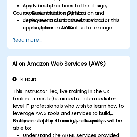
Apply best practices to the design,
environment.
Course Customisation Options
implementation, optimization and
deployment of infrastructure and
To request a customised training for this
applications on AWS.
course, please contact us to arrange.
Read more...
AI on Amazon Web Services (AWS)
14 Hours
This instructor-led, live training in the UK
(online or onsite) is aimed at intermediate-
level IT professionals who wish to learn how to
leverage AWS tools and services to build,
train, and deploy AI models efficiently.
By the end of this training, participants will be
able to:
Understand the AI/ML services provided