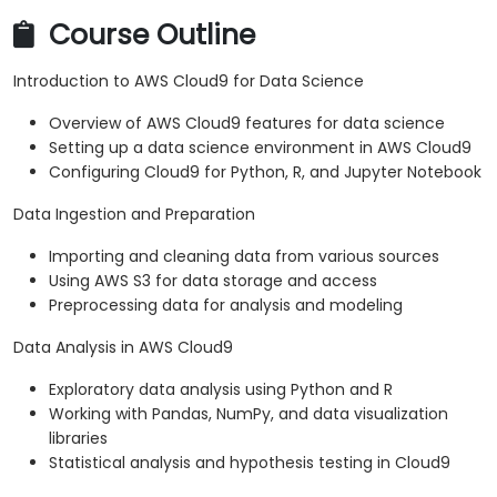
Course Outline
Introduction to AWS Cloud9 for Data Science
Overview of AWS Cloud9 features for data science
Setting up a data science environment in AWS Cloud9
Configuring Cloud9 for Python, R, and Jupyter Notebook
Data Ingestion and Preparation
Importing and cleaning data from various sources
Using AWS S3 for data storage and access
Preprocessing data for analysis and modeling
Data Analysis in AWS Cloud9
Exploratory data analysis using Python and R
Working with Pandas, NumPy, and data visualization
libraries
Statistical analysis and hypothesis testing in Cloud9