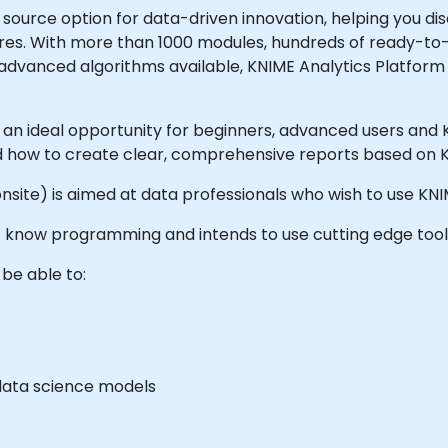
 source option for data-driven innovation, helping you dis
utures. With more than 1000 modules, hundreds of ready-
 advanced algorithms available, KNIME Analytics Platform 
s an ideal opportunity for beginners, advanced users and
and how to create clear, comprehensive reports based on
or onsite) is aimed at data professionals who wish to use K
n't know programming and intends to use cutting edge too
 be able to:
data science models