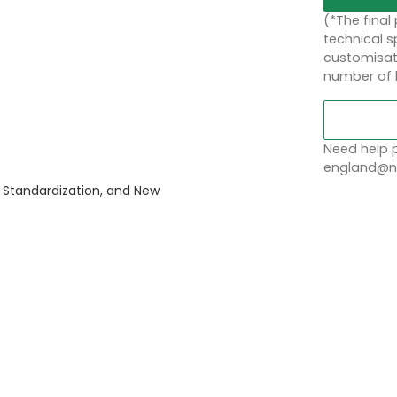
(*The final
technical sp
customisati
number of 
Need help p
england@no
 Standardization, and New