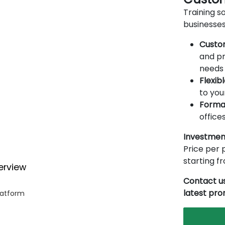
Training so
businesses
Custo
and pr
needs 
Flexib
to you
Forma
offices
Investmen
Price per p
starting 
erview
Contact us
latest pr
latform