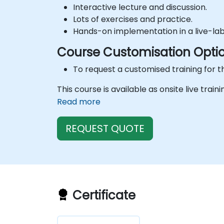
Interactive lecture and discussion.
Lots of exercises and practice.
Hands-on implementation in a live-la
Course Customisation Opti
To request a customised training for t
This course is available as onsite live train
Read more
REQUEST QUOTE
Certificate