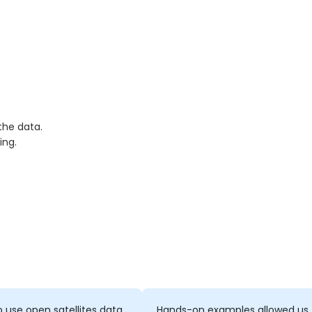
the data.
ing.
 use open satellites data
Hands-on examples allowed us