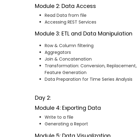
Module 2: Data Access
Read Data from file
Accessing REST Services
Module 3: ETL and Data Manipulation
Row & Column filtering
Aggregators
Join & Concatenation
Transformation: Conversion, Replacement,
Feature Generation
Data Preparation for Time Series Analysis
Day 2:
Module 4: Exporting Data
Write to a file
Generating a Report
Module 5: Data Visualization