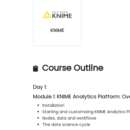
KNIME
Course Outline
Day 1:
Module 1: KNIME Analytics Platform: Ov
Installation
Starting and customizing KNIME Analytics P
Nodes, data and workflows
The data science cycle