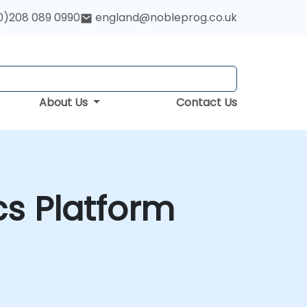
0)208 089 0990
england@nobleprog.co.uk
About Us
Contact Us
cs Platform