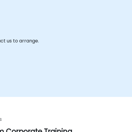
ct us to arrange.
s
 Corporate Training