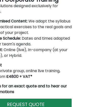
lutions designed exclusively for
.
mised Content:
We adapt the syllabus
actical exercises to the real goals and
of your project.
le Schedule:
Dates and times adapted
r team's agenda.
t:
Online (live), In-company (at your
), or Hybrid.
t
rivate group, online live training,
from
£4800 + VAT*
 for an exact quote and to hear our
omotions
REQUEST QUOTE