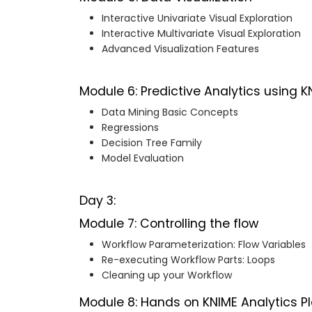
Interactive Univariate Visual Exploration
Interactive Multivariate Visual Exploration
Advanced Visualization Features
Module 6: Predictive Analytics using K
Data Mining Basic Concepts
Regressions
Decision Tree Family
Model Evaluation
Day 3:
Module 7: Controlling the flow
Workflow Parameterization: Flow Variables
Re-executing Workflow Parts: Loops
Cleaning up your Workflow
Module 8: Hands on KNIME Analytics 