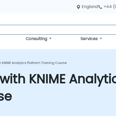
England
+44 (
Consulting
Services
 KNIME Analytics Platform Training Course
with KNIME Analyti
se