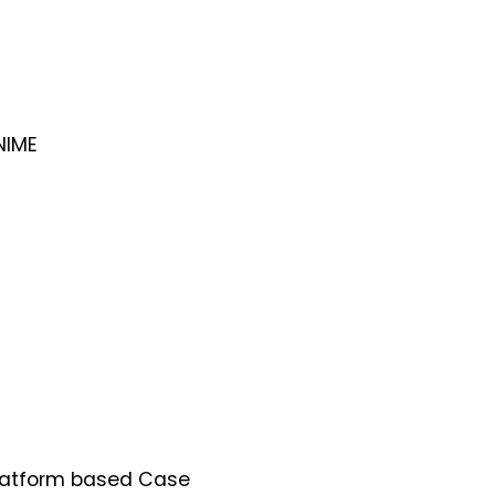
NIME
Platform based Case