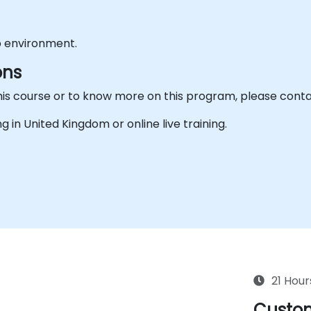
b environment.
ons
his course or to know more on this program, please conta
ing in United Kingdom or online live training.
21 Hour
Custom