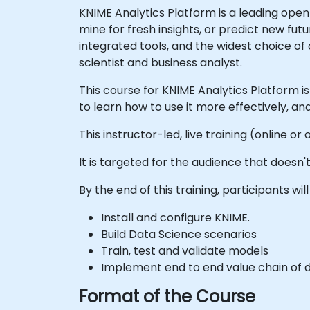
KNIME Analytics Platform is a leading open
mine for fresh insights, or predict new f
integrated tools, and the widest choice of
scientist and business analyst.
This course for KNIME Analytics Platform i
to learn how to use it more effectively, 
This instructor-led, live training (online 
It is targeted for the audience that does
By the end of this training, participants will
Install and configure KNIME.
Build Data Science scenarios
Train, test and validate models
Implement end to end value chain of 
Format of the Course