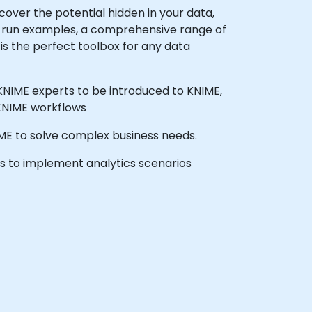
cover the potential hidden in your data,
to-run examples, a comprehensive range of
is the perfect toolbox for any data
 KNIME experts to be introduced to KNIME,
 KNIME workflows
NIME to solve complex business needs.
ls to implement analytics scenarios