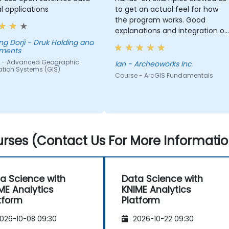
al applications
to get an actual feel for how
the program works. Good
explanations and integration of
theoretical concepts and how
- Druk Holding and
tments
they relate to practical
 - Advanced Geographic
applications.
Ian - Archeoworks Inc.
ation Systems (GIS)
Course - ArcGIS Fundamentals
rses (Contact Us For More Informatio
a Science with
Data Science with
ME Analytics
KNIME Analytics
tform
Platform
026-10-08 09:30
2026-10-22 09:30