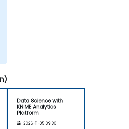
n)
Data Science with
KNIME Analytics
Platform
2026-11-05 09:30