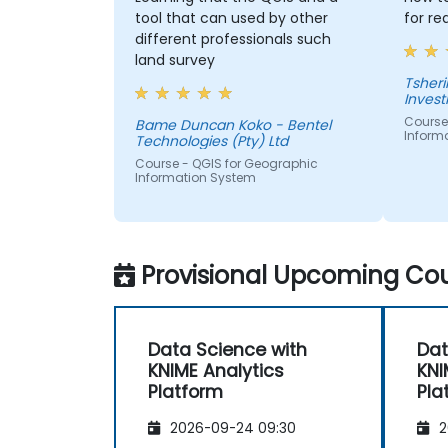
tool that can used by other
for re
different professionals such
land survey
Tshering Dorji 
Inves
Course
Bame Duncan Koko - Bentel
Inform
Technologies (Pty) Ltd
Course - QGIS for Geographic
Information System
Provisional Upcoming Cou
Data Science with
Dat
KNIME Analytics
KNI
Platform
Pla
2026-09-24 09:30
2