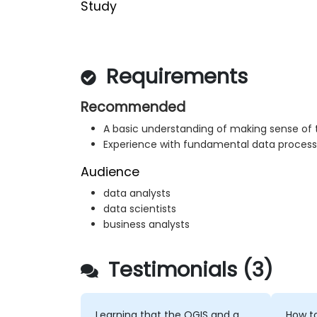
Study
Requirements
Recommended
A basic understanding of making sense of 
Experience with fundamental data process
Audience
data analysts
data scientists
business analysts
Testimonials (3)
Learning that the QGIS and a
How to