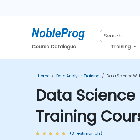
Course Catalogue
Training
Home
Data Analysis Training
Data Science With
Data Science 
Training Cour
(3 Testimonials)