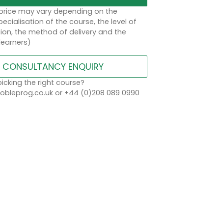
 price may vary depending on the
ecialisation of the course, the level of
on, the method of delivery and the
learners)
CONSULTANCY ENQUIRY
icking the right course?
bleprog.co.uk or +44 (0)208 089 0990