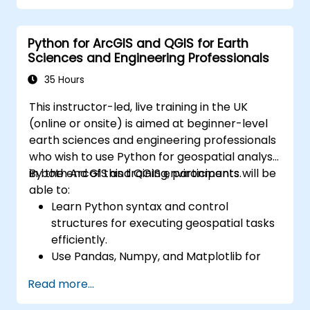
and visualizations for various applications.
Utilize programming and automation to
Python for ArcGIS and QGIS for Earth
streamline GIS workflows.
Sciences and Engineering Professionals
35 Hours
This instructor-led, live training in the UK
(online or onsite) is aimed at beginner-level
earth sciences and engineering professionals
who wish to use Python for geospatial analysis
in both ArcGIS and QGIS environments.
By the end of this training, participants will be
able to:
Learn Python syntax and control
structures for executing geospatial tasks
efficiently.
Use Pandas, Numpy, and Matplotlib for
data analysis and visualization in GIS.
Read more...
Manipulate and analyze vector data with
Geopandas, Arcpy, and PyQGIS libraries.