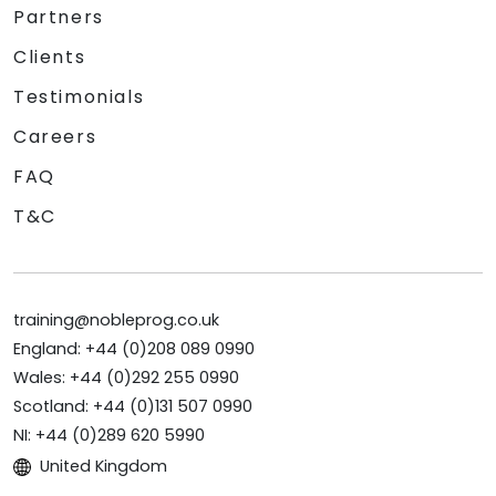
Partners
Clients
Testimonials
Careers
FAQ
T&C
training@nobleprog.co.uk
England: +44 (0)208 089 0990
Wales: +44 (0)292 255 0990
Scotland: +44 (0)131 507 0990
NI: +44 (0)289 620 5990
United Kingdom