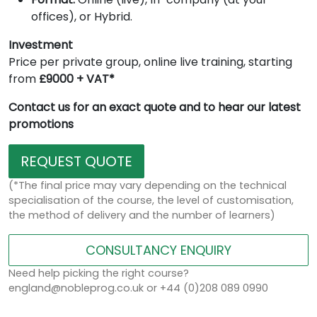
offices), or Hybrid.
Investment
Price per private group, online live training, starting
from
£9000 + VAT*
Contact us for an exact quote and to hear our latest
promotions
REQUEST QUOTE
(*The final price may vary depending on the technical
specialisation of the course, the level of customisation,
the method of delivery and the number of learners)
CONSULTANCY ENQUIRY
Need help picking the right course?
england@nobleprog.co.uk or +44 (0)208 089 0990