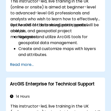
This instructor-led, live training in the UK
(online or onsite) is aimed at beginner-level
to advanced-level GIS professionals and
analysts who wish to learn how to effectively
use ArcGIS for data visualization, spatial
By the end of this training, participants will be
analysis, and geospatial project
able to:
management.
Navigate and utilize ArcGIS tools for
geospatial data management.
Create and customize maps with layers
and attributes.
Perform advanced spatial analysis and
Read more...
geoprocessing tasks.
Automate workflows using ModelBuilder
and Python.
ArcGIS Enterprise for Technical Support
14 Hours
This instructor-led, live training in the UK