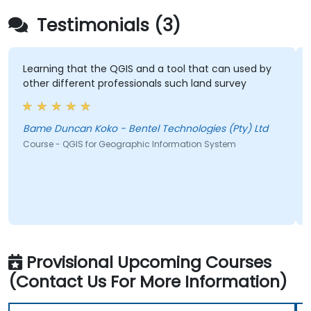
Testimonials (3)
Learning that the QGIS and a tool that can used by
other different professionals such land survey
Bame Duncan Koko - Bentel Technologies (Pty) Ltd
Course - QGIS for Geographic Information System
Provisional Upcoming Courses
(Contact Us For More Information)