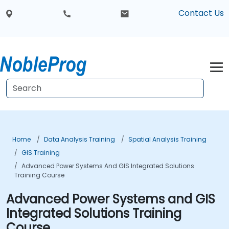
Contact Us
Home
Data Analysis Training
Spatial Analysis Training
GIS Training
Advanced Power Systems And GIS Integrated Solutions
Training Course
Advanced Power Systems and GIS
Integrated Solutions Training
Course