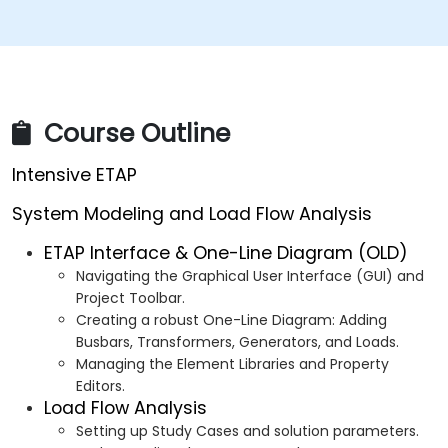
Course Outline
Intensive ETAP
System Modeling and Load Flow Analysis
ETAP Interface & One-Line Diagram (OLD)
Navigating the Graphical User Interface (GUI) and
Project Toolbar.
Creating a robust One-Line Diagram: Adding
Busbars, Transformers, Generators, and Loads.
Managing the Element Libraries and Property
Editors.
Load Flow Analysis
Setting up Study Cases and solution parameters.