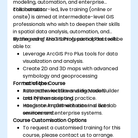
modeling, automation, and enterprise
collaboration.
This instructor-led, live training (online or
onsite) is aimed at intermediate-level GIS
professionals who wish to deepen their skills
in spatial data analysis, automation, and
sharing using ArcGIS Professional Plus tools.
By the end of this training, participants will be
able to:
Leverage ArcGIS Pro Plus tools for data
visualization and analysis.
Create 2D and 3D maps with advanced
symbology and geoprocessing
Format of the Course
techniques.
Automate workflows using ModelBuilder
Interactive lecture and discussion.
and Python scripting.
Lots of exercises and practice.
Integrate ArcGIS with external data
Hands-on implementation in a live-lab
services and enterprise systems.
environment.
Course Customisation Options
To request a customised training for this
course, please contact us to arrange.