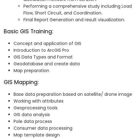
Performing a comprehensive study including Load
Flow, Short Circuit, and Coordination.
Final Report Generation and result visualization.
Basic GIS Training:
Concept and application of GIS
Introduction to ArcGIS Pro
GIS Data Types and Format
Geodatabase and create data
Map preparation
GIS Mapping:
Base data preparation based on satellite/ drone image
Working with attributes
Geoprocessing tools
GIS data analysis
Pole data process
Consumer data processing
Map template design