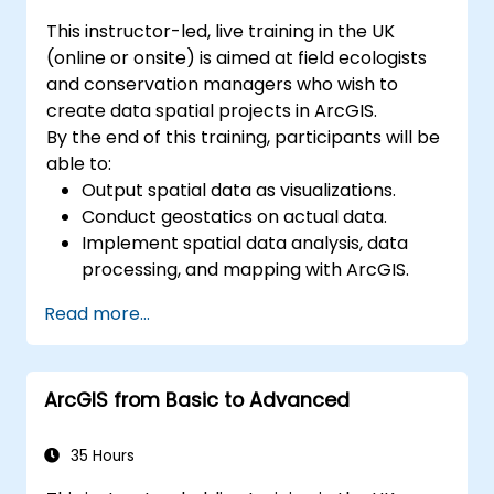
This instructor-led, live training in the UK
(online or onsite) is aimed at field ecologists
and conservation managers who wish to
create data spatial projects in ArcGIS.
By the end of this training, participants will be
able to:
Output spatial data as visualizations.
Conduct geostatics on actual data.
Implement spatial data analysis, data
processing, and mapping with ArcGIS.
Analyze spatial data for projects in
Read more...
ArcGIS.
ArcGIS from Basic to Advanced
35 Hours