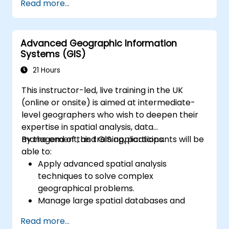
Read more...
solving in real-world scenarios.
Conduct geostatistical analysis for
advanced data interpretation.
Advanced Geographic Information
Integrate external data sources and
Systems (GIS)
leverage 3D spatial data analysis.
21 Hours
This instructor-led, live training in the UK
(online or onsite) is aimed at intermediate-
level geographers who wish to deepen their
expertise in spatial analysis, data
management, and GIS applications.
By the end of this training, participants will be
able to:
Apply advanced spatial analysis
techniques to solve complex
geographical problems.
Manage large spatial databases and
perform data quality control.
Read more...
Create dynamic and interactive maps