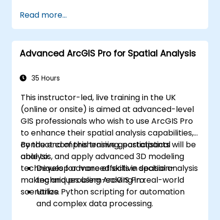
Read more...
Advanced ArcGIS Pro for Spatial Analysis
35 Hours
This instructor-led, live training in the UK
(online or onsite) is aimed at advanced-level
GIS professionals who wish to use ArcGIS Pro
to enhance their spatial analysis capabilities,
conduct comprehensive geostatistical
By the end of this training, participants will be
analysis, and apply advanced 3D modeling
able to:
techniques for more effective decision-
Develop advanced skills in spatial analysis
making and problem-solving in real-world
techniques using ArcGIS Pro.
scenarios.
Utilize Python scripting for automation
and complex data processing.
Apply spatial modeling for problem-