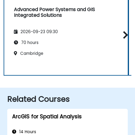
Advanced Power Systems and GIS
Integrated Solutions
2026-09-23 09:30
70 hours
Cambridge
Related Courses
ArcGIS for Spatial Analysis
14 Hours