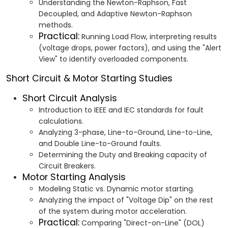
Understanding the Newton-Raphson, Fast
Decoupled, and Adaptive Newton-Raphson
methods.
Practical:
Running Load Flow, interpreting results
(voltage drops, power factors), and using the "Alert
View" to identify overloaded components.
Short Circuit & Motor Starting Studies
Short Circuit Analysis
Introduction to IEEE and IEC standards for fault
calculations.
Analyzing 3-phase, Line-to-Ground, Line-to-Line,
and Double Line-to-Ground faults.
Determining the Duty and Breaking capacity of
Circuit Breakers.
Motor Starting Analysis
Modeling Static vs. Dynamic motor starting.
Analyzing the impact of "Voltage Dip" on the rest
of the system during motor acceleration.
Practical:
Comparing "Direct-on-Line" (DOL)