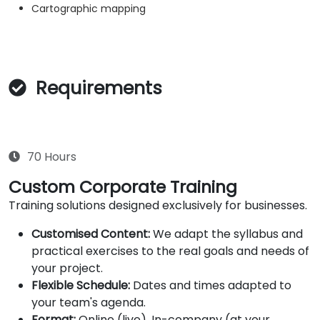
Cartographic mapping
Requirements
70 Hours
Custom Corporate Training
Training solutions designed exclusively for businesses.
Customised Content:
We adapt the syllabus and
practical exercises to the real goals and needs of
your project.
Flexible Schedule:
Dates and times adapted to
your team's agenda.
Format:
Online (live), In-company (at your