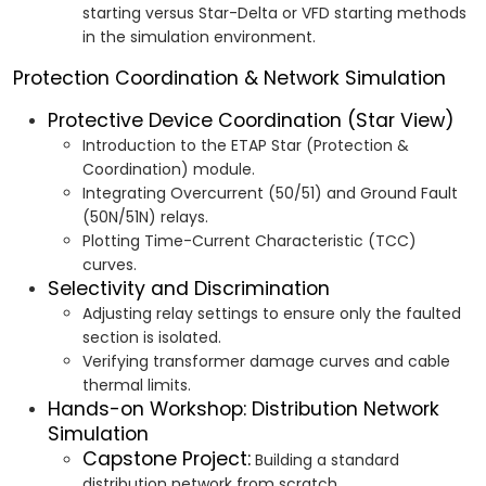
starting versus Star-Delta or VFD starting methods
in the simulation environment.
Protection Coordination & Network Simulation
Protective Device Coordination (Star View)
Introduction to the ETAP Star (Protection &
Coordination) module.
Integrating Overcurrent (50/51) and Ground Fault
(50N/51N) relays.
Plotting Time-Current Characteristic (TCC)
curves.
Selectivity and Discrimination
Adjusting relay settings to ensure only the faulted
section is isolated.
Verifying transformer damage curves and cable
thermal limits.
Hands-on Workshop: Distribution Network
Simulation
Capstone Project:
Building a standard
distribution network from scratch.