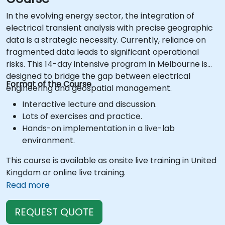
In the evolving energy sector, the integration of
electrical transient analysis with precise geographic
data is a strategic necessity. Currently, reliance on
fragmented data leads to significant operational
risks. This 14-day intensive program in Melbourne is
designed to bridge the gap between electrical
Format of the Course
engineering and geospatial management.
Interactive lecture and discussion.
Lots of exercises and practice.
Hands-on implementation in a live-lab
environment.
This course is available as onsite live training in United
Kingdom or online live training.
Read more
REQUEST QUOTE