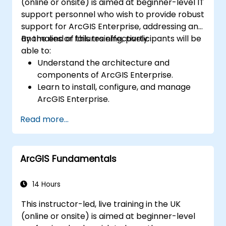
(online or onsite) is aimed at beginner-level IT
support personnel who wish to provide robust
support for ArcGIS Enterprise, addressing any
anomalies or failures effectively.
By the end of this training, participants will be
able to:
Understand the architecture and
components of ArcGIS Enterprise.
Learn to install, configure, and manage
ArcGIS Enterprise.
Gain skills in troubleshooting and
Read more...
resolving common issues.
Develop proficiency in monitoring and
maintaining ArcGIS Enterprise
ArcGIS Fundamentals
environments.
Master the techniques for backup,
recovery, and performance optimization.
14 Hours
This instructor-led, live training in the UK
(online or onsite) is aimed at beginner-level