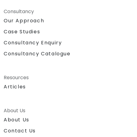
Consultancy
Our Approach
Case Studies
Consultancy Enquiry
Consultancy Catalogue
Resources
Articles
About Us
About Us
Contact Us