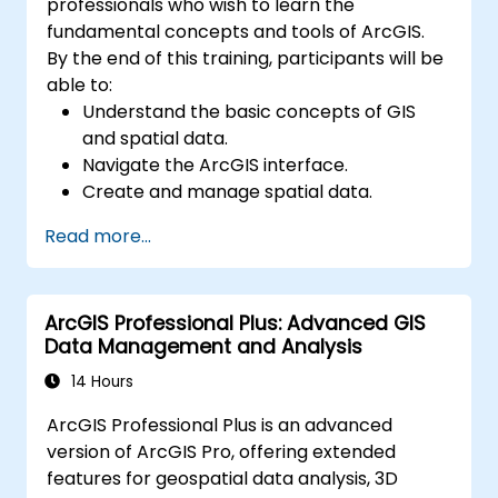
professionals who wish to learn the
fundamental concepts and tools of ArcGIS.
By the end of this training, participants will be
able to:
Understand the basic concepts of GIS
and spatial data.
Navigate the ArcGIS interface.
Create and manage spatial data.
Perform basic spatial analysis.
Read more...
Create maps and visualizations.
ArcGIS Professional Plus: Advanced GIS
Data Management and Analysis
14 Hours
ArcGIS Professional Plus is an advanced
version of ArcGIS Pro, offering extended
features for geospatial data analysis, 3D