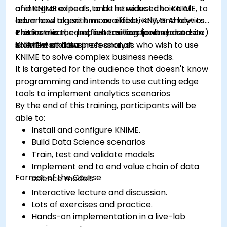
of integrated tools, and the widest choice of
and KNIME experts to be introduced to KNIME, to
advanced algorithms available, KNIME Analytics
learn how to use it more effectively, and how to
Platform is the perfect toolbox for any data
create clear, comprehensive reports based on
This instructor-led, live training (online or onsite)
scientist and business analyst.
KNIME workflows
is aimed at data professionals who wish to use
KNIME to solve complex business needs.
It is targeted for the audience that doesn't know
programming and intends to use cutting edge
tools to implement analytics scenarios
By the end of this training, participants will be
able to:
Install and configure KNIME.
Build Data Science scenarios
Train, test and validate models
Implement end to end value chain of data
Format of the Course
science models
Interactive lecture and discussion.
Lots of exercises and practice.
Hands-on implementation in a live-lab