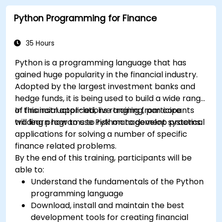
Python Programming for Finance
35 Hours
Python is a programming language that has
gained huge popularity in the financial industry.
Adopted by the largest investment banks and
hedge funds, it is being used to build a wide range
of financial applications ranging from core
In this instructor-led, live training, participants
trading programs to risk management systems.
will learn how to use Python to develop practical
applications for solving a number of specific
finance related problems.
By the end of this training, participants will be
able to:
Understand the fundamentals of the Python
programming language
Download, install and maintain the best
development tools for creating financial