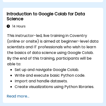
Deploy machine learning models using
automated pipelines.
Introduction to Google Colab for Data
Monitor and optimise machine learning
Science
workflows in production.
14 Hours
This instructor-led, live training in Coventry
(online or onsite) is aimed at beginner-level data
scientists and IT professionals who wish to learn
the basics of data science using Google Colab.
By the end of this training, participants will be
able to:
Set up and navigate Google Colab.
Write and execute basic Python code.
Import and handle datasets.
Create visualizations using Python libraries.
Read more...