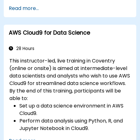
Fine-tune a pre-trained model for specific
Read more...
tasks.
Implement pre-trained models in simple
machine learning projects.
AWS Cloud9 for Data Science
28 Hours
This instructor-led, live training in Coventry
(online or onsite) is aimed at intermediate-level
data scientists and analysts who wish to use AWS
Cloud9 for streamlined data science workflows.
By the end of this training, participants will be
able to:
Set up a data science environment in AWS
Cloud9.
Perform data analysis using Python, R, and
Jupyter Notebook in Cloud9.
Integrate AWS Cloud9 with AWS data