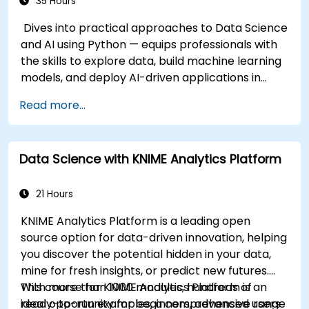
35 Hours
Dives into practical approaches to Data Science
and AI using Python — equips professionals with
the skills to explore data, build machine learning
models, and deploy AI-driven applications in
business contexts; Covers CRISP-DM workflows,
Read more...
statistical analysis, supervised and unsupervised
learning, deep learning with Tensorflow, natural
language processing, big data with Spark, and
Data Science with KNIME Analytics Platform
data-driven storytelling; Ideal for beginners
seeking a Python data science certification and
career-ready analytics training.
21 Hours
KNIME Analytics Platform is a leading open
source option for data-driven innovation, helping
you discover the potential hidden in your data,
mine for fresh insights, or predict new futures.
With more than 1000 modules, hundreds of
This course for KNIME Analytics Platform is an
ready-to-run examples, a comprehensive range
ideal opportunity for beginners, advanced users