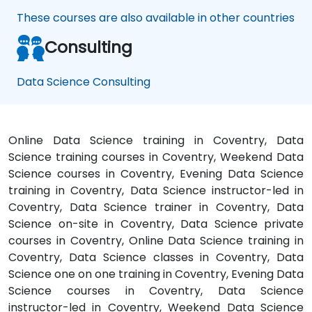
apply
These courses are also available in other countries
it to
our
Consulting
problem
domain
Data Science Consulting
Online Data Science training in Coventry, Data
Science training courses in Coventry, Weekend Data
Science courses in Coventry, Evening Data Science
training in Coventry, Data Science instructor-led in
Coventry, Data Science trainer in Coventry, Data
Science on-site in Coventry, Data Science private
courses in Coventry, Online Data Science training in
Coventry, Data Science classes in Coventry, Data
Science one on one training in Coventry, Evening Data
Science courses in Coventry, Data Science
instructor-led in Coventry, Weekend Data Science