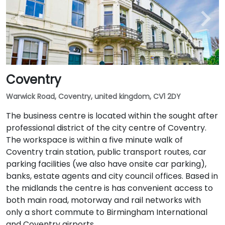
Coventry
Warwick Road, Coventry, united kingdom, CV1 2DY
The business centre is located within the sought after
professional district of the city centre of Coventry.
The workspace is within a five minute walk of
Coventry train station, public transport routes, car
parking facilities (we also have onsite car parking),
banks, estate agents and city council offices. Based in
the midlands the centre is has convenient access to
both main road, motorway and rail networks with
only a short commute to Birmingham International
and Coventry airports.