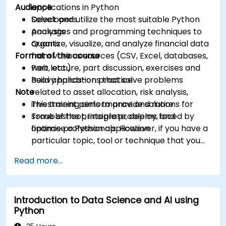
Audience
applications in Python
Select and utilize the most suitable Python
Developers
packages and programming techniques to
Analysts
organize, visualize, and analyze financial data
Quants
Format of the course
from various sources (CSV, Excel, databases,
web, etc.)
Part lecture, part discussion, exercises and
Build applications that solve problems
heavy hands-on practice
Note
related to asset allocation, risk analysis,
investment performance and more
This training aims to provide solutions for
Troubleshoot, integrate, deploy, and
some of the principle problems faced by
optimise a Python application
finance professionals. However, if you have a
particular topic, tool or technique that you
wish to append or elaborate further on,
Read more...
please please contact us to arrange.
Introduction to Data Science and AI using
Python