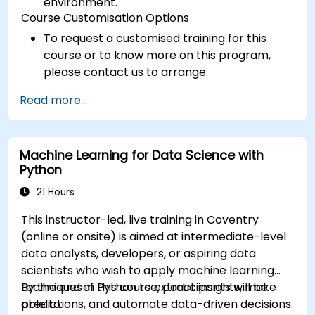
environment.
Course Customisation Options
To request a customised training for this
course or to know more on this program,
please contact us to arrange.
Read more...
Machine Learning for Data Science with
Python
21 Hours
This instructor-led, live training in Coventry
(online or onsite) is aimed at intermediate-level
data analysts, developers, or aspiring data
scientists who wish to apply machine learning
techniques in Python to extract insights, make
By the end of this course, participants will be
predictions, and automate data-driven decisions.
able to: