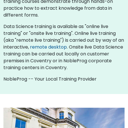
training courses demonstrate through hands-on
practice how to extract knowledge from data in
different forms.
Data Science training is available as "online live
training" or "onsite live training". Online live training
(aka "remote live training") is carried out by way of an
interactive,
remote desktop
. Onsite live Data Science
training can be carried out locally on customer
premises in Coventry or in NobleProg corporate
training centers in Coventry.
NobleProg -- Your Local Training Provider