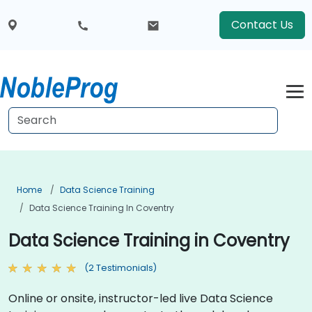
Contact Us
Home
Data Science Training
Data Science Training In Coventry
Data Science Training in Coventry
(2 Testimonials)
Online or onsite, instructor-led live Data Science