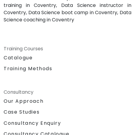
training in Coventry, Data Science instructor in
Coventry, Data Science boot camp in Coventry, Data
Science coaching in Coventry
Training Courses
Catalogue
Training Methods
Consultancy
Our Approach
Case Studies
Consultancy Enquiry
Consultancy Catalogue