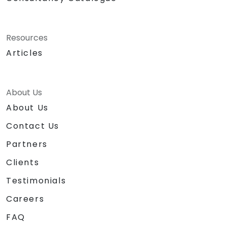
Resources
Articles
About Us
About Us
Contact Us
Partners
Clients
Testimonials
Careers
FAQ