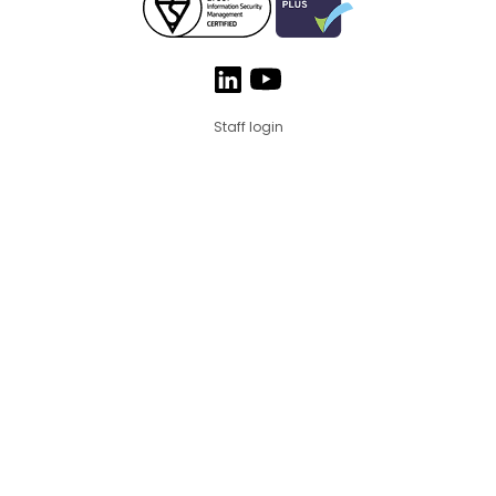
Staff login