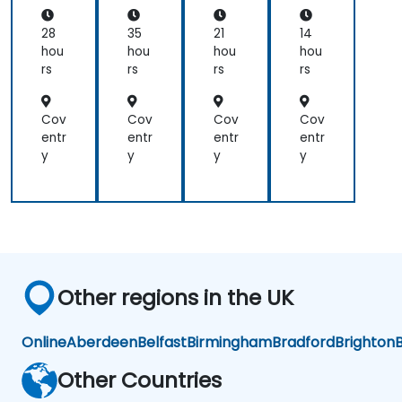
good
and
AI
Pla
ta
and
when
usi
tfo
Sci
28
35
21
14
ng
rm
en
helpful
I
hou
hou
hou
hou
Pyt
ce
to
would
rs
rs
rs
rs
ho
relate
use
n
with
one
Cov
Cov
Cov
Cov
the
approach
entr
entr
entr
entr
lecture
over
y
y
y
y
that
another.
presented
Our
earlier.
challenge
now
is to
practice
what
Other regions in the UK
we
have
learned
Online
Aberdeen
Belfast
Birmingham
Bradford
Brighton
B
and
start
Other Countries
to