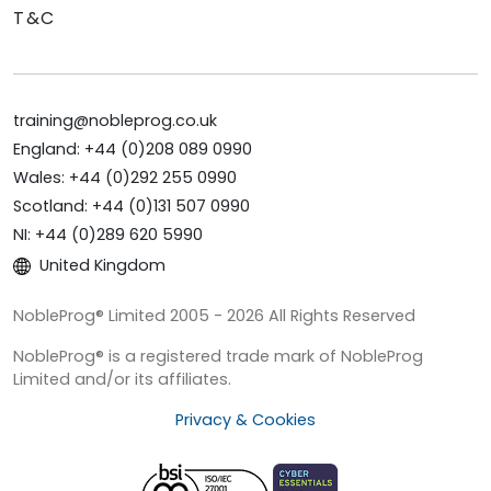
T&C
training@nobleprog.co.uk
England: +44 (0)208 089 0990
Wales: +44 (0)292 255 0990
Scotland: +44 (0)131 507 0990
NI: +44 (0)289 620 5990
United Kingdom
NobleProg® Limited 2005 - 2026 All Rights Reserved
NobleProg® is a registered trade mark of NobleProg
Limited and/or its affiliates.
Privacy & Cookies