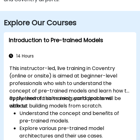
Explore Our Courses
Introduction to Pre-trained Models
14 Hours
This instructor-led, live training in Coventry
(online or onsite) is aimed at beginner-level
professionals who wish to understand the
concept of pre-trained models and learn how to
apply them to solve real-world problems
By the end of this training, participants will be
without building models from scratch.
able to:
Understand the concept and benefits of
pre-trained models.
Explore various pre-trained model
architectures and their use cases.