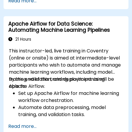
Read more...
services like S3, RDS, and Redshift.
Utilize AWS Cloud9 for machine learning
model development and deployment.
Apache Airflow for Data Science:
Optimize cloud-based workflows for data
Automating Machine Learning Pipelines
analysis and processing.
21 Hours
This instructor-led, live training in Coventry
(online or onsite) is aimed at intermediate-level
participants who wish to automate and manage
machine learning workflows, including model
training, validation, and deployment using
By the end of this training, participants will be
Apache Airflow.
able to:
Set up Apache Airflow for machine learning
workflow orchestration.
Automate data preprocessing, model
training, and validation tasks.
Integrate Airflow with machine learning
Read more...
frameworks and tools.