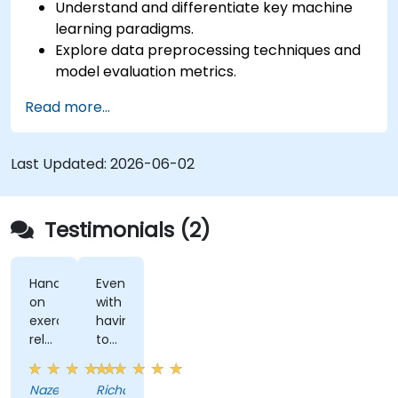
Understand and differentiate key machine
learning paradigms.
Explore data preprocessing techniques and
model evaluation metrics.
Apply machine learning algorithms to solve
Read more...
real-world data problems.
Use Python libraries and Jupyter notebooks
for hands-on development.
Last Updated:
2026-06-02
Build models for prediction, classification,
recommendation, and clustering.
Testimonials (2)
Hands-
Even
on
with
exercises
having
related
to
to
miss
content
a
Nazeera
Richard
really
day