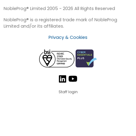
NobleProg® Limited 2005 - 2026 All Rights Reserved
NobleProg® is a registered trade mark of NobleProg
Limited and/or its affiliates.
Privacy & Cookies
Staff login