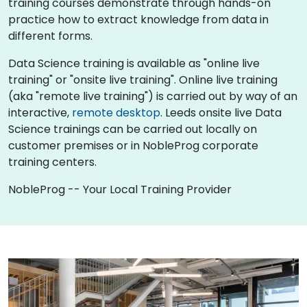
training courses demonstrate through hands-on
practice how to extract knowledge from data in
different forms.
Data Science training is available as "online live
training" or "onsite live training". Online live training
(aka "remote live training") is carried out by way of an
interactive,
remote desktop
. Leeds onsite live Data
Science trainings can be carried out locally on
customer premises or in NobleProg corporate
training centers.
NobleProg -- Your Local Training Provider