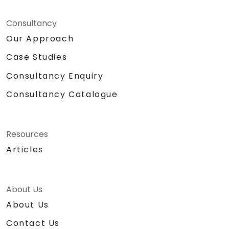
Consultancy
Our Approach
Case Studies
Consultancy Enquiry
Consultancy Catalogue
Resources
Articles
About Us
About Us
Contact Us