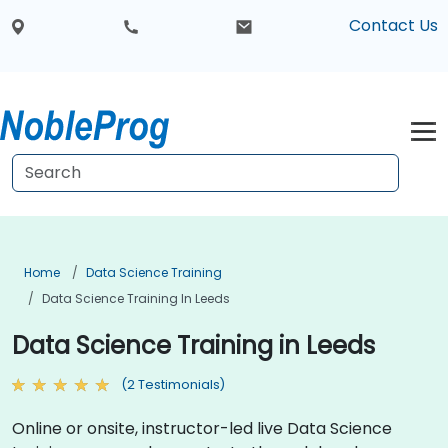
Contact Us
Home
Data Science Training
Data Science Training In Leeds
Data Science Training in Leeds
(2 Testimonials)
Online or onsite, instructor-led live Data Science