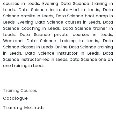
courses in Leeds, Evening Data Science training in
Leeds, Data Science instructor-led in Leeds, Data
Science on-site in Leeds, Data Science boot camp in
Leeds, Evening Data Science courses in Leeds, Data
Science coaching in Leeds, Data Science trainer in
Leeds, Data Science private courses in Leeds,
Weekend Data Science training in Leeds, Data
Science classes in Leeds, Online Data Science training
in Leeds, Data Science instructor in Leeds, Data
Science instructor-led in Leeds, Data Science one on
one training in Leeds
Training Courses
Catalogue
Training Methods