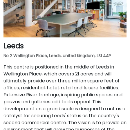
Leeds
No 2 Wellington Place, Leeds, united kingdom, LS1 4AP
This centre is positioned in the middle of Leeds in
Wellington Place, which covers 21 acres and will
ultimately provide over three million square feet of
offices, residential, hotel, retail and leisure facilities.
Extensive River frontage, inspiring public spaces and
piazzas and galleries add to its appeal. This
development on a grand scale is designed to act as a
catalyst for securing Leeds' status as the country's
second commercial centre. The vision is to provide an
environment that will draw the businesses of the