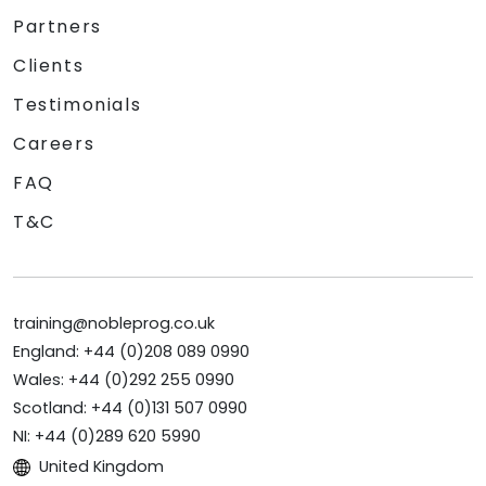
Partners
Clients
Testimonials
Careers
FAQ
T&C
training@nobleprog.co.uk
England: +44 (0)208 089 0990
Wales: +44 (0)292 255 0990
Scotland: +44 (0)131 507 0990
NI: +44 (0)289 620 5990
United Kingdom