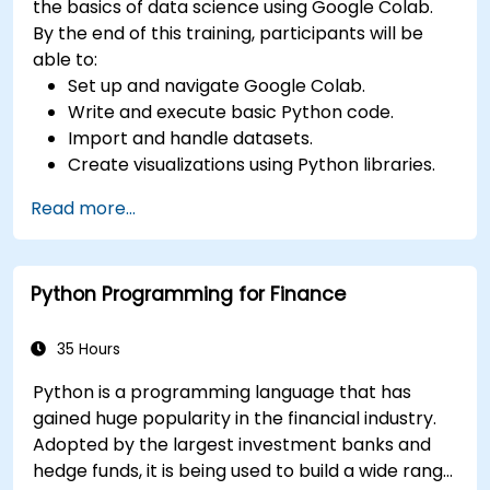
the basics of data science using Google Colab.
By the end of this training, participants will be
able to:
Set up and navigate Google Colab.
Write and execute basic Python code.
Import and handle datasets.
Create visualizations using Python libraries.
Read more...
Python Programming for Finance
35 Hours
Python is a programming language that has
gained huge popularity in the financial industry.
Adopted by the largest investment banks and
hedge funds, it is being used to build a wide range