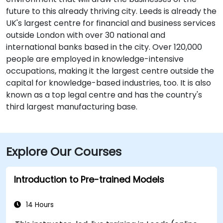
future to this already thriving city. Leeds is already the
UK's largest centre for financial and business services
outside London with over 30 national and
international banks based in the city. Over 120,000
people are employed in knowledge-intensive
occupations, making it the largest centre outside the
capital for knowledge-based industries, too. It is also
known as a top legal centre and has the country's
third largest manufacturing base.
Explore Our Courses
Introduction to Pre-trained Models
14 Hours