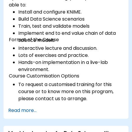
able to:
Install and configure KNIME.
Build Data Science scenarios
Train, test and validate models
Implement end to end value chain of data
Format of the Course
science models
Interactive lecture and discussion.
Lots of exercises and practice.
Hands-on implementation in a live-lab
environment.
Course Customisation Options
To request a customised training for this
course or to know more on this program,
please contact us to arrange.
Read more...