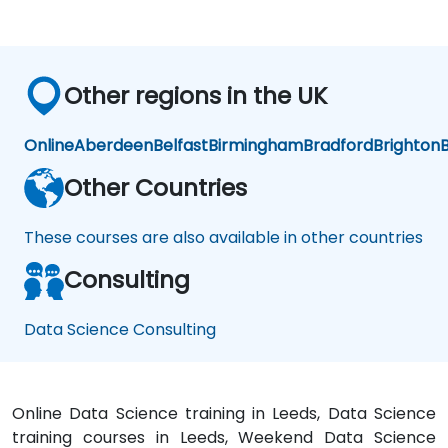
earlier.
challenge
now
is to
practice
Other regions in the UK
what
we
have
Online
Aberdeen
Belfast
Birmingham
Bradford
Brighton
B
learned
and
Other Countries
start
to
These courses are also available in other countries
apply
it to
Consulting
our
problem
domain
Data Science Consulting
Online Data Science training in Leeds, Data Science
training courses in Leeds, Weekend Data Science