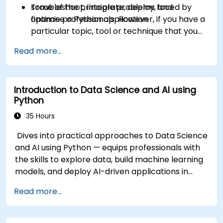
Troubleshoot, integrate, deploy, and
some of the principle problems faced by
optimise a Python application
finance professionals. However, if you have a
particular topic, tool or technique that you
wish to append or elaborate further on,
Read more...
please please contact us to arrange.
Introduction to Data Science and AI using
Python
35 Hours
Dives into practical approaches to Data Science
and AI using Python — equips professionals with
the skills to explore data, build machine learning
models, and deploy AI-driven applications in
business contexts; Covers CRISP-DM workflows,
Read more...
statistical analysis, supervised and unsupervised
learning, deep learning with Tensorflow, natural
language processing, big data with Spark, and