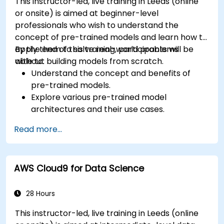
This instructor-led, live training in Leeds (online
or onsite) is aimed at beginner-level
professionals who wish to understand the
concept of pre-trained models and learn how to
apply them to solve real-world problems
By the end of this training, participants will be
without building models from scratch.
able to:
Understand the concept and benefits of
pre-trained models.
Explore various pre-trained model
architectures and their use cases.
Fine-tune a pre-trained model for specific
Read more...
tasks.
Implement pre-trained models in simple
machine learning projects.
AWS Cloud9 for Data Science
28 Hours
This instructor-led, live training in Leeds (online