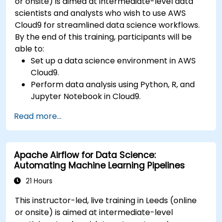
or onsite) is aimed at intermediate-level data
scientists and analysts who wish to use AWS
Cloud9 for streamlined data science workflows.
By the end of this training, participants will be
able to:
Set up a data science environment in AWS
Cloud9.
Perform data analysis using Python, R, and
Jupyter Notebook in Cloud9.
Integrate AWS Cloud9 with AWS data
Read more...
services like S3, RDS, and Redshift.
Utilize AWS Cloud9 for machine learning
model development and deployment.
Apache Airflow for Data Science:
Optimize cloud-based workflows for data
Automating Machine Learning Pipelines
analysis and processing.
21 Hours
This instructor-led, live training in Leeds (online
or onsite) is aimed at intermediate-level