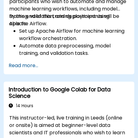
participants who wish to automate and manage
machine learning workflows, including model
training, validation, and deployment using
By the end of this training, participants will be
Apache Airflow.
able to:
Set up Apache Airflow for machine learning
workflow orchestration.
Automate data preprocessing, model
training, and validation tasks.
Integrate Airflow with machine learning
Read more...
frameworks and tools.
Deploy machine learning models using
automated pipelines.
Introduction to Google Colab for Data
Monitor and optimise machine learning
Science
workflows in production.
14 Hours
This instructor-led, live training in Leeds (online
or onsite) is aimed at beginner-level data
scientists and IT professionals who wish to learn