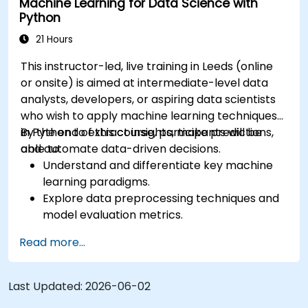
Machine Learning for Data Science with
Python
21 Hours
This instructor-led, live training in Leeds (online
or onsite) is aimed at intermediate-level data
analysts, developers, or aspiring data scientists
who wish to apply machine learning techniques
in Python to extract insights, make predictions,
By the end of this course, participants will be
and automate data-driven decisions.
able to:
Understand and differentiate key machine
learning paradigms.
Explore data preprocessing techniques and
model evaluation metrics.
Apply machine learning algorithms to solve
Read more...
real-world data problems.
Use Python libraries and Jupyter notebooks
for hands-on development.
Last Updated:
2026-06-02
Build models for prediction, classification,