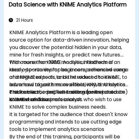
Data Science with KNIME Analytics Platform
data-driven storytelling; Ideal for beginners
seeking a Python data science certification and
career-ready analytics training.
21 Hours
KNIME Analytics Platform is a leading open
source option for data-driven innovation, helping
you discover the potential hidden in your data,
mine for fresh insights, or predict new futures.
With more than 1000 modules, hundreds of
This course for KNIME Analytics Platform is an
ready-to-run examples, a comprehensive range
ideal opportunity for beginners, advanced users
of integrated tools, and the widest choice of
and KNIME experts to be introduced to KNIME, to
advanced algorithms available, KNIME Analytics
learn how to use it more effectively, and how to
Platform is the perfect toolbox for any data
create clear, comprehensive reports based on
This instructor-led, live training (online or onsite)
scientist and business analyst.
KNIME workflows
is aimed at data professionals who wish to use
KNIME to solve complex business needs.
It is targeted for the audience that doesn't know
programming and intends to use cutting edge
tools to implement analytics scenarios
By the end of this training, participants will be