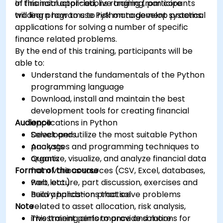
of financial applications ranging from core
In this instructor-led, live training, participants
trading programs to risk management systems.
will learn how to use Python to develop practical
applications for solving a number of specific
finance related problems.
By the end of this training, participants will be
able to:
Understand the fundamentals of the Python
programming language
Download, install and maintain the best
development tools for creating financial
Audience
applications in Python
Select and utilize the most suitable Python
Developers
packages and programming techniques to
Analysts
organize, visualize, and analyze financial data
Quants
Format of the course
from various sources (CSV, Excel, databases,
web, etc.)
Part lecture, part discussion, exercises and
Build applications that solve problems
heavy hands-on practice
Note
related to asset allocation, risk analysis,
investment performance and more
This training aims to provide solutions for