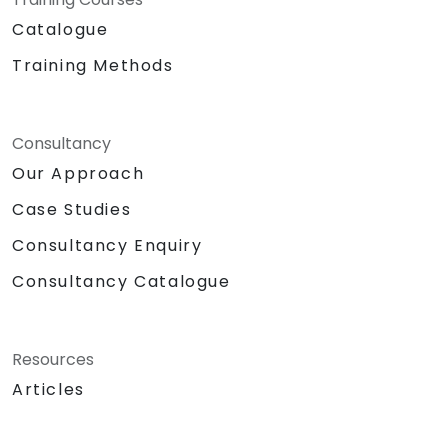
Catalogue
Training Methods
Consultancy
Our Approach
Case Studies
Consultancy Enquiry
Consultancy Catalogue
Resources
Articles