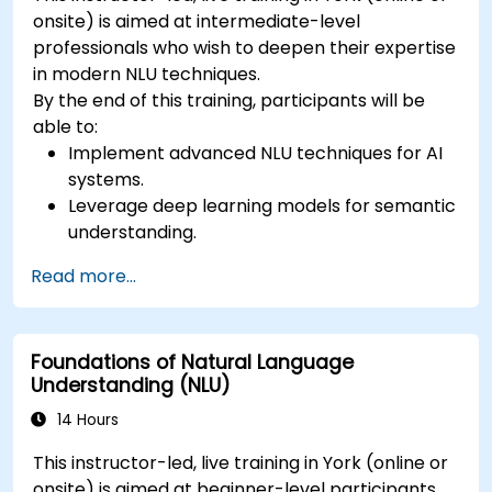
onsite) is aimed at intermediate-level
professionals who wish to deepen their expertise
in modern NLU techniques.
By the end of this training, participants will be
able to:
Implement advanced NLU techniques for AI
systems.
Leverage deep learning models for semantic
understanding.
Perform intent recognition and classification
Read more...
in complex applications.
Utilize state-of-the-art tools like Hugging
Face Transformers for NLU tasks.
Foundations of Natural Language
Understanding (NLU)
14 Hours
This instructor-led, live training in York (online or
onsite) is aimed at beginner-level participants