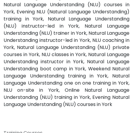
Natural Language Understanding (NLU) courses in
York, Evening NLU (Natural Language Understanding)
training in York, Natural Language Understanding
(NLU) instructor-led in York, Natural Language
Understanding (NLU) trainer in York, Natural Language
Understanding instructor-led in York, NLU coaching in
York, Natural Language Understanding (NLU) private
courses in York, NLU classes in York, Natural Language
Understanding instructor in York, Natural Language
Understanding boot camp in York, Weekend Natural
Language Understanding training in York, Natural
Language Understanding one on one training in York,
NLU on-site in York, Online Natural Language
Understanding (NLU) training in York, Evening Natural
Language Understanding (NLU) courses in York
Training Courses