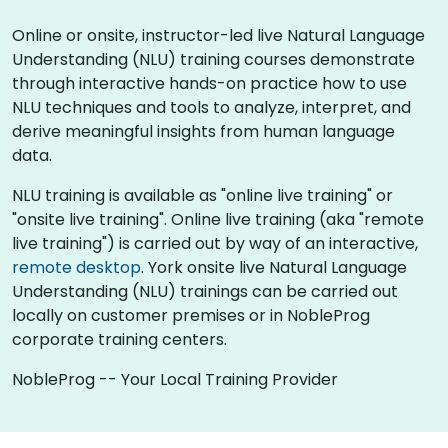
Online or onsite, instructor-led live Natural Language
Understanding (NLU) training courses demonstrate
through interactive hands-on practice how to use
NLU techniques and tools to analyze, interpret, and
derive meaningful insights from human language
data.
NLU training is available as "online live training" or
"onsite live training". Online live training (aka "remote
live training") is carried out by way of an interactive,
remote desktop
. York onsite live Natural Language
Understanding (NLU) trainings can be carried out
locally on customer premises or in NobleProg
corporate training centers.
NobleProg -- Your Local Training Provider