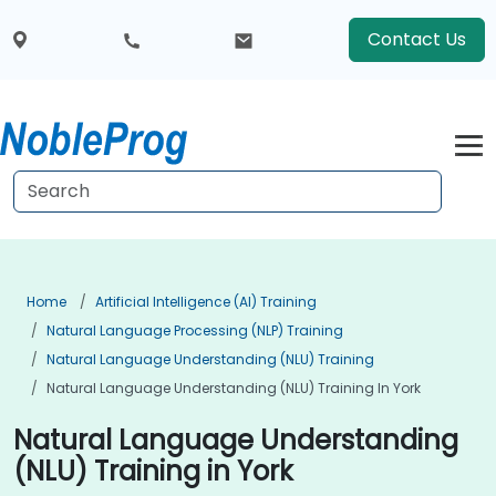
Contact Us
Home
Artificial Intelligence (AI) Training
Natural Language Processing (NLP) Training
Natural Language Understanding (NLU) Training
Natural Language Understanding (NLU) Training In York
Natural Language Understanding
(NLU) Training in York