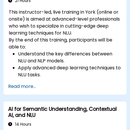
21 Hours
This instructor-led, live training in York (online or
onsite) is aimed at advanced-level professionals
who wish to specialize in cutting-edge deep
learning techniques for NLU.
By the end of this training, participants will be
able to:
Understand the key differences between
NLU and NLP models.
Apply advanced deep learning techniques to
NLU tasks.
Explore deep architectures such as
Read more...
transformers and attention mechanisms.
Leverage future trends in NLU for building
sophisticated AI systems.
AI for Semantic Understanding, Contextual
AI, and NLU
14 Hours