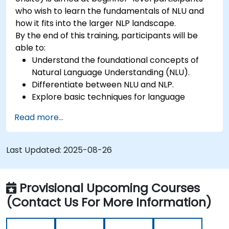
who wish to learn the fundamentals of NLU and
how it fits into the larger NLP landscape.
By the end of this training, participants will be
able to:
Understand the foundational concepts of
Natural Language Understanding (NLU).
Differentiate between NLU and NLP.
Explore basic techniques for language
interpretation and context understanding.
Read more...
Apply NLU techniques to simple text
processing tasks.
Last Updated:
2025-08-26
Provisional Upcoming Courses
(Contact Us For More Information)