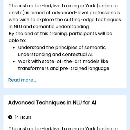
This instructor-led, live training in York (online or
onsite) is aimed at advanced-level professionals
who wish to explore the cutting-edge techniques
in NLU and semantic understanding.
By the end of this training, participants will be
able to:
Understand the principles of semantic
understanding and contextual AI.
Work with state-of-the-art models like
transformers and pre-trained language
models.
Read more...
Implement NLU techniques for improved AI
language comprehension.
Develop applications that leverage
Advanced Techniques in NLU for AI
semantic analysis and contextual AI.
14 Hours
This instructor-led, live training in York (online or