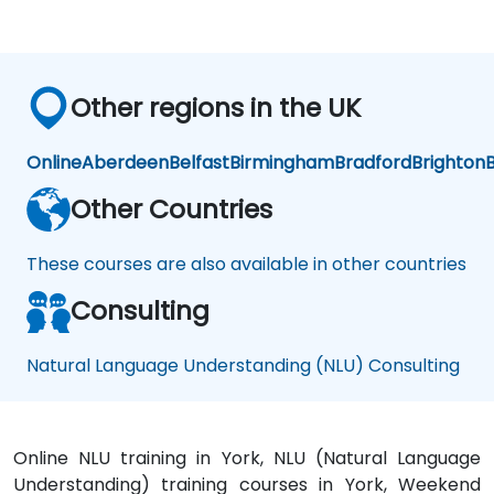
Other regions in the UK
Online
Aberdeen
Belfast
Birmingham
Bradford
Brighton
B
Other Countries
These courses are also available in other countries
Consulting
Natural Language Understanding (NLU) Consulting
Online NLU training in York, NLU (Natural Language
Understanding) training courses in York, Weekend