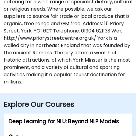
catering for a wide range of specialist dietary, cultural
or religious needs. Where possible, we ask our
suppliers to source fair trade or local produce that is
organic, free range and GM free. Address: 15 Priory
Street, York, YO1 6ET Telephone: 01904 621133 Web:
http://www.priorystreetcentre.org.uk/ York is a
walled city in northeast England that was founded by
the ancient Romans. The city offers a wealth of
historic attractions, of which York Minster is the most
prominent, and a variety of cultural and sporting
activities making it a popular tourist destination for
millions.
Explore Our Courses
Deep Learning for NLU: Beyond NLP Models