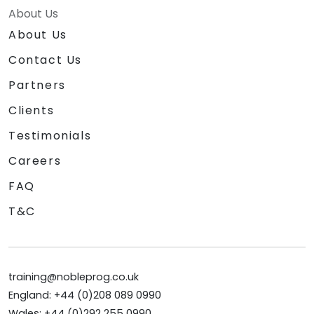
About Us
About Us
Contact Us
Partners
Clients
Testimonials
Careers
FAQ
T&C
training@nobleprog.co.uk
England: +44 (0)208 089 0990
Wales: +44 (0)292 255 0990