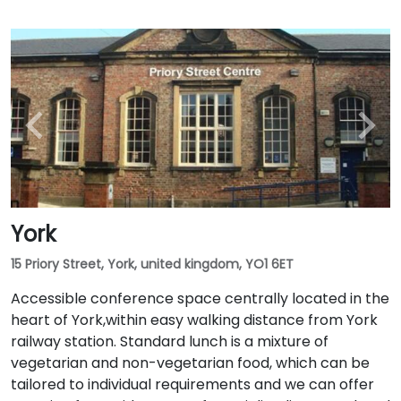
York
15 Priory Street, York, united kingdom, YO1 6ET
Accessible conference space centrally located in the
heart of York,within easy walking distance from York
railway station. Standard lunch is a mixture of
vegetarian and non-vegetarian food, which can be
tailored to individual requirements and we can offer