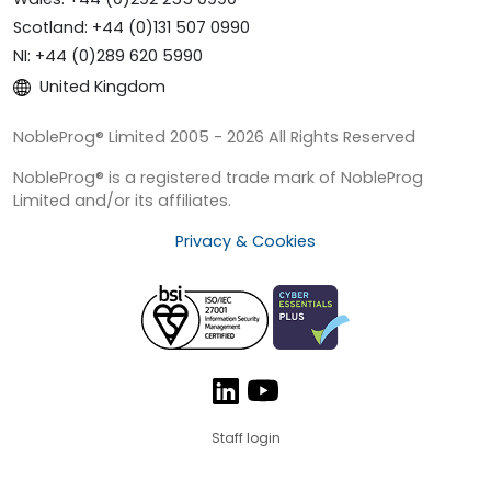
Scotland: +44 (0)131 507 0990
NI: +44 (0)289 620 5990
United Kingdom
NobleProg® Limited 2005 - 2026 All Rights Reserved
NobleProg® is a registered trade mark of NobleProg
Limited and/or its affiliates.
Privacy & Cookies
Staff login