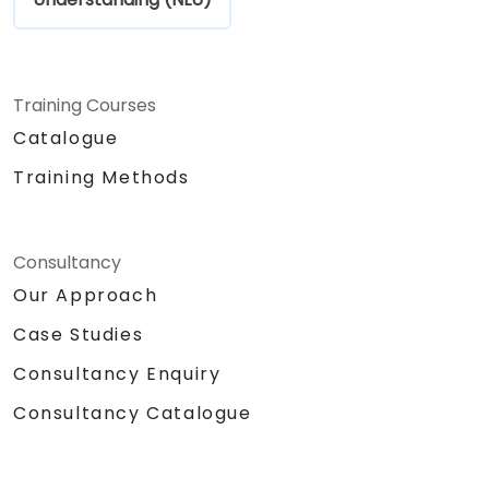
Training Courses
Catalogue
Training Methods
Consultancy
Our Approach
Case Studies
Consultancy Enquiry
Consultancy Catalogue