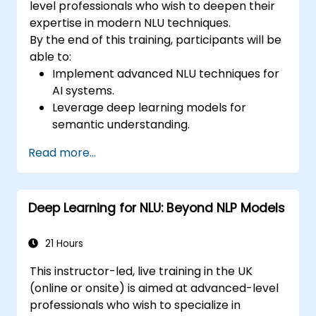
level professionals who wish to deepen their
expertise in modern NLU techniques.
By the end of this training, participants will be
able to:
Implement advanced NLU techniques for
AI systems.
Leverage deep learning models for
semantic understanding.
Perform intent recognition and
Read more...
classification in complex applications.
Utilize state-of-the-art tools like Hugging
Face Transformers for NLU tasks.
Deep Learning for NLU: Beyond NLP Models
21 Hours
This instructor-led, live training in the UK
(online or onsite) is aimed at advanced-level
professionals who wish to specialize in