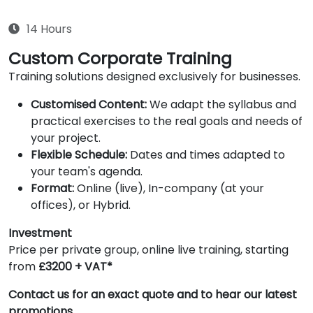
14 Hours
Custom Corporate Training
Training solutions designed exclusively for businesses.
Customised Content:
We adapt the syllabus and
practical exercises to the real goals and needs of
your project.
Flexible Schedule:
Dates and times adapted to
your team's agenda.
Format:
Online (live), In-company (at your
offices), or Hybrid.
Investment
Price per private group, online live training, starting
from
£3200 + VAT*
Contact us for an exact quote and to hear our latest
promotions