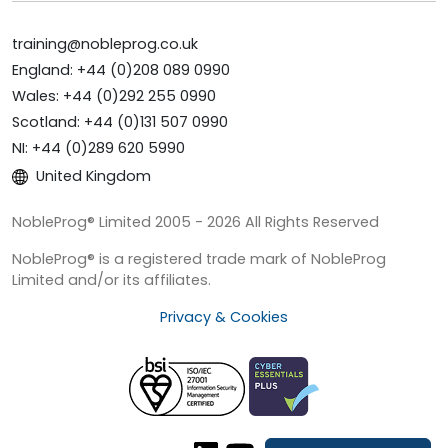
training@nobleprog.co.uk
England: +44 (0)208 089 0990
Wales: +44 (0)292 255 0990
Scotland: +44 (0)131 507 0990
NI: +44 (0)289 620 5990
United Kingdom
NobleProg® Limited 2005 - 2026 All Rights Reserved
NobleProg® is a registered trade mark of NobleProg
Limited and/or its affiliates.
Privacy & Cookies