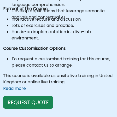
language comprehension.
Format of the Course
Develop applications that leverage semantic
analysis and contextual AI.
Interactive lecture and discussion.
Lots of exercises and practice.
Hands-on implementation in a live-lab
environment.
Course Customisation Options
To request a customised training for this course,
please contact us to arrange.
This course is available as onsite live training in United
Kingdom or online live training.
Read more
REQUEST QUOTE