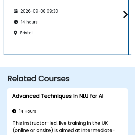
2026-09-08 09:30
14 hours
Bristol
Related Courses
Advanced Techniques in NLU for AI
14 Hours
This instructor-led, live training in the UK
(online or onsite) is aimed at intermediate-