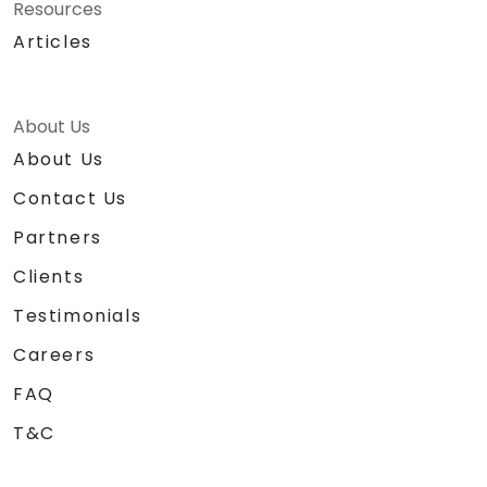
Resources
Articles
About Us
About Us
Contact Us
Partners
Clients
Testimonials
Careers
FAQ
T&C