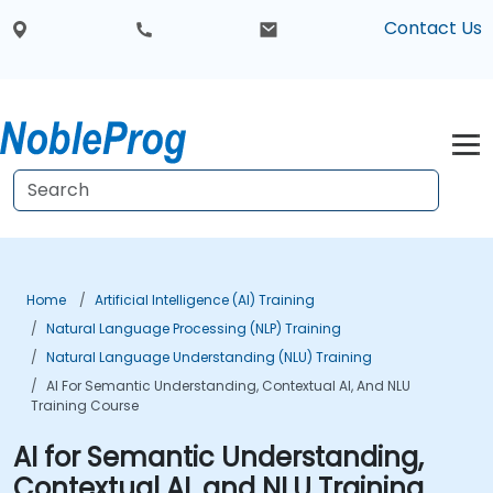
Contact Us
Home
Artificial Intelligence (AI) Training
Natural Language Processing (NLP) Training
Natural Language Understanding (NLU) Training
AI For Semantic Understanding, Contextual AI, And NLU
Training Course
AI for Semantic Understanding,
Contextual AI, and NLU Training