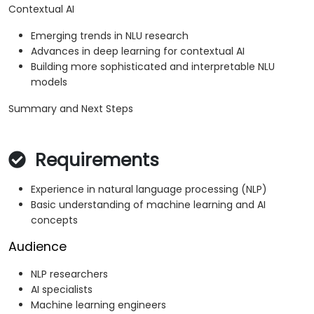
Contextual AI
Emerging trends in NLU research
Advances in deep learning for contextual AI
Building more sophisticated and interpretable NLU
models
Summary and Next Steps
Requirements
Experience in natural language processing (NLP)
Basic understanding of machine learning and AI
concepts
Audience
NLP researchers
AI specialists
Machine learning engineers