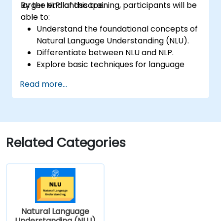
larger NLP landscape.
By the end of this training, participants will be
able to:
Understand the foundational concepts of
Natural Language Understanding (NLU).
Differentiate between NLU and NLP.
Explore basic techniques for language
interpretation and context
Read more...
understanding.
Apply NLU techniques to simple text
processing tasks.
Related Categories
Natural Language
Understanding (NLU)