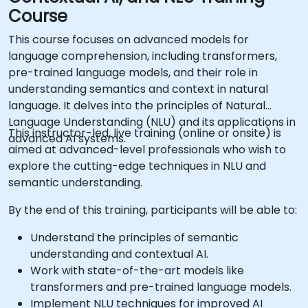
Course
This course focuses on advanced models for
language comprehension, including transformers,
pre-trained language models, and their role in
understanding semantics and context in natural
language. It delves into the principles of Natural
Language Understanding (NLU) and its applications in
This instructor-led, live training (online or onsite) is
advanced AI systems.
aimed at advanced-level professionals who wish to
explore the cutting-edge techniques in NLU and
semantic understanding.
By the end of this training, participants will be able to:
Understand the principles of semantic
understanding and contextual AI.
Work with state-of-the-art models like
transformers and pre-trained language models.
Implement NLU techniques for improved AI