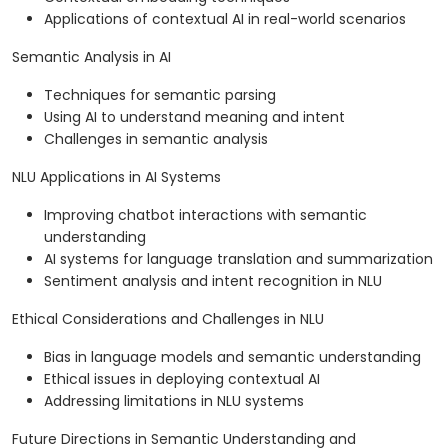
Applications of contextual AI in real-world scenarios
Semantic Analysis in AI
Techniques for semantic parsing
Using AI to understand meaning and intent
Challenges in semantic analysis
NLU Applications in AI Systems
Improving chatbot interactions with semantic
understanding
AI systems for language translation and summarization
Sentiment analysis and intent recognition in NLU
Ethical Considerations and Challenges in NLU
Bias in language models and semantic understanding
Ethical issues in deploying contextual AI
Addressing limitations in NLU systems
Future Directions in Semantic Understanding and