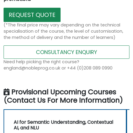
REQUEST QUOTE
(*The final price may vary depending on the technical
specialisation of the course, the level of customisation,
the method of delivery and the number of learners)
CONSULTANCY ENQUIRY
Need help picking the right course?
england@nobleprog.co.uk or +44 (0)208 089 0990
Provisional Upcoming Courses
(Contact Us For More Information)
AI for Semantic Understanding, Contextual
AI, and NLU