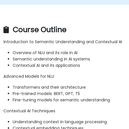
Course Outline
Introduction to Semantic Understanding and Contextual AI
Overview of NLU and its role in AI
Semantic understanding in AI systems
Contextual AI and its applications
Advanced Models for NLU
Transformers and their architecture
Pre-trained models: BERT, GPT, T5
Fine-tuning models for semantic understanding
Contextual AI Techniques
Understanding context in language processing
Contextual embedding techniques