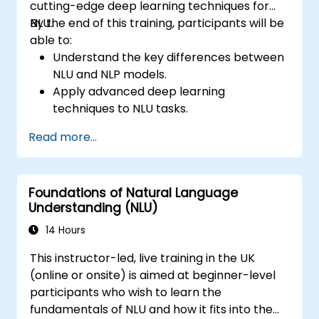
cutting-edge deep learning techniques for
NLU.
By the end of this training, participants will be
able to:
Understand the key differences between
NLU and NLP models.
Apply advanced deep learning
techniques to NLU tasks.
Explore deep architectures such as
Read more...
transformers and attention mechanisms.
Leverage future trends in NLU for building
sophisticated AI systems.
Foundations of Natural Language
Understanding (NLU)
14 Hours
This instructor-led, live training in the UK
(online or onsite) is aimed at beginner-level
participants who wish to learn the
fundamentals of NLU and how it fits into the