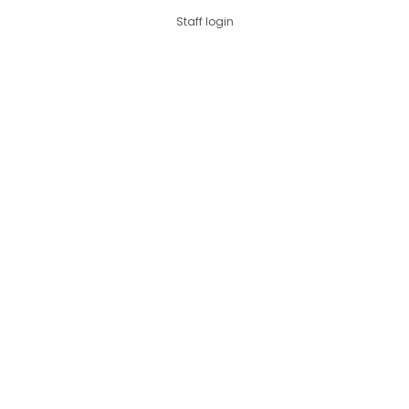
Staff login