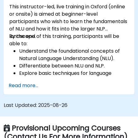
This instructor-led, live training in Oxford (online
or onsite) is aimed at beginner-level
participants who wish to learn the fundamentals
of NLU and how it fits into the larger NLP
landscape.
By the end of this training, participants will be
able to:
Understand the foundational concepts of
Natural Language Understanding (NLU).
Differentiate between NLU and NLP.
Explore basic techniques for language
interpretation and context understanding.
Read more...
Apply NLU techniques to simple text
processing tasks.
Last Updated:
2025-08-26
Provisional Upcoming Courses
(Contact Us For More Information)