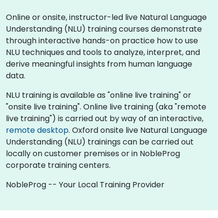
Online or onsite, instructor-led live Natural Language
Understanding (NLU) training courses demonstrate
through interactive hands-on practice how to use
NLU techniques and tools to analyze, interpret, and
derive meaningful insights from human language
data.
NLU training is available as "online live training" or
"onsite live training". Online live training (aka "remote
live training") is carried out by way of an interactive,
remote desktop
. Oxford onsite live Natural Language
Understanding (NLU) trainings can be carried out
locally on customer premises or in NobleProg
corporate training centers.
NobleProg -- Your Local Training Provider