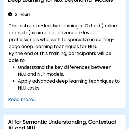
Deep Learning for NLU: Beyond NLP Models
21 Hours
This instructor-led, live training in Oxford (online
or onsite) is aimed at advanced-level
professionals who wish to specialize in cutting-
edge deep learning techniques for NLU.
By the end of this training, participants will be
able to:
Understand the key differences between
NLU and NLP models.
Apply advanced deep learning techniques to
NLU tasks.
Explore deep architectures such as
Read more...
transformers and attention mechanisms.
Leverage future trends in NLU for building
sophisticated AI systems.
AI for Semantic Understanding, Contextual
AI, and NLU