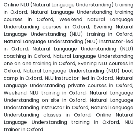
Online NLU (Natural Language Understanding) training
in Oxford, Natural Language Understanding training
courses in Oxford, Weekend Natural Language
Understanding courses in Oxford, Evening Natural
Language Understanding (NLU) training in Oxford,
Natural Language Understanding (NLU) instructor-led
in Oxford, Natural Language Understanding (NLU)
coaching in Oxford, Natural Language Understanding
one on one training in Oxford, Evening NLU courses in
Oxford, Natural Language Understanding (NLU) boot
camp in Oxford, NLU instructor-led in Oxford, Natural
Language Understanding private courses in Oxford,
Weekend NLU training in Oxford, Natural Language
Understanding on-site in Oxford, Natural Language
Understanding instructor in Oxford, Natural Language
Understanding classes in Oxford, Online Natural
Language Understanding training in Oxford, NLU
trainer in Oxford