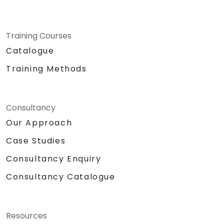
Training Courses
Catalogue
Training Methods
Consultancy
Our Approach
Case Studies
Consultancy Enquiry
Consultancy Catalogue
Resources