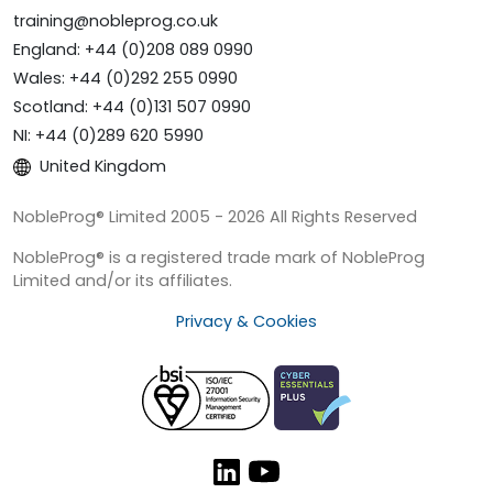
training@nobleprog.co.uk
England: +44 (0)208 089 0990
Wales: +44 (0)292 255 0990
Scotland: +44 (0)131 507 0990
NI: +44 (0)289 620 5990
United Kingdom
NobleProg® Limited 2005 - 2026 All Rights Reserved
NobleProg® is a registered trade mark of NobleProg
Limited and/or its affiliates.
Privacy & Cookies