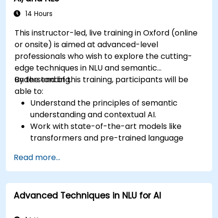
14 Hours
This instructor-led, live training in Oxford (online
or onsite) is aimed at advanced-level
professionals who wish to explore the cutting-
edge techniques in NLU and semantic
understanding.
By the end of this training, participants will be
able to:
Understand the principles of semantic
understanding and contextual AI.
Work with state-of-the-art models like
transformers and pre-trained language
models.
Read more...
Implement NLU techniques for improved AI
language comprehension.
Develop applications that leverage
Advanced Techniques in NLU for AI
semantic analysis and contextual AI.