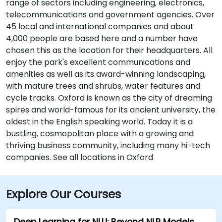
range of sectors including engineering, electronics,
telecommunications and government agencies. Over
45 local and international companies and about
4,000 people are based here and a number have
chosen this as the location for their headquarters. All
enjoy the park's excellent communications and
amenities as well as its award-winning landscaping,
with mature trees and shrubs, water features and
cycle tracks. Oxford is known as the city of dreaming
spires and world-famous for its ancient university, the
oldest in the English speaking world. Today it is a
bustling, cosmopolitan place with a growing and
thriving business community, including many hi-tech
companies. See all locations in Oxford
Explore Our Courses