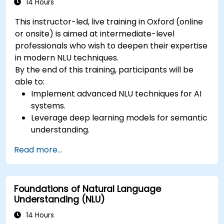
14 Hours
This instructor-led, live training in Oxford (online
or onsite) is aimed at intermediate-level
professionals who wish to deepen their expertise
in modern NLU techniques.
By the end of this training, participants will be
able to:
Implement advanced NLU techniques for AI
systems.
Leverage deep learning models for semantic
understanding.
Perform intent recognition and classification
Read more...
in complex applications.
Utilize state-of-the-art tools like Hugging
Face Transformers for NLU tasks.
Foundations of Natural Language
Understanding (NLU)
14 Hours