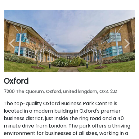
Oxford
7200 The Quorum, Oxford, united kingdom, OX4 2JZ
The top-quality Oxford Business Park Centre is
located in a modern building in Oxford's premier
business district, just inside the ring road and a 40
minute drive from London. The park offers a thriving
environment for businesses of all sizes, working in a