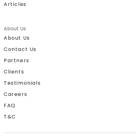
Articles
About Us
About Us
Contact Us
Partners
Clients
Testimonials
Careers
FAQ
T&C