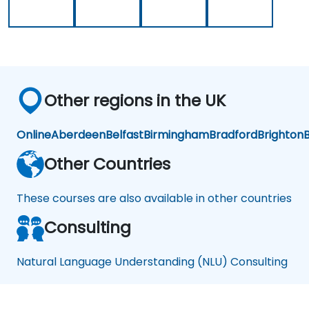
Other regions in the UK
Online
Aberdeen
Belfast
Birmingham
Bradford
Brighton
B
Other Countries
These courses are also available in other countries
Consulting
Natural Language Understanding (NLU) Consulting