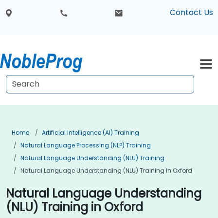
Contact Us
Home
Artificial Intelligence (AI) Training
Natural Language Processing (NLP) Training
Natural Language Understanding (NLU) Training
Natural Language Understanding (NLU) Training In Oxford
Natural Language Understanding
(NLU) Training in Oxford