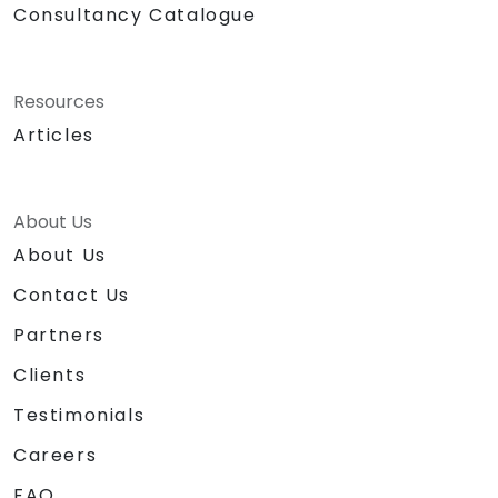
Consultancy Catalogue
Resources
Articles
About Us
About Us
Contact Us
Partners
Clients
Testimonials
Careers
FAQ