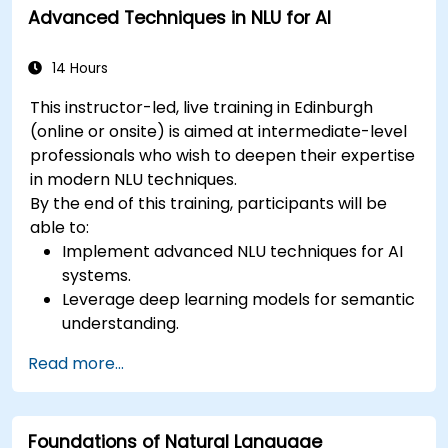
Advanced Techniques in NLU for AI
semantic analysis and contextual AI.
14 Hours
This instructor-led, live training in Edinburgh
(online or onsite) is aimed at intermediate-level
professionals who wish to deepen their expertise
in modern NLU techniques.
By the end of this training, participants will be
able to:
Implement advanced NLU techniques for AI
systems.
Leverage deep learning models for semantic
understanding.
Perform intent recognition and classification
Read more...
in complex applications.
Utilize state-of-the-art tools like Hugging
Face Transformers for NLU tasks.
Foundations of Natural Language