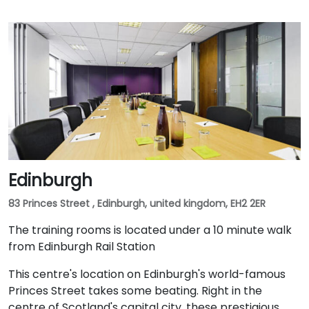
Edinburgh
83 Princes Street , Edinburgh, united kingdom, EH2 2ER
The training rooms is located under a 10 minute walk
from Edinburgh Rail Station
This centre's location on Edinburgh's world-famous
Princes Street takes some beating. Right in the
centre of Scotland's capital city, these prestigious