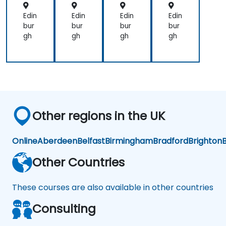
d
d
(NL
NL
NL
U)
Edin
Edin
Edin
Edin
U
U
bur
bur
bur
bur
gh
gh
gh
gh
Other regions in the UK
Online
Aberdeen
Belfast
Birmingham
Bradford
Brighton
B
Other Countries
These courses are also available in other countries
Consulting