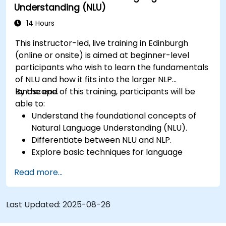
Understanding (NLU)
14 Hours
This instructor-led, live training in Edinburgh
(online or onsite) is aimed at beginner-level
participants who wish to learn the fundamentals
of NLU and how it fits into the larger NLP
landscape.
By the end of this training, participants will be
able to:
Understand the foundational concepts of
Natural Language Understanding (NLU).
Differentiate between NLU and NLP.
Explore basic techniques for language
interpretation and context understanding.
Read more...
Apply NLU techniques to simple text
processing tasks.
Last Updated:
2025-08-26