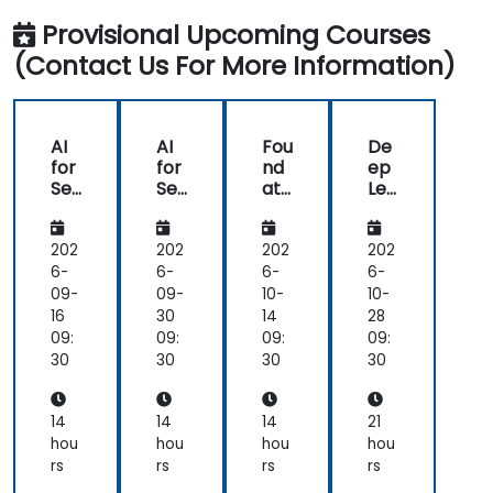
Provisional Upcoming Courses
(Contact Us For More Information)
AI
AI
Fou
De
for
for
nd
ep
Se
Se
ati
Lea
ma
ma
ons
rni
nti
nti
of
ng
c
c
Nat
for
202
202
202
202
Un
Un
ura
NL
6-
6-
6-
6-
der
der
l
U:
09-
09-
10-
10-
sta
sta
Lan
Be
16
30
14
28
ndi
ndi
gu
yo
09:
09:
09:
09:
ng,
ng,
ag
nd
30
30
30
30
Co
Co
e
NLP
nte
nte
Un
Mo
xtu
xtu
der
del
14
14
14
21
al
al
sta
s
hou
hou
hou
hou
AI,
AI,
ndi
rs
rs
rs
rs
an
an
ng