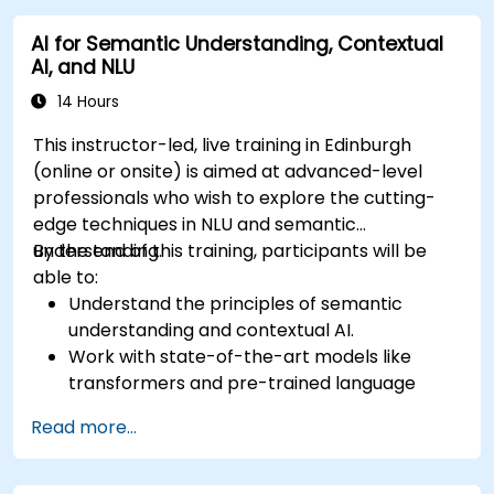
sophisticated AI systems.
AI for Semantic Understanding, Contextual
AI, and NLU
14 Hours
This instructor-led, live training in Edinburgh
(online or onsite) is aimed at advanced-level
professionals who wish to explore the cutting-
edge techniques in NLU and semantic
understanding.
By the end of this training, participants will be
able to:
Understand the principles of semantic
understanding and contextual AI.
Work with state-of-the-art models like
transformers and pre-trained language
models.
Read more...
Implement NLU techniques for improved AI
language comprehension.
Develop applications that leverage