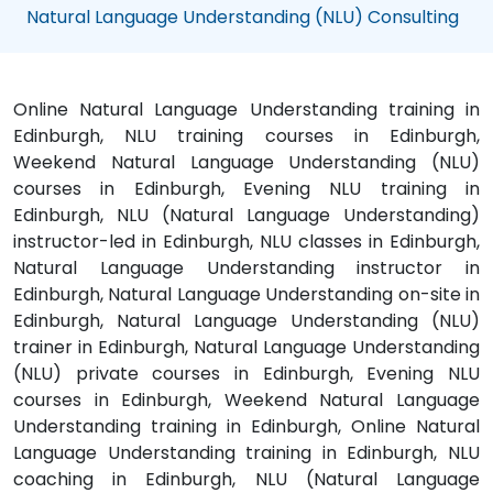
Natural Language Understanding (NLU) Consulting
Online Natural Language Understanding training in
Edinburgh, NLU training courses in Edinburgh,
Weekend Natural Language Understanding (NLU)
courses in Edinburgh, Evening NLU training in
Edinburgh, NLU (Natural Language Understanding)
instructor-led in Edinburgh, NLU classes in Edinburgh,
Natural Language Understanding instructor in
Edinburgh, Natural Language Understanding on-site in
Edinburgh, Natural Language Understanding (NLU)
trainer in Edinburgh, Natural Language Understanding
(NLU) private courses in Edinburgh, Evening NLU
courses in Edinburgh, Weekend Natural Language
Understanding training in Edinburgh, Online Natural
Language Understanding training in Edinburgh, NLU
coaching in Edinburgh, NLU (Natural Language