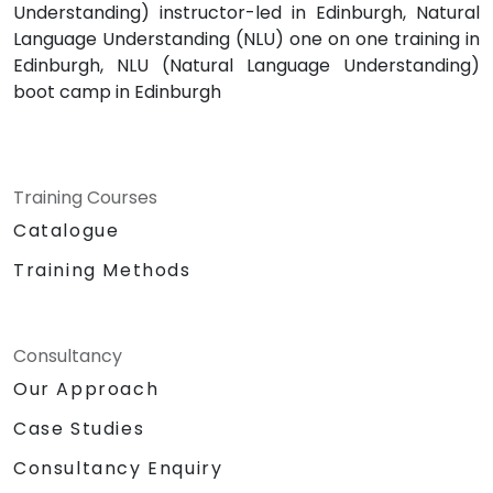
Understanding) instructor-led in Edinburgh, Natural
Language Understanding (NLU) one on one training in
Edinburgh, NLU (Natural Language Understanding)
boot camp in Edinburgh
Training Courses
Catalogue
Training Methods
Consultancy
Our Approach
Case Studies
Consultancy Enquiry