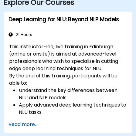
Explore Our Courses
Deep Learning for NLU: Beyond NLP Models
21 Hours
This instructor-led, live training in Edinburgh
(online or onsite) is aimed at advanced-level
professionals who wish to specialize in cutting-
edge deep learning techniques for NLU.
By the end of this training, participants will be
able to:
Understand the key differences between
NLU and NLP models.
Apply advanced deep learning techniques to
NLU tasks.
Explore deep architectures such as
Read more...
transformers and attention mechanisms.
Leverage future trends in NLU for building