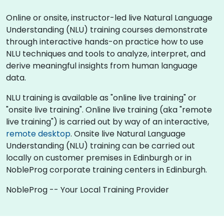
Online or onsite, instructor-led live Natural Language
Understanding (NLU) training courses demonstrate
through interactive hands-on practice how to use
NLU techniques and tools to analyze, interpret, and
derive meaningful insights from human language
data.
NLU training is available as "online live training" or
"onsite live training". Online live training (aka "remote
live training") is carried out by way of an interactive,
remote desktop
. Onsite live Natural Language
Understanding (NLU) training can be carried out
locally on customer premises in Edinburgh or in
NobleProg corporate training centers in Edinburgh.
NobleProg -- Your Local Training Provider