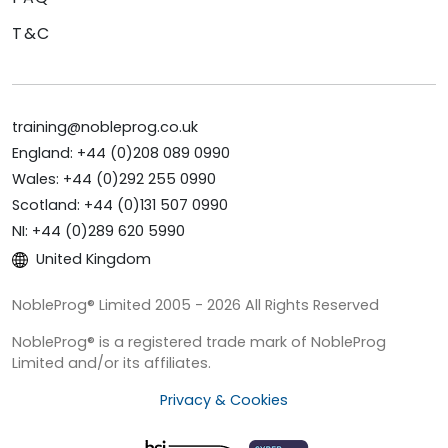
T&C
training@nobleprog.co.uk
England: +44 (0)208 089 0990
Wales: +44 (0)292 255 0990
Scotland: +44 (0)131 507 0990
NI: +44 (0)289 620 5990
United Kingdom
NobleProg® Limited 2005 - 2026 All Rights Reserved
NobleProg® is a registered trade mark of NobleProg
Limited and/or its affiliates.
Privacy & Cookies