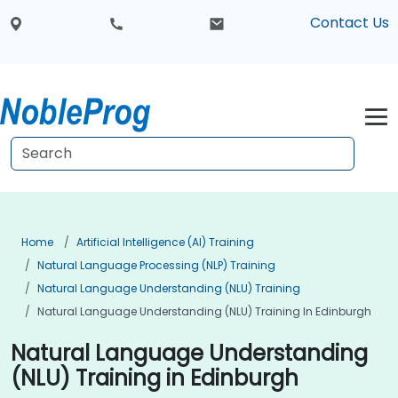
Contact Us
Home
Artificial Intelligence (AI) Training
Natural Language Processing (NLP) Training
Natural Language Understanding (NLU) Training
Natural Language Understanding (NLU) Training In Edinburgh
Natural Language Understanding
(NLU) Training in Edinburgh