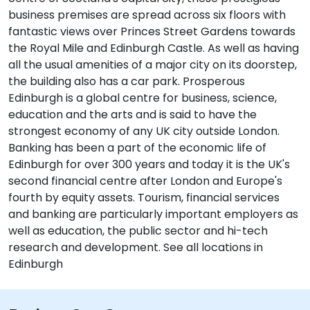
business premises are spread across six floors with
fantastic views over Princes Street Gardens towards
the Royal Mile and Edinburgh Castle. As well as having
all the usual amenities of a major city on its doorstep,
the building also has a car park. Prosperous
Edinburgh is a global centre for business, science,
education and the arts and is said to have the
strongest economy of any UK city outside London.
Banking has been a part of the economic life of
Edinburgh for over 300 years and today it is the UK's
second financial centre after London and Europe's
fourth by equity assets. Tourism, financial services
and banking are particularly important employers as
well as education, the public sector and hi-tech
research and development. See all locations in
Edinburgh