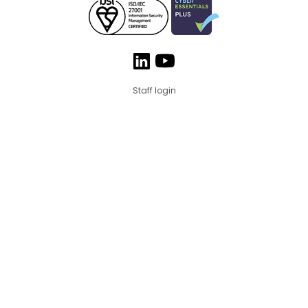
Staff login