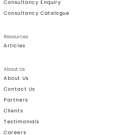
Consultancy Enquiry
Consultancy Catalogue
Resources
Articles
About Us
About Us
Contact Us
Partners
Clients
Testimonials
Careers