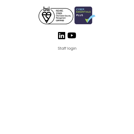
Staff login