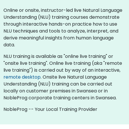
Online or onsite, instructor-led live Natural Language
Understanding (NLU) training courses demonstrate
through interactive hands-on practice how to use
NLU techniques and tools to analyze, interpret, and
derive meaningful insights from human language
data.
NLU training is available as "online live training" or
"onsite live training". Online live training (aka "remote
live training") is carried out by way of an interactive,
remote desktop
. Onsite live Natural Language
Understanding (NLU) training can be carried out
locally on customer premises in Swansea or in
NobleProg corporate training centers in Swansea.
NobleProg -- Your Local Training Provider