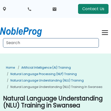
Contact Us
Home
Artificial Intelligence (AI) Training
Natural Language Processing (NLP) Training
Natural Language Understanding (NLU) Training
Natural Language Understanding (NLU) Training In Swansea
Natural Language Understanding
(NLU) Training in Swansea