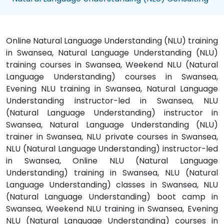
Online Natural Language Understanding (NLU) training
in Swansea, Natural Language Understanding (NLU)
training courses in Swansea, Weekend NLU (Natural
Language Understanding) courses in Swansea,
Evening NLU training in Swansea, Natural Language
Understanding instructor-led in Swansea, NLU
(Natural Language Understanding) instructor in
Swansea, Natural Language Understanding (NLU)
trainer in Swansea, NLU private courses in Swansea,
NLU (Natural Language Understanding) instructor-led
in Swansea, Online NLU (Natural Language
Understanding) training in Swansea, NLU (Natural
Language Understanding) classes in Swansea, NLU
(Natural Language Understanding) boot camp in
Swansea, Weekend NLU training in Swansea, Evening
NLU (Natural Language Understanding) courses in