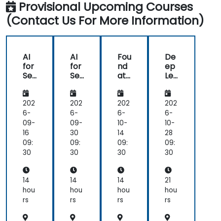
Provisional Upcoming Courses
(Contact Us For More Information)
AI
AI
Fou
De
for
for
nd
ep
Se
Se
ati
Lea
ma
ma
ons
rni
nti
nti
of
ng
c
c
Nat
for
202
202
202
202
Un
Un
ura
NL
6-
6-
6-
6-
der
der
l
U:
09-
09-
10-
10-
sta
sta
Lan
Be
16
30
14
28
ndi
ndi
gu
yo
09:
09:
09:
09:
ng,
ng,
ag
nd
30
30
30
30
Co
Co
e
NLP
nte
nte
Un
Mo
xtu
xtu
der
del
14
14
14
21
al
al
sta
s
hou
hou
hou
hou
AI,
AI,
ndi
rs
rs
rs
rs
an
an
ng
d
d
(NL