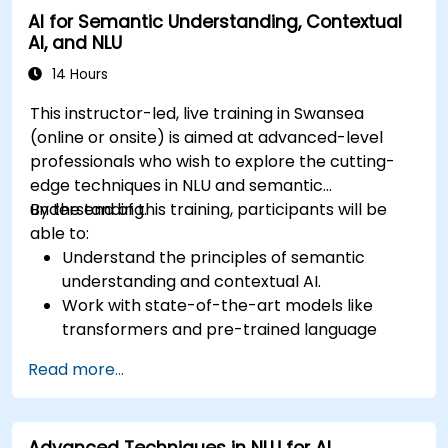
AI for Semantic Understanding, Contextual
AI, and NLU
14 Hours
This instructor-led, live training in Swansea
(online or onsite) is aimed at advanced-level
professionals who wish to explore the cutting-
edge techniques in NLU and semantic
understanding.
By the end of this training, participants will be
able to:
Understand the principles of semantic
understanding and contextual AI.
Work with state-of-the-art models like
transformers and pre-trained language
models.
Read more...
Implement NLU techniques for improved AI
language comprehension.
Develop applications that leverage