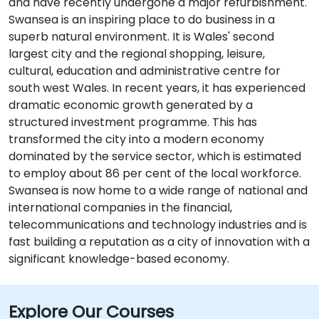
and have recently undergone a major refurbishment.
Swansea is an inspiring place to do business in a
superb natural environment. It is Wales' second
largest city and the regional shopping, leisure,
cultural, education and administrative centre for
south west Wales. In recent years, it has experienced
dramatic economic growth generated by a
structured investment programme. This has
transformed the city into a modern economy
dominated by the service sector, which is estimated
to employ about 86 per cent of the local workforce.
Swansea is now home to a wide range of national and
international companies in the financial,
telecommunications and technology industries and is
fast building a reputation as a city of innovation with a
significant knowledge-based economy.
Explore Our Courses