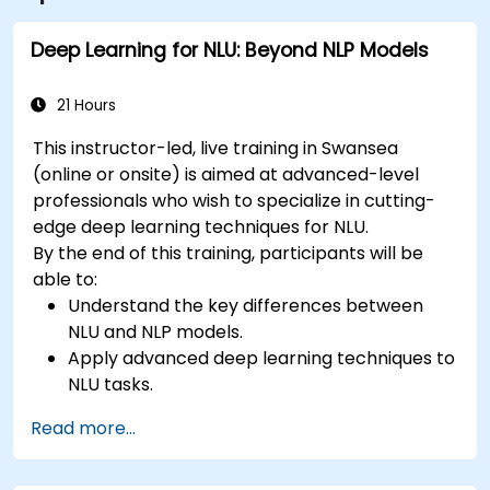
Deep Learning for NLU: Beyond NLP Models
21 Hours
This instructor-led, live training in Swansea
(online or onsite) is aimed at advanced-level
professionals who wish to specialize in cutting-
edge deep learning techniques for NLU.
By the end of this training, participants will be
able to:
Understand the key differences between
NLU and NLP models.
Apply advanced deep learning techniques to
NLU tasks.
Explore deep architectures such as
Read more...
transformers and attention mechanisms.
Leverage future trends in NLU for building
sophisticated AI systems.