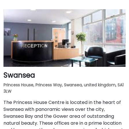
Swansea
Princess House, Princess Way, Swansea, united kingdom, SA1
3LW
The Princess House Centre is located in the heart of
Swansea with panoramic views over the city,
Swansea Bay and the Gower area of outstanding
natural beauty. These offices are in a prime location