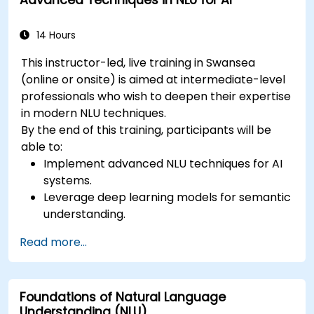
Advanced Techniques in NLU for AI
semantic analysis and contextual AI.
14 Hours
This instructor-led, live training in Swansea
(online or onsite) is aimed at intermediate-level
professionals who wish to deepen their expertise
in modern NLU techniques.
By the end of this training, participants will be
able to:
Implement advanced NLU techniques for AI
systems.
Leverage deep learning models for semantic
understanding.
Perform intent recognition and classification
Read more...
in complex applications.
Utilize state-of-the-art tools like Hugging
Face Transformers for NLU tasks.
Foundations of Natural Language
Understanding (NLU)