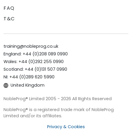
FAQ
T&C
training@nobleprog.co.uk
England: +44 (0)208 089 0990
Wales: +44 (0)292 255 0990
Scotland: +44 (0)131 507 0990
NI: +44 (0)289 620 5990
United Kingdom
NobleProg® Limited 2005 - 2026 All Rights Reserved
NobleProg® is a registered trade mark of NobleProg
Limited and/or its affiliates.
Privacy & Cookies