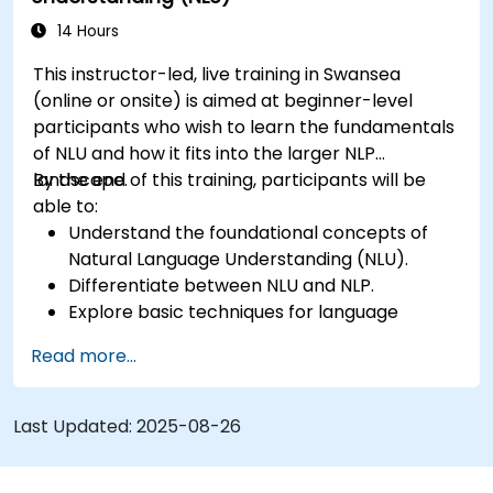
14 Hours
This instructor-led, live training in Swansea
(online or onsite) is aimed at beginner-level
participants who wish to learn the fundamentals
of NLU and how it fits into the larger NLP
landscape.
By the end of this training, participants will be
able to:
Understand the foundational concepts of
Natural Language Understanding (NLU).
Differentiate between NLU and NLP.
Explore basic techniques for language
interpretation and context understanding.
Read more...
Apply NLU techniques to simple text
processing tasks.
Last Updated:
2025-08-26