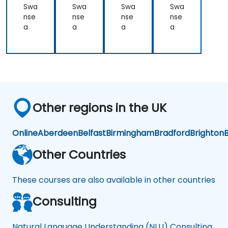
NL
NL
U)
Swa
Swa
Swa
Swa
U
U
nse
nse
nse
nse
a
a
a
a
Other regions in the UK
Online
Aberdeen
Belfast
Birmingham
Bradford
Brighton
B
Other Countries
These courses are also available in other countries
Consulting
Natural Language Understanding (NLU) Consulting