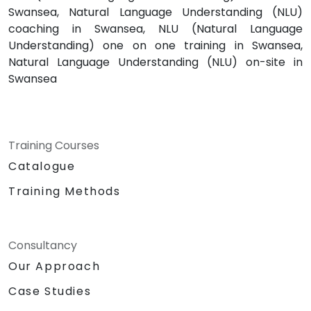
Swansea, Natural Language Understanding (NLU)
coaching in Swansea, NLU (Natural Language
Understanding) one on one training in Swansea,
Natural Language Understanding (NLU) on-site in
Swansea
Training Courses
Catalogue
Training Methods
Consultancy
Our Approach
Case Studies